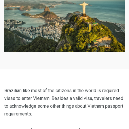
Brazilian like most of the citizens in the world is required
visas to enter Vietnam. Besides a valid visa, travelers need
to acknowledge some other things about Vietnam passport
requirements: