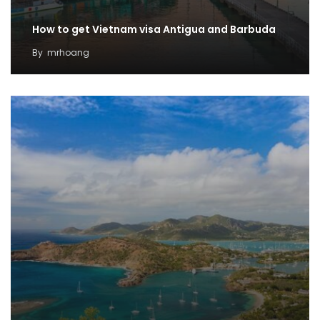
How to get Vietnam visa Antigua and Barbuda
By
mrhoang