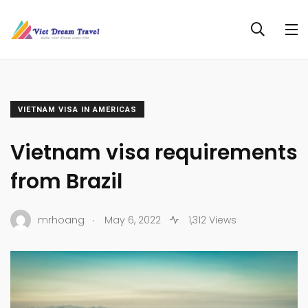
VIETNAM VISA IN AMERICAS
Vietnam visa requirements
from Brazil
.
mrhoang
May 6, 2022
1,312 Views