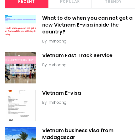
RECENT
POPULAR
TRENDY
What to do when you can not get a
new Vietnam E-visa inside the
country?
By
mrhoang
Vietnam Fast Track Service
By
mrhoang
Vietnam E-visa
By
mrhoang
Vietnam business visa from
Madagascar