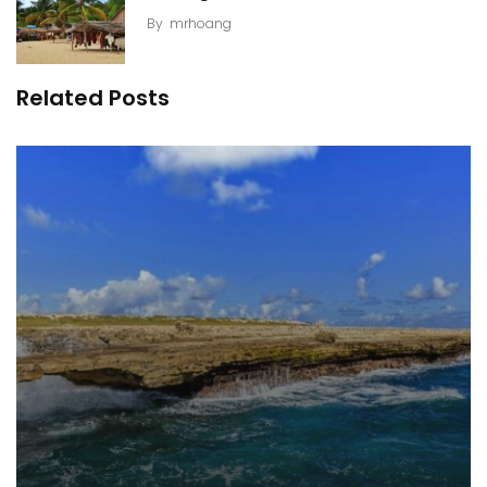
By
mrhoang
Related Posts