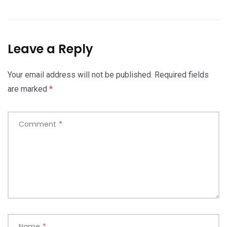
Leave a Reply
Your email address will not be published.
Required fields
are marked
*
Comment
*
Name
*