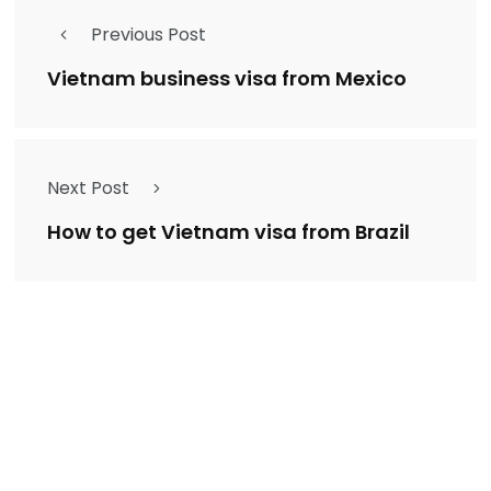
Previous Post
Vietnam business visa from Mexico
Next Post
How to get Vietnam visa from Brazil