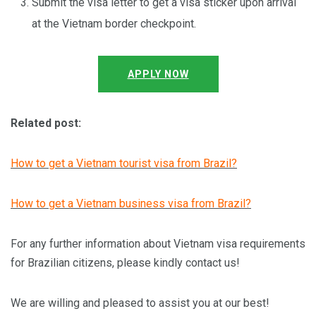
Submit the visa letter to get a visa sticker upon arrival
at the Vietnam border checkpoint.
APPLY NOW
Related post:
How to get a Vietnam tourist visa from Brazil?
How to get a Vietnam business visa from Brazil?
For any further information about Vietnam visa requirements
for Brazilian citizens, please kindly contact us!
We are willing and pleased to assist you at our best!