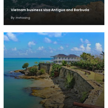
Vietnam business visa Antigua and Barbuda
By
mrhoang