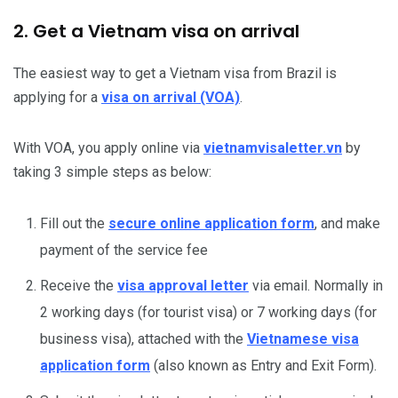
2. Get a Vietnam visa on arrival
The easiest way to get a Vietnam visa from Brazil is
applying for a
visa on arrival (VOA)
.
With VOA, you apply online via
vietnamvisaletter.vn
by
taking 3 simple steps as below:
Fill out the
secure online application form
, and make
payment of the service fee
Receive the
visa approval letter
via email. Normally in
2 working days (for tourist visa) or 7 working days (for
business visa), attached with the
Vietnamese visa
application form
(also known as Entry and Exit Form).