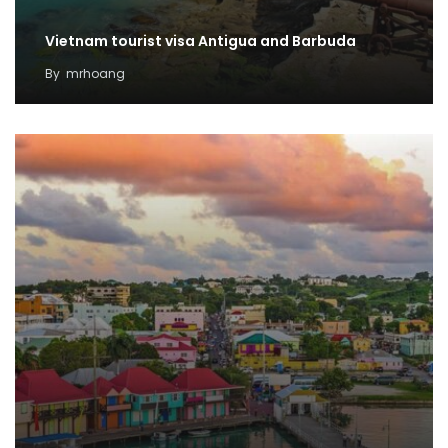
Vietnam tourist visa Antigua and Barbuda
By
mrhoang