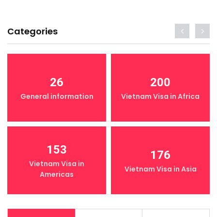
Categories
26
200
General information
Vietnam Visa in Africa
153
176
Vietnam Visa in
Vietnam Visa in Asia
Americas