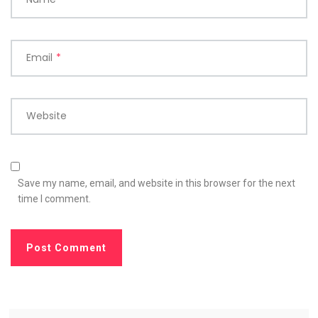
Email
*
Website
Save my name, email, and website in this browser for the next
time I comment.