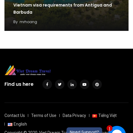
Vietnam visa requirements from Antigua and
Barbuda
By
mrhoang
Find us here
Contact Us
Terms of Use
Data Privacy
Tiếng Việt
English
1
Need Support?
Copyright © 2020
Viet Dream Travel
. All rights reserved.