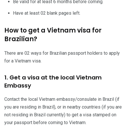
Be valid for at least 6 months before coming.
Have at least 02 blank pages left.
How to get a Vietnam visa for
Brazilian?
There are 02 ways for Brazilian passport holders to apply
for a Vietnam visa.
1. Get a visa at the local Vietnam
Embassy
Contact the local Vietnam embassy/consulate in Brazil (if
you are residing in Brazil), or in nearby countries (if you are
not residing in Brazil currently) to get a visa stamped on
your passport before coming to Vietnam.