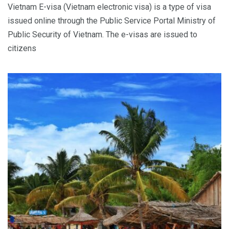
Vietnam E-visa (Vietnam electronic visa) is a type of visa
issued online through the Public Service Portal Ministry of
Public Security of Vietnam. The e-visas are issued to
citizens