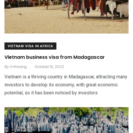
VIETNAM VISA IN AFRICA
Vietnam business visa from Madagascar
.
By
mrhoang
October 10, 2022
Vietnam is a thriving country in Madagascar, attracting many
investors to develop its economy, with great economic
potential, so it has been noticed by investors