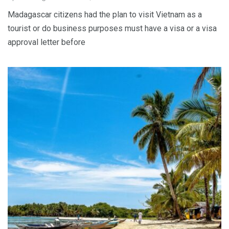
Madagascar citizens had the plan to visit Vietnam as a
tourist or do business purposes must have a visa or a visa
approval letter before