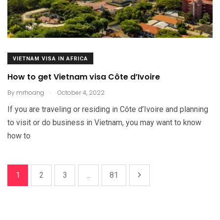
VIETNAM VISA IN AFRICA
How to get Vietnam visa Côte d’Ivoire
.
By
mrhoang
October 4, 2022
If you are traveling or residing in Côte d’Ivoire and planning
to visit or do business in Vietnam, you may want to know
how to
1
2
3
...
81