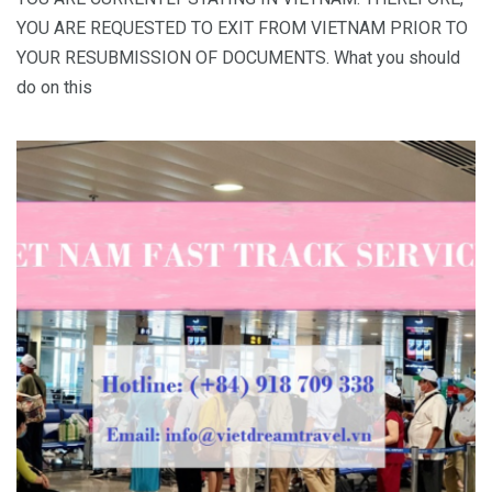
YOU ARE REQUESTED TO EXIT FROM VIETNAM PRIOR TO
YOUR RESUBMISSION OF DOCUMENTS. What you should
do on this