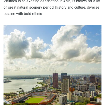
Vietnam is an exciting destination in Asia, is known for a lot
of great natural scenery period, history and culture, diverse
cuisine with bold ethnic