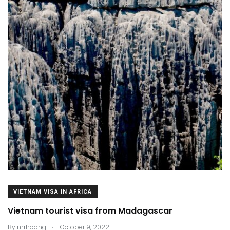
VIETNAM VISA IN AFRICA
Vietnam tourist visa from Madagascar
.
By
mrhoang
October 9, 2022