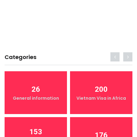
Categories
26
200
General information
Vietnam Visa in Africa
153
176