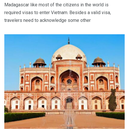
Madagascar like most of the citizens in the world is
required visas to enter Vietnam. Besides a valid visa,
travelers need to acknowledge some other