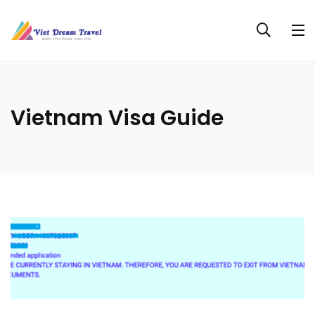
Vietnam Visa Guide