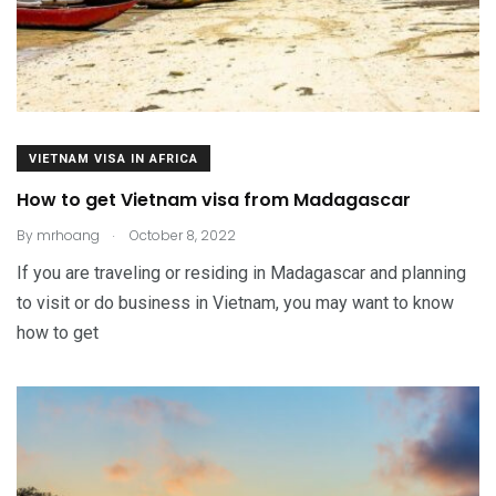
VIETNAM VISA IN AFRICA
How to get Vietnam visa from Madagascar
.
By
mrhoang
October 8, 2022
If you are traveling or residing in Madagascar and planning
to visit or do business in Vietnam, you may want to know
how to get