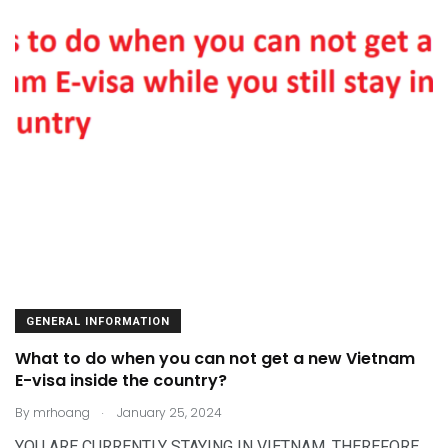
GENERAL INFORMATION
What to do when you can not get a new Vietnam
E-visa inside the country?
.
By
mrhoang
January 25, 2024
YOU ARE CURRENTLY STAYING IN VIETNAM. THEREFORE,