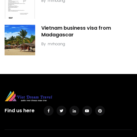
By
mrhoang
Vietnam business visa from
Madagascar
By
mrhoang
Find us here