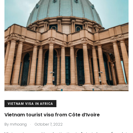
VIETNAM VISA IN AFRICA
Vietnam tourist visa from Côte d’Ivoire
.
By
mrhoang
October 7, 2022