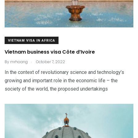
VIETNAM VISA IN AFRICA
Vietnam business visa Côte d’Ivoire
.
By
mrhoang
October 7, 2022
In the context of revolutionary science and technology’s
growing and important role in the economic life – the
society of the world, the proposed undertakings