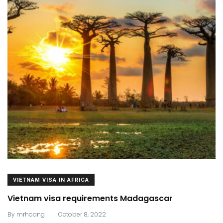
VIETNAM VISA IN AFRICA
Vietnam visa requirements Madagascar
.
By
mrhoang
October 8, 2022