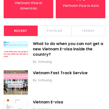
Vietnam Visa in
Vietnam Visa in Asia
Americas
RECENT
POPULAR
TRENDY
What to do when you can not get a
new Vietnam E-visa inside the
country?
By
mrhoang
Vietnam Fast Track Service
By
mrhoang
Vietnam E-visa