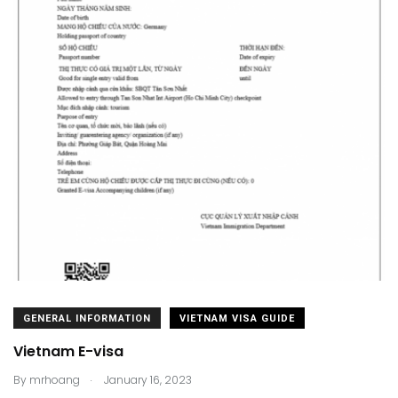
GENERAL INFORMATION
VIETNAM VISA GUIDE
Vietnam E-visa
.
By
mrhoang
January 16, 2023