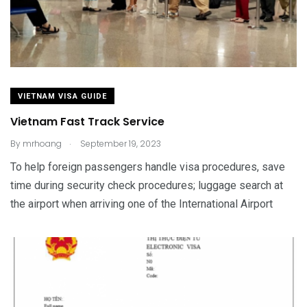
VIETNAM VISA GUIDE
Vietnam Fast Track Service
.
By
mrhoang
September 19, 2023
To help foreign passengers handle visa procedures, save
time during security check procedures; luggage search at
the airport when arriving one of the International Airport