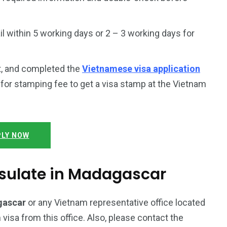
 within 5 working days or 2 – 3 working days for
t, and completed the
Vietnamese visa application
y for stamping fee to get a visa stamp at the Vietnam
LY NOW
sulate in Madagascar
gascar
or any Vietnam representative office located
 visa from this office. Also, please contact the