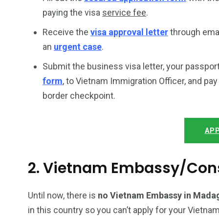
paying the visa
service fee
.
Receive the
visa approval letter
through email
an
urgent case
.
Submit the business visa letter, your passpor
form
, to Vietnam Immigration Officer, and pa
border checkpoint.
APP
2. Vietnam Embassy/Con
Until now, there is
no Vietnam Embassy in Mada
in this country so you can’t apply for your Vietnam