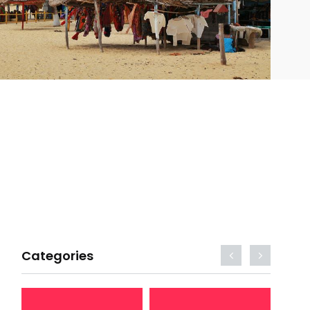
Categories