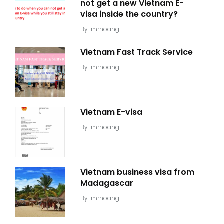
not get a new Vietnam E-
visa inside the country?
By
mrhoang
Vietnam Fast Track Service
By
mrhoang
Vietnam E-visa
By
mrhoang
Vietnam business visa from
Madagascar
By
mrhoang