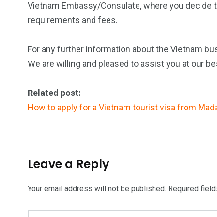
Vietnam Embassy/Consulate, where you decide to a
requirements and fees.
For any further information about the Vietnam bus
We are willing and pleased to assist you at our be
Related post:
How to apply for a Vietnam tourist visa from Ma
Leave a Reply
Your email address will not be published.
Required fiel