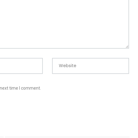
Website
 next time I comment.