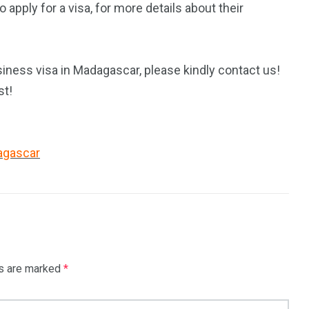
pply for a visa, for more details about their
iness visa in Madagascar, please kindly contact us!
st!
dagascar
ds are marked
*