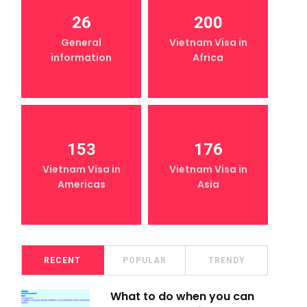
26
200
General
Vietnam Visa in
information
Africa
153
176
Vietnam Visa in
Vietnam Visa in
Americas
Asia
RECENT
POPULAR
TRENDY
What to do when you can