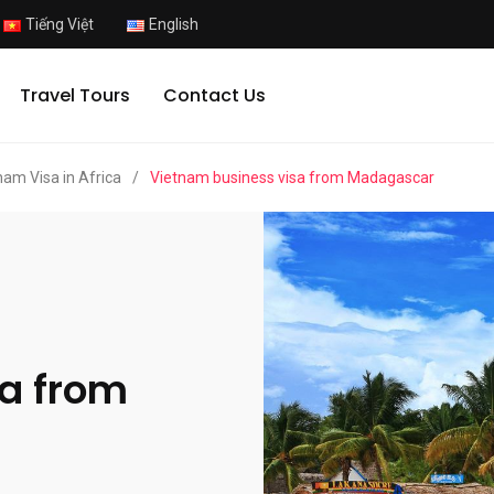
Tiếng Việt
English
Travel Tours
Contact Us
nam Visa in Africa
/
Vietnam business visa from Madagascar
a from