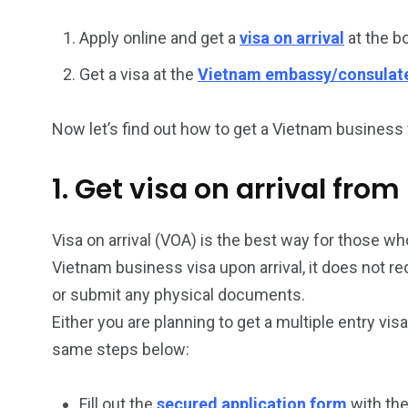
26
200
Apply online and get a
visa on arrival
at the b
General
Vietnam Vis
Get a visa at the
Vietnam embassy/consulat
information
Africa
Now let’s find out how to get a Vietnam business 
1. Get visa on arrival fr
153
176
Vietnam Visa in
Vietnam Vis
Visa on arrival (VOA) is the best way for those who
Americas
Asia
Vietnam business visa upon arrival, it does not r
or submit any physical documents.
Either you are planning to get a multiple entry vis
same steps below:
Fill out the
secured application form
with the