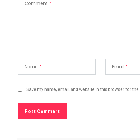
Comment
*
Name
*
Email
*
Save my name, email, and website in this browser for the