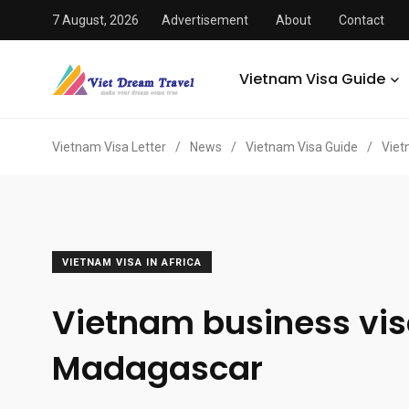
7 August, 2026
Advertisement
About
Contact
Vietnam Visa Guide
Vietnam Visa Letter
/
News
/
Vietnam Visa Guide
/
Viet
VIETNAM VISA IN AFRICA
Vietnam business vis
Madagascar