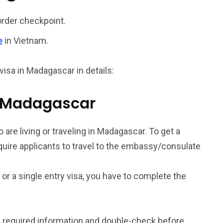
187
56
order checkpoint.
a in
Vietnam Visa in
Vietnam Visa in
e
in Vietnam.
Europe
Oceania
visa in Madagascar in details:
om Madagascar
a in
 are living or traveling in Madagascar. To get a
equire applicants to travel to the embassy/consulate
a or a single entry visa, you have to complete the
 required information and double-check before