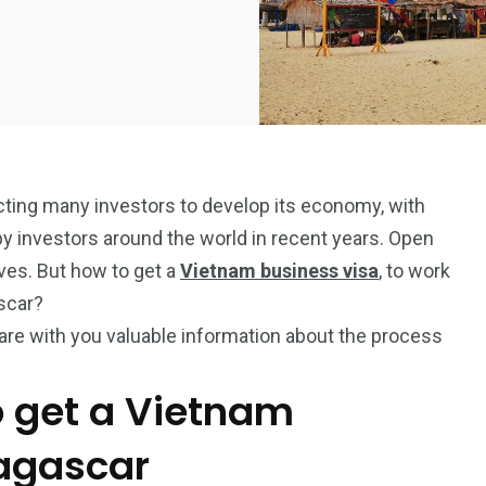
acting many investors to develop its economy, with
by investors around the world in recent years. Open
ives. But how to get a
Vietnam business visa
, to work
ascar?
hare with you valuable information about the process
o get a Vietnam
dagascar