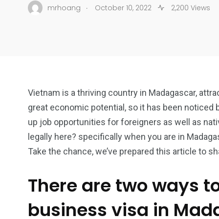
.
mrhoang
October 10, 2022
2,200 Views
Vietnam is a thriving country in Madagascar, attr
great economic potential, so it has been noticed 
up job opportunities for foreigners as well as nat
legally here? specifically when you are in Madag
Take the chance, we’ve prepared this article to s
There are two ways t
business visa in Ma