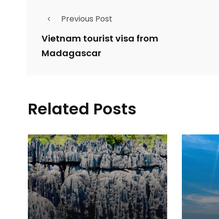
Previous Post
Vietnam tourist visa from
Madagascar
Related Posts