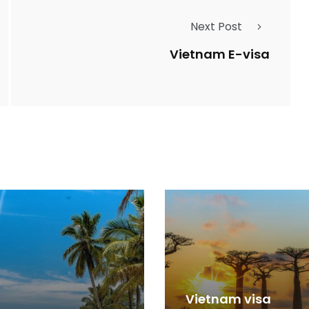
Next Post
Vietnam E-visa
Vietnam visa