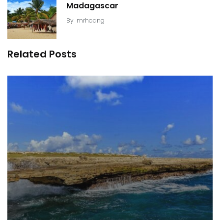
Madagascar
By
mrhoang
Related Posts