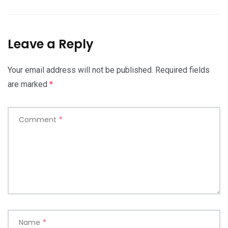
Leave a Reply
Your email address will not be published.
Required fields
are marked
*
Comment
*
Name
*