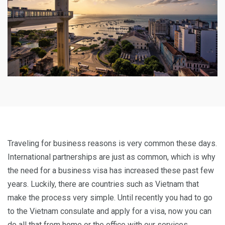
Traveling for business reasons is very common these days.
International partnerships are just as common, which is why
the need for a business visa has increased these past few
years. Luckily, there are countries such as Vietnam that
make the process very simple. Until recently you had to go
to the Vietnam consulate and apply for a visa, now you can
do all that from home or the office with our services.