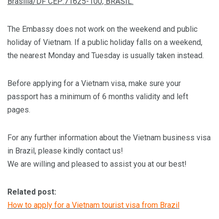
Brasília/DF CEP:71625-100, BRASIL.
The Embassy does not work on the weekend and public
holiday of Vietnam. If a public holiday falls on a weekend,
the nearest Monday and Tuesday is usually taken instead.
Before applying for a Vietnam visa, make sure your
passport has a minimum of 6 months validity and left
pages.
For any further information about the Vietnam business visa
in Brazil, please kindly contact us!
We are willing and pleased to assist you at our best!
Related post:
How to apply for a Vietnam tourist visa from Brazil