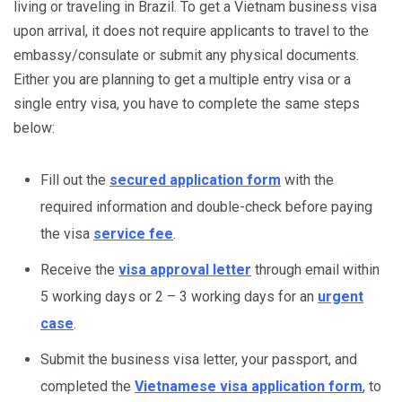
living or traveling in Brazil. To get a Vietnam business visa
upon arrival, it does not require applicants to travel to the
embassy/consulate or submit any physical documents.
Either you are planning to get a multiple entry visa or a
single entry visa, you have to complete the same steps
below:
Fill out the
secured application form
with the
required information and double-check before paying
the visa
service fee
.
Receive the
visa approval letter
through email within
5 working days or 2 – 3 working days for an
urgent
case
.
Submit the business visa letter, your passport, and
completed the
Vietnamese visa application form
, to