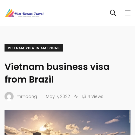
VIETNAM VISA IN AMERICAS
Vietnam business visa
from Brazil
.
mrhoang
May 7, 2022
1,314 Views