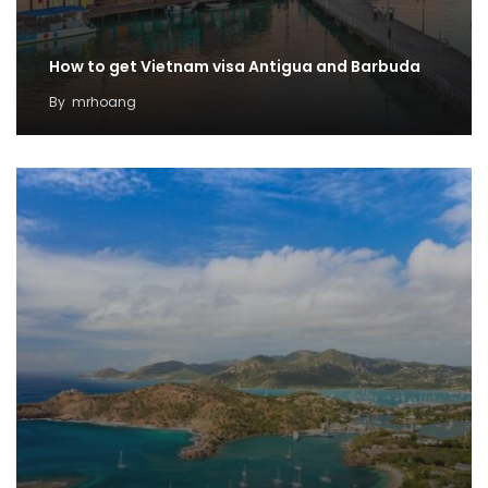
How to get Vietnam visa Antigua and Barbuda
By
mrhoang