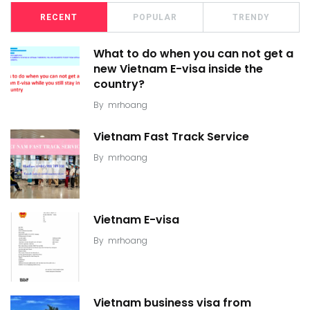
RECENT
POPULAR
TRENDY
What to do when you can not get a
new Vietnam E-visa inside the
country?
By
mrhoang
Vietnam Fast Track Service
By
mrhoang
Vietnam E-visa
By
mrhoang
Vietnam business visa from