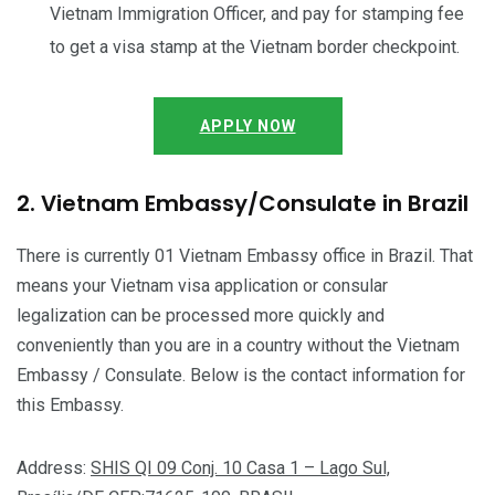
Vietnam Immigration Officer, and pay for stamping fee
to get a visa stamp at the Vietnam border checkpoint.
APPLY NOW
2. Vietnam Embassy/Consulate in Brazil
There is currently 01 Vietnam Embassy office in Brazil. That
means your Vietnam visa application or consular
legalization can be processed more quickly and
conveniently than you are in a country without the Vietnam
Embassy / Consulate. Below is the contact information for
this Embassy.
Address:
SHIS QI 09 Conj. 10 Casa 1 – Lago Sul,