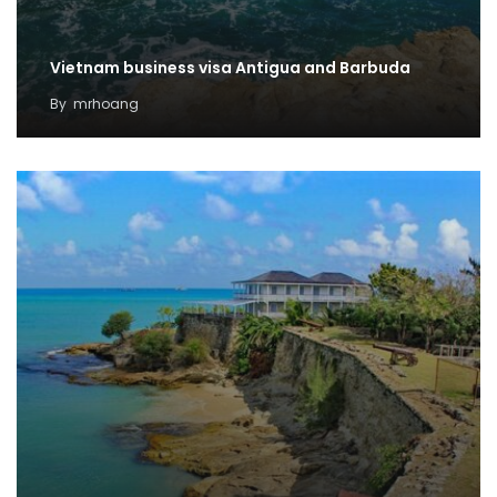
Vietnam business visa Antigua and Barbuda
By
mrhoang