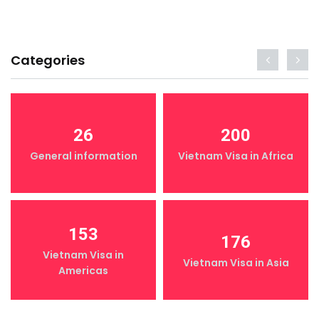
Categories
26
200
General information
Vietnam Visa in Africa
153
176
Vietnam Visa in
Vietnam Visa in Asia
Americas