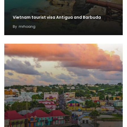
Vietnam tourist visa Antigua and Barbuda
By
mrhoang