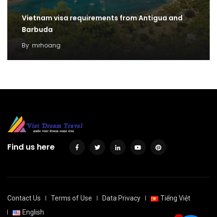
Vietnam visa requirements from Antigua and
Barbuda
By
mrhoang
Find us here
Contact Us
Terms of Use
Data Privacy
Tiếng Việt
English