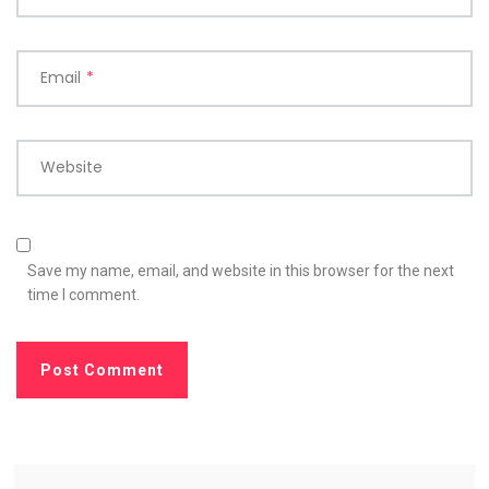
Email
*
Website
Save my name, email, and website in this browser for the next
time I comment.