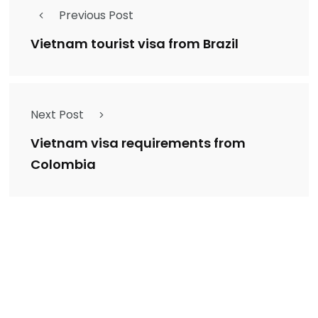
Previous Post
Vietnam tourist visa from Brazil
Next Post
Vietnam visa requirements from
Colombia