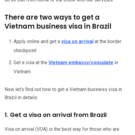
There are two ways to get a
Vietnam business visa in Brazil
Apply online and get a
visa on arrival
at the border
checkpoint.
Get a visa at the
Vietnam embassy/consulate
in
Vietnam.
Now let’s find out how to get a Vietnam business visa in
Brazil in details:
1. Get a visa on arrival from Brazil
Visa on arrival (VOA) is the best way for those who are