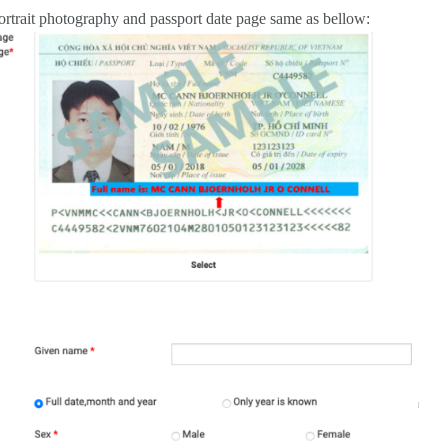
ortrait photography and passport date page same as bellow: