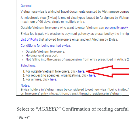
Select to “
AGREED
” Confirmation of reading careful
“
Next
“.