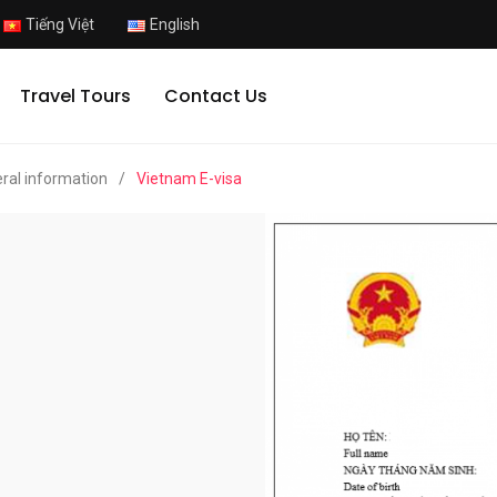
Tiếng Việt
English
Travel Tours
Contact Us
ral information
/
Vietnam E-visa