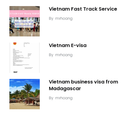
Vietnam Fast Track Service
By
mrhoang
Vietnam E-visa
By
mrhoang
Vietnam business visa from
Madagascar
By
mrhoang