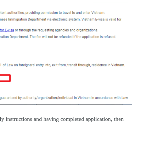
ly instructions and having completed application, then