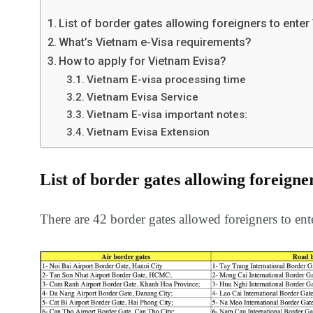
information
Africa
List of border gates allowing foreigners to enter
What’s Vietnam e-Visa requirements?
How to apply for Vietnam Evisa?
Vietnam E-visa processing time
Vietnam Evisa Service
153
176
Vietnam E-visa important notes:
Vietnam Visa in
Vietnam Vis
Vietnam Evisa Extension
Americas
Asia
List of border gates allowing foreigne
There are 42 border gates allowed foreigners to ente