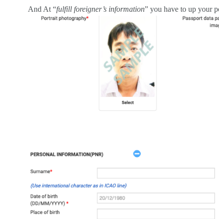
And At “
fulfill foreigner’s information
” you have to up your p