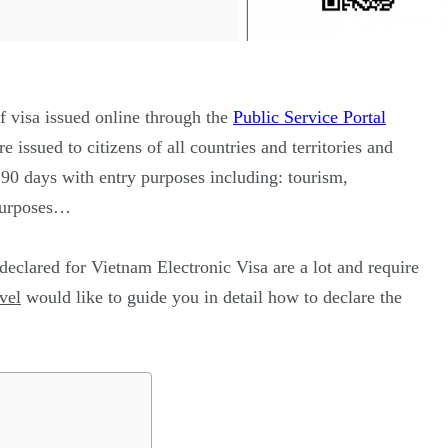
of visa issued online through the
Public Service Portal
re issued to citizens of all countries and territories and
o 90 days with entry purposes including: tourism,
 purposes…
eclared for Vietnam Electronic Visa are a lot and require
vel
would like to guide you in detail how to declare the
187
56
a in
Vietnam Visa in
Vietnam Visa in