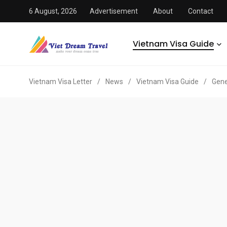
6 August, 2026
Advertisement
About
Contact
Vietnam Visa Guide
Vietnam Visa Letter
/
News
/
Vietnam Visa Guide
/
Gene