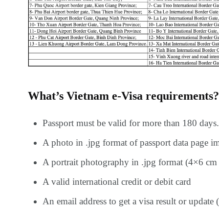
What’s Vietnam e-Visa requirements?
Passport must be valid for more than 180 days.
A photo in .jpg format of passport data page i
A portrait photography in .jpg format (4×6 cm 
A valid international credit or debit card
An email address to get a visa result or update (