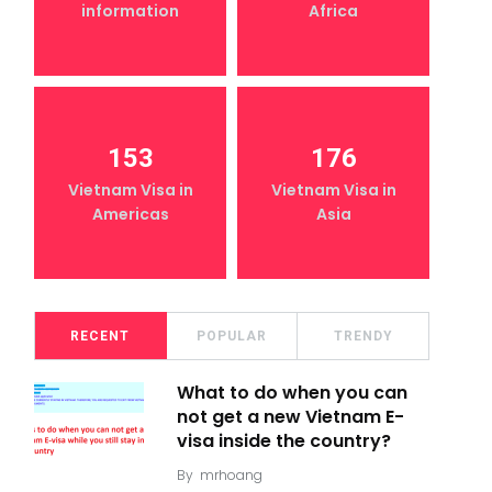
information
Africa
153
176
Vietnam Visa in
Vietnam Visa in
Americas
Asia
RECENT
POPULAR
TRENDY
What to do when you can
not get a new Vietnam E-
visa inside the country?
By
mrhoang