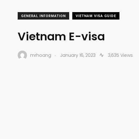
GENERAL INFORMATION
VIETNAM VISA GUIDE
Vietnam E-visa
.
mrhoang
January 16, 2023
3,635 Views