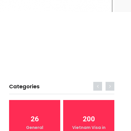
Categories
26
200
General
Vietnam Visa in