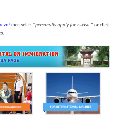
v.vn/
then select “
personally apply for E-visa
” or click
rs.