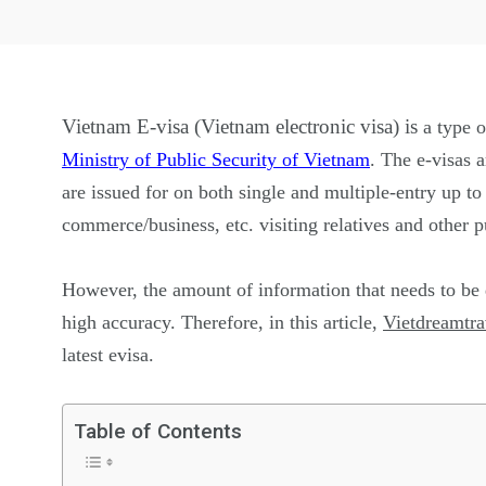
Vietnam E-visa (Vietnam electronic visa) is
a type 
Ministry of Public Security of Vietnam
. The e-visas a
are issued for on both single and multiple-entry up t
commerce/business, etc. visiting relatives and other
However, the amount of information that needs to be d
high accuracy. Therefore, in this article,
Vietdreamtra
latest evisa.
Table of Contents
26
200
General
Vietnam Vis