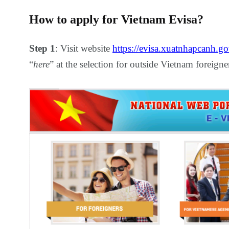
How to apply for Vietnam Evisa?
Step 1
: Visit website
https://evisa.xuatnhapcanh.go
“
here
” at the selection for outside Vietnam foreigne