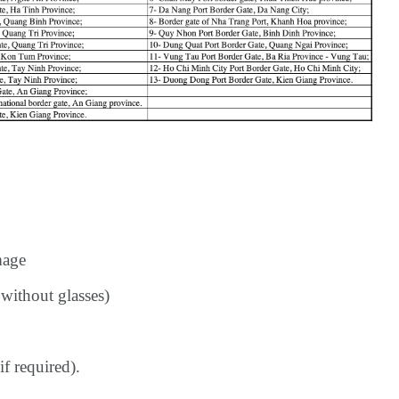
mage
without glasses)
if required).