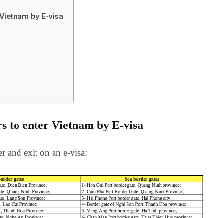
Europe
Oceania
 Vietnam by E-visa
a in
rs to enter Vietnam by E-visa
r and exit on an e-visa: