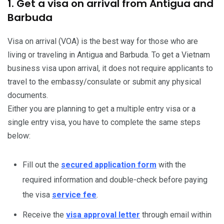
1. Get a visa on arrival from Antigua and
Barbuda
Visa on arrival (VOA) is the best way for those who are
living or traveling in Antigua and Barbuda. To get a Vietnam
business visa upon arrival, it does not require applicants to
travel to the embassy/consulate or submit any physical
documents.
Either you are planning to get a multiple entry visa or a
single entry visa, you have to complete the same steps
below:
Fill out the
secured application form
with the
required information and double-check before paying
the visa
service fee
.
Receive the
visa approval letter
through email within