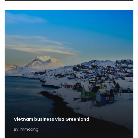
Vietnam business visa Greenland
By
mrhoang