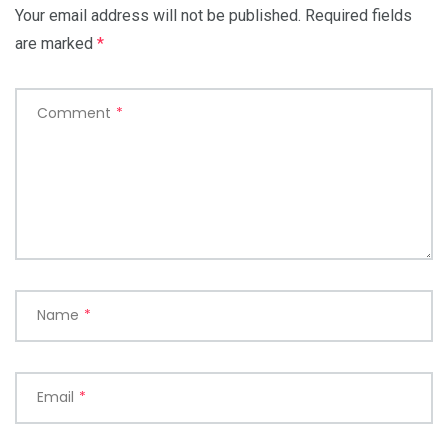
Your email address will not be published.
Required fields
are marked
*
Comment
*
Name
*
Email
*