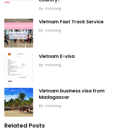
By
mrhoang
Vietnam Fast Track Service
By
mrhoang
Vietnam E-visa
By
mrhoang
Vietnam business visa from
Madagascar
By
mrhoang
Related Posts