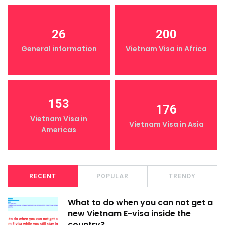
26
200
General information
Vietnam Visa in Africa
153
176
Vietnam Visa in
Vietnam Visa in Asia
Americas
RECENT
POPULAR
TRENDY
What to do when you can not get a
new Vietnam E-visa inside the
country?