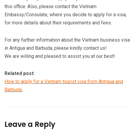
this office. Also, please contact the Vietnam
Embassy/Consulate, where you decide to apply for a visa,
for more details about their requirements and fees.
For any further information about the Vietnam business visa
in Antigua and Barbuda, please kindly contact us!
We are willing and pleased to assist you at our best!
Related post:
How to apply for a Vietnam tourist visa from Antigua and
Barbuda.
Leave a Reply