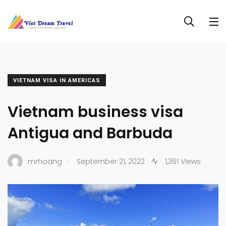
VIETNAM VISA IN AMERICAS
Vietnam business visa
Antigua and Barbuda
.
mrhoang
September 21, 2022
1,361 Views