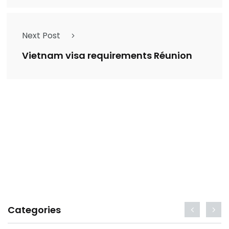
Next Post
Vietnam visa requirements Réunion
Categories