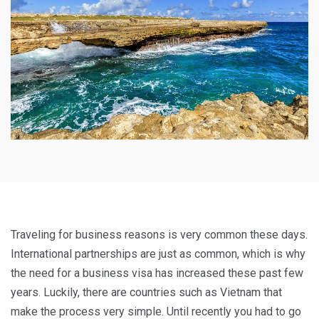
Traveling for business reasons is very common these days.
International partnerships are just as common, which is why
the need for a business visa has increased these past few
years. Luckily, there are countries such as Vietnam that
make the process very simple. Until recently you had to go