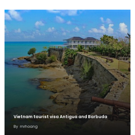
Vietnam tourist visa Antigua and Barbuda
By
mrhoang