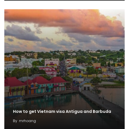
How to get Vietnam visa Antigua and Barbuda
By
mrhoang