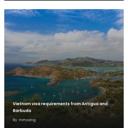
Vietnam visa requirements from Antigua and
Barbuda
By
mrhoang