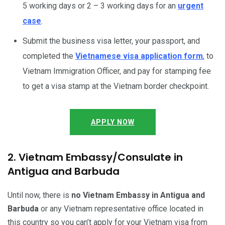
5 working days or 2 – 3 working days for an
urgent
case
.
Submit the business visa letter, your passport, and
completed the
Vietnamese visa application form
, to
Vietnam Immigration Officer, and pay for stamping fee
to get a visa stamp at the Vietnam border checkpoint.
APPLY NOW
2. Vietnam Embassy/Consulate in
Antigua and Barbuda
Until now, there is
no Vietnam Embassy in Antigua and
Barbuda
or any Vietnam representative office located in
this country so you can’t apply for your Vietnam visa from