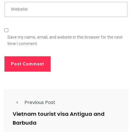
Website
Save my name, email, and website in this browser for the next
time I comment.
Previous Post
Vietnam tourist visa Antigua and
Barbuda