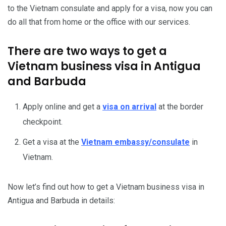
to the Vietnam consulate and apply for a visa, now you can
do all that from home or the office with our services.
There are two ways to get a
Vietnam business visa in Antigua
and Barbuda
Apply online and get a
visa on arrival
at the border
checkpoint.
Get a visa at the
Vietnam embassy/consulate
in
Vietnam.
Now let’s find out how to get a Vietnam business visa in
Antigua and Barbuda in details: