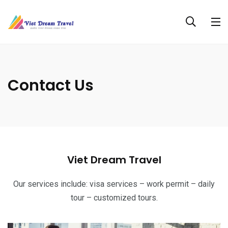
Contact Us
Viet Dream Travel
Our services include: visa services – work permit – daily
tour – customized tours.