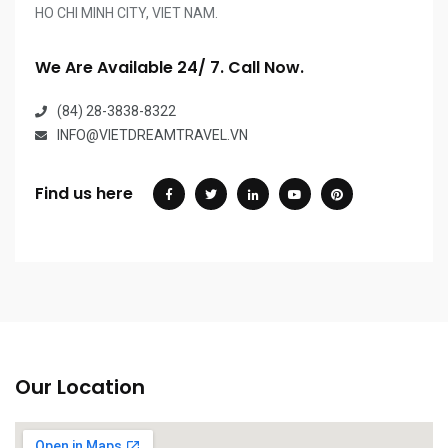
HO CHI MINH CITY, VIET NAM.
We Are Available 24/ 7. Call Now.
(84) 28-3838-8322
INFO@VIETDREAMTRAVEL.VN
Find us here
Our Location