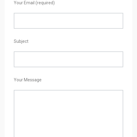
Your Email (required)
Subject
Your Message