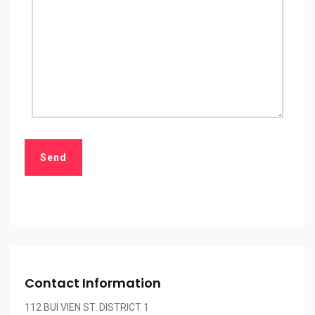
Contact Information
112 BUI VIEN ST. DISTRICT 1