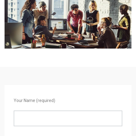
Your Name (required)