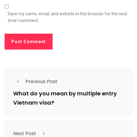
Save my name, email, and website in this browser for the next
time I comment.
Previous Post
What do you mean by multiple entry
Vietnam visa?
Next Post