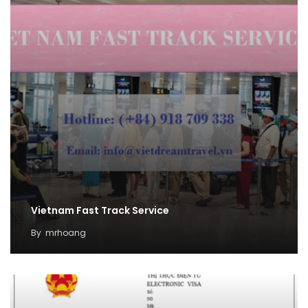
Vietnam Fast Track Service
By
mrhoang