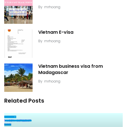
By
mrhoang
Vietnam E-visa
By
mrhoang
Vietnam business visa from
Madagascar
By
mrhoang
Related Posts