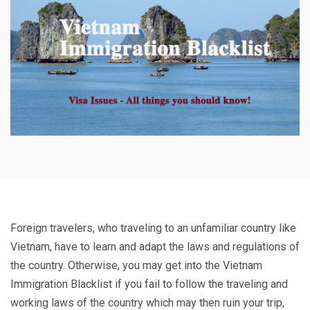
Foreign travelers, who traveling to an unfamiliar country like
Vietnam, have to learn and adapt the laws and regulations of
the country. Otherwise, you may get into the Vietnam
Immigration Blacklist if you fail to follow the traveling and
working laws of the country which may then ruin your trip,