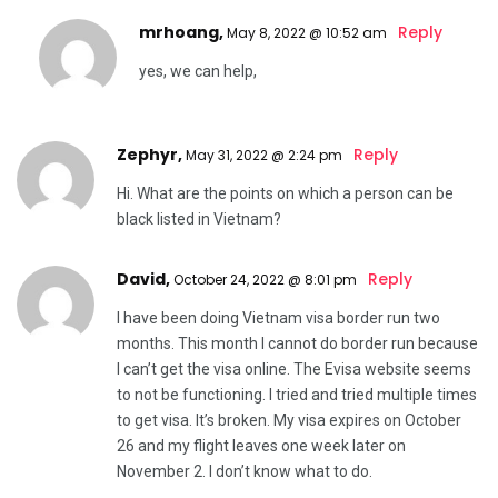
mrhoang,
Reply
May 8, 2022 @ 10:52 am
yes, we can help,
Zephyr,
Reply
May 31, 2022 @ 2:24 pm
Hi. What are the points on which a person can be
black listed in Vietnam?
David,
Reply
October 24, 2022 @ 8:01 pm
I have been doing Vietnam visa border run two
months. This month I cannot do border run because
I can’t get the visa online. The Evisa website seems
to not be functioning. I tried and tried multiple times
to get visa. It’s broken. My visa expires on October
26 and my flight leaves one week later on
November 2. I don’t know what to do.