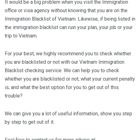
It would be a big problem when you visit the Immigration
office or visa agency without knowing that you are on the
Immigration Blacklist of Vietnam. Likewise, if being listed in
the immigration blacklist can ruin your plan, your job or your
trip to Vietnam.
For your best, we highly recommend you to check whether
you are blacklisted or not with our Vietnam Immigration
Blacklist checking service. We can help you to check
whether you are blacklisted or not; what your current penalty
is; and what the best option for you to get out of this
trouble?
We can give you a lot of useful information, show you step
by step to get out of it.
Feel free to contact us for more advice at: