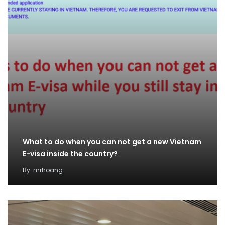
What to do when you can not get a new Vietnam
E-visa inside the country?
By
mrhoang