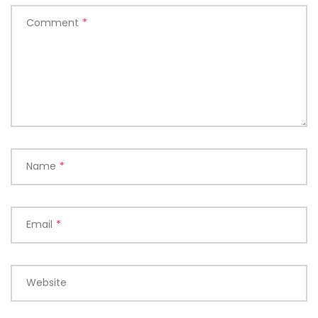
Comment
*
Name
*
Email
*
Website