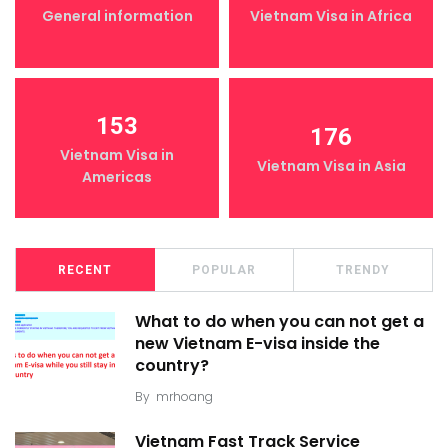
General information
Vietnam Visa in Africa
153
176
Vietnam Visa in
Vietnam Visa in Asia
Americas
RECENT
POPULAR
TRENDY
What to do when you can not get a
new Vietnam E-visa inside the
country?
By
mrhoang
Vietnam Fast Track Service