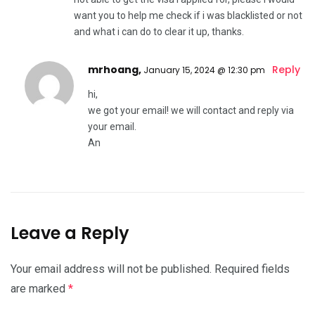
want you to help me check if i was blacklisted or not
and what i can do to clear it up, thanks.
mrhoang,
Reply
January 15, 2024 @ 12:30 pm
hi,
we got your email! we will contact and reply via
your email.
An
Leave a Reply
Your email address will not be published.
Required fields
are marked
*