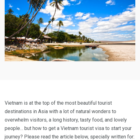
Vietnam is at the top of the most beautiful tourist
destinations in Asia with a lot of natural wonders to
overwhelm visitors, a long history, tasty food, and lovely
people… but how to get a Vietnam tourist visa to start your
journey? Please read the article below, specially written for: