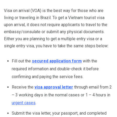
Visa on arrival (VOA) is the best way for those who are
living or traveling in Brazil. To get a Vietnam tourist visa
upon arrival, it does not require applicants to travel to the
embassy/consulate or submit any physical documents.
Either you are planning to get a multiple entry visa or a
single entry visa, you have to take the same steps below:
Fill out the
secured application form
with the
required information and double-check it before
confirming and paying the service fees.
Receive the
visa approval letter
through email from 2
– 3 working days in the normal cases or 1 – 4 hours in
urgent cases
.
Submit the visa letter, your passport, and completed