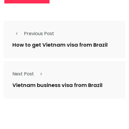
Previous Post
How to get Vietnam visa from Brazil
Next Post
Vietnam business visa from Brazil