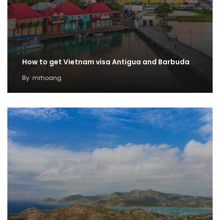
How to get Vietnam visa Antigua and Barbuda
By
mrhoang