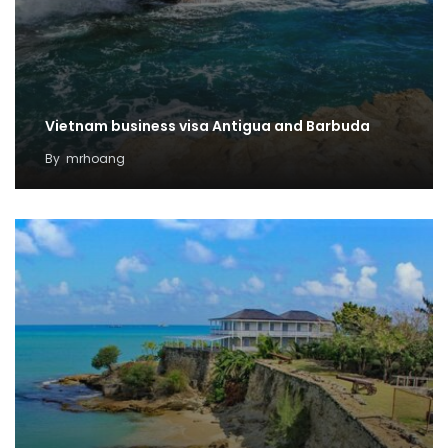
Vietnam business visa Antigua and Barbuda
By
mrhoang