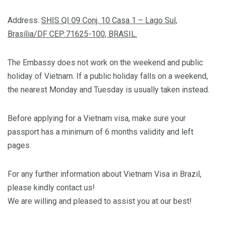
Address:
SHIS QI 09 Conj. 10 Casa 1 – Lago Sul,
Brasília/DF CEP:71625-100, BRASIL.
The Embassy does not work on the weekend and public
holiday of Vietnam. If a public holiday falls on a weekend,
the nearest Monday and Tuesday is usually taken instead.
Before applying for a Vietnam visa, make sure your
passport has a minimum of 6 months validity and left
pages.
For any further information about Vietnam Visa in Brazil,
please kindly contact us!
We are willing and pleased to assist you at our best!