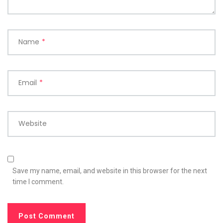
Name
*
Email
*
Website
Save my name, email, and website in this browser for the next
time I comment.