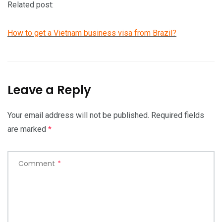
Related post:
How to get a Vietnam business visa from Brazil?
Leave a Reply
Your email address will not be published.
Required fields
are marked
*
Comment
*