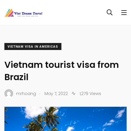
VIETNAM VISA IN AMERICAS
Vietnam tourist visa from
Brazil
.
mrhoang
May 7, 2022
1,279 Views