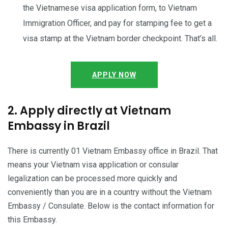
the Vietnamese visa application form, to Vietnam
Immigration Officer, and pay for stamping fee to get a
visa stamp at the Vietnam border checkpoint. That’s all.
APPLY NOW
2. Apply directly at Vietnam
Embassy in Brazil
There is currently 01 Vietnam Embassy office in Brazil. That
means your Vietnam visa application or consular
legalization can be processed more quickly and
conveniently than you are in a country without the Vietnam
Embassy / Consulate. Below is the contact information for
this Embassy.