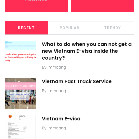
RECENT
POPULAR
TRENDY
What to do when you can not get a
new Vietnam E-visa inside the
country?
By
mrhoang
Vietnam Fast Track Service
By
mrhoang
Vietnam E-visa
By
mrhoang