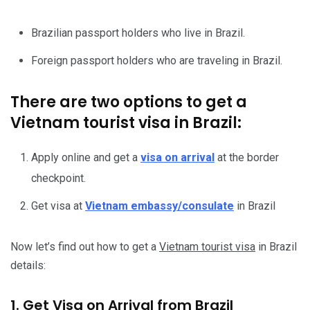
Brazilian passport holders who live in Brazil.
Foreign passport holders who are traveling in Brazil.
There are two options to get a
Vietnam tourist visa in Brazil:
Apply online and get a
visa on arrival
at the border
checkpoint.
Get visa at
Vietnam embassy/consulate
in Brazil
Now let’s find out how to get a
Vietnam tourist visa
in Brazil
details:
1. Get Visa on Arrival from Brazil