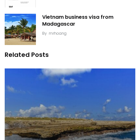
Vietnam business visa from
Madagascar
By
mrhoang
Related Posts