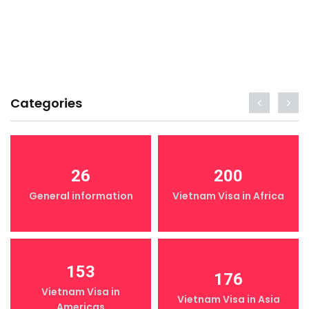
Categories
26
200
General information
Vietnam Visa in Africa
153
176
Vietnam Visa in
Vietnam Visa in Asia
Americas