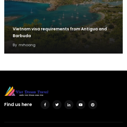
Vietnam visa requirements from Antigua and
Barbuda
By
mrhoang
Find us here