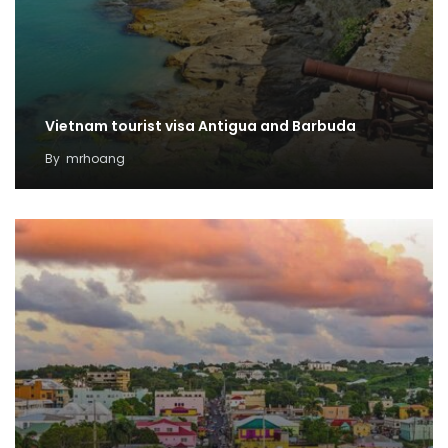
Vietnam tourist visa Antigua and Barbuda
By
mrhoang