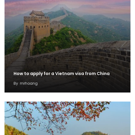
How to apply for a Vietnam visa from China
By
mrhoang