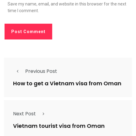
Save my name, email, and website in this browser for the next
time I comment.
Previous Post
How to get a Vietnam visa from Oman
Next Post
Vietnam tourist visa from Oman