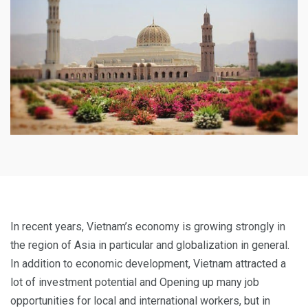
In recent years, Vietnam’s economy is growing strongly in
the region of Asia in particular and globalization in general.
In addition to economic development, Vietnam attracted a
lot of investment potential and Opening up many job
opportunities for local and international workers, but in