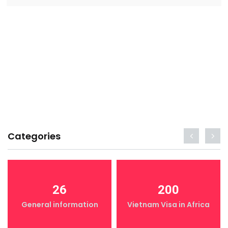
Categories
26
200
General information
Vietnam Visa in Africa