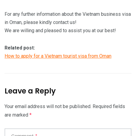
For any further information about the Vietnam business visa
in Oman, please kindly contact us!
We are willing and pleased to assist you at our best!
Related post:
How to apply for a Vietnam tourist visa from Oman
Leave a Reply
Your email address will not be published.
Required fields
are marked
*
Comment
*