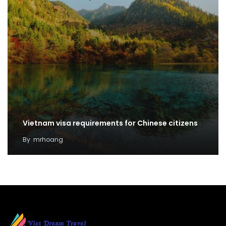
Vietnam visa requirements for Chinese citizens
By
mrhoang