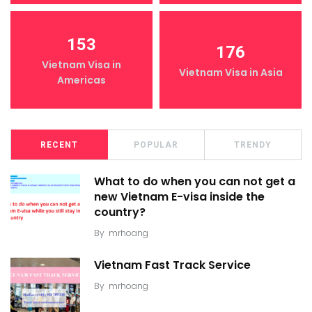
153
176
Vietnam Visa in
Vietnam Visa in Asia
Americas
RECENT
POPULAR
TRENDY
What to do when you can not get a
new Vietnam E-visa inside the
country?
By
mrhoang
Vietnam Fast Track Service
By
mrhoang