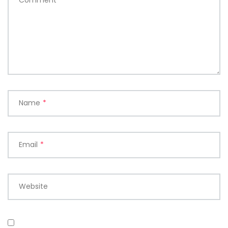
Name
*
Email
*
Website