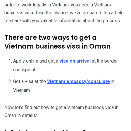
order to work legally in Vietnam, you need a Vietnam
business visa. Take the chance, we’ve prepared this article
to share with you valuable information about the process.
There are two ways to get a
Vietnam business visa in Oman
Apply online and get a
visa on arrival
at the border
checkpoint.
Get a visa at the
Vietnam embassy/consulate
in
Vietnam.
Now let’s find out how to get a Vietnam business visa in
Oman in details: