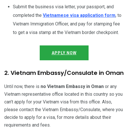
Submit the business visa letter, your passport, and
completed the
Vietnamese visa application form
, to
Vietnam Immigration Officer, and pay for stamping fee
to get a visa stamp at the Vietnam border checkpoint.
APPLY NOW
2. Vietnam Embassy/Consulate in Oman
Until now, there is
no Vietnam Embassy in Oman
or any
Vietnam representative office located in this country so you
can’t apply for your Vietnam visa from this office. Also,
please contact the Vietnam Embassy/Consulate, where you
decide to apply for a visa, for more details about their
requirements and fees.