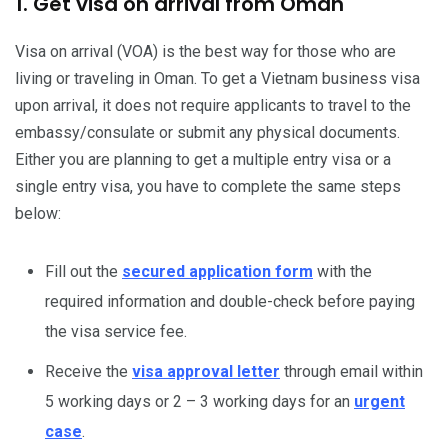
1. Get visa on arrival from Oman
Visa on arrival (VOA) is the best way for those who are
living or traveling in Oman. To get a Vietnam business visa
upon arrival, it does not require applicants to travel to the
embassy/consulate or submit any physical documents.
Either you are planning to get a multiple entry visa or a
single entry visa, you have to complete the same steps
below:
Fill out the
secured application form
with the
required information and double-check before paying
the visa service fee.
Receive the
visa approval letter
through email within
5 working days or 2 – 3 working days for an
urgent
case
.