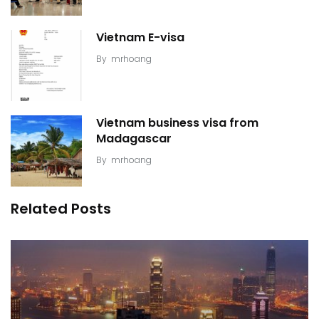
Vietnam E-visa
By
mrhoang
Vietnam business visa from
Madagascar
By
mrhoang
Related Posts