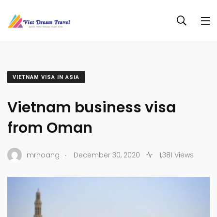
VIETNAM VISA IN ASIA
Vietnam business visa
from Oman
.
mrhoang
December 30, 2020
1,381 Views