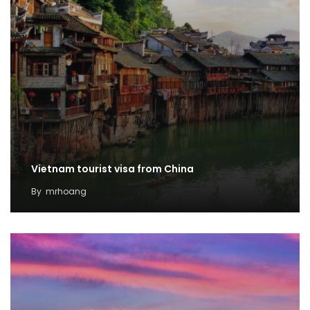
Vietnam tourist visa from China
By
mrhoang