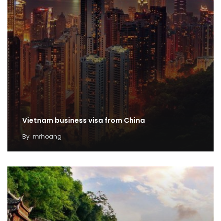
Vietnam business visa from China
By
mrhoang