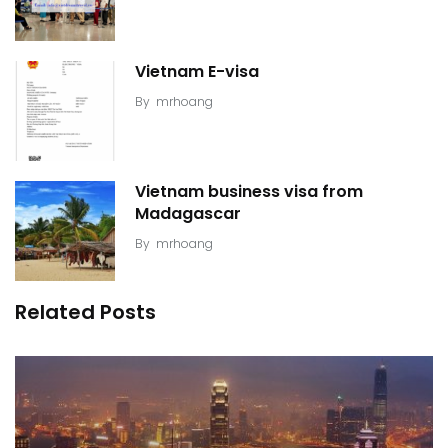
Vietnam E-visa
By
mrhoang
Vietnam business visa from
Madagascar
By
mrhoang
Related Posts