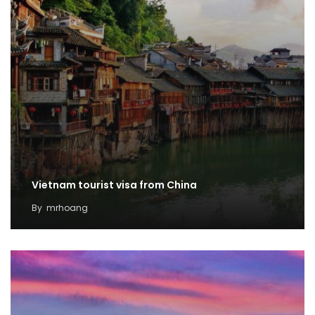
Vietnam tourist visa from China
By
mrhoang