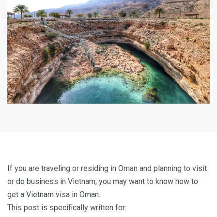
If you are traveling or residing in Oman and planning to visit
or do business in Vietnam, you may want to know how to
get a Vietnam visa in Oman.
This post is specifically written for: