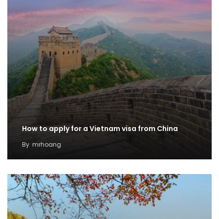
How to apply for a Vietnam visa from China
By
mrhoang