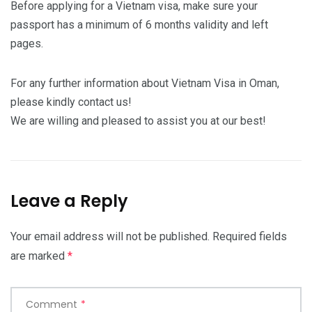
Before applying for a Vietnam visa, make sure your
passport has a minimum of 6 months validity and left
pages.
For any further information about Vietnam Visa in Oman,
please kindly contact us!
We are willing and pleased to assist you at our best!
Leave a Reply
Your email address will not be published.
Required fields
are marked
*
Comment
*