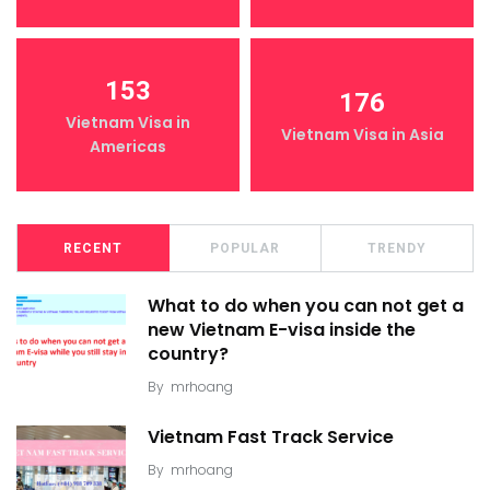
153
176
Vietnam Visa in
Vietnam Visa in Asia
Americas
RECENT
POPULAR
TRENDY
What to do when you can not get a
new Vietnam E-visa inside the
country?
By
mrhoang
Vietnam Fast Track Service
By
mrhoang