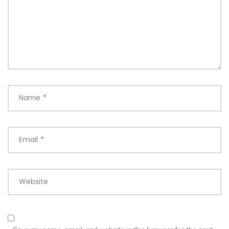
Name
*
Email
*
Website