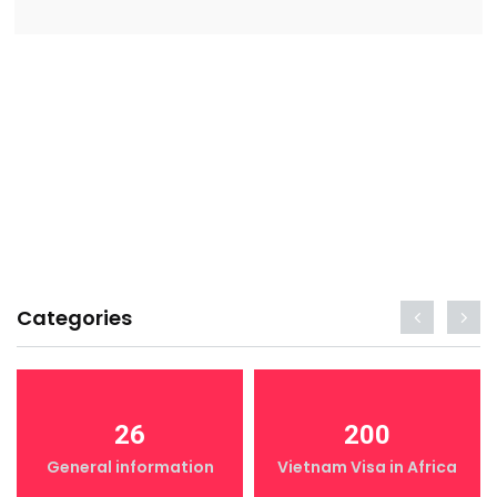
Categories
26
200
General information
Vietnam Visa in Africa