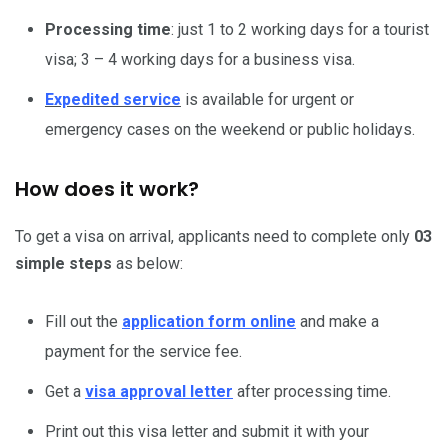
Processing time
: just 1 to 2 working days for a tourist
visa; 3 – 4 working days for a business visa.
Expedited service
is available for urgent or
emergency cases on the weekend or public holidays.
How does it work?
To get a visa on arrival, applicants need to complete only
03
simple steps
as below:
Fill out the
application form online
and make a
payment for the service fee.
Get a
visa approval letter
after processing time.
Print out this visa letter and submit it with your