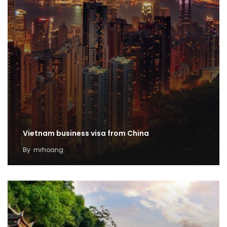
Vietnam business visa from China
By
mrhoang