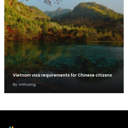
Vietnam visa requirements for Chinese citizens
By
mrhoang