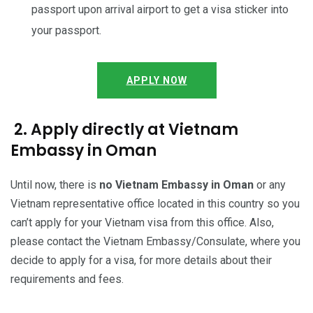
passport upon arrival airport to get a visa sticker into
your passport.
APPLY NOW
2. Apply directly at Vietnam
Embassy in Oman
Until now, there is
no Vietnam Embassy in Oman
or any
Vietnam representative office located in this country so you
can’t apply for your Vietnam visa from this office. Also,
please contact the Vietnam Embassy/Consulate, where you
decide to apply for a visa, for more details about their
requirements and fees.