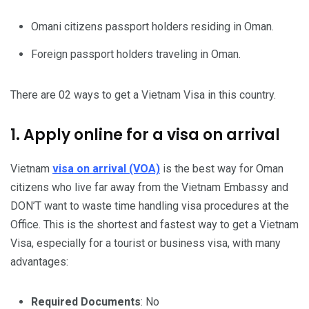
Omani citizens passport holders residing in Oman.
Foreign passport holders traveling in Oman.
There are 02 ways to get a Vietnam Visa in this country.
1. Apply online for a visa on arrival
Vietnam
visa on arrival (VOA)
is the best way for Oman
citizens who live far away from the Vietnam Embassy and
DON’T want to waste time handling visa procedures at the
Office. This is the shortest and fastest way to get a Vietnam
Visa, especially for a tourist or business visa, with many
advantages:
Required Documents
: No