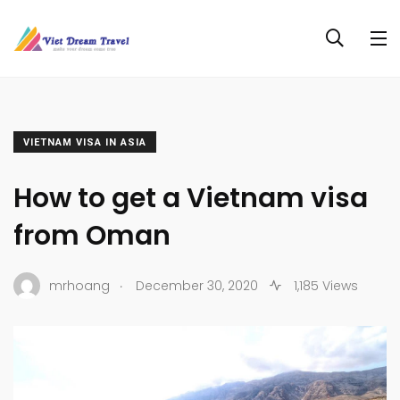
VIETNAM VISA IN ASIA
How to get a Vietnam visa
from Oman
.
mrhoang
December 30, 2020
1,185 Views