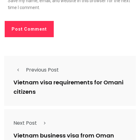
Save my name, email, and website in this browser for the next
time I comment.
Previous Post
Vietnam visa requirements for Omani
citizens
Next Post
Vietnam business visa from Oman