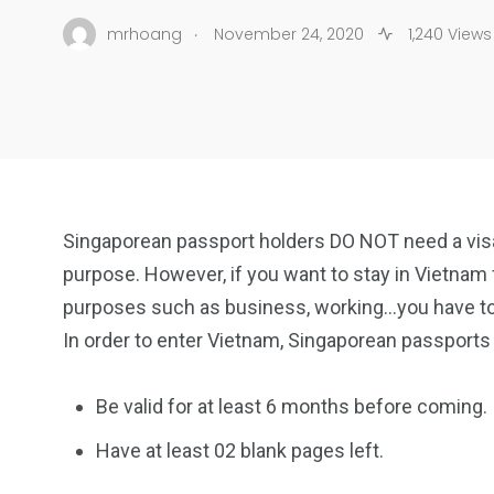
.
mrhoang
November 24, 2020
1,240 Views
Singaporean passport holders DO NOT need a visa 
purpose. However, if you want to stay in Vietnam f
purposes such as business, working…you have to a
In order to enter Vietnam, Singaporean passports
Be valid for at least 6 months before coming.
Have at least 02 blank pages left.