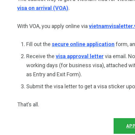
visa on arrival (VOA)
.
With VOA, you apply online via
vietnamvisaletter.
Fill out the
secure online application
form, an
Receive the
visa approval letter
via email. No
working days (for business visa), attached wi
as Entry and Exit Form).
Submit the visa letter to get a visa sticker up
That’s all.
APP