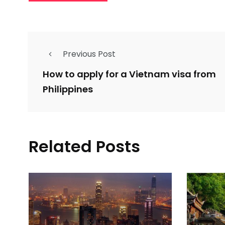
Previous Post
How to apply for a Vietnam visa from
Philippines
Related Posts