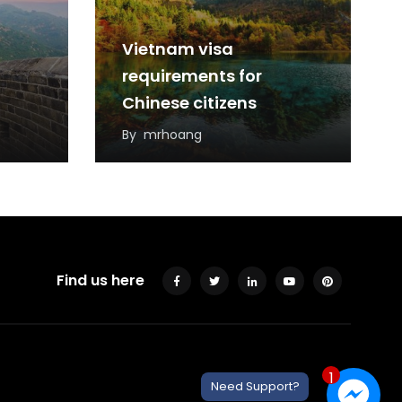
Vietnam visa
requirements for
Chinese citizens
By
mrhoang
Find us here
1
Need Support?