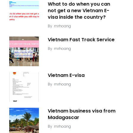
What to do when you can
not get a new Vietnam E-
visa inside the country?
By
mrhoang
Vietnam Fast Track Service
By
mrhoang
Vietnam E-visa
By
mrhoang
Vietnam business visa from
Madagascar
By
mrhoang