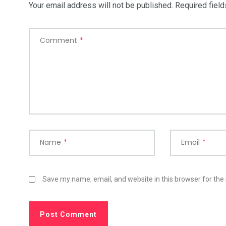
Your email address will not be published.
Required fiel
Comment
*
Name
*
Email
*
Save my name, email, and website in this browser for the