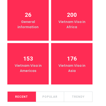
26
200
General
Vietnam Visa in
information
Africa
153
176
Vietnam Visa in
Vietnam Visa in
Americas
Asia
RECENT
POPULAR
TRENDY