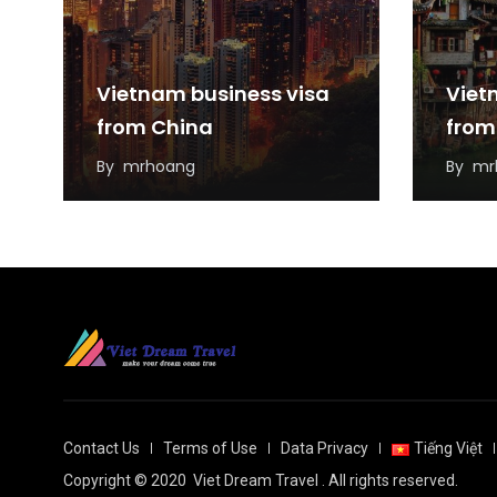
Vietnam business visa
Viet
from China
from
By
mrhoang
By
mr
Contact Us
Terms of Use
Data Privacy
Tiếng Việt
Copyright © 2020
Viet Dream Travel
. All rights reserved.