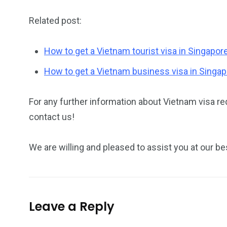
Related post:
How to get a Vietnam tourist visa in Singapor
How to get a Vietnam business visa in Singa
For any further information about Vietnam visa re
contact us!
We are willing and pleased to assist you at our be
Leave a Reply