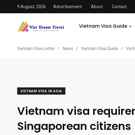
9 August, 2026
Advertisement
About
Contact
Vietnam Visa Guide
Vietnam Visa Letter
/
News
/
Vietnam Visa Guide
/
Viet
VIETNAM VISA IN ASIA
Vietnam visa require
Singaporean citizens