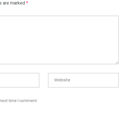
ds are marked
*
Website
 next time I comment.