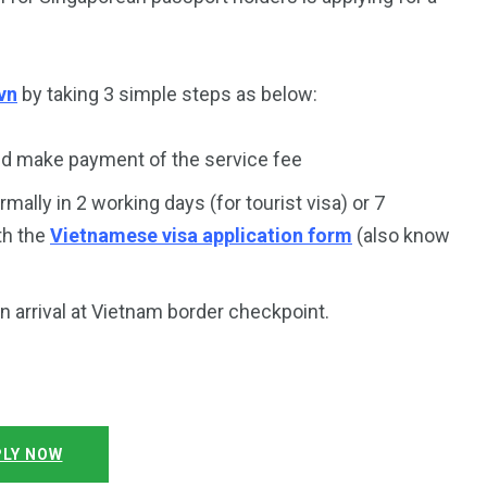
vn
by taking 3 simple steps as below:
d make payment of the service fee
rmally in 2 working days (for tourist visa) or 7
th the
Vietnamese visa application form
(also know
on arrival at Vietnam border checkpoint.
LY NOW