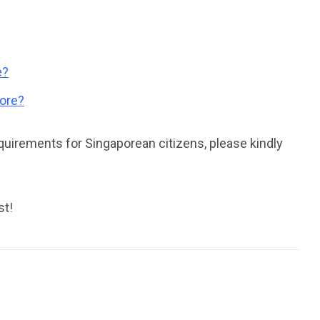
e?
pore?
quirements for Singaporean citizens, please kindly
st!