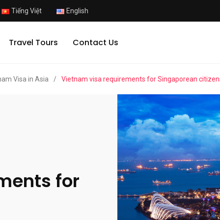
Tiếng Việt
English
Travel Tours
Contact Us
nam Visa in Asia
/
Vietnam visa requirements for Singaporean citizen
ments for