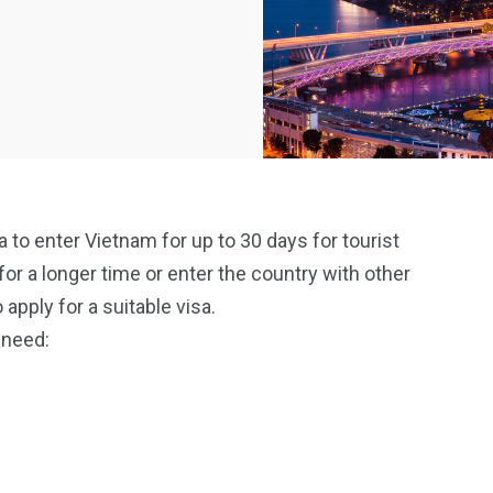
to enter Vietnam for up to 30 days for tourist
or a longer time or enter the country with other
pply for a suitable visa.
 need: