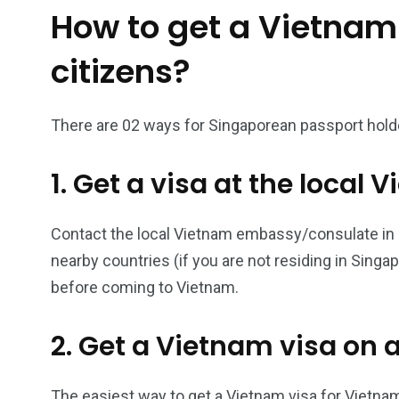
How to get a Vietnam
26
200
citizens?
General
Vietnam Vis
information
Africa
There are 02 ways for Singaporean passport holde
1. Get a visa at the loca
153
176
Contact the local Vietnam embassy/consulate in Si
Vietnam Visa in
Vietnam Vis
nearby countries (if you are not residing in Singa
Americas
Asia
before coming to Vietnam.
2. Get a Vietnam visa on a
The easiest way to get a Vietnam visa for Vietnam