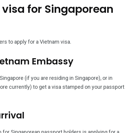
 visa for Singaporean
187
56
a in
Vietnam Visa in
Vietnam Visa in
Europe
Oceania
rs to apply for a Vietnam visa.
l Vietnam Embassy
ngapore (if you are residing in Singapore), or in
a in
pore currently) to get a visa stamped on your passport
rrival
 for Singaporean passport holders is applying for a