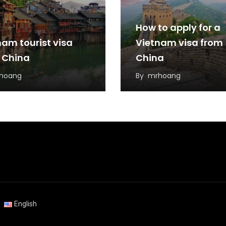
How to apply for a
nam tourist visa
Vietnam visa from
 China
China
hoang
By
mrhoang
English