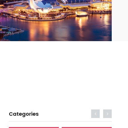
Categories