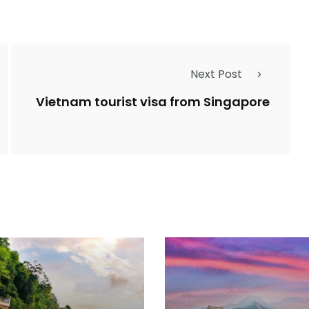
Next Post
Vietnam tourist visa from Singapore