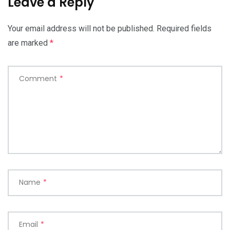
Leave a Reply
Your email address will not be published.
Required fields
are marked
*
Comment
*
Name
*
Email
*