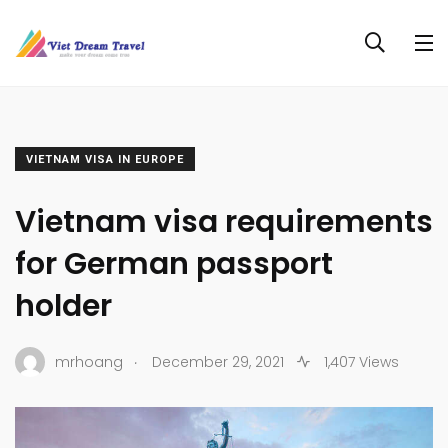
VIETNAM VISA IN EUROPE
Vietnam visa requirements
for German passport
holder
.
mrhoang
December 29, 2021
1,407 Views