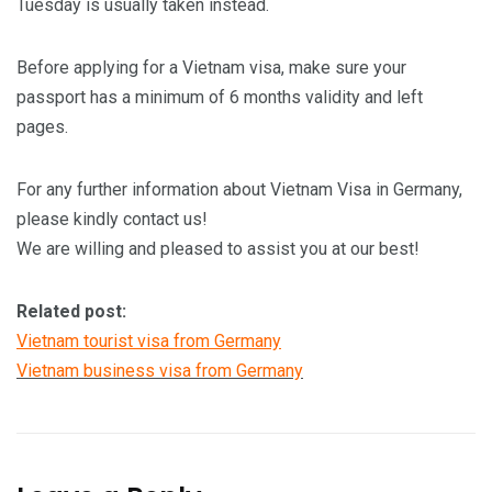
Tuesday is usually taken instead.
Before applying for a Vietnam visa, make sure your
passport has a minimum of 6 months validity and left
pages.
For any further information about Vietnam Visa in Germany,
please kindly contact us!
We are willing and pleased to assist you at our best!
Related post:
Vietnam tourist visa from Germany
Vietnam business visa from Germany