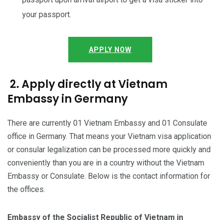
your passport.
APPLY NOW
2. Apply directly at Vietnam
Embassy in Germany
There are currently 01 Vietnam Embassy and 01 Consulate
office in Germany. That means your Vietnam visa application
or consular legalization can be processed more quickly and
conveniently than you are in a country without the Vietnam
Embassy or Consulate. Below is the contact information for
the offices.
Embassy of the Socialist Republic of Vietnam in