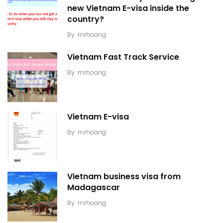
new Vietnam E-visa inside the
country?
By
mrhoang
Vietnam Fast Track Service
By
mrhoang
Vietnam E-visa
By
mrhoang
Vietnam business visa from
Madagascar
By
mrhoang