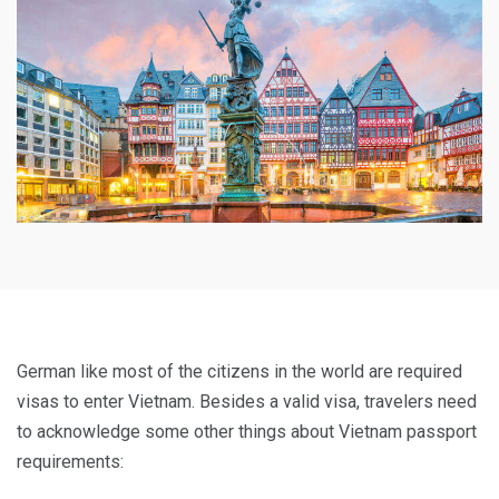
German like most of the citizens in the world are required
visas to enter Vietnam. Besides a valid visa, travelers need
to acknowledge some other things about Vietnam passport
requirements: