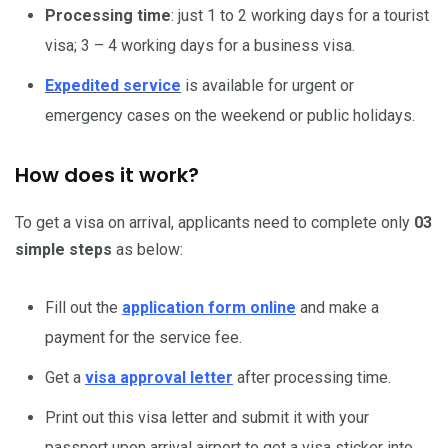
Processing time
: just 1 to 2 working days for a tourist
visa; 3 – 4 working days for a business visa.
Expedited service
is available for urgent or
emergency cases on the weekend or public holidays.
How does it work?
To get a visa on arrival, applicants need to complete only
03
simple steps
as below:
Fill out the
application form online
and make a
payment for the service fee.
Get a
visa approval letter
after processing time.
Print out this visa letter and submit it with your
passport upon arrival airport to get a visa sticker into