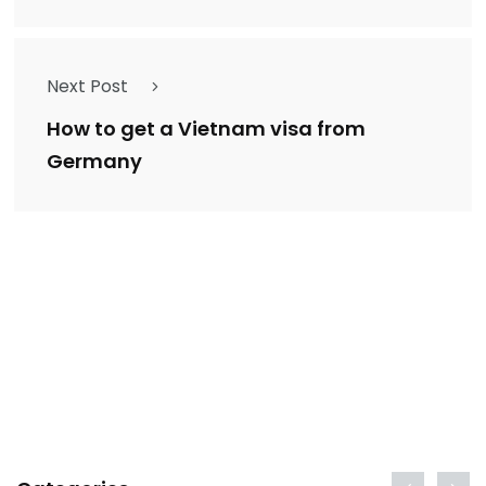
Next Post
How to get a Vietnam visa from
Germany