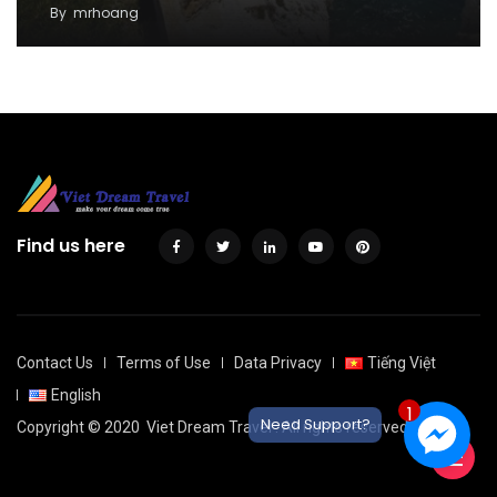
By
mrhoang
Find us here
Contact Us
Terms of Use
Data Privacy
Tiếng Việt
English
1
Need Support?
Copyright © 2020
Viet Dream Travel
. All rights reserved.