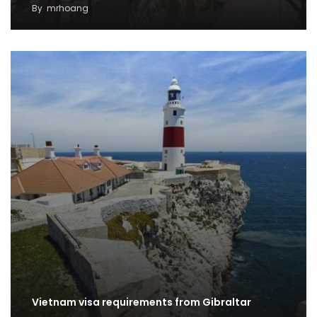
By
mrhoang
Vietnam visa requirements from Gibraltar