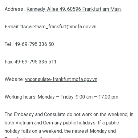
Address :
Kennedy-Allee 49, 60596 Frankfurt am Main.
E-mail:
tlsqvietnam_frankfurt@mofa.gov.vn
Tel : 49-69-795 336 50
Fax: 49-69-795 336 511
Website:
vnconsulate-frankfurt.mofa.gov.vn
Working hours: Monday – Friday: 9.00 am – 17.00 pm
The Embassy and Consulate do not work on the weekend, in
both Vietnam and Germany public holidays. If a public
holiday falls on a weekend, the nearest Monday and