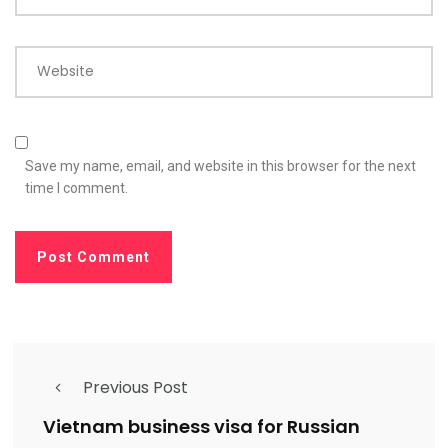
Website
Save my name, email, and website in this browser for the next
time I comment.
Previous Post
Vietnam business visa for Russian