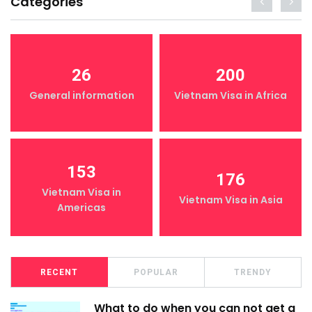
Categories
26
200
General information
Vietnam Visa in Africa
153
176
Vietnam Visa in
Vietnam Visa in Asia
Americas
RECENT
POPULAR
TRENDY
What to do when you can not get a