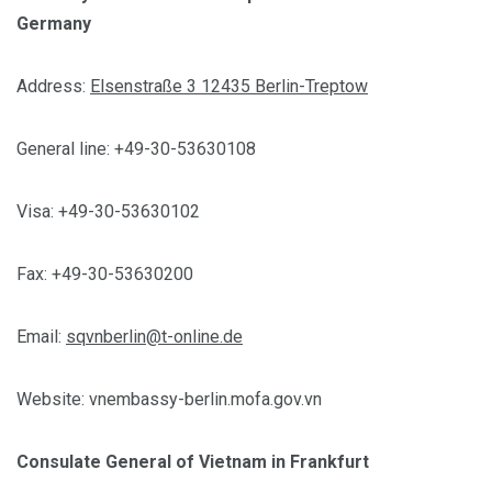
Germany
Address:
Elsenstraße 3 12435 Berlin-Treptow
General line: +49-30-53630108
Visa: +49-30-53630102
Fax: +49-30-53630200
Email:
sqvnberlin@t-online.de
Website: vnembassy-berlin.mofa.gov.vn
Consulate General of Vietnam in Frankfurt