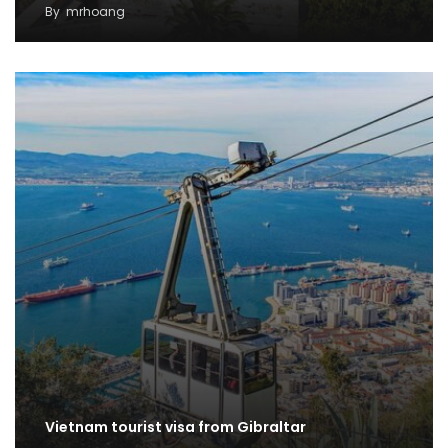
By
mrhoang
Vietnam tourist visa from Gibraltar