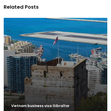
Related Posts
Vietnam business visa Gibraltar