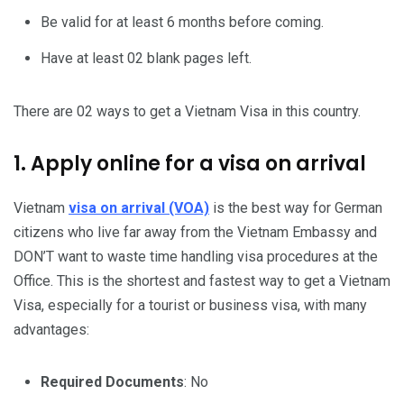
Be valid for at least 6 months before coming.
Have at least 02 blank pages left.
There are 02 ways to get a Vietnam Visa in this country.
1. Apply online for a visa on arrival
Vietnam
visa on arrival (VOA)
is the best way for German
citizens who live far away from the Vietnam Embassy and
DON’T want to waste time handling visa procedures at the
Office. This is the shortest and fastest way to get a Vietnam
Visa, especially for a tourist or business visa, with many
advantages:
Required Documents
: No