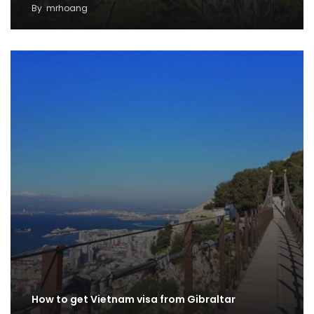
By
mrhoang
How to get Vietnam visa from Gibraltar