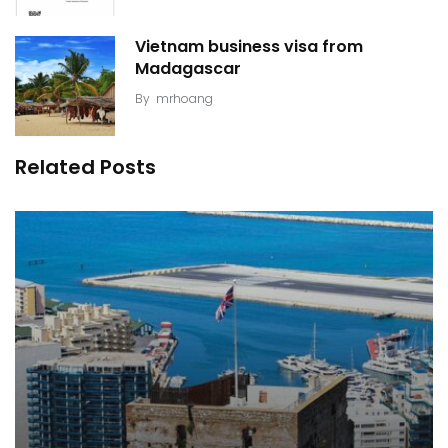
Vietnam business visa from
Madagascar
By
mrhoang
Related Posts