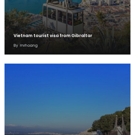
Vietnam tourist visa from Gibraltar
By
mrhoang