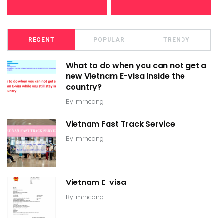
RECENT
POPULAR
TRENDY
What to do when you can not get a
new Vietnam E-visa inside the
country?
By
mrhoang
Vietnam Fast Track Service
By
mrhoang
Vietnam E-visa
By
mrhoang