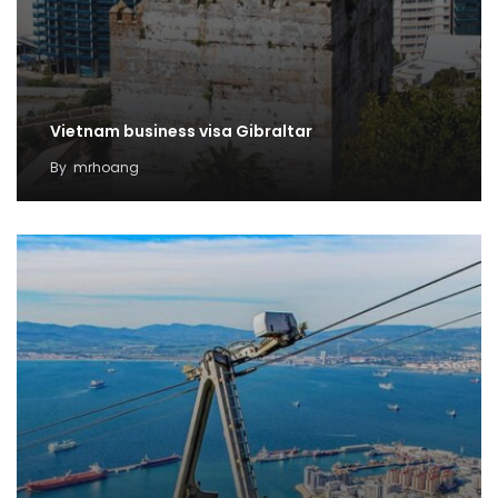
Vietnam business visa Gibraltar
By
mrhoang