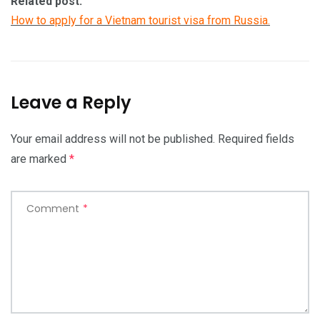
Related post:
How to apply for a Vietnam tourist visa from Russia.
Leave a Reply
Your email address will not be published.
Required fields
are marked
*
Comment
*