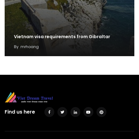
Vietnam visa requirements from Gibraltar
By
mrhoang
Find us here