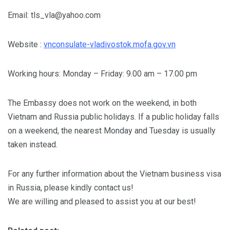
Email:
tls_vla@yahoo.com
Website :
vnconsulate-vladivostok.mofa.gov.vn
Working hours: Monday – Friday: 9.00 am – 17.00 pm
The Embassy does not work on the weekend, in both
Vietnam and Russia public holidays. If a public holiday falls
on a weekend, the nearest Monday and Tuesday is usually
taken instead.
For any further information about the Vietnam business visa
in Russia, please kindly contact us!
We are willing and pleased to assist you at our best!