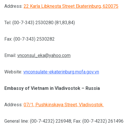
Address:
22 Karla Libknesta Street Ekaterinburg, 620075
Tel: (00-7-343) 2530280 (81,83,84)
Fax: (00-7-343) 2530282
Email:
vnconsul_eka@yahoo.com
Website:
vnconsulate-ekaterinburg.mofa.gov.vn
Embassy of Vietnam in Vladivostok – Russia
Address:
07/1, Pushkinskaya Street, Vladivostok
General line: (00-7-4232) 226948; Fax: (00-7-4232) 261496