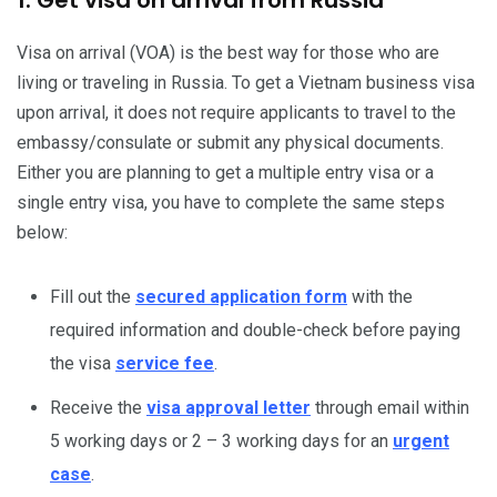
Visa on arrival (VOA) is the best way for those who are
living or traveling in Russia. To get a Vietnam business visa
upon arrival, it does not require applicants to travel to the
embassy/consulate or submit any physical documents.
Either you are planning to get a multiple entry visa or a
single entry visa, you have to complete the same steps
below:
Fill out the
secured application form
with the
required information and double-check before paying
the visa
service fee
.
Receive the
visa approval letter
through email within
5 working days or 2 – 3 working days for an
urgent
case
.