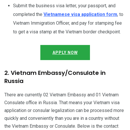
Submit the business visa letter, your passport, and
completed the
Vietnamese visa application form
, to
Vietnam Immigration Officer, and pay for stamping fee
to get a visa stamp at the Vietnam border checkpoint.
APPLY NOW
2. Vietnam Embassy/Consulate in
Russia
There are currently 02 Vietnam Embassy and 01 Vietnam
Consulate office in Russia. That means your Vietnam visa
application or consular legalization can be processed more
quickly and conveniently than you are in a country without
the Vietnam Embassy or Consulate. Below is the contact