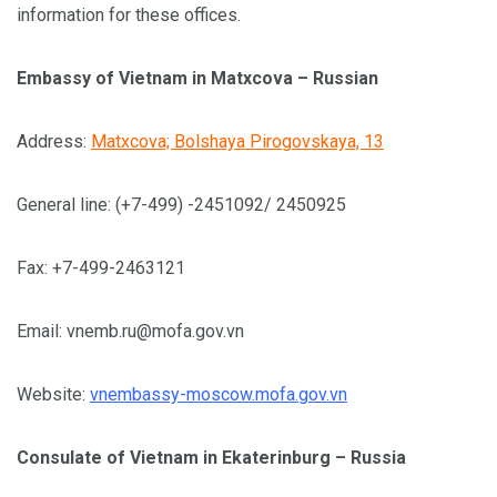
information for these offices.
Embassy of Vietnam in Matxcova – Russian
Address:
Matxcova; Bolshaya Pirogovskaya, 13
General line: (+7-499) -2451092/ 2450925
Fax: +7-499-2463121
Email:
vnemb.ru@mofa.gov.vn
Website:
vnembassy-moscow.mofa.gov.vn
Consulate of Vietnam in Ekaterinburg – Russia