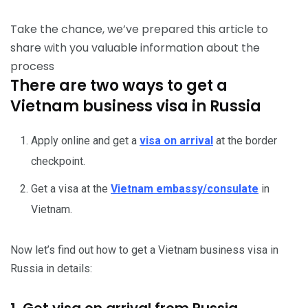
Take the chance, we’ve prepared this article to
share with you valuable information about the
process
There are two ways to get a
Vietnam business visa in Russia
Apply online and get a
visa on arrival
at the border
checkpoint.
Get a visa at the
Vietnam embassy/consulate
in
Vietnam.
Now let’s find out how to get a Vietnam business visa in
Russia in details:
1. Get visa on arrival from Russia