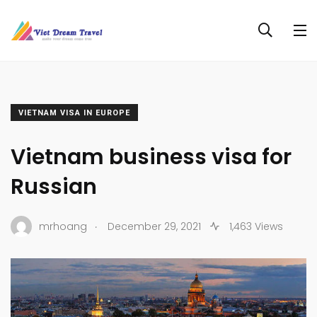
VIETNAM VISA IN EUROPE
Vietnam business visa for
Russian
.
mrhoang
December 29, 2021
1,463 Views