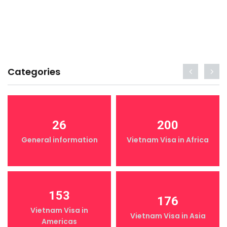
Categories
26
200
General information
Vietnam Visa in Africa
153
176
Vietnam Visa in
Vietnam Visa in Asia
Americas