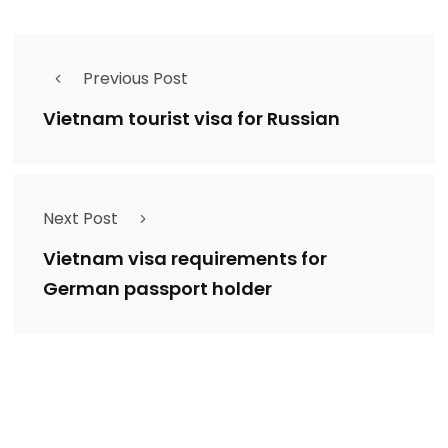
Previous Post
Vietnam tourist visa for Russian
Next Post
Vietnam visa requirements for
German passport holder