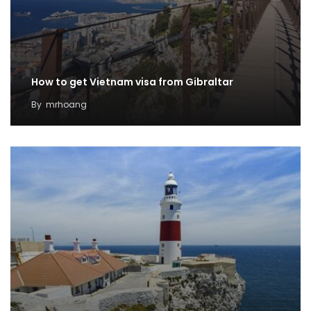
How to get Vietnam visa from Gibraltar
By
mrhoang