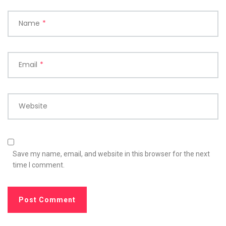
Name
*
Email
*
Website
Save my name, email, and website in this browser for the next
time I comment.