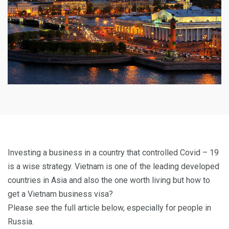
Investing a business in a country that controlled Covid – 19
is a wise strategy. Vietnam is one of the leading developed
countries in Asia and also the one worth living but how to
get a Vietnam business visa?
Please see the full article below, especially for people in
Russia.