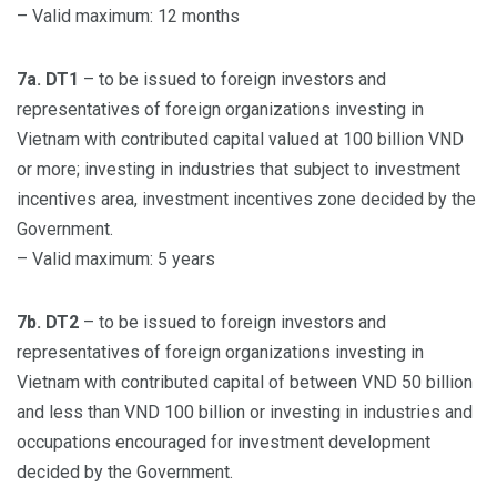
– Valid maximum: 12 months
7a. DT1
– to be issued to foreign investors and
representatives of foreign organizations investing in
Vietnam with contributed capital valued at 100 billion VND
or more; investing in industries that subject to investment
incentives area, investment incentives zone decided by the
Government.
– Valid maximum: 5 years
7b. DT2
– to be issued to foreign investors and
representatives of foreign organizations investing in
Vietnam with contributed capital of between VND 50 billion
and less than VND 100 billion or investing in industries and
occupations encouraged for investment development
decided by the Government.