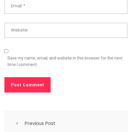
Email
*
Website
Save my name, email, and website in this browser for the next
time I comment.
Previous Post