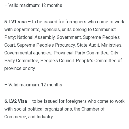
– Valid maximum: 12 months
5. LV1 visa
– to be issued for foreigners who come to work
with departments, agencies, units belong to Communist
Party; National Assembly, Government, Supreme People’s
Court, Supreme People’s Procuracy, State Audit, Ministries,
Governmental agencies; Provincial Party Committee, City
Party Committee, People’s Council, People’s Committee of
province or city.
– Valid maximum: 12 months
6. LV2 Visa
– to be issued for foreigners who come to work
with social-political organizations, the Chamber of
Commerce, and Industry.