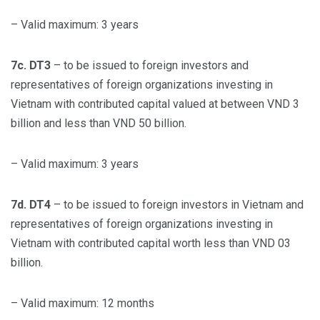
– Valid maximum: 3 years
7c. DT3
– to be issued to foreign investors and
representatives of foreign organizations investing in
Vietnam with contributed capital valued at between VND 3
billion and less than VND 50 billion.
– Valid maximum: 3 years
7d. DT4
– to be issued to foreign investors in Vietnam and
representatives of foreign organizations investing in
Vietnam with contributed capital worth less than VND 03
billion.
– Valid maximum: 12 months