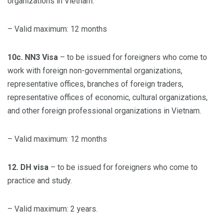
organizations in Vietnam.
– Valid maximum: 12 months
10c. NN3 Visa
– to be issued for foreigners who come to
work with foreign non-governmental organizations,
representative offices, branches of foreign traders,
representative offices of economic, cultural organizations,
and other foreign professional organizations in Vietnam.
– Valid maximum: 12 months
12. DH visa
– to be issued for foreigners who come to
practice and study.
– Valid maximum: 2 years.