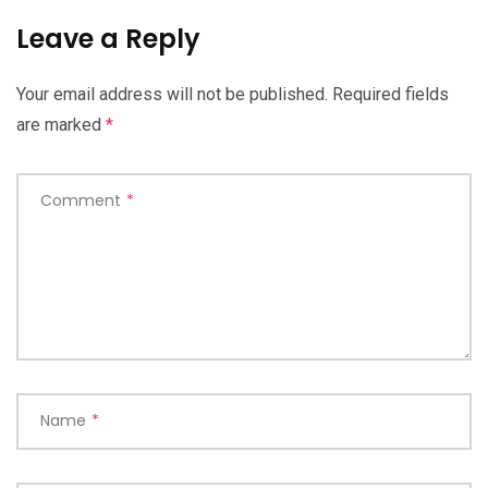
Leave a Reply
Your email address will not be published.
Required fields
are marked
*
Comment
*
Name
*