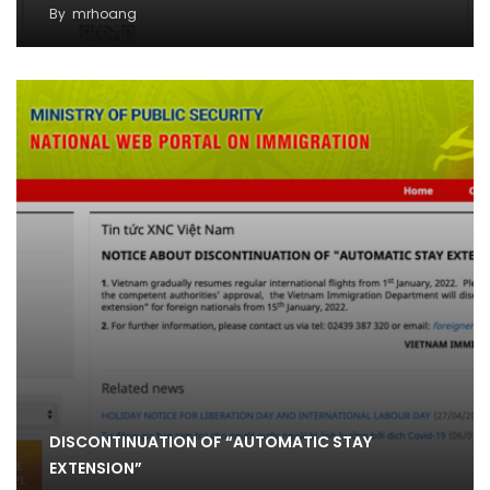
By
mrhoang
DISCONTINUATION OF “AUTOMATIC STAY
EXTENSION”