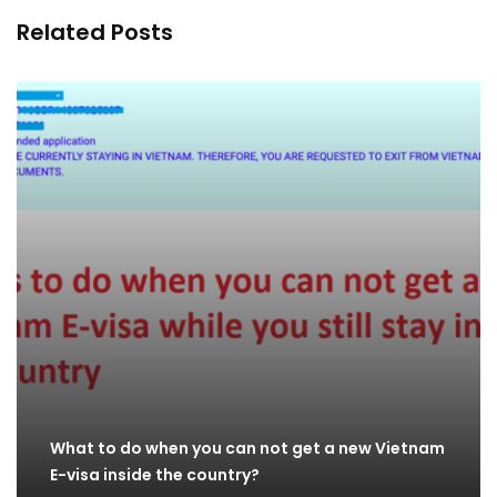
Related Posts
What to do when you can not get a new Vietnam
E-visa inside the country?