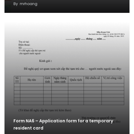
By
mrhoang
Form NA6 – Application form for a temporary
resident card