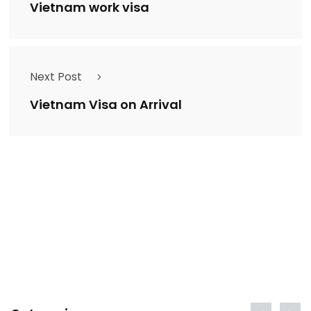
Vietnam work visa
Next Post
Vietnam Visa on Arrival