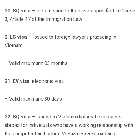
20. SQ visa
– to be issued to the cases specified in Clause
3, Article 17 of the Immigration Law.
2. LS visa
– Issued to foreign lawyers practicing in
Vietnam.
– Valid maximum: 03 months
21. EV visa
: electronic visa
– Valid maximum: 30 days
22: SQ visa
– issued to Vietnam diplomatic missions
abroad for individuals who have a working relationship with
the competent authorities Vietnam visa abroad and