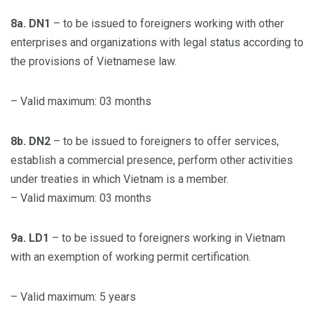
8a. DN1
– to be issued to foreigners working with other
enterprises and organizations with legal status according to
the provisions of Vietnamese law.
– Valid maximum: 03 months
8b. DN2
– to be issued to foreigners to offer services,
establish a commercial presence, perform other activities
under treaties in which Vietnam is a member.
– Valid maximum: 03 months
9a. LD1
– to be issued to foreigners working in Vietnam
with an exemption of working permit certification.
– Valid maximum: 5 years