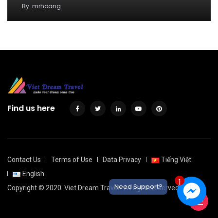
By
mrhoang
Find us here
Contact Us
Terms of Use
Data Privacy
Tiếng Việt
English
1
Need Support?
Copyright © 2020
Viet Dream Travel
. All rights reserved.