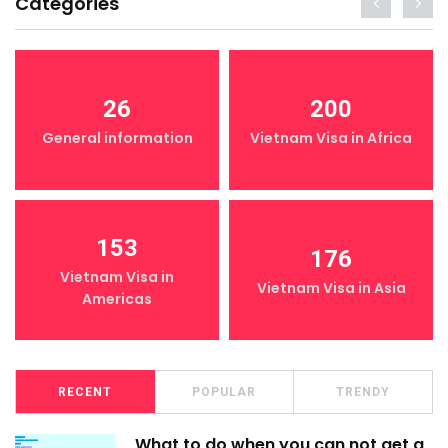
Categories
26
200
General information
Vietnam Visa in Africa
153
176
Vietnam Visa in
Vietnam Visa in Asia
Americas
RECENT
POPULAR
TRENDY
What to do when you can not get a