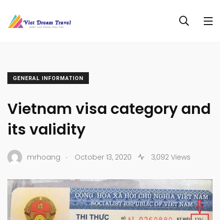
GENERAL INFORMATION
Vietnam visa category and
its validity
.
mrhoang
October 13, 2020
3,092 Views