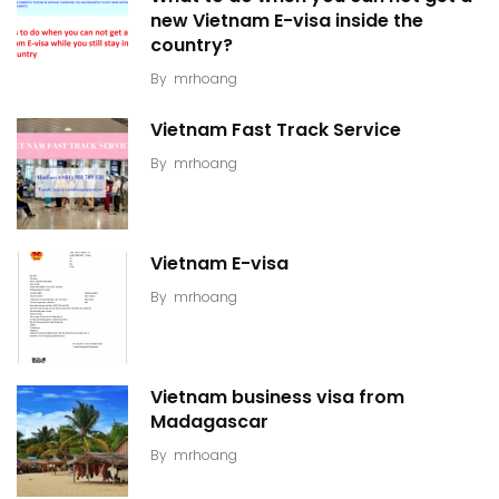
new Vietnam E-visa inside the
country?
By
mrhoang
Vietnam Fast Track Service
By
mrhoang
Vietnam E-visa
By
mrhoang
Vietnam business visa from
Madagascar
By
mrhoang