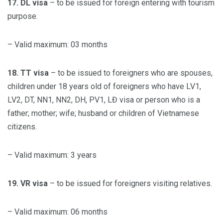
17. DL visa
– to be issued for foreign entering with tourism
purpose.
– Valid maximum: 03 months
18. TT visa
– to be issued to foreigners who are spouses,
children under 18 years old of foreigners who have LV1,
LV2, DT, NN1, NN2, DH, PV1, LĐ visa or person who is a
father; mother; wife; husband or children of Vietnamese
citizens.
– Valid maximum: 3 years
19. VR visa
– to be issued for foreigners visiting relatives.
– Valid maximum: 06 months