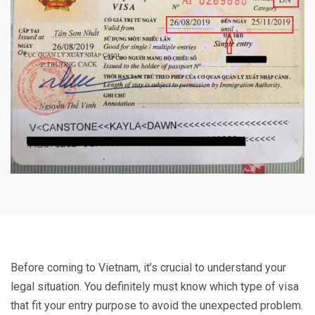
Before coming to Vietnam, it’s crucial to understand your
legal situation. You definitely must know which type of visa
that fit your entry purpose to avoid the unexpected problem.