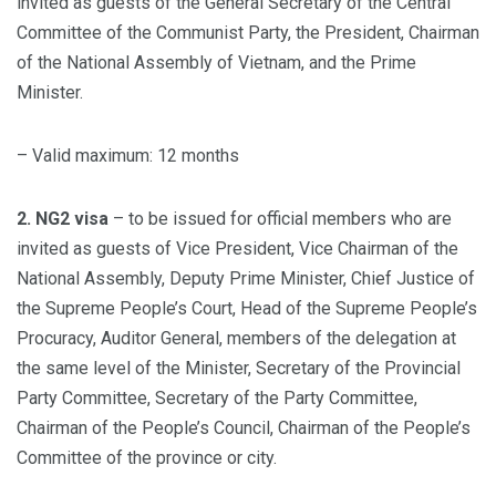
invited as guests of the General Secretary of the Central
Committee of the Communist Party, the President, Chairman
of the National Assembly of Vietnam, and the Prime
Minister.
– Valid maximum: 12 months
2. NG2 visa
– to be issued for official members who are
invited as guests of Vice President, Vice Chairman of the
National Assembly, Deputy Prime Minister, Chief Justice of
the Supreme People’s Court, Head of the Supreme People’s
Procuracy, Auditor General, members of the delegation at
the same level of the Minister, Secretary of the Provincial
Party Committee, Secretary of the Party Committee,
Chairman of the People’s Council, Chairman of the People’s
Committee of the province or city.