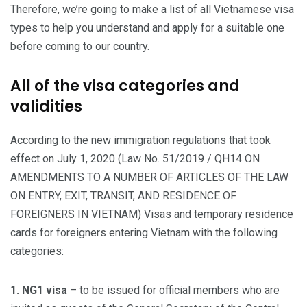
Therefore, we’re going to make a list of all Vietnamese visa
types to help you understand and apply for a suitable one
before coming to our country.
All of the visa categories and
validities
According to the new immigration regulations that took
effect on July 1, 2020 (Law No. 51/2019 / QH14 ON
AMENDMENTS TO A NUMBER OF ARTICLES OF THE LAW
ON ENTRY, EXIT, TRANSIT, AND RESIDENCE OF
FOREIGNERS IN VIETNAM) Visas and temporary residence
cards for foreigners entering Vietnam with the following
categories:
1. NG1 visa
– to be issued for official members who are