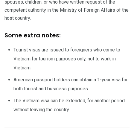
spouses, children, or who have written request of the
competent authority in the Ministry of Foreign Affairs of the
host country.
Some extra notes
:
Tourist visas are issued to foreigners who come to
Vietnam for tourism purposes only, not to work in
Vietnam.
American passport holders can obtain a 1-year visa for
both tourist and business purposes.
The Vietnam visa can be extended, for another period,
without leaving the country.