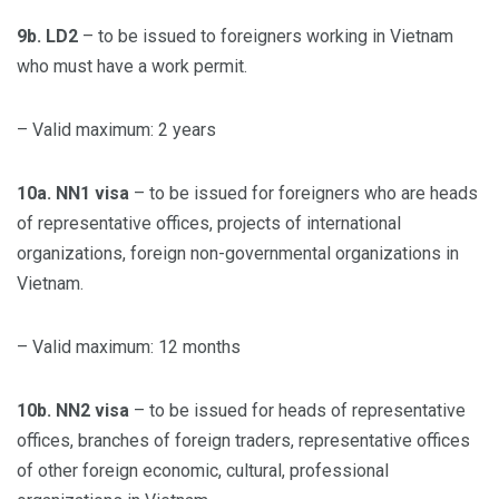
9b. LD2
– to be issued to foreigners working in Vietnam
who must have a work permit.
– Valid maximum: 2 years
10a. NN1 visa
– to be issued for foreigners who are heads
of representative offices, projects of international
organizations, foreign non-governmental organizations in
Vietnam.
– Valid maximum: 12 months
10b. NN2 visa
– to be issued for heads of representative
offices, branches of foreign traders, representative offices
of other foreign economic, cultural, professional