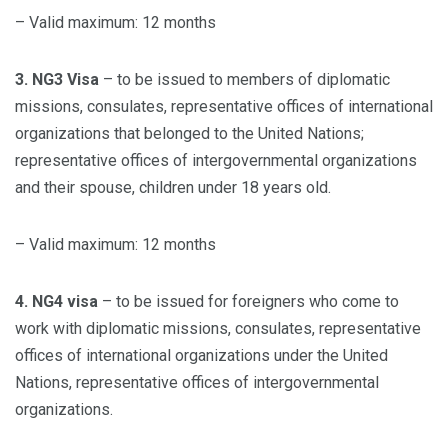
– Valid maximum: 12 months
3. NG3 Visa
– to be issued to members of diplomatic
missions, consulates, representative offices of international
organizations that belonged to the United Nations;
representative offices of intergovernmental organizations
and their spouse, children under 18 years old.
– Valid maximum: 12 months
4. NG4 visa
– to be issued for foreigners who come to
work with diplomatic missions, consulates, representative
offices of international organizations under the United
Nations, representative offices of intergovernmental
organizations.