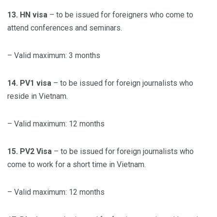
13. HN visa
– to be issued for foreigners who come to
attend conferences and seminars.
– Valid maximum: 3 months
14. PV1 visa
– to be issued for foreign journalists who
reside in Vietnam.
– Valid maximum: 12 months
15. PV2 Visa
– to be issued for foreign journalists who
come to work for a short time in Vietnam.
– Valid maximum: 12 months