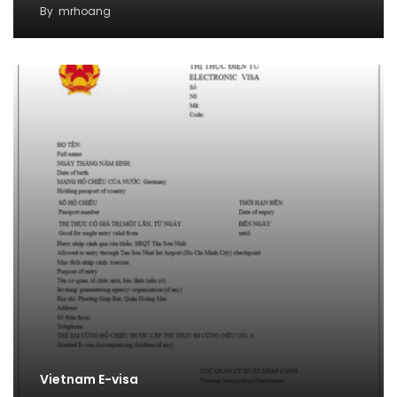
By
mrhoang
Vietnam E-visa