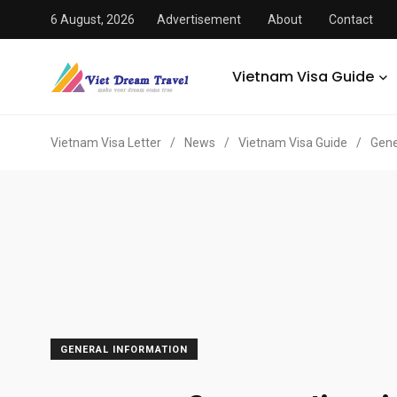
6 August, 2026
Advertisement
About
Contact
Vietnam Visa Guide
Vietnam Visa Letter
/
News
/
Vietnam Visa Guide
/
Gene
GENERAL INFORMATION