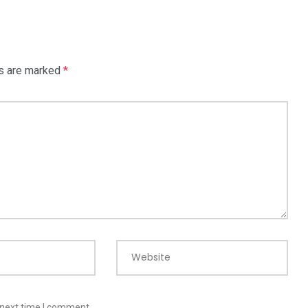
ds are marked
*
Website
 next time I comment.