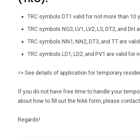
TRC symbols DT1 valid for not more than 10 y
TRC symbols NG3, LV1, LV2, LS, DT2, and DH ar
TRC symbols NN1, NN2, DT3, and TT are valid 
TRC symbols LD1, LD2, and PV1 are valid for 
=> See details of application for temporary resid
If you do not have free time to handle your tempo
about how to fill out the NA6 form, please contact
Regards!