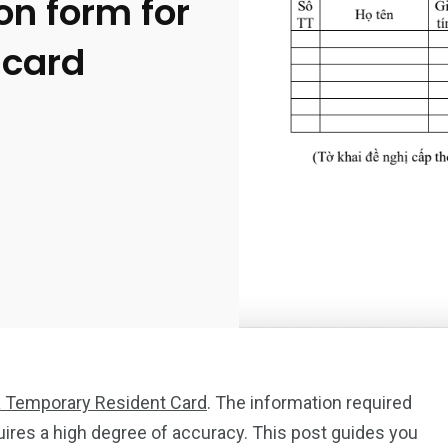
on form for
 card
 a Temporary Resident Card
. The information required
uires a high degree of accuracy. This post guides you