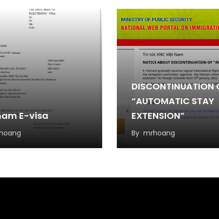
DISCONTINUATION 
“AUTOMATIC STAY
nam E-visa
EXTENSION”
hoang
By
mrhoang