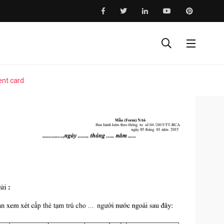
ent card