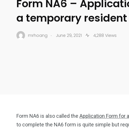
Form NA6 – Applicati
a temporary resident
.
mrhoang
June 29, 2021
4,288 Views
Form NA6 is also called the
Application Form for
to complete the NA6 form is quite simple but req