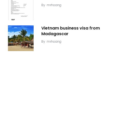
By
mrhoang
Vietnam business visa from
Madagascar
By
mrhoang