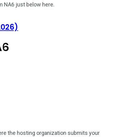
m NA6 just below here.
2026)
A6
187
56
a in
Vietnam Visa in
Vietnam Visa in
Europe
Oceania
ere the hosting organization submits your