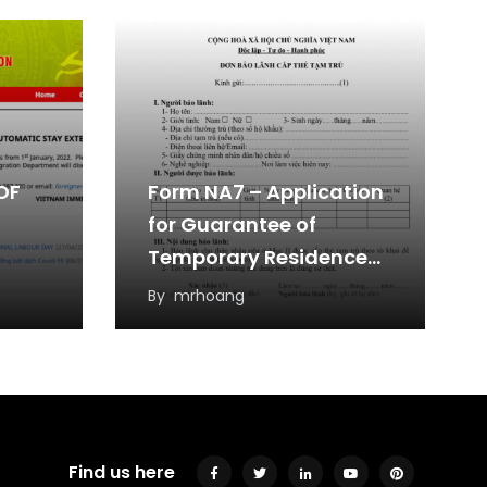
OF
Form NA7 – Application
for Guarantee of
Temporary Residence
Card
By
mrhoang
Find us here