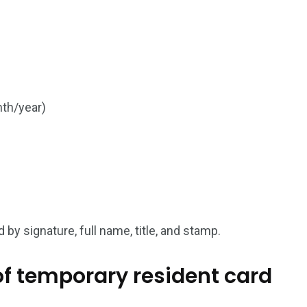
a in
nth/year)
 by signature, full name, title, and stamp.
 of temporary resident card