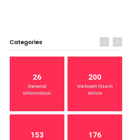
Categories
26
200
General
Vietnam Visa in
information
Africa
153
176