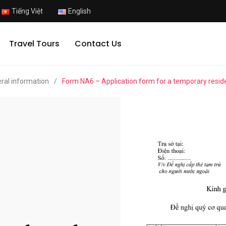
Tiếng Việt
English
Travel Tours
Contact Us
ral information
/
Form NA6 – Application form for a temporary resid