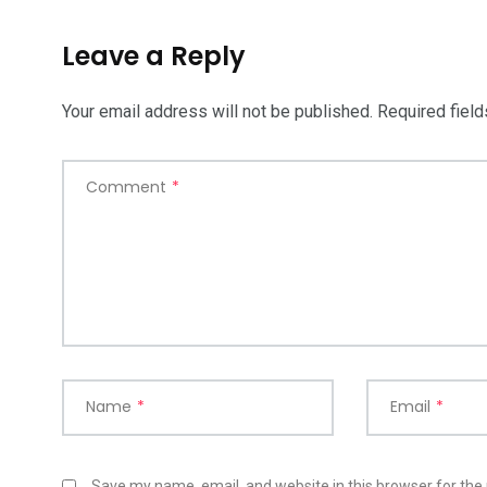
Leave a Reply
Your email address will not be published.
Required fiel
Comment
*
Name
*
Email
*
Save my name, email, and website in this browser for the