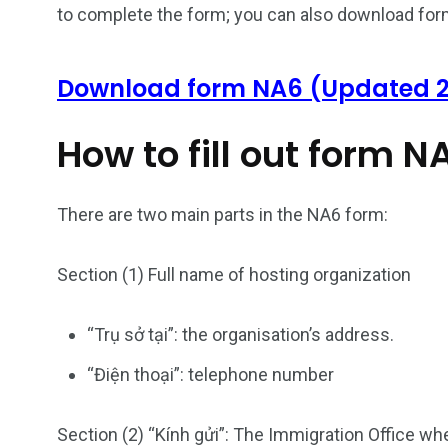
to complete the form; you can also download for
Download form NA6 (Updated 
How to fill out form N
There are two main parts in the NA6 form:
26
200
Section (1) Full name of hosting organization
General
Vietnam Vis
information
Africa
“Trụ sở tại”: the organisation’s address.
“Điện thoại”: telephone number
153
176
Section (2) “Kính gửi”: The Immigration Office wh