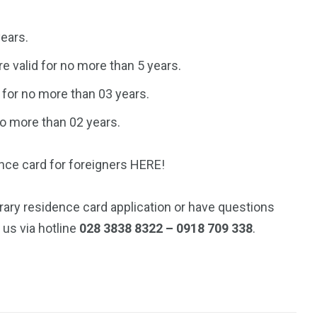
ears.
e valid for no more than 5 years.
for no more than 03 years.
no more than 02 years.
ence card for foreigners HERE!
rary residence card application or have questions
 us via hotline
028 3838 8322 – 0918 709 338
.