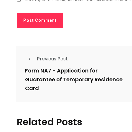
Previous Post
Form NA7 - Application for
Guarantee of Temporary Residence
Card
Related Posts