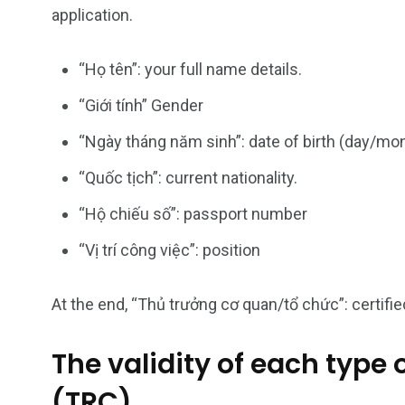
Vietnam Visa in
Vietnam Vis
application.
Americas
Asia
“Họ tên”: your full name details.
“Giới tính” Gender
“Ngày tháng năm sinh”: date of birth (day/mo
“Quốc tịch”: current nationality.
“Hộ chiếu số”: passport number
“Vị trí công việc”: position
At the end, “Thủ trưởng cơ quan/tổ chức”: certified
The validity of each type
(TRC).