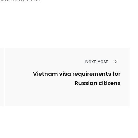
Next Post
Vietnam visa requirements for
Russian citizens