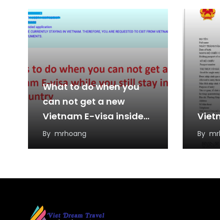
What to do when you
can not get a new
Vietnam E-visa inside
Viet
the country?
By
mrhoang
By
mr