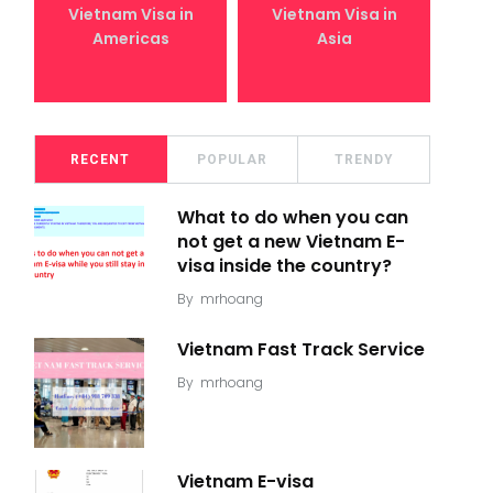
Vietnam Visa in
Vietnam Visa in
Americas
Asia
RECENT
POPULAR
TRENDY
What to do when you can
not get a new Vietnam E-
visa inside the country?
By
mrhoang
Vietnam Fast Track Service
By
mrhoang
Vietnam E-visa