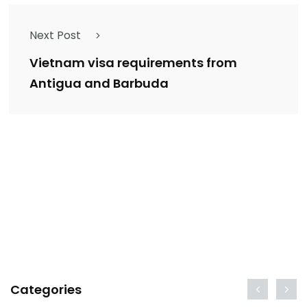
Next Post
Vietnam visa requirements from
Antigua and Barbuda
Categories