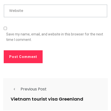
Website
Save my name, email, and website in this browser for the next
time I comment.
Previous Post
Vietnam tourist visa Greenland