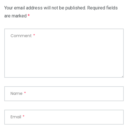
Your email address will not be published.
Required fields
are marked
*
Comment
*
Name
*
Email
*