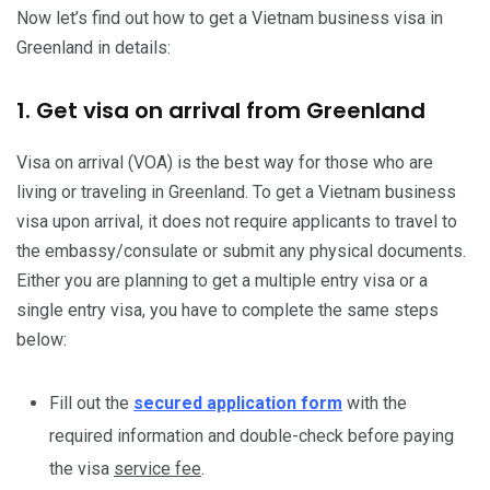
Now let’s find out how to get a Vietnam business visa in
Greenland in details:
1. Get visa on arrival from Greenland
Visa on arrival (VOA) is the best way for those who are
living or traveling in Greenland. To get a Vietnam business
visa upon arrival, it does not require applicants to travel to
the embassy/consulate or submit any physical documents.
Either you are planning to get a multiple entry visa or a
single entry visa, you have to complete the same steps
below:
Fill out the
secured application form
with the
required information and double-check before paying
the visa
service fee
.