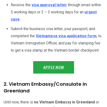
Receive the
visa approval letter
through email within
5 working days or 2 – 3 working days for an
urgent
case
.
Submit the business visa letter, your passport, and
completed the
Vietnamese visa application form
, to
Vietnam Immigration Officer, and pay for stamping fee
to get a visa stamp at the Vietnam border checkpoint.
APPLY NOW
2. Vietnam Embassy/Consulate in
Greenland
Until now, there is
no Vietnam Embassy in Greenland
or