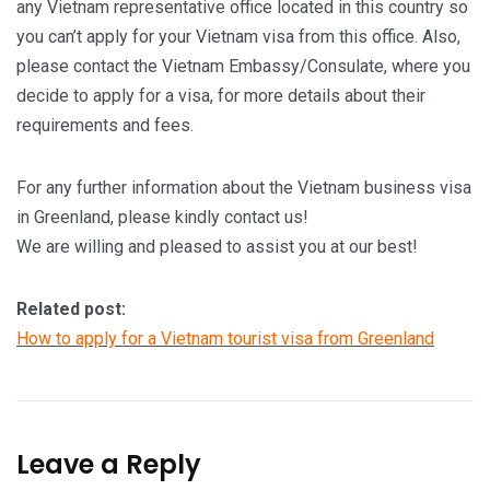
any Vietnam representative office located in this country so
you can’t apply for your Vietnam visa from this office. Also,
please contact the Vietnam Embassy/Consulate, where you
decide to apply for a visa, for more details about their
requirements and fees.
For any further information about the Vietnam business visa
in Greenland, please kindly contact us!
We are willing and pleased to assist you at our best!
Related post:
How to apply for a Vietnam tourist visa from Greenland
Leave a Reply