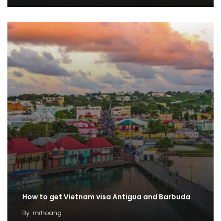
How to get Vietnam visa Antigua and Barbuda
By
mrhoang