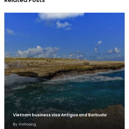
Related Posts
Vietnam business visa Antigua and Barbuda
By
mrhoang