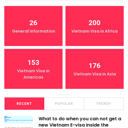
26
200
General information
Vietnam Visa in Africa
153
176
Vietnam Visa in
Vietnam Visa in Asia
Americas
RECENT
POPULAR
TRENDY
What to do when you can not get a
new Vietnam E-visa inside the