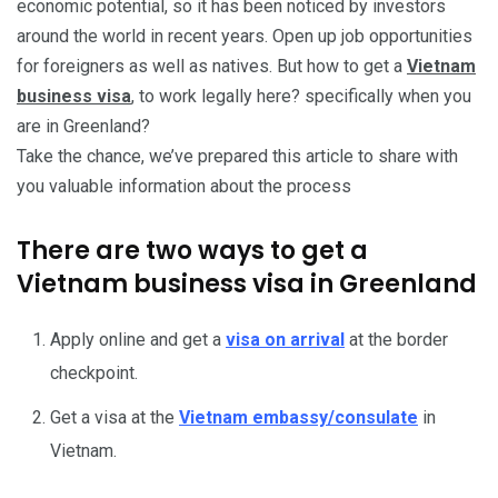
economic potential, so it has been noticed by investors
around the world in recent years. Open up job opportunities
for foreigners as well as natives. But how to get a
Vietnam
business visa
, to work legally here? specifically when you
are in Greenland?
Take the chance, we’ve prepared this article to share with
you valuable information about the process
There are two ways to get a
Vietnam business visa in Greenland
Apply online and get a
visa on arrival
at the border
checkpoint.
Get a visa at the
Vietnam embassy/consulate
in
Vietnam.