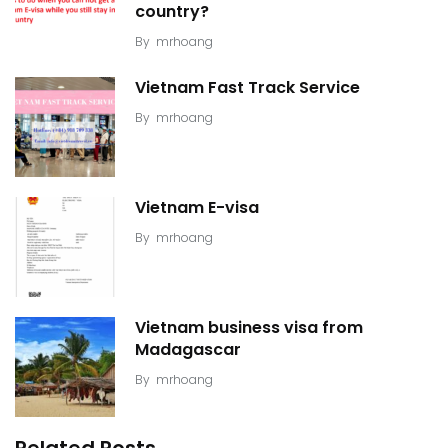
country?
By
mrhoang
Vietnam Fast Track Service
By
mrhoang
Vietnam E-visa
By
mrhoang
Vietnam business visa from
Madagascar
By
mrhoang