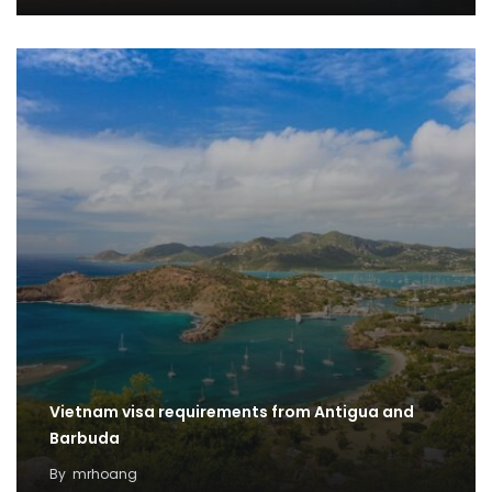
Vietnam visa requirements from Antigua and
Barbuda
By
mrhoang