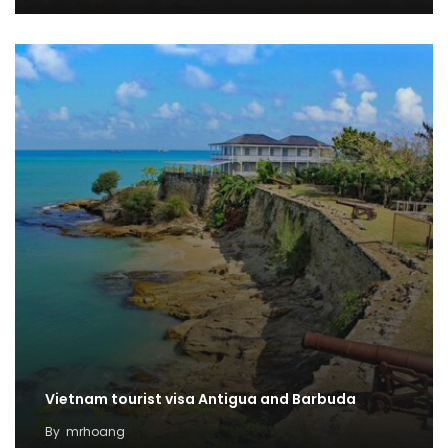
Vietnam tourist visa Antigua and Barbuda
By
mrhoang