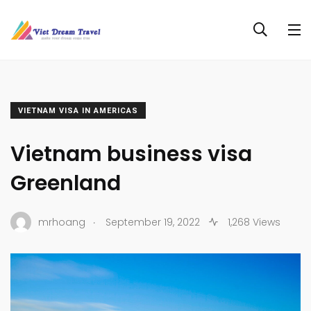
VIETNAM VISA IN AMERICAS
Vietnam business visa
Greenland
.
mrhoang
September 19, 2022
1,268 Views