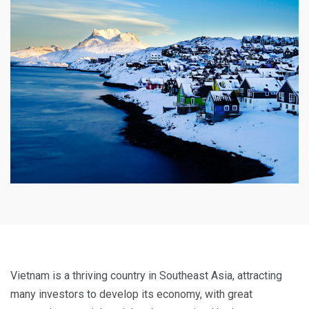
Vietnam is a thriving country in Southeast Asia, attracting
many investors to develop its economy, with great