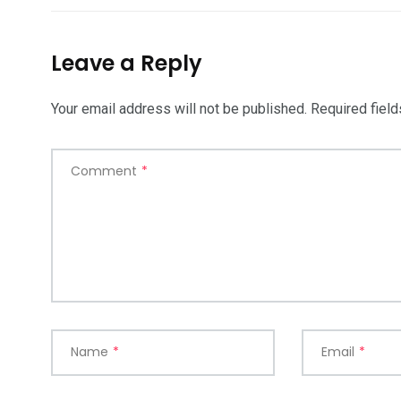
Leave a Reply
Your email address will not be published.
Required fiel
Comment
*
Name
*
Email
*