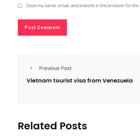
Save my name, email, and website in this browser for the
Previous Post
Vietnam tourist visa from Venezuela
Related Posts