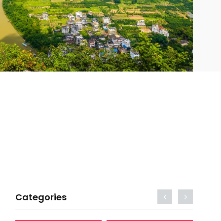
Categories