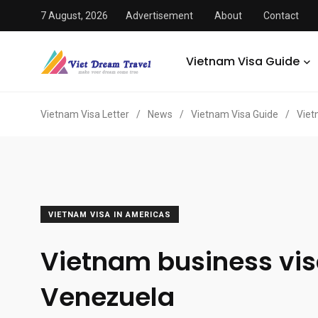
7 August, 2026
Advertisement
About
Contact
Vietnam Visa Guide
Vietnam Visa Letter
/
News
/
Vietnam Visa Guide
/
Viet
VIETNAM VISA IN AMERICAS
Vietnam business vis
Venezuela