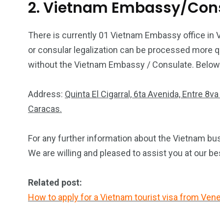
2. Vietnam Embassy/Cons
There is currently 01 Vietnam Embassy office in 
or consular legalization can be processed more qu
without the Vietnam Embassy / Consulate. Below is
Address:
Quinta El Cigarral, 6ta Avenida, Entre 8
Caracas.
For any further information about the Vietnam bus
We are willing and pleased to assist you at our be
Related post:
How to apply for a Vietnam tourist visa from Ven