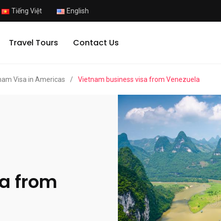
Tiếng Việt
English
Travel Tours
Contact Us
nam Visa in Americas
/
Vietnam business visa from Venezuela
a from