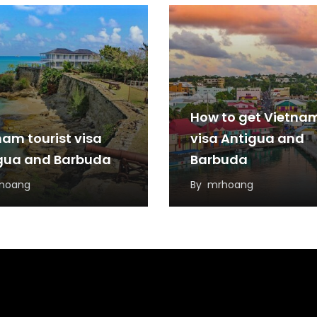
How to get Vietna
nam tourist visa
visa Antigua and
gua and Barbuda
Barbuda
hoang
By
mrhoang