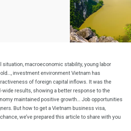
l situation, macroeconomic stability, young labor
f gold…, investment environment Vietnam has
ctiveness of foreign capital inflows. It was the
d-wide results, showing a better response to the
onomy maintained positive growth… Job opportunities
igners. But how to get a Vietnam business visa,
chance, we’ve prepared this article to share with you