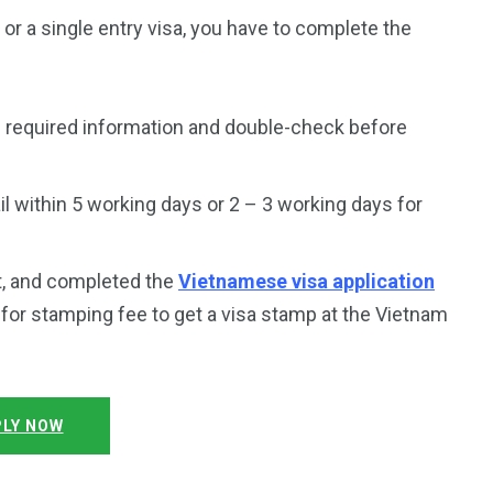
a or a single entry visa, you have to complete the
 required information and double-check before
 within 5 working days or 2 – 3 working days for
t, and completed the
Vietnamese visa application
y for stamping fee to get a visa stamp at the Vietnam
LY NOW