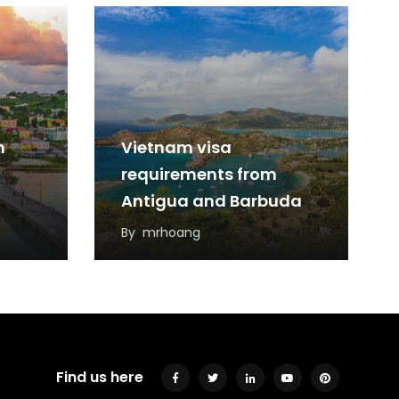
m
Vietnam visa
requirements from
Antigua and Barbuda
By
mrhoang
Find us here