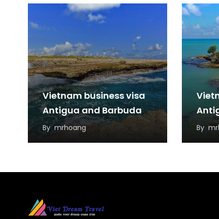
Vietnam business visa
Viet
Antigua and Barbuda
Anti
By
mrhoang
By
mr