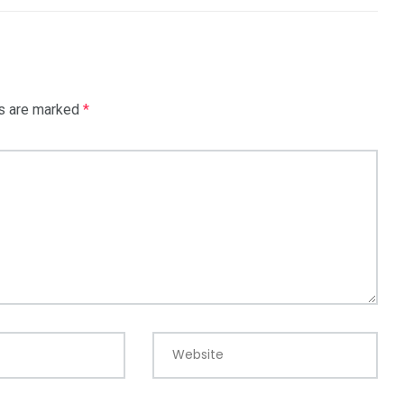
ds are marked
*
Website