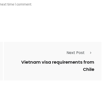
 next time I comment.
Next Post
Vietnam visa requirements from
Chile