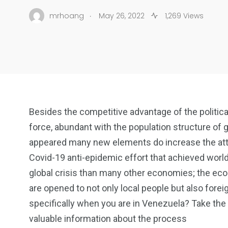
.
mrhoang
May 26, 2022
1,269 Views
Besides the competitive advantage of the politica
force, abundant with the population structure o
appeared many new elements do increase the attra
Covid-19 anti-epidemic effort that achieved worl
global crisis than many other economies; the ec
are opened to not only local people but also fore
specifically when you are in Venezuela? Take the 
valuable information about the process