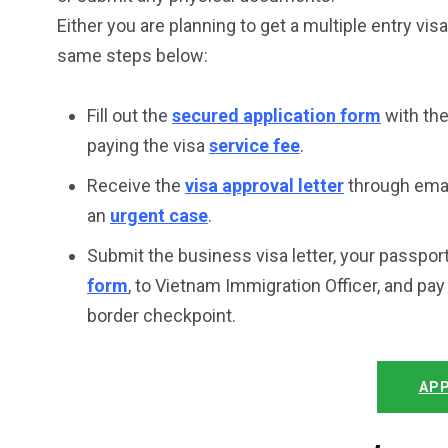
Either you are planning to get a multiple entry vis
same steps below:
Fill out the
secured application form
with the
paying the visa
service fee
.
Receive the
visa approval letter
through email
an
urgent case
.
Submit the business visa letter, your passpor
form
, to Vietnam Immigration Officer, and pa
border checkpoint.
APP