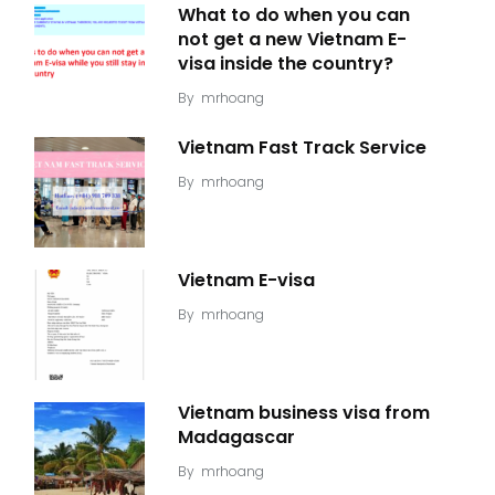
What to do when you can
not get a new Vietnam E-
visa inside the country?
By
mrhoang
Vietnam Fast Track Service
By
mrhoang
Vietnam E-visa
By
mrhoang
Vietnam business visa from
Madagascar
By
mrhoang