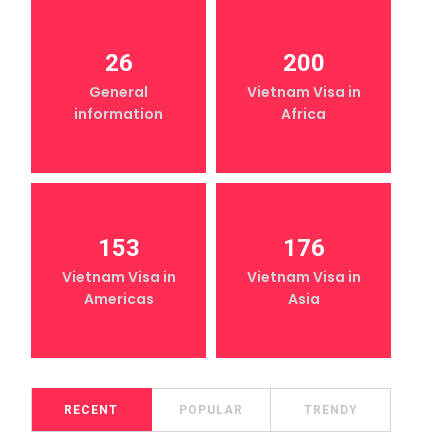
26
200
General
Vietnam Visa in
information
Africa
153
176
Vietnam Visa in
Vietnam Visa in
Americas
Asia
RECENT
POPULAR
TRENDY