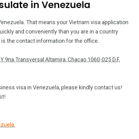
ulate in Venezuela
Venezuela. That means your Vietnam visa application
ickly and conveniently than you are in a country
 the contact information for the office.
va Y 9na Transversal Altamira, Chacao 1060-025 D.F,
iness visa in Venezuela, please kindly contact us!
st!
ezuela.