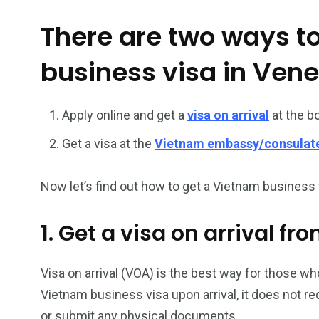
There are two ways t
26
200
business visa in Ven
General
Vietnam Vis
information
Africa
Apply online and get a
visa on arrival
at the b
Get a visa at the
Vietnam embassy/consulat
153
176
Now let’s find out how to get a Vietnam business v
Vietnam Visa in
Vietnam Vis
Americas
Asia
1. Get a visa on arrival f
Visa on arrival (VOA) is the best way for those who
Vietnam business visa upon arrival, it does not r
or submit any physical documents.