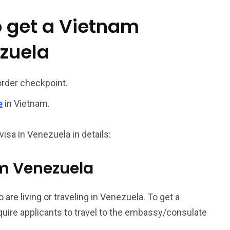
o get a Vietnam
187
56
ezuela
a in
Vietnam Visa in
Vietnam Visa in
Europe
Oceania
order checkpoint.
e
in Vietnam.
isa in Venezuela in details:
a in
rom Venezuela
 are living or traveling in Venezuela. To get a
equire applicants to travel to the embassy/consulate