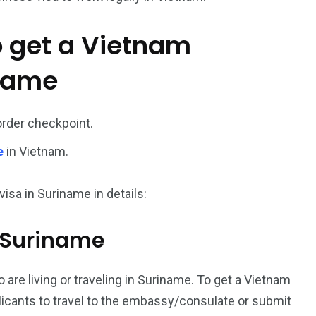
o get a Vietnam
iname
order checkpoint.
187
56
e
in Vietnam.
a in
Vietnam Visa in
Vietnam Visa in
Europe
Oceania
isa in Suriname in details:
m Suriname
 are living or traveling in Suriname. To get a Vietnam
a in
plicants to travel to the embassy/consulate or submit