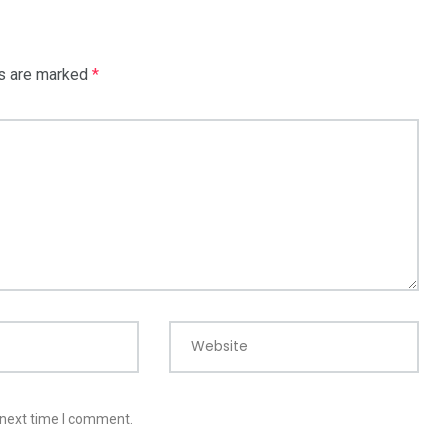
ds are marked
*
Website
 next time I comment.