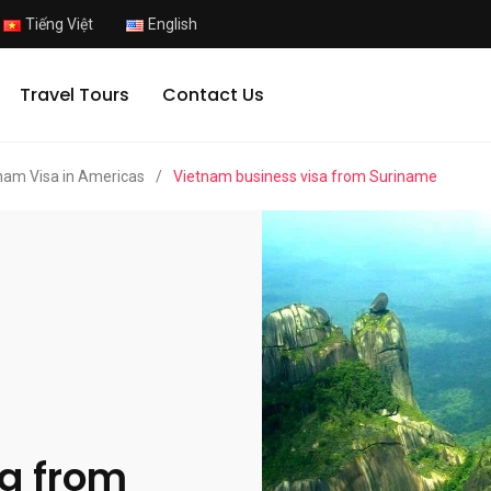
Tiếng Việt
English
Travel Tours
Contact Us
nam Visa in Americas
/
Vietnam business visa from Suriname
a from