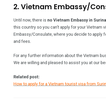
2. Vietnam Embassy/Cons
Until now, there is
no Vietnam Embassy in Suri
this country so you can’t apply for your Vietnam v
Embassy/Consulate, where you decide to apply for
and fees.
For any further information about the Vietnam bus
We are willing and pleased to assist you at our be
Related post:
How to apply for a Vietnam tourist visa from Sur