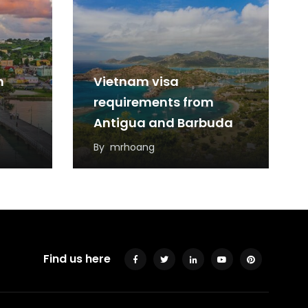
m
Vietnam visa
requirements from
Antigua and Barbuda
By
mrhoang
Find us here