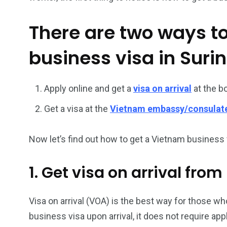
There are two ways t
business visa in Sur
Apply online and get a
visa on arrival
at the b
26
200
Get a visa at the
Vietnam embassy/consulat
General
Vietnam Vis
information
Africa
Now let’s find out how to get a Vietnam business v
1. Get visa on arrival fro
153
176
Visa on arrival (VOA) is the best way for those who
Vietnam Visa in
Vietnam Vis
business visa upon arrival, it does not require ap
Americas
Asia