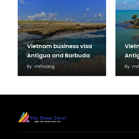
Vietnam business visa
Viet
Antigua and Barbuda
Anti
By
mrhoang
By
mr