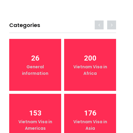
Categories
26
200
General
Vietnam Visa in
information
Africa
153
176
Vietnam Visa in
Vietnam Visa in
Americas
Asia