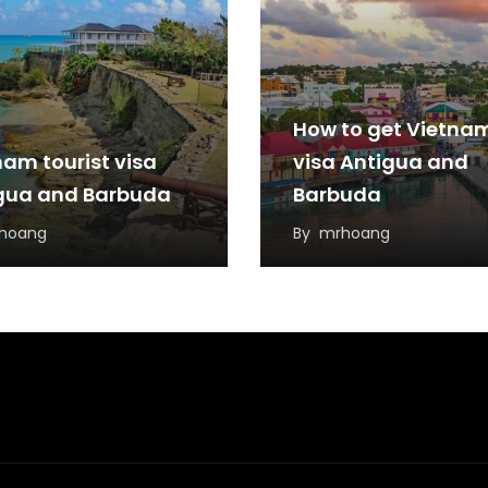
How to get Vietna
nam tourist visa
visa Antigua and
gua and Barbuda
Barbuda
hoang
By
mrhoang