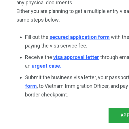
any physical documents.
Either you are planning to get a multiple entry vis
same steps below:
Fill out the
secured application form
with the
paying the visa service fee.
Receive the
visa approval letter
through email
an
urgent case
.
Submit the business visa letter, your passpor
form
, to Vietnam Immigration Officer, and pa
border checkpoint.
APP