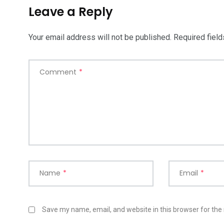
Leave a Reply
Your email address will not be published.
Required fiel
Comment
*
Name
*
Email
*
Save my name, email, and website in this browser for the