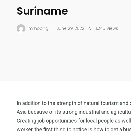
Suriname
.
mrhoang
June 29, 2022
1,245 Views
In addition to the strength of natural tourism and 
Asia because of its strong industrial and agricult
Creating job opportunities for local people as well
worker, the first thing to notice is how to get a bu