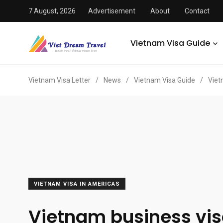
7 August, 2026
Advertisement
About
Contact
Vietnam Visa Guide
Vietnam Visa Letter
/
News
/
Vietnam Visa Guide
/
Viet
VIETNAM VISA IN AMERICAS
Vietnam business vis