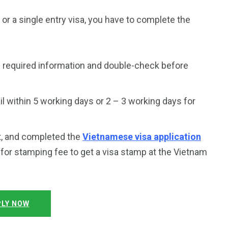
a or a single entry visa, you have to complete the
 required information and double-check before
 within 5 working days or 2 – 3 working days for
t, and completed the
Vietnamese visa application
y for stamping fee to get a visa stamp at the Vietnam
LY NOW