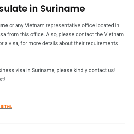
ulate in Suriname
name
or any Vietnam representative office located in
isa from this office. Also, please contact the Vietnam
 a visa, for more details about their requirements
iness visa in Suriname, please kindly contact us!
st!
iname.