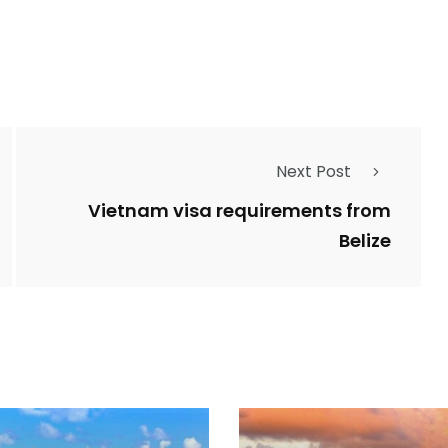
Next Post
Vietnam visa requirements from
Belize