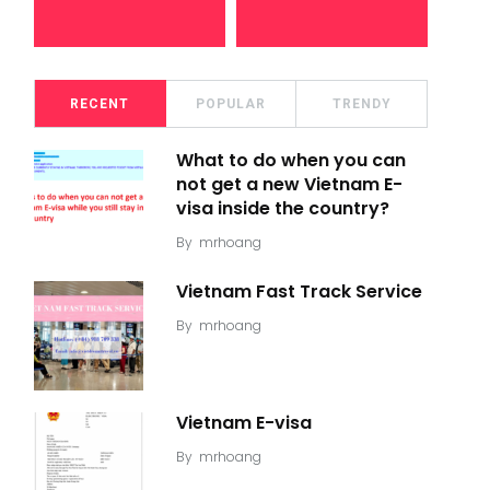
RECENT
POPULAR
TRENDY
What to do when you can
not get a new Vietnam E-
visa inside the country?
By
mrhoang
Vietnam Fast Track Service
By
mrhoang
Vietnam E-visa
By
mrhoang