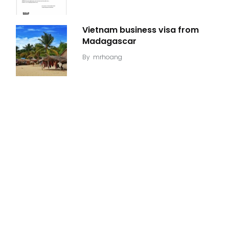
Vietnam business visa from
Madagascar
By
mrhoang