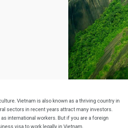
culture. Vietnam is also known as a thriving country in
ural sectors in recent years attract many investors.
 as international workers. But if you are a foreign
siness visa to work legally in Vietnam.