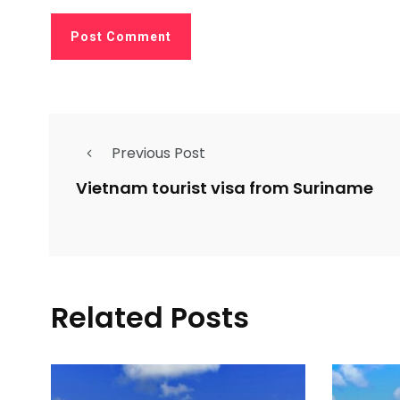
Previous Post
Vietnam tourist visa from Suriname
Related Posts