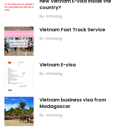
new Vietnam E-visa inside the
country?
By
mrhoang
Vietnam Fast Track Service
By
mrhoang
Vietnam E-visa
By
mrhoang
Vietnam business visa from
Madagascar
By
mrhoang