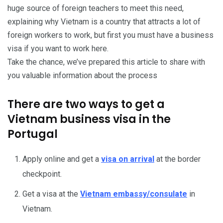
huge source of foreign teachers to meet this need,
explaining why Vietnam is a country that attracts a lot of
foreign workers to work, but first you must have a business
visa if you want to work here.
Take the chance, we’ve prepared this article to share with
you valuable information about the process
There are two ways to get a
Vietnam business visa in the
Portugal
Apply online and get a
visa on arrival
at the border
checkpoint.
Get a visa at the
Vietnam embassy/consulate
in
Vietnam.