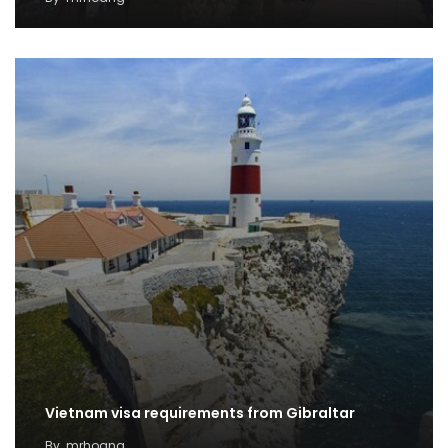
Vietnam visa requirements from Gibraltar
By
mrhoang