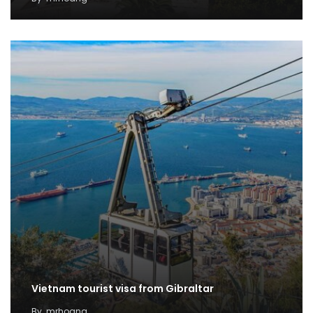
Vietnam tourist visa from Gibraltar
By
mrhoang