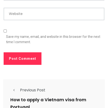
Website
Save my name, email, and website in this browser for the next
time I comment.
Previous Post
How to apply a Vietnam visa from
Portugal