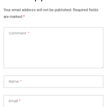
Your email address will not be published.
Required fields
are marked
*
Comment
*
Name
*
Email
*