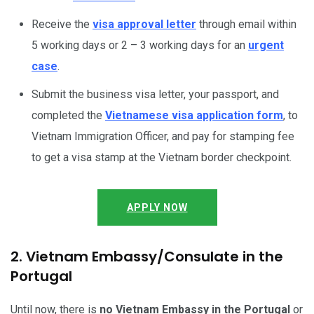
Receive the
visa approval letter
through email within
5 working days or 2 – 3 working days for an
urgent
case
.
Submit the business visa letter, your passport, and
completed the
Vietnamese visa application form
, to
Vietnam Immigration Officer, and pay for stamping fee
to get a visa stamp at the Vietnam border checkpoint.
APPLY NOW
2. Vietnam Embassy/Consulate in the
Portugal
Until now, there is
no Vietnam Embassy in the Portugal
or