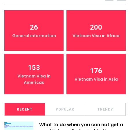
26
200
General information
Vietnam Visa in Africa
153
176
Vietnam Visa in
Vietnam Visa in Asia
Americas
RECENT
POPULAR
TRENDY
What to do when you can not get a