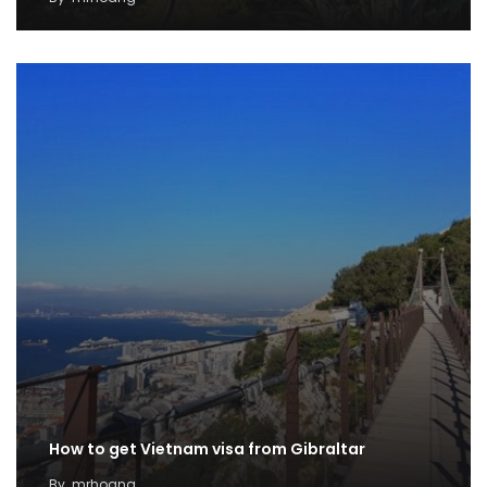
How to get Vietnam visa from Gibraltar
By
mrhoang