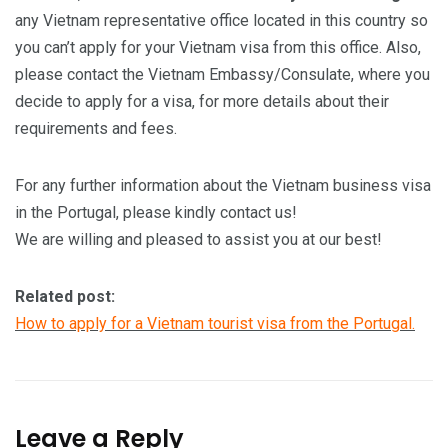
any Vietnam representative office located in this country so
you can’t apply for your Vietnam visa from this office. Also,
please contact the Vietnam Embassy/Consulate, where you
decide to apply for a visa, for more details about their
requirements and fees.
For any further information about the Vietnam business visa
in the Portugal, please kindly contact us!
We are willing and pleased to assist you at our best!
Related post:
How to apply for a Vietnam tourist visa from the Portugal.
Leave a Reply