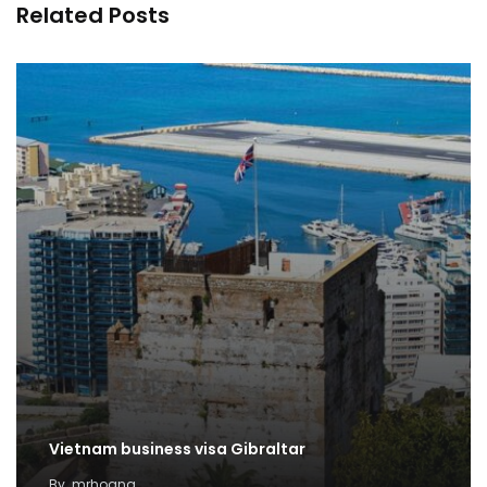
Related Posts
Vietnam business visa Gibraltar
By
mrhoang