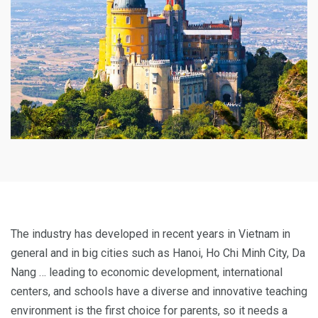
The industry has developed in recent years in Vietnam in
general and in big cities such as Hanoi, Ho Chi Minh City, Da
Nang … leading to economic development, international
centers, and schools have a diverse and innovative teaching
environment is the first choice for parents, so it needs a