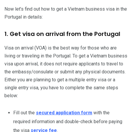
Now let’s find out how to get a Vietnam business visa in the
Portugal in details:
1. Get visa on arrival from the Portugal
Visa on arrival (VOA) is the best way for those who are
living or traveling in the Portugal. To get a Vietnam business
visa upon arrival, it does not require applicants to travel to
the embassy/consulate or submit any physical documents.
Either you are planning to get a multiple entry visa or a
single entry visa, you have to complete the same steps
below:
Fill out the
secured application form
with the
required information and double-check before paying
the visa
service fee
.