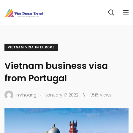
VIETNAM VISA IN EUROPE
Vietnam business visa
from Portugal
.
mrhoang
January 17, 2022
1,515 Views