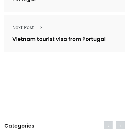
Next Post
Vietnam tourist visa from Portugal
Categories