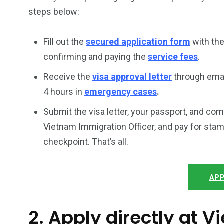
steps below:
Fill out the
secured application form
with the
confirming and paying the
service fees
.
Receive the
visa approval letter
through emai
4 hours in
emergency cases
.
Submit the visa letter, your passport, and co
Vietnam Immigration Officer, and pay for stam
checkpoint. That’s all.
APP
2. Apply directly at 