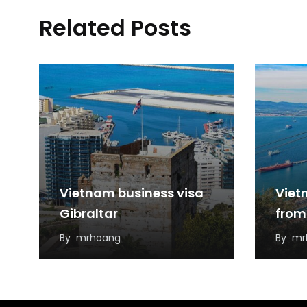
Related Posts
Vietnam business visa
Viet
Gibraltar
from
By
mrhoang
By
mr