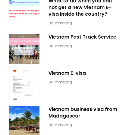
What to do when you can
not get a new Vietnam E-
visa inside the country?
By
mrhoang
Vietnam Fast Track Service
By
mrhoang
Vietnam E-visa
By
mrhoang
Vietnam business visa from
Madagascar
By
mrhoang