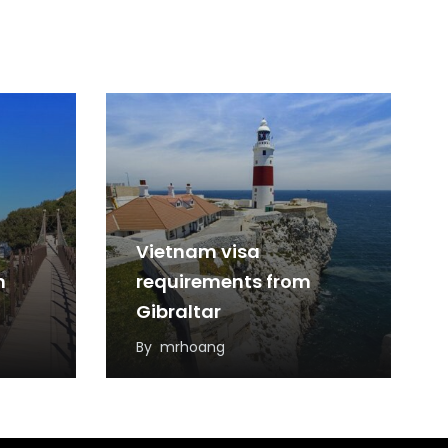
Vietnam visa
m
requirements from
Gibraltar
By
mrhoang