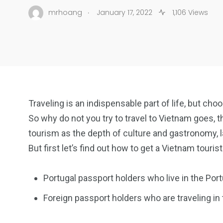
.
mrhoang
January 17, 2022
1,106 Views
Traveling is an indispensable part of life, but cho
So why do not you try to travel to Vietnam goes, t
tourism as the depth of culture and gastronomy, 
But first let’s find out how to get a Vietnam tourist
Portugal passport holders who live in the Port
Foreign passport holders who are traveling in 