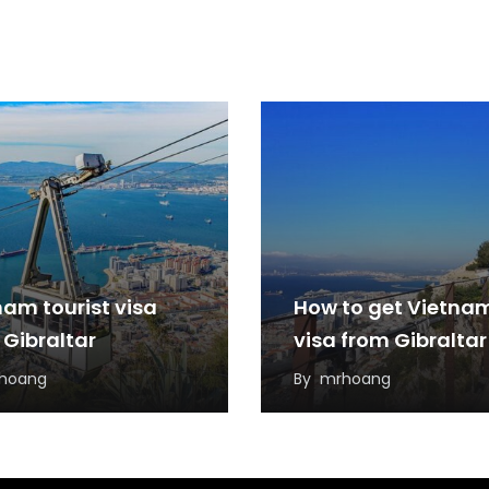
nam tourist visa
How to get Vietna
 Gibraltar
visa from Gibraltar
hoang
By
mrhoang