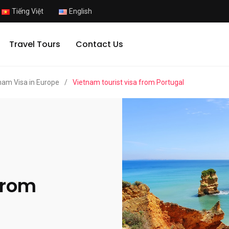
Tiếng Việt
English
Travel Tours
Contact Us
nam Visa in Europe
/
Vietnam tourist visa from Portugal
from