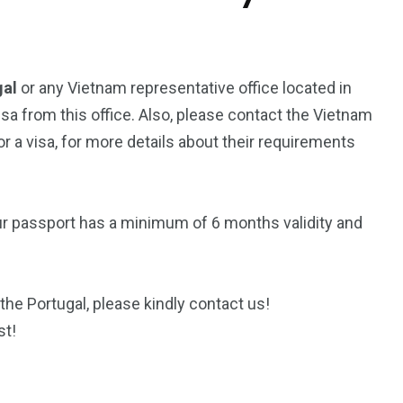
gal
or any Vietnam representative office located in
isa from this office. Also, please contact the Vietnam
 a visa, for more details about their requirements
ur passport has a minimum of 6 months validity and
the Portugal, please kindly contact us!
st!