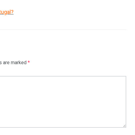
tugal?
ds are marked
*