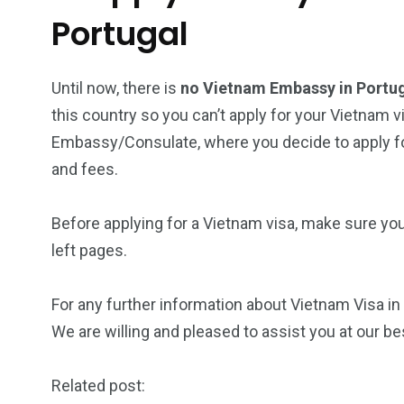
Portugal
Until now, there is
no Vietnam Embassy in Portu
this country so you can’t apply for your Vietnam v
Embassy/Consulate, where you decide to apply for
and fees.
Before applying for a Vietnam visa, make sure yo
left pages.
For any further information about Vietnam Visa in 
We are willing and pleased to assist you at our be
Related post: