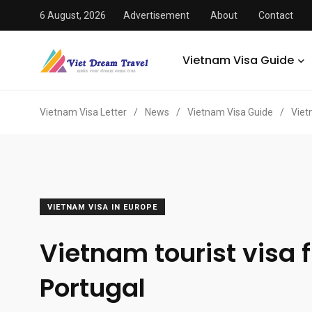
6 August, 2026
Advertisement
About
Contact
Vietnam Visa Guide
Vietnam Visa Letter
/
News
/
Vietnam Visa Guide
/
Viet
VIETNAM VISA IN EUROPE
Vietnam tourist visa 
Portugal