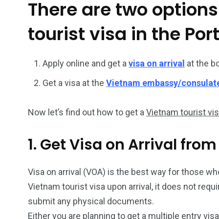
There are two options
26
200
tourist visa in the Por
General
Vietnam Vis
information
Africa
Apply online and get a
visa on arrival
at the b
Get a visa at the
Vietnam embassy/consulat
Now let’s find out how to get a
Vietnam tourist vi
153
176
Vietnam Visa in
Vietnam Vis
1. Get Visa on Arrival fro
Americas
Asia
Visa on arrival (VOA) is the best way for those who 
Vietnam tourist visa upon arrival, it does not req
submit any physical documents.
Either you are planning to get a multiple entry vis