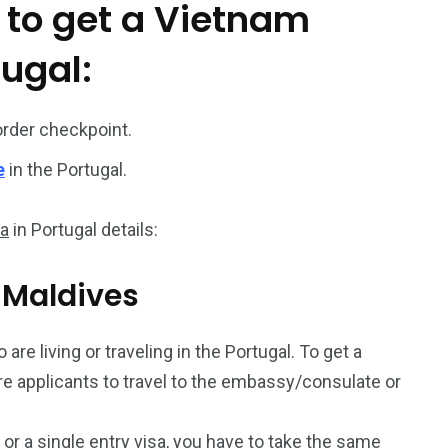
 to get a Vietnam
187
56
tugal:
a in
Vietnam Visa in
Vietnam Visa in
Europe
Oceania
order checkpoint.
e
in the Portugal.
sa
in Portugal details:
a in
m Maldives
are living or traveling in the Portugal. To get a
uire applicants to travel to the embassy/consulate or
a or a single entry visa, you have to take the same