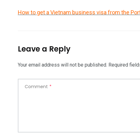
How to get a Vietnam business visa from the Por
Leave a Reply
Your email address will not be published.
Required fiel
Comment
*