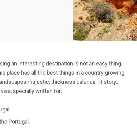
osing an interesting destination is not an easy thing.
his place has all the best things in a country growing
landscapes majestic, thickness calendar History…
 visa, specially written for:
ugal.
the Portugal.