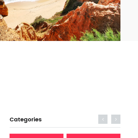
Categories