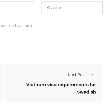
Website
 next time I comment.
Next Post
Vietnam visa requirements for
Swedish