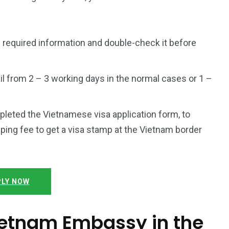
 required information and double-check it before
l from 2 – 3 working days in the normal cases or 1 –
mpleted the Vietnamese visa application form, to
ping fee to get a visa stamp at the Vietnam border
LY NOW
Vietnam Embassy in the