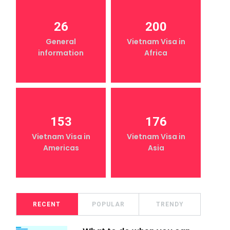
26
200
General
Vietnam Visa in
information
Africa
153
176
Vietnam Visa in
Vietnam Visa in
Americas
Asia
RECENT
POPULAR
TRENDY