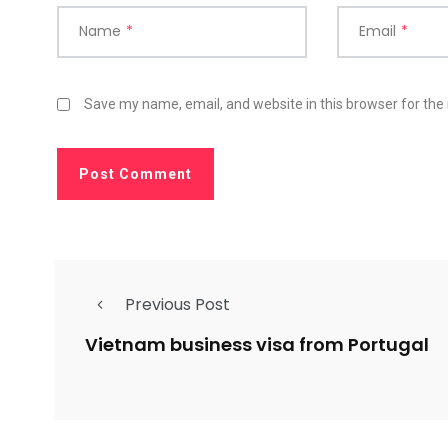
Name
*
Email
*
Save my name, email, and website in this browser for the
Previous Post
Vietnam business visa from Portugal