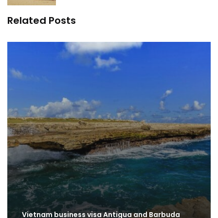
Related Posts
Vietnam business visa Antigua and Barbuda