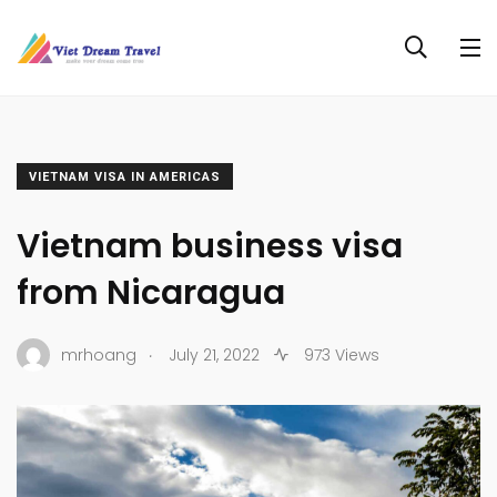
VIETNAM VISA IN AMERICAS
Vietnam business visa
from Nicaragua
.
mrhoang
July 21, 2022
973 Views