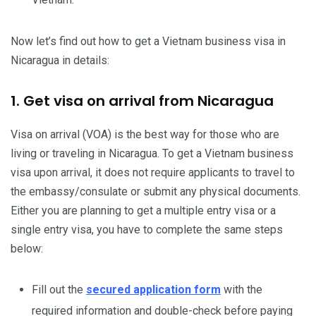
Now let’s find out how to get a Vietnam business visa in
Nicaragua in details:
1. Get visa on arrival from Nicaragua
Visa on arrival (VOA) is the best way for those who are
living or traveling in Nicaragua. To get a Vietnam business
visa upon arrival, it does not require applicants to travel to
the embassy/consulate or submit any physical documents.
Either you are planning to get a multiple entry visa or a
single entry visa, you have to complete the same steps
below:
Fill out the
secured application form
with the
required information and double-check before paying