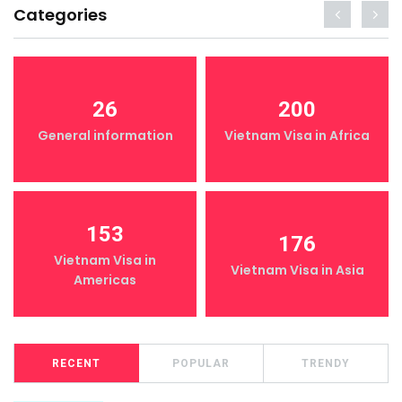
Categories
26
200
General information
Vietnam Visa in Africa
153
176
Vietnam Visa in
Vietnam Visa in Asia
Americas
RECENT
POPULAR
TRENDY