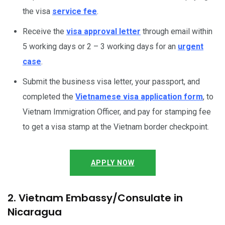
the visa
service fee
.
Receive the
visa approval letter
through email within
5 working days or 2 – 3 working days for an
urgent
case
.
Submit the business visa letter, your passport, and
completed the
Vietnamese visa application form
, to
Vietnam Immigration Officer, and pay for stamping fee
to get a visa stamp at the Vietnam border checkpoint.
APPLY NOW
2. Vietnam Embassy/Consulate in
Nicaragua