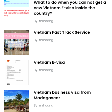
What to do when you can not get a
new Vietnam E-visa inside the
country?
By
mrhoang
Vietnam Fast Track Service
By
mrhoang
Vietnam E-visa
By
mrhoang
Vietnam business visa from
Madagascar
By
mrhoang