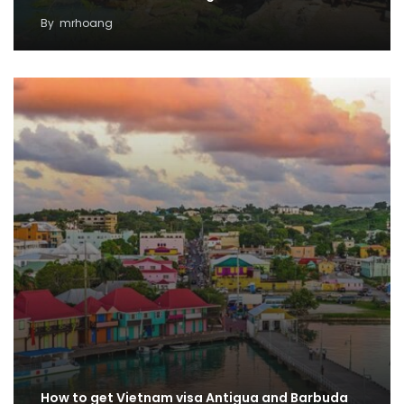
By
mrhoang
How to get Vietnam visa Antigua and Barbuda