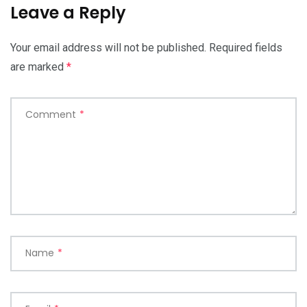
Leave a Reply
Your email address will not be published.
Required fields
are marked
*
Comment
*
Name
*