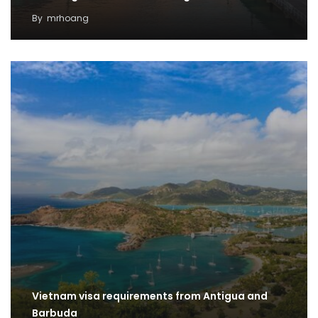
By
mrhoang
Vietnam visa requirements from Antigua and
Barbuda