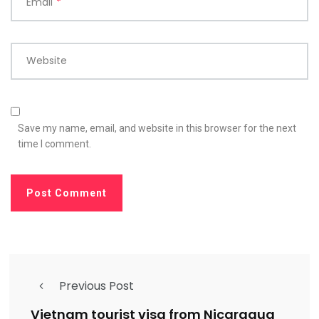
Email
*
Website
Save my name, email, and website in this browser for the next
time I comment.
Previous Post
Vietnam tourist visa from Nicaragua