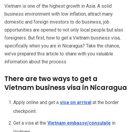
Vietnam is one of the highest growth in Asia. A solid
business environment with low inflation, attract many
domestic and foreign investors to do business, job
opportunities are opened to not only local people but also
foreigners. But first, how to get a Vietnam business visa,
specifically when you are in Nicaragua? Take the chance,
we’ve prepared this article to share with you valuable
information about the process
There are two ways to get a
Vietnam business visa in Nicaragua
Apply online and get a
visa on arrival
at the border
checkpoint.
Get a visa at the
Vietnam embassy/consulate
in
Vietnam.