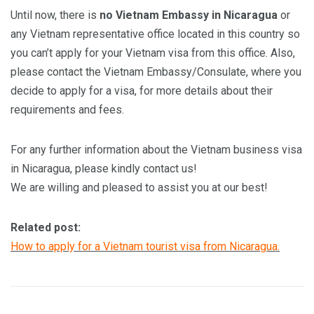
Until now, there is
no Vietnam Embassy in Nicaragua
or
any Vietnam representative office located in this country so
you can’t apply for your Vietnam visa from this office. Also,
please contact the Vietnam Embassy/Consulate, where you
decide to apply for a visa, for more details about their
requirements and fees.
For any further information about the Vietnam business visa
in Nicaragua, please kindly contact us!
We are willing and pleased to assist you at our best!
Related post:
How to apply for a Vietnam tourist visa from Nicaragua.