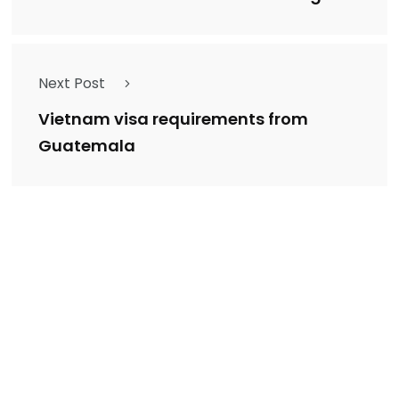
Next Post
Vietnam visa requirements from
Guatemala