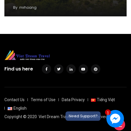
By
mrhoang
Find us here
Contact Us
Terms of Use
Data Privacy
Tiếng Việt
English
1
Need Support?
Copyright © 2020
Viet Dream Travel
. All rights reserved.