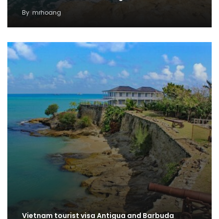
By
mrhoang
Vietnam tourist visa Antigua and Barbuda