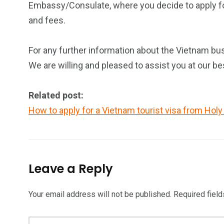
Embassy/Consulate, where you decide to apply for
and fees.
For any further information about the Vietnam bus
We are willing and pleased to assist you at our be
Related post:
How to apply for a Vietnam tourist visa from Holy
Leave a Reply
Your email address will not be published.
Required fiel