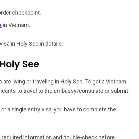
order checkpoint.
187
56
e
in Vietnam.
a in
Vietnam Visa in
Vietnam Visa in
Europe
Oceania
isa in Holy See in details:
 Holy See
 are living or traveling in Holy See. To get a Vietnam
a in
plicants to travel to the embassy/consulate or submit
a or a single entry visa, you have to complete the
 required information and double-check before