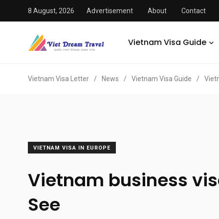
8 August, 2026
Advertisement
About
Contact
Vietnam Visa Guide
Vietnam Visa Letter
/
News
/
Vietnam Visa Guide
/
Viet
VIETNAM VISA IN EUROPE
Vietnam business vis
See