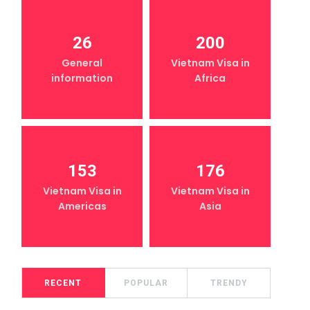
26
200
General
Vietnam Visa in
information
Africa
153
176
Vietnam Visa in
Vietnam Visa in
Americas
Asia
RECENT
POPULAR
TRENDY