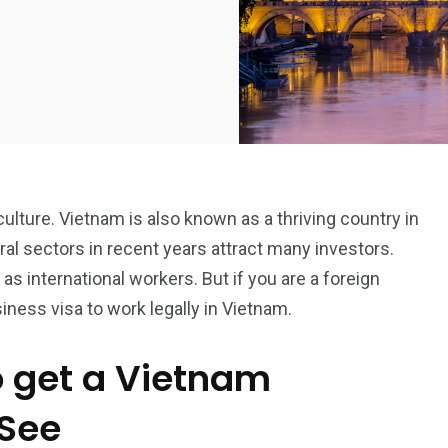
culture. Vietnam is also known as a thriving country in
ural sectors in recent years attract many investors.
 as international workers. But if you are a foreign
siness visa to work legally in Vietnam.
o get a Vietnam
 See