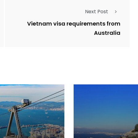
Next Post
Vietnam visa requirements from
Australia