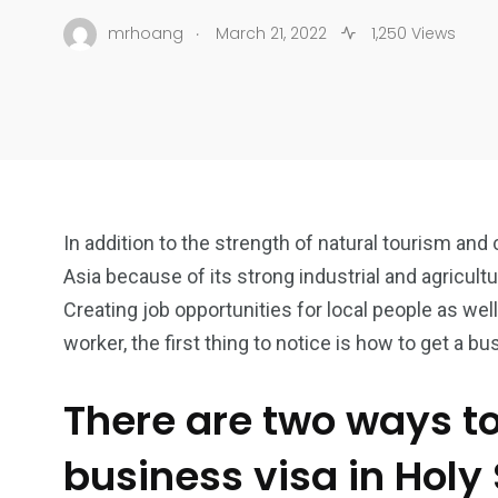
.
mrhoang
March 21, 2022
1,250 Views
In addition to the strength of natural tourism and 
Asia because of its strong industrial and agricult
Creating job opportunities for local people as well
worker, the first thing to notice is how to get a bu
There are two ways t
business visa in Holy