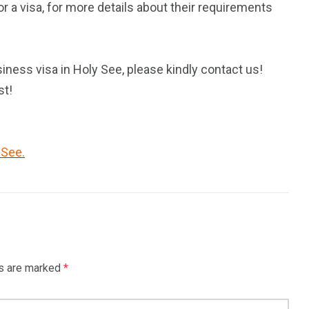
 a visa, for more details about their requirements
iness visa in Holy See, please kindly contact us!
st!
 See.
ds are marked
*