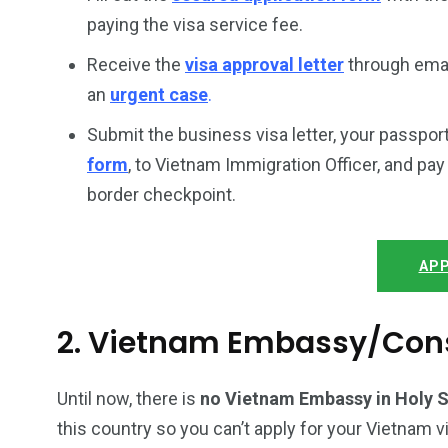
paying the visa service fee.
Receive the
visa approval letter
through email
an
urgent case
.
Submit the business visa letter, your passpor
form
, to Vietnam Immigration Officer, and pa
border checkpoint.
APP
2. Vietnam Embassy/Cons
Until now, there is
no Vietnam Embassy in Holy 
this country so you can’t apply for your Vietnam v