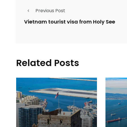
Previous Post
Vietnam tourist visa from Holy See
Related Posts