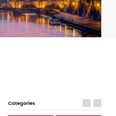
Categories