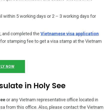
 within 5 working days or 2 – 3 working days for
t, and completed the
Vietnamese visa application
y for stamping fee to get a visa stamp at the Vietnam
LY NOW
ulate in Holy See
See
or any Vietnam representative office located in
isa from this office. Also, please contact the Vietnam