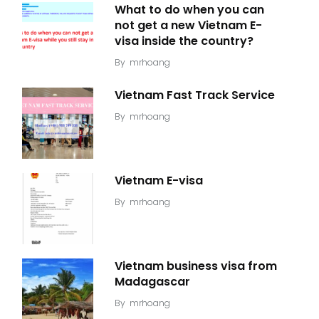
What to do when you can
not get a new Vietnam E-
visa inside the country?
By
mrhoang
Vietnam Fast Track Service
By
mrhoang
Vietnam E-visa
By
mrhoang
Vietnam business visa from
Madagascar
By
mrhoang