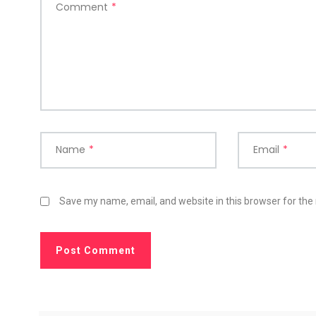
Comment
*
Name
*
Email
*
Save my name, email, and website in this browser for the