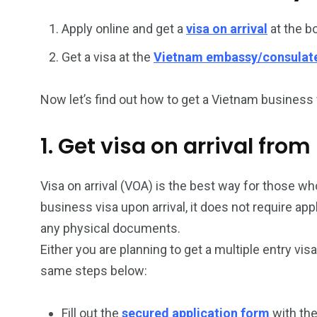
Apply online and get a
visa on arrival
at the b
26
200
Get a visa at the
Vietnam embassy/consulat
General
Vietnam Vis
information
Africa
Now let’s find out how to get a Vietnam business v
1. Get visa on arrival from
153
176
Visa on arrival (VOA) is the best way for those who
Vietnam Visa in
Vietnam Vis
business visa upon arrival, it does not require ap
Americas
Asia
any physical documents.
Either you are planning to get a multiple entry vis
same steps below:
Fill out the
secured application form
with the