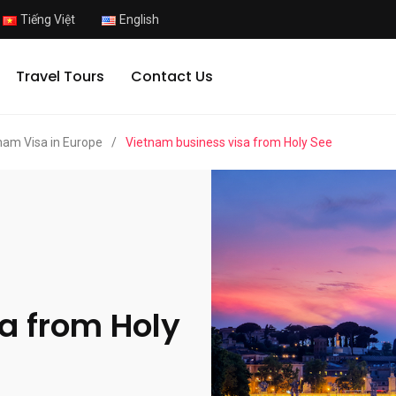
Tiếng Việt
English
Travel Tours
Contact Us
nam Visa in Europe
/
Vietnam business visa from Holy See
a from Holy