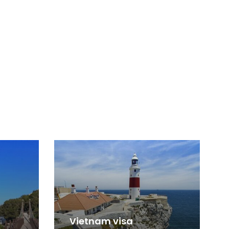
Vietnam visa