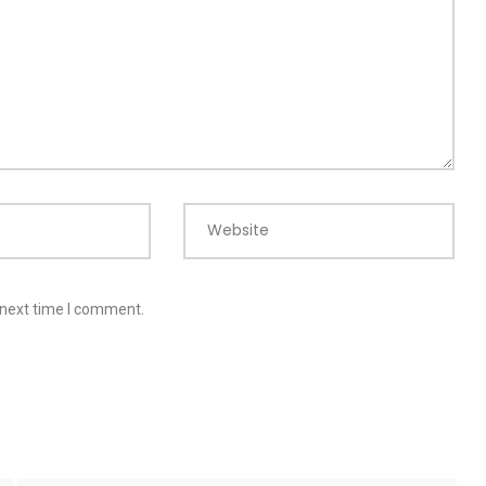
Website
 next time I comment.