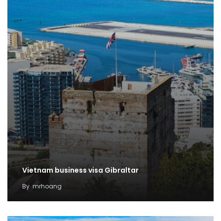
Vietnam business visa Gibraltar
By
mrhoang