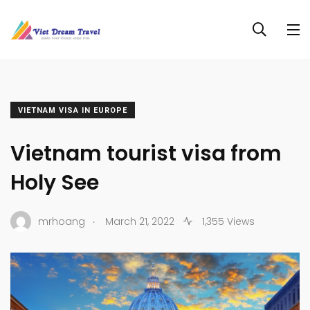
VIETNAM VISA IN EUROPE
Vietnam tourist visa from
Holy See
.
mrhoang
March 21, 2022
1,355 Views