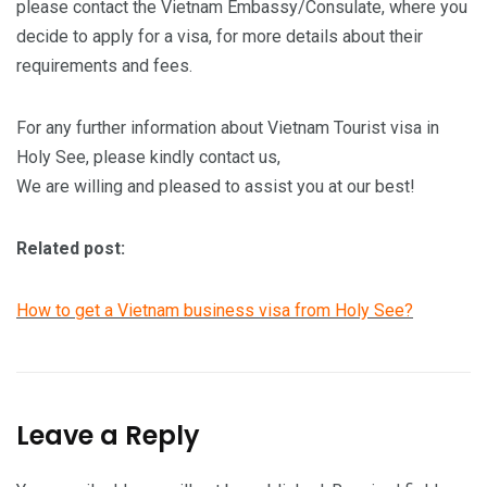
please contact the Vietnam Embassy/Consulate, where you
decide to apply for a visa, for more details about their
requirements and fees.
For any further information about Vietnam Tourist visa in
Holy See, please kindly contact us,
We are willing and pleased to assist you at our best!
Related post:
How to get a Vietnam business visa from Holy See?
Leave a Reply