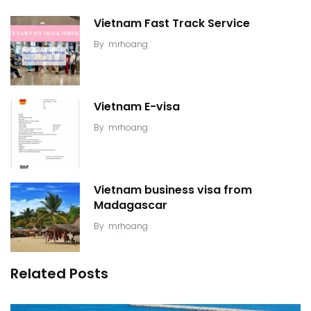
Vietnam Fast Track Service
By
mrhoang
Vietnam E-visa
By
mrhoang
Vietnam business visa from
Madagascar
By
mrhoang
Related Posts