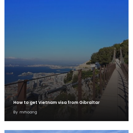
How to get Vietnam visa from Gibraltar
By
mrhoang