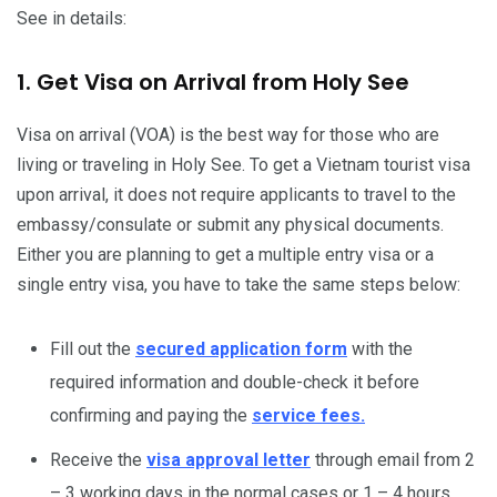
See in details:
1. Get Visa on Arrival from Holy See
Visa on arrival (VOA) is the best way for those who are
living or traveling in Holy See. To get a Vietnam tourist visa
upon arrival, it does not require applicants to travel to the
embassy/consulate or submit any physical documents.
Either you are planning to get a multiple entry visa or a
single entry visa, you have to take the same steps below:
Fill out the
secured application form
with the
required information and double-check it before
confirming and paying the
service fees.
Receive the
visa approval letter
through email from 2
– 3 working days in the normal cases or 1 – 4 hours