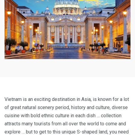
Vietnam is an exciting destination in Asia, is known for a lot
of great natural scenery period, history and culture, diverse
cuisine with bold ethnic culture in each dish … collection
attracts many tourists from all over the world to come and
explore … but to get to this unique S-shaped land, you need