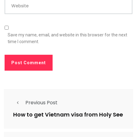
Website
Save my name, email, and website in this browser for the next
time I comment.
Previous Post
How to get Vietnam visa from Holy See