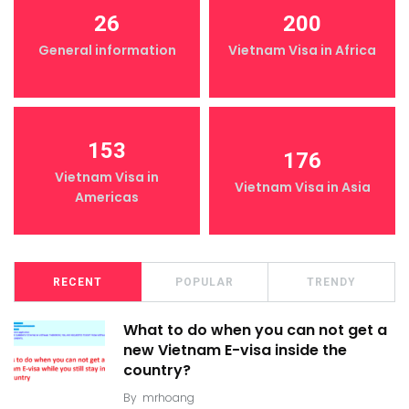
26
200
General information
Vietnam Visa in Africa
153
176
Vietnam Visa in
Vietnam Visa in Asia
Americas
RECENT
POPULAR
TRENDY
What to do when you can not get a
new Vietnam E-visa inside the
country?
By
mrhoang