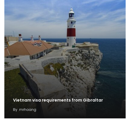
Vietnam visa requirements from Gibraltar
By
mrhoang