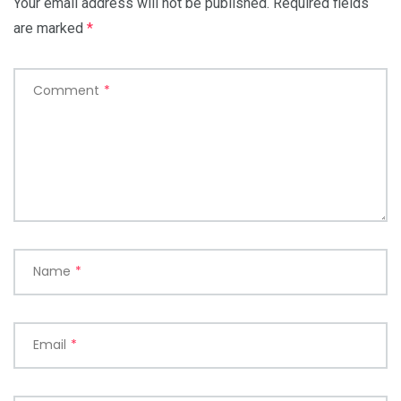
Your email address will not be published.
Required fields
are marked
*
Comment
*
Name
*
Email
*