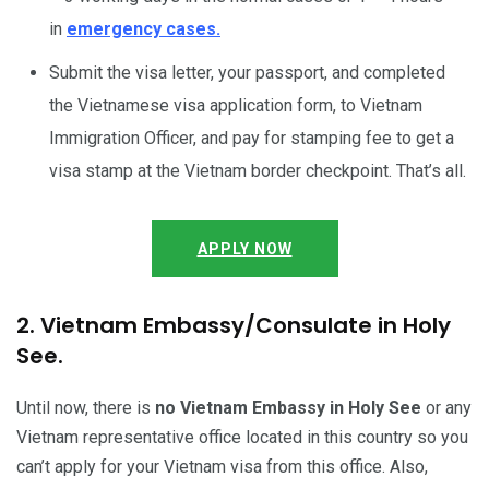
in
emergency cases.
Submit the visa letter, your passport, and completed
the Vietnamese visa application form, to Vietnam
Immigration Officer, and pay for stamping fee to get a
visa stamp at the Vietnam border checkpoint. That’s all.
APPLY NOW
2. Vietnam Embassy/Consulate in Holy
See.
Until now, there is
no Vietnam Embassy in Holy See
or any
Vietnam representative office located in this country so you
can’t apply for your Vietnam visa from this office. Also,