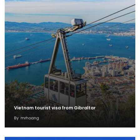
Vietnam tourist visa from Gibraltar
By
mrhoang