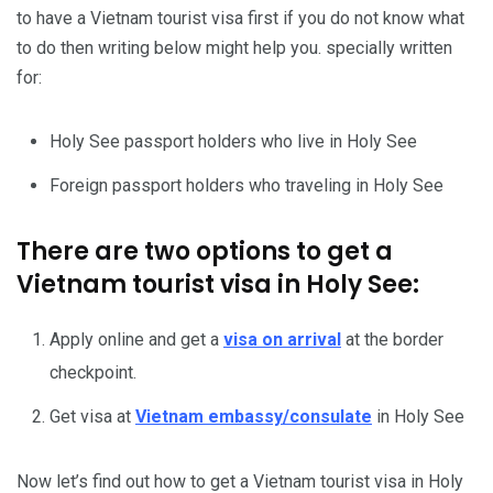
to have a Vietnam tourist visa first if you do not know what
to do then writing below might help you. specially written
for:
Holy See passport holders who live in Holy See
Foreign passport holders who traveling in Holy See
There are two options to get a
Vietnam tourist visa in Holy See:
Apply online and get a
visa on arrival
at the border
checkpoint.
Get visa at
Vietnam embassy/consulate
in Holy See
Now let’s find out how to get a Vietnam tourist visa in Holy