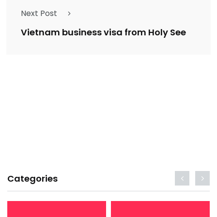
Next Post
Vietnam business visa from Holy See
Categories