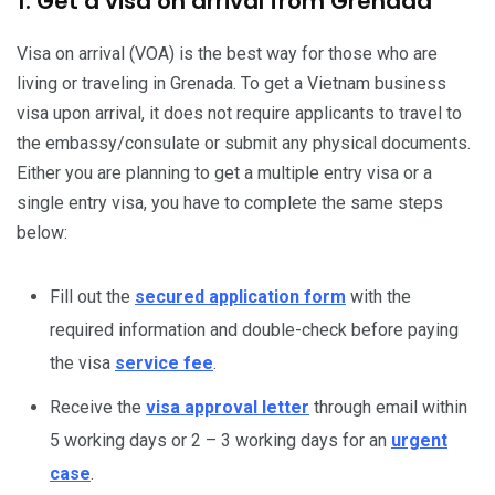
1. Get a visa on arrival from Grenada
Visa on arrival (VOA) is the best way for those who are
living or traveling in Grenada. To get a Vietnam business
visa upon arrival, it does not require applicants to travel to
the embassy/consulate or submit any physical documents.
Either you are planning to get a multiple entry visa or a
single entry visa, you have to complete the same steps
below:
Fill out the
secured application form
with the
required information and double-check before paying
the visa
service fee
.
Receive the
visa approval letter
through email within
5 working days or 2 – 3 working days for an
urgent
case
.