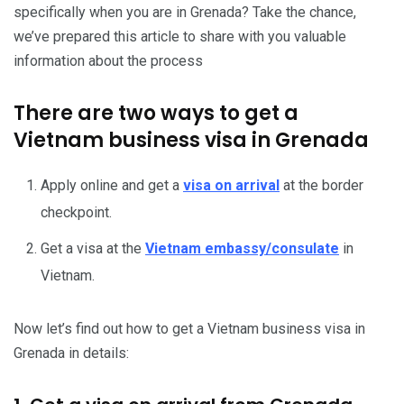
specifically when you are in Grenada? Take the chance,
we’ve prepared this article to share with you valuable
information about the process
There are two ways to get a
Vietnam business visa in Grenada
Apply online and get a
visa on arrival
at the border
checkpoint.
Get a visa at the
Vietnam embassy/consulate
in
Vietnam.
Now let’s find out how to get a Vietnam business visa in
Grenada in details: