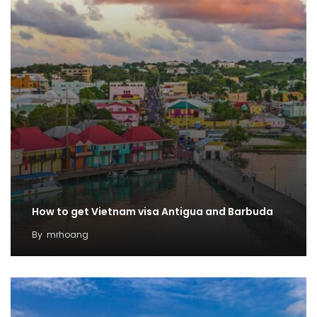
How to get Vietnam visa Antigua and Barbuda
By
mrhoang