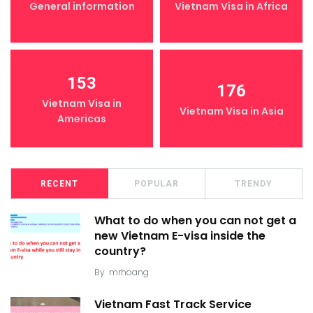
General information
Vietnam Visa in Africa
153
176
Vietnam Visa in
Vietnam Visa in Asia
Americas
RECENT
POPULAR
TRENDY
What to do when you can not get a
new Vietnam E-visa inside the
country?
By
mrhoang
Vietnam Fast Track Service