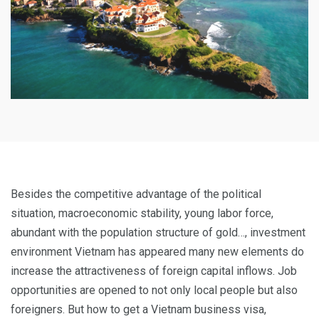
Besides the competitive advantage of the political
situation, macroeconomic stability, young labor force,
abundant with the population structure of gold…, investment
environment Vietnam has appeared many new elements do
increase the attractiveness of foreign capital inflows. Job
opportunities are opened to not only local people but also
foreigners. But how to get a Vietnam business visa,