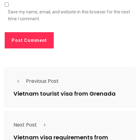
Save my name, email, and website in this browser for the next
time I comment.
Previous Post
Vietnam tourist visa from Grenada
Next Post
Vietnam visa requirements from