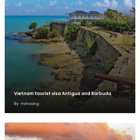
Vietnam tourist visa Antigua and Barbuda
By
mrhoang