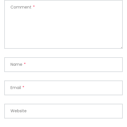
Comment
*
Name
*
Email
*
Website