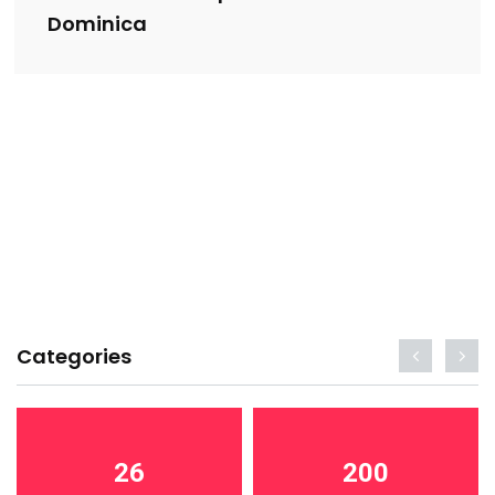
Dominica
Categories
26
200