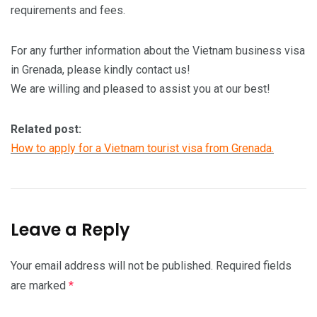
requirements and fees.
For any further information about the Vietnam business visa
in Grenada, please kindly contact us!
We are willing and pleased to assist you at our best!
Related post:
How to apply for a Vietnam tourist visa from Grenada.
Leave a Reply
Your email address will not be published.
Required fields
are marked
*