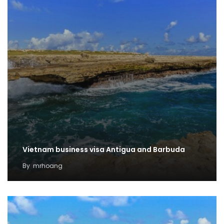
Vietnam business visa Antigua and Barbuda
By
mrhoang