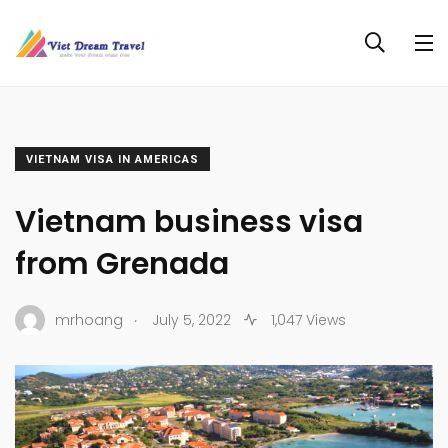
VIETNAM VISA IN AMERICAS
Vietnam business visa
from Grenada
.
mrhoang
July 5, 2022
1,047 Views