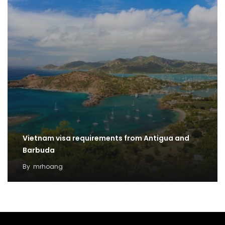
Vietnam visa requirements from Antigua and
Barbuda
By
mrhoang