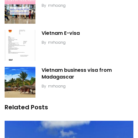
By
mrhoang
Vietnam E-visa
By
mrhoang
Vietnam business visa from
Madagascar
By
mrhoang
Related Posts