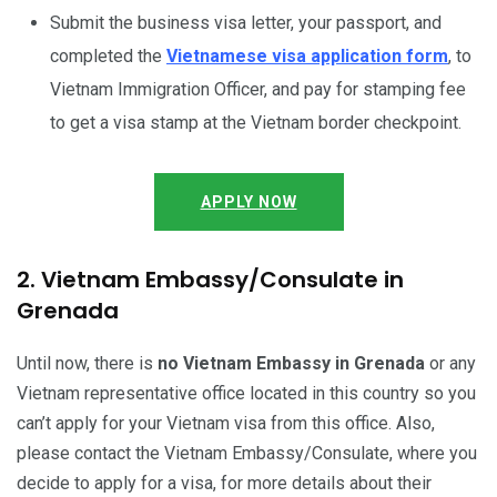
Submit the business visa letter, your passport, and
completed the
Vietnamese visa application form
, to
Vietnam Immigration Officer, and pay for stamping fee
to get a visa stamp at the Vietnam border checkpoint.
APPLY NOW
2. Vietnam Embassy/Consulate in
Grenada
Until now, there is
no Vietnam Embassy in Grenada
or any
Vietnam representative office located in this country so you
can’t apply for your Vietnam visa from this office. Also,
please contact the Vietnam Embassy/Consulate, where you
decide to apply for a visa, for more details about their