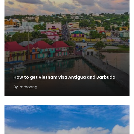
How to get Vietnam visa Antigua and Barbuda
By
mrhoang