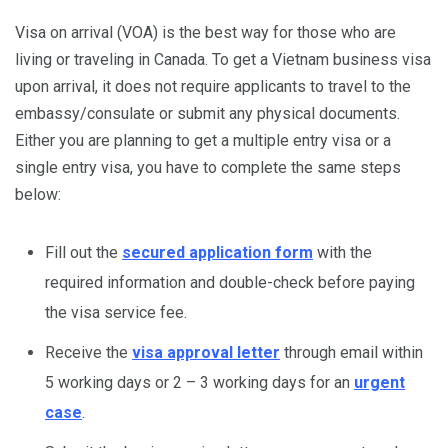
Visa on arrival (VOA) is the best way for those who are
living or traveling in Canada. To get a Vietnam business visa
upon arrival, it does not require applicants to travel to the
embassy/consulate or submit any physical documents.
Either you are planning to get a multiple entry visa or a
single entry visa, you have to complete the same steps
below:
Fill out the
secured application form
with the
required information and double-check before paying
the visa service fee.
Receive the
visa approval letter
through email within
5 working days or 2 – 3 working days for an
urgent
case
.