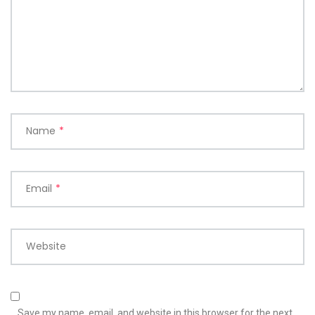
Name
*
Email
*
Website
Save my name, email, and website in this browser for the next