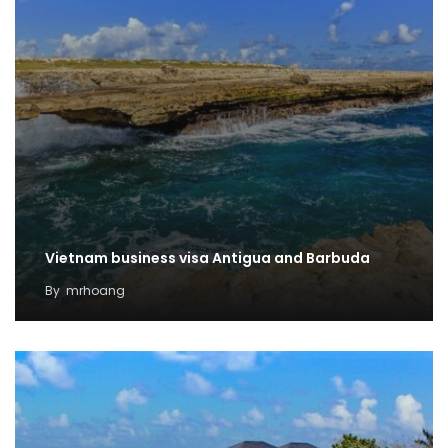
Vietnam business visa Antigua and Barbuda
By
mrhoang