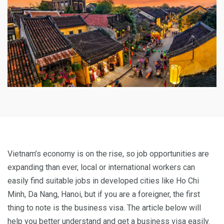
Vietnam’s economy is on the rise, so job opportunities are
expanding than ever, local or international workers can
easily find suitable jobs in developed cities like Ho Chi
Minh, Da Nang, Hanoi, but if you are a foreigner, the first
thing to note is the business visa. The article below will
help you better understand and get a business visa easily.