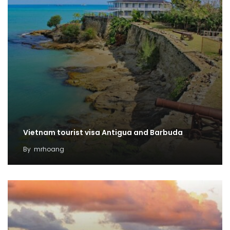
Vietnam tourist visa Antigua and Barbuda
By
mrhoang