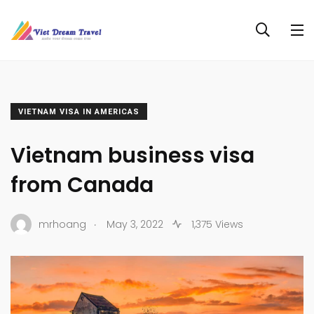
VIETNAM VISA IN AMERICAS
Vietnam business visa
from Canada
.
mrhoang
May 3, 2022
1,375 Views