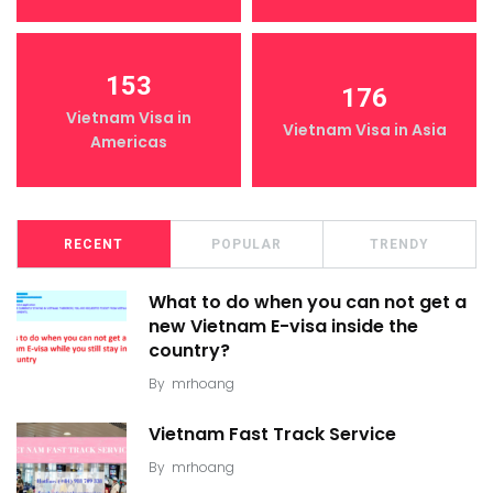
153
176
Vietnam Visa in
Vietnam Visa in Asia
Americas
RECENT
POPULAR
TRENDY
What to do when you can not get a
new Vietnam E-visa inside the
country?
By
mrhoang
Vietnam Fast Track Service
By
mrhoang