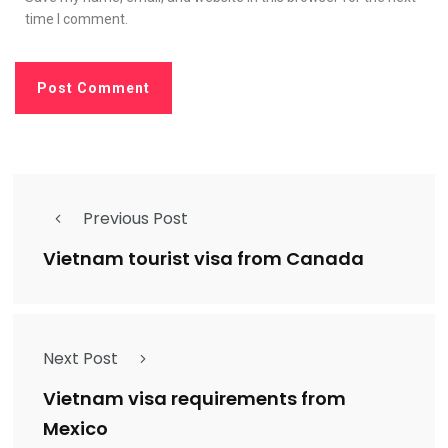
time I comment.
Previous Post
Vietnam tourist visa from Canada
Next Post
Vietnam visa requirements from
Mexico