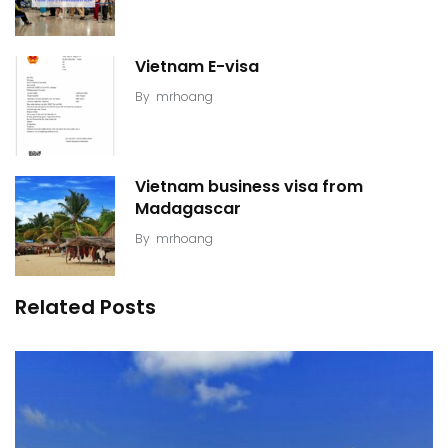
Vietnam E-visa
By
mrhoang
Vietnam business visa from
Madagascar
By
mrhoang
Related Posts