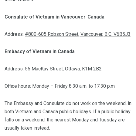
Consulate of Vietnam in Vancouver-Canada
Address:
#800-605 Robson Street, Vancouver, B.C. V6B5J3
Embassy of Vietnam in Canada
Address:
55 MacKay Street, Ottawa, K1M 2B2
Office hours: Monday – Friday 8:30 a.m. to 17:30 p.m
The Embassy and Consulate do not work on the weekend, in
both Vietnam and Canada public holidays. If a public holiday
falls on a weekend, the nearest Monday and Tuesday are
usually taken instead.