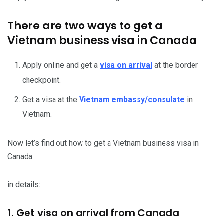
There are two ways to get a
Vietnam business visa in Canada
Apply online and get a
visa on arrival
at the border
checkpoint.
Get a visa at the
Vietnam embassy/consulate
in
Vietnam.
Now let’s find out how to get a Vietnam business visa in
Canada
in details:
1. Get visa on arrival from Canada