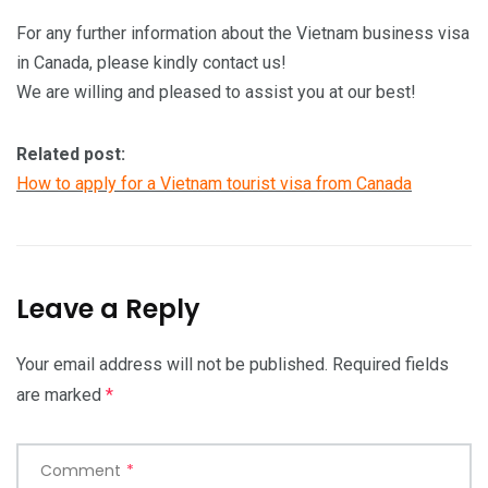
For any further information about the Vietnam business visa
in Canada, please kindly contact us!
We are willing and pleased to assist you at our best!
Related post:
How to apply for a Vietnam tourist visa from Canada
Leave a Reply
Your email address will not be published.
Required fields
are marked
*
Comment
*