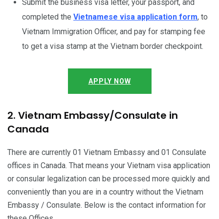
Submit the business visa letter, your passport, and
completed the
Vietnamese visa application form
, to
Vietnam Immigration Officer, and pay for stamping fee
to get a visa stamp at the Vietnam border checkpoint.
APPLY NOW
2. Vietnam Embassy/Consulate in
Canada
There are currently 01 Vietnam Embassy and 01 Consulate
offices in Canada. That means your Vietnam visa application
or consular legalization can be processed more quickly and
conveniently than you are in a country without the Vietnam
Embassy / Consulate. Below is the contact information for
these Offices.