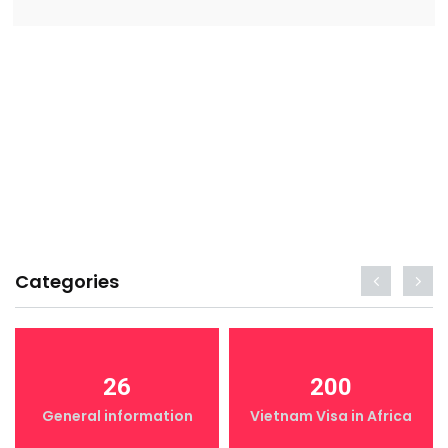
Categories
26
200
General information
Vietnam Visa in Africa