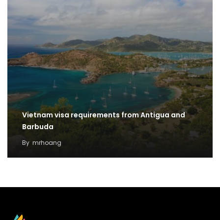
Vietnam visa requirements from Antigua and
Barbuda
By
mrhoang