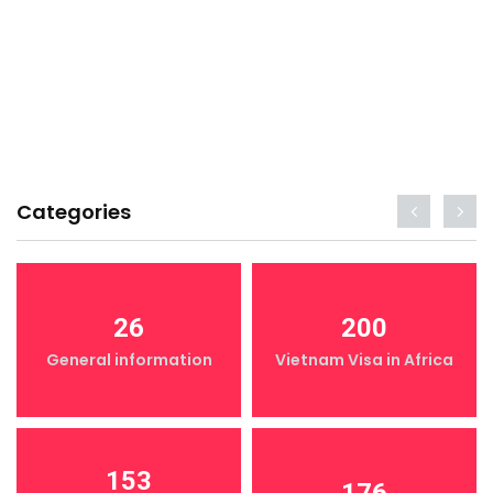
Categories
26
200
General information
Vietnam Visa in Africa
153