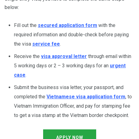
below:
Fill out the
secured application form
with the
required information and double-check before paying
the visa
service fee
.
Receive the
visa approval letter
through email within
5 working days or 2 – 3 working days for an
urgent
case
.
Submit the business visa letter, your passport, and
completed the
Vietnamese visa application form
, to
Vietnam Immigration Officer, and pay for stamping fee
to get a visa stamp at the Vietnam border checkpoint.
APPLY NOW