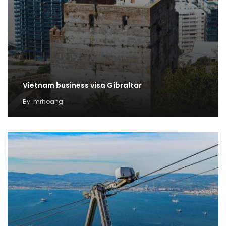
Vietnam business visa Gibraltar
By
mrhoang