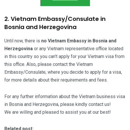
2. Vietnam Embassy/Consulate in
Bosnia and Herzegovina
Until now, there is
no Vietnam Embassy in Bosnia and
Herzegovina
or any Vietnam representative office located
in this country so you can’t apply for your Vietnam visa from
this office. Also, please contact the Vietnam
Embassy/Consulate, where you decide to apply for a visa,
for more details about their requirements and fees.
For any further information about the Vietnam business visa
in Bosnia and Herzegovina, please kindly contact us!
We are willing and pleased to assist you at our best!
Related post: