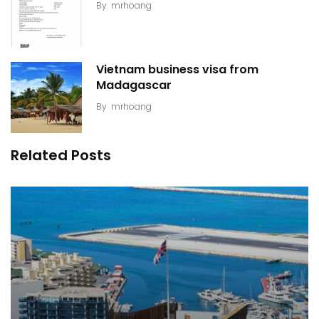
By
mrhoang
Vietnam business visa from
Madagascar
By
mrhoang
Related Posts