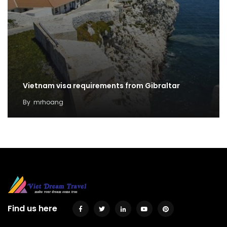
Vietnam visa requirements from Gibraltar
By
mrhoang
Find us here