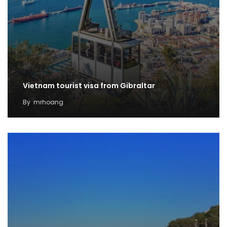
Vietnam tourist visa from Gibraltar
By
mrhoang