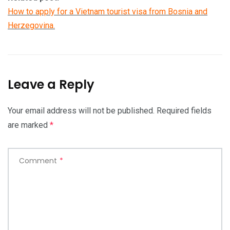
How to apply for a Vietnam tourist visa from Bosnia and
Herzegovina.
Leave a Reply
Your email address will not be published.
Required fields
are marked
*
Comment
*