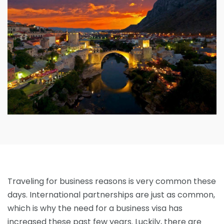
Traveling for business reasons is very common these
days. International partnerships are just as common,
which is why the need for a business visa has
increased these past few years. Luckily, there are