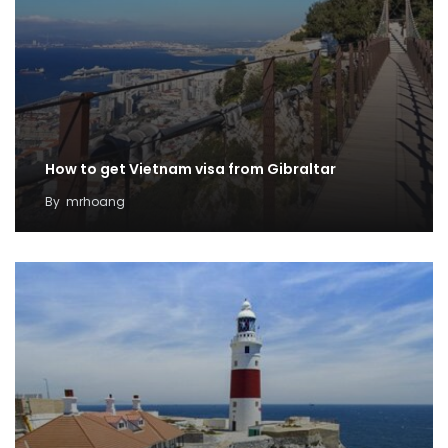
How to get Vietnam visa from Gibraltar
By
mrhoang