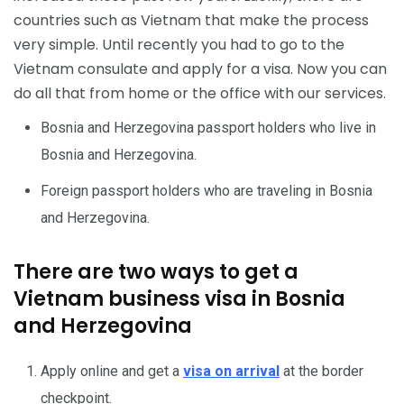
countries such as Vietnam that make the process
very simple. Until recently you had to go to the
Vietnam consulate and apply for a visa. Now you can
do all that from home or the office with our services.
Bosnia and Herzegovina passport holders who live in
Bosnia and Herzegovina.
Foreign passport holders who are traveling in Bosnia
and Herzegovina.
There are two ways to get a
Vietnam business visa in Bosnia
and Herzegovina
Apply online and get a
visa on arrival
at the border
checkpoint.