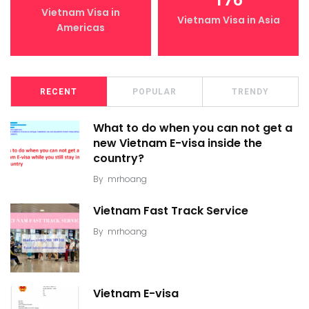
176
Vietnam Visa in
Vietnam Visa in Asia
Americas
RECENT
POPULAR
TRENDY
What to do when you can not get a
new Vietnam E-visa inside the
country?
By
mrhoang
Vietnam Fast Track Service
By
mrhoang
Vietnam E-visa