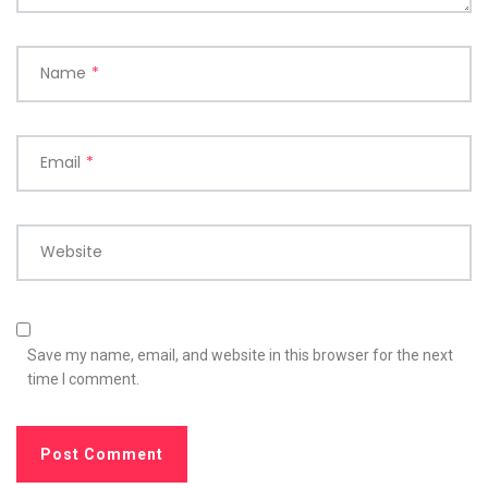
Name
*
Email
*
Website
Save my name, email, and website in this browser for the next
time I comment.