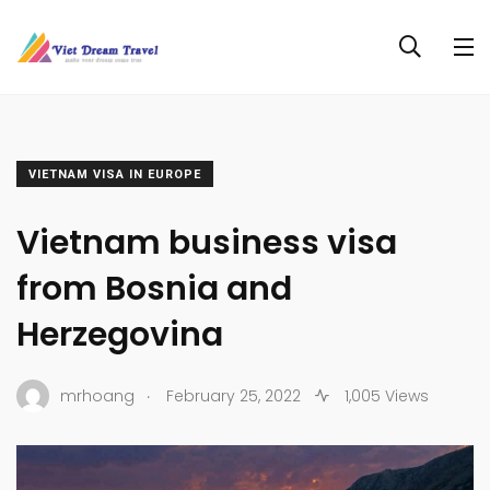
VIETNAM VISA IN EUROPE
Vietnam business visa
from Bosnia and
Herzegovina
.
mrhoang
February 25, 2022
1,005 Views