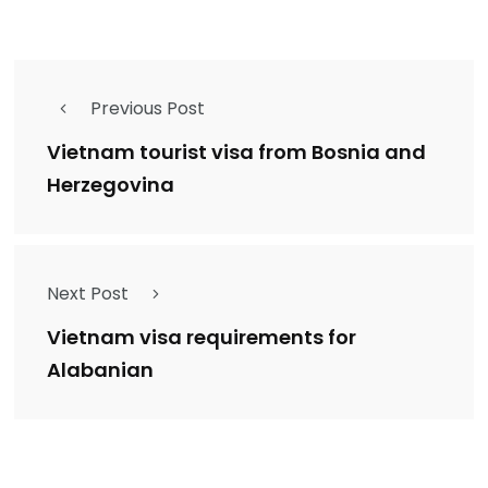
Previous Post
Vietnam tourist visa from Bosnia and
Herzegovina
Next Post
Vietnam visa requirements for
Alabanian