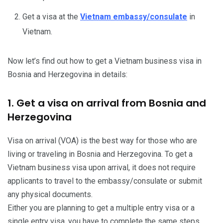
Get a visa at the
Vietnam embassy/consulate
in
Vietnam.
Now let’s find out how to get a Vietnam business visa in
Bosnia and Herzegovina in details:
1. Get a visa on arrival from Bosnia and
Herzegovina
Visa on arrival (VOA) is the best way for those who are
living or traveling in Bosnia and Herzegovina. To get a
Vietnam business visa upon arrival, it does not require
applicants to travel to the embassy/consulate or submit
any physical documents.
Either you are planning to get a multiple entry visa or a
single entry visa, you have to complete the same steps