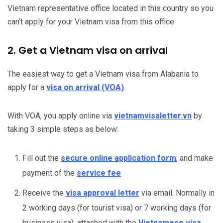
Vietnam representative office located in this country so you
can’t apply for your Vietnam visa from this office
2. Get a Vietnam visa on arrival
The easiest way to get a Vietnam visa from Alabania to
apply for a
visa on arrival (VOA)
.
With VOA, you apply online via
vietnamvisaletter.vn
by
taking 3 simple steps as below:
Fill out the
secure online application form
, and make
payment of the
service fee
Receive the
visa approval letter
via email. Normally in
2 working days (for tourist visa) or 7 working days (for
business visa), attached with the
Vietnamese visa