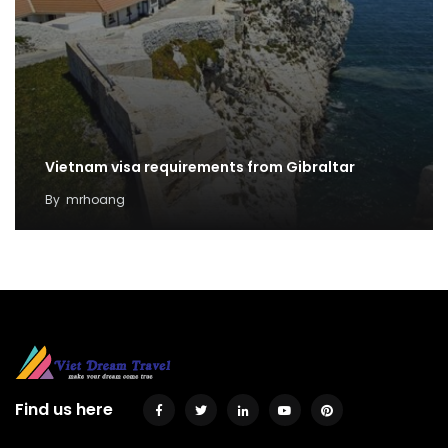
Vietnam visa requirements from Gibraltar
By
mrhoang
Find us here