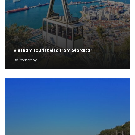
Vietnam tourist visa from Gibraltar
By
mrhoang