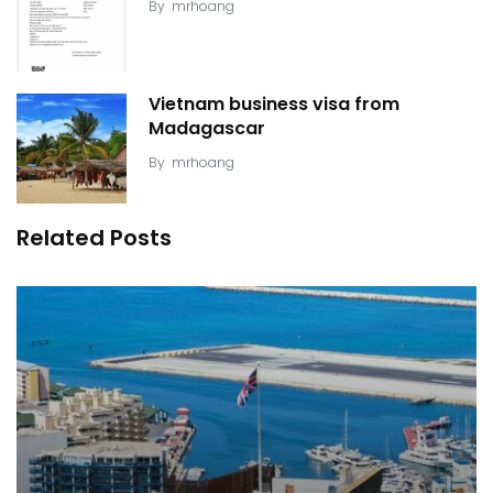
By
mrhoang
Vietnam business visa from
Madagascar
By
mrhoang
Related Posts