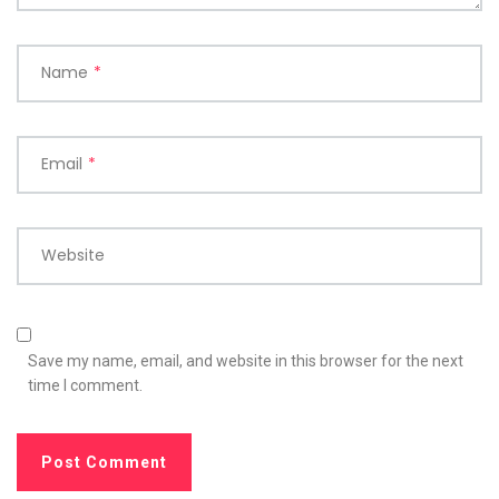
Name
*
Email
*
Website
Save my name, email, and website in this browser for the next
time I comment.