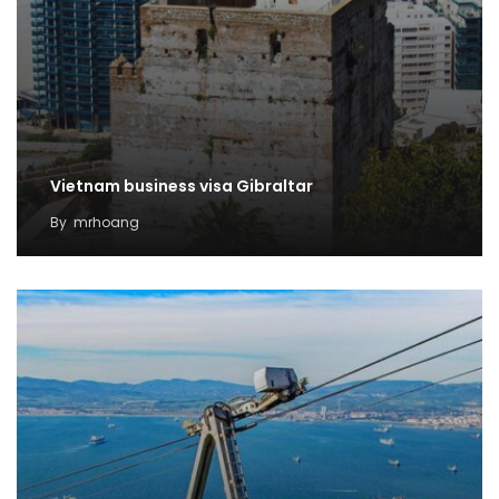
Vietnam business visa Gibraltar
By
mrhoang