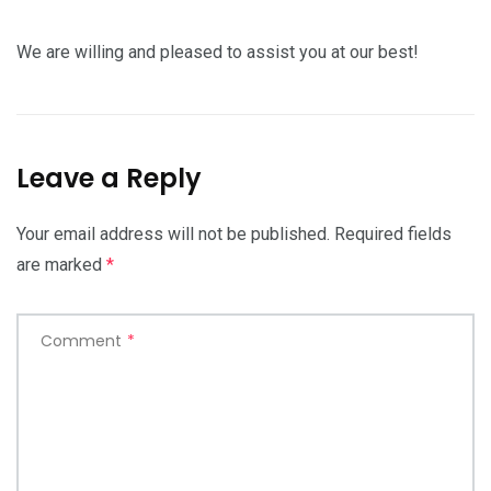
We are willing and pleased to assist you at our best!
Leave a Reply
Your email address will not be published.
Required fields
are marked
*
Comment
*