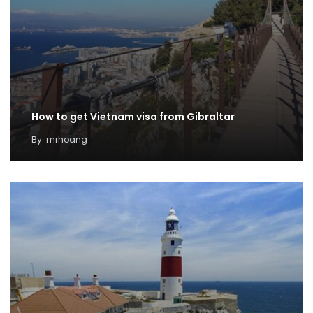
How to get Vietnam visa from Gibraltar
By
mrhoang