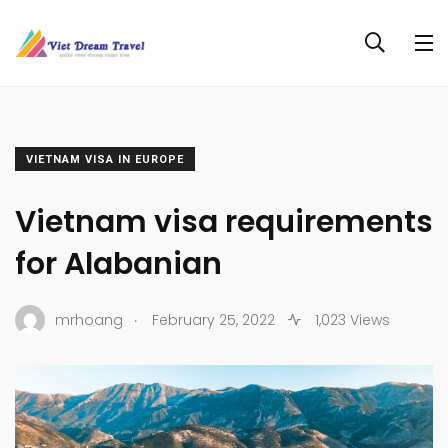
VIETNAM VISA IN EUROPE
Vietnam visa requirements
for Alabanian
.
mrhoang
February 25, 2022
1,023 Views