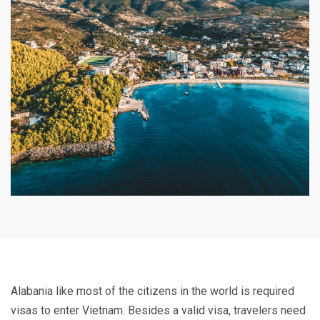
Alabania like most of the citizens in the world is required
visas to enter Vietnam. Besides a valid visa, travelers need