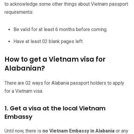
to acknowledge some other things about Vietnam passport
requirements:
Be valid for at least 6 months before coming.
Have at least 02 blank pages left.
How to get a Vietnam visa for
Alabanian?
There are 02 ways for Alabania passport holders to apply
for a Vietnam visa.
1. Get a visa at the local Vietnam
Embassy
Until now, there is
no Vietnam Embassy in Alabania
or any