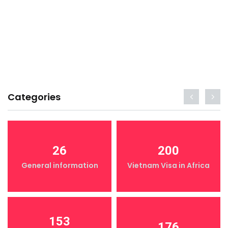
Categories
26
200
General information
Vietnam Visa in Africa
153
176