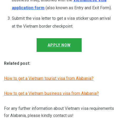
application form
(also known as Entry and Exit Form).
Submit the visa letter to get a visa sticker upon arrival
at the Vietnam border checkpoint.
APPLY NOW
Related post:
How to get a Vietnam tourist visa from Alabania?
How to get a Vietnam business visa from Alabania?
For any further information about Vietnam visa requirements
for Alabania, please kindly contact us!