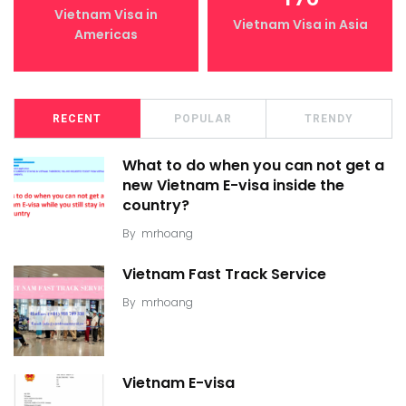
Vietnam Visa in
Vietnam Visa in Asia
Americas
RECENT
POPULAR
TRENDY
What to do when you can not get a
new Vietnam E-visa inside the
country?
By
mrhoang
Vietnam Fast Track Service
By
mrhoang
Vietnam E-visa