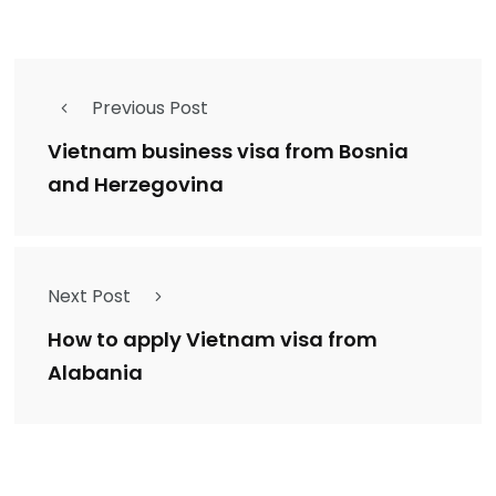
Previous Post
Vietnam business visa from Bosnia
and Herzegovina
Next Post
How to apply Vietnam visa from
Alabania