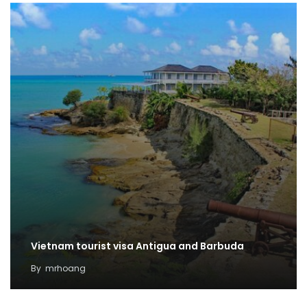
Vietnam tourist visa Antigua and Barbuda
By
mrhoang