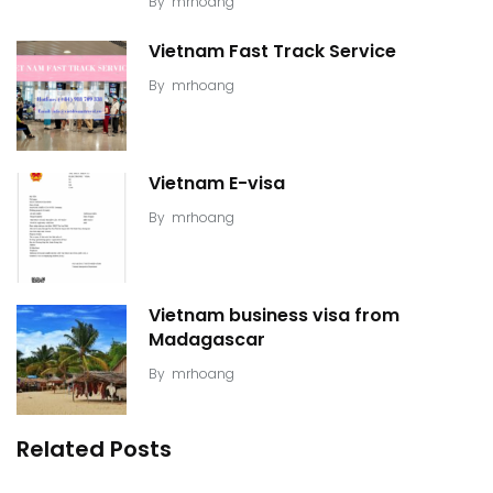
By
mrhoang
Vietnam Fast Track Service
By
mrhoang
Vietnam E-visa
By
mrhoang
Vietnam business visa from
Madagascar
By
mrhoang
Related Posts