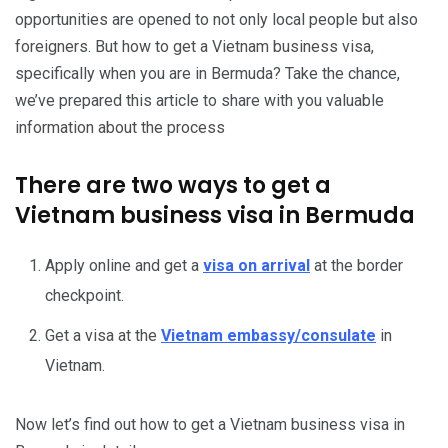
opportunities are opened to not only local people but also
foreigners. But how to get a Vietnam business visa,
specifically when you are in Bermuda? Take the chance,
we’ve prepared this article to share with you valuable
information about the process
There are two ways to get a
Vietnam business visa in Bermuda
Apply online and get a
visa on arrival
at the border
checkpoint.
Get a visa at the
Vietnam embassy/consulate
in
Vietnam.
Now let’s find out how to get a Vietnam business visa in