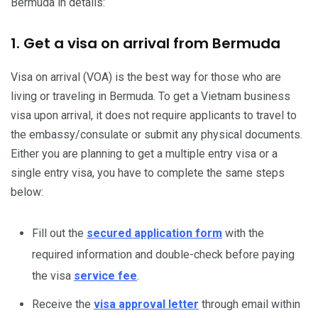
Bermuda in details:
1. Get a visa on arrival from Bermuda
Visa on arrival (VOA) is the best way for those who are
living or traveling in Bermuda. To get a Vietnam business
visa upon arrival, it does not require applicants to travel to
the embassy/consulate or submit any physical documents.
Either you are planning to get a multiple entry visa or a
single entry visa, you have to complete the same steps
below:
Fill out the
secured application form
with the
required information and double-check before paying
the visa
service fee
.
Receive the
visa approval letter
through email within