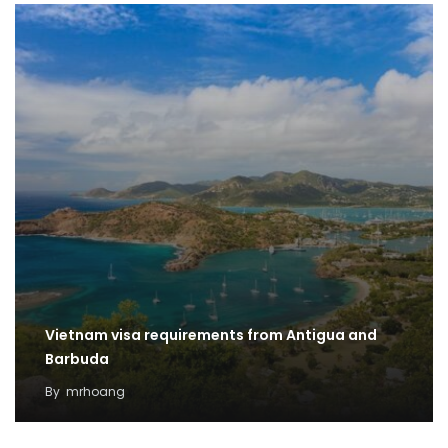
Vietnam visa requirements from Antigua and
Barbuda
By
mrhoang