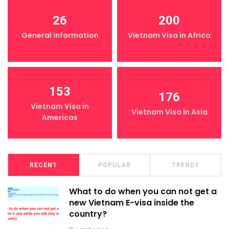
26
200
General information
Vietnam Visa in Africa
153
176
Vietnam Visa in
Vietnam Visa in Asia
Americas
RECENT
POPULAR
TRENDY
What to do when you can not get a
new Vietnam E-visa inside the
country?