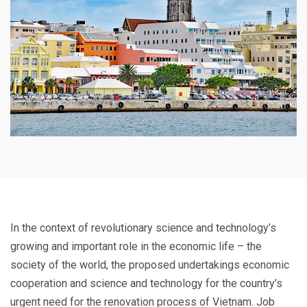
In the context of revolutionary science and technology’s
growing and important role in the economic life – the
society of the world, the proposed undertakings economic
cooperation and science and technology for the country’s
urgent need for the renovation process of Vietnam. Job