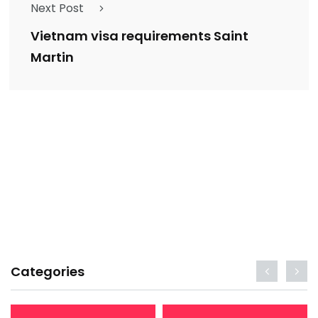
Next Post
Vietnam visa requirements Saint
Martin
Categories