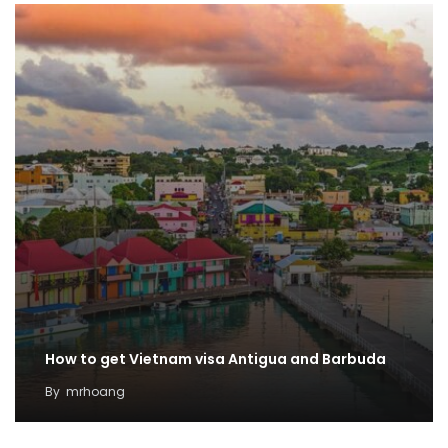
How to get Vietnam visa Antigua and Barbuda
By
mrhoang