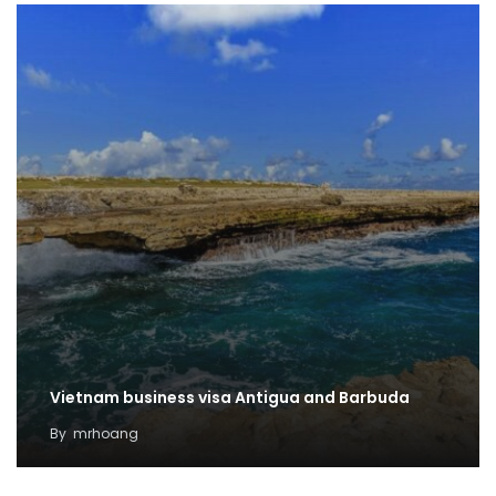
Vietnam business visa Antigua and Barbuda
By
mrhoang