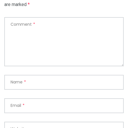
are marked
*
Comment
*
Name
*
Email
*