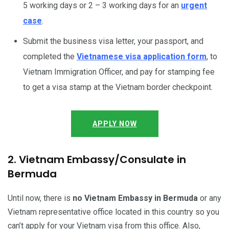
5 working days or 2 – 3 working days for an
urgent
case
.
Submit the business visa letter, your passport, and
completed the
Vietnamese visa application form
, to
Vietnam Immigration Officer, and pay for stamping fee
to get a visa stamp at the Vietnam border checkpoint.
APPLY NOW
2. Vietnam Embassy/Consulate in
Bermuda
Until now, there is
no Vietnam Embassy in Bermuda
or any
Vietnam representative office located in this country so you
can’t apply for your Vietnam visa from this office. Also,