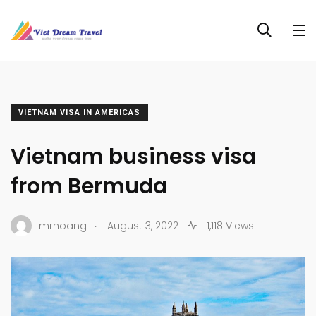
VIETNAM VISA IN AMERICAS
Vietnam business visa
from Bermuda
.
mrhoang
August 3, 2022
1,118 Views