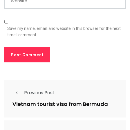
Website
Save my name, email, and website in this browser for the next
time I comment.
Previous Post
Vietnam tourist visa from Bermuda