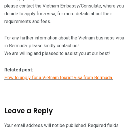
please contact the Vietnam Embassy/Consulate, where you
decide to apply for a visa, for more details about their
requirements and fees.
For any further information about the Vietnam business visa
in Bermuda, please kindly contact us!
We are willing and pleased to assist you at our best!
Related post:
How to apply for a Vietnam tourist visa from Bermuda.
Leave a Reply
Your email address will not be published.
Required fields