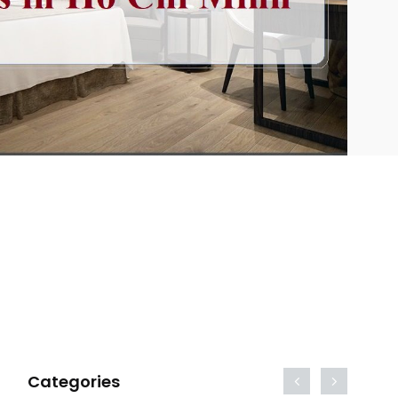
Categories