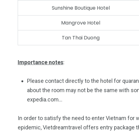
Sunshine Boutique Hotel
Mangrove Hotel
Tan Thai Duong
Importance notes
:
Please contact directly to the hotel for quar
about the room may not be the same with so
expedia.com…
In order to satisfy the need to enter Vietnam fo
epidemic, Vietdreamtravel offers entry package th