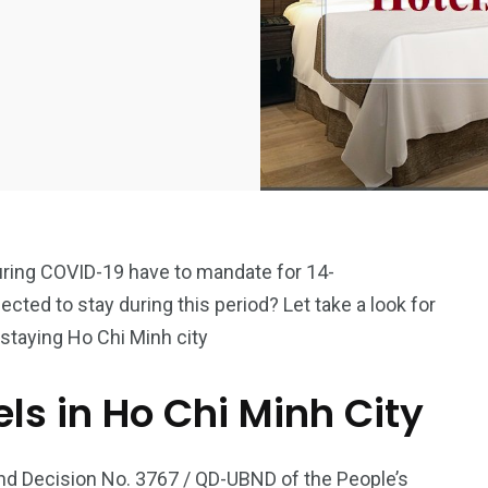
uring COVID-19 have to mandate for 14-
ected to stay during this period? Let take a look for
staying Ho Chi Minh city
els in Ho Chi Minh City
and Decision No. 3767 / QD-UBND of the People’s