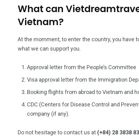
What can Vietdreamtravel
Vietnam?
At the momment, to enter the country, you have to
what we can support you.
Approval letter from the People’s Committee
Visa approval letter from the Immigration De
Booking flights from abroad to Vietnam and ho
CDC (Centers for Disease Control and Preventi
company (if any).
Do not hesitage to contact us at
(+84) 28 3838 8