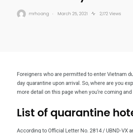
.
mrhoang
March 25, 2021
2,172 Views
Foreigners who are permitted to enter Vietnam d
day quarantine upon arrival. So, where are you exp
more detail on this page when you’re coming and 
List of quarantine hot
According to Official Letter No. 2814 / UBND-VX 