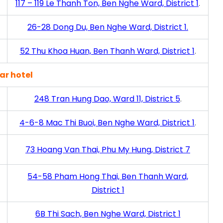
117 – 119 Le Thanh Ton, Ben Nghe Ward, District 1
.
26-28 Dong Du, Ben Nghe Ward, District 1.
52 Thu Khoa Huan, Ben Thanh Ward, District 1
.
ar hotel
248 Tran Hung Dao, Ward 11, District 5
.
4-6-8 Mac Thi Buoi, Ben Nghe Ward, District 1
.
73 Hoang Van Thai, Phu My Hung, District 7
54-58 Pham Hong Thai, Ben Thanh Ward,
District 1
6B Thi Sach, Ben Nghe Ward, District 1