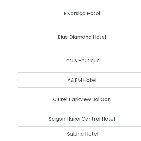
Riverside Hotel
Blue Diamond Hotel
Lotus Boutique
A&EM Hotel
Cititel Parkview Sai Gon
Saigon Hanoi Central Hotel
Sabina Hotel