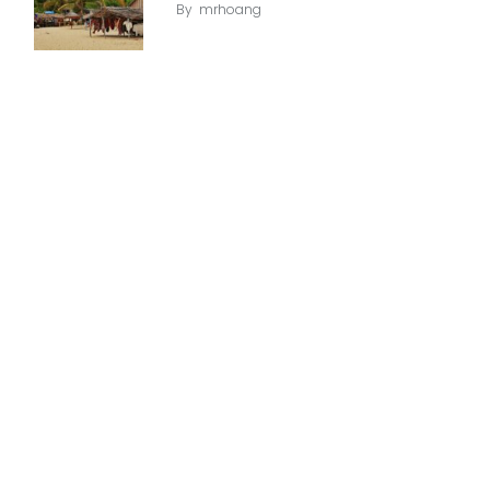
By
mrhoang