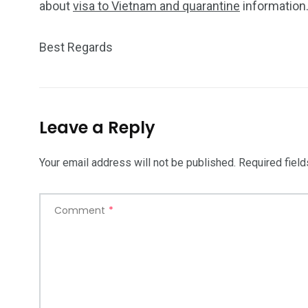
about
visa to Vietnam and quarantine
information
Best Regards
Leave a Reply
Your email address will not be published.
Required fiel
Comment
*