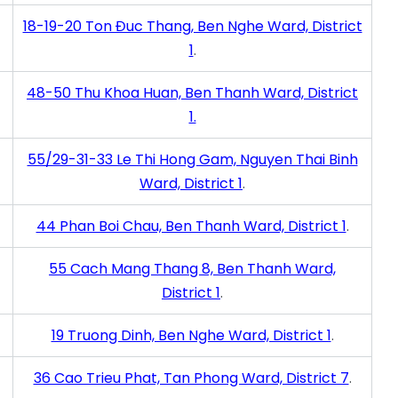
18-19-20 Ton Đuc Thang, Ben Nghe Ward, District
1
.
48-50 Thu Khoa Huan, Ben Thanh Ward, District
1.
55/29-31-33 Le Thi Hong Gam, Nguyen Thai Binh
Ward, District 1
.
44 Phan Boi Chau, Ben Thanh Ward, District 1
.
55 Cach Mang Thang 8, Ben Thanh Ward,
District 1
.
19 Truong Dinh, Ben Nghe Ward, District 1
.
36 Cao Trieu Phat, Tan Phong Ward, District 7
.