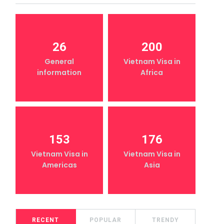
26
200
General
Vietnam Visa in
information
Africa
153
176
Vietnam Visa in
Vietnam Visa in
Americas
Asia
RECENT
POPULAR
TRENDY