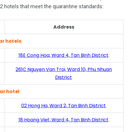
22 hotels that meet the quarantine standards:
187
56
Address
a in
Vietnam Visa in
Vietnam Visa in
ar hotels
Europe
Oceania
18E Cong Hoa, Ward 4, Tan Binh District
.
261C Nguyen Van Troi, Ward 10, Phu Nhuan
District
.
a in
ar hotel
02 Hong Ha, Ward 2, Tan Binh District
.
18 Hoang Viet, Ward 4, Tan Binh District
.