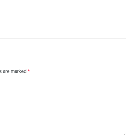
.
ds are marked
*