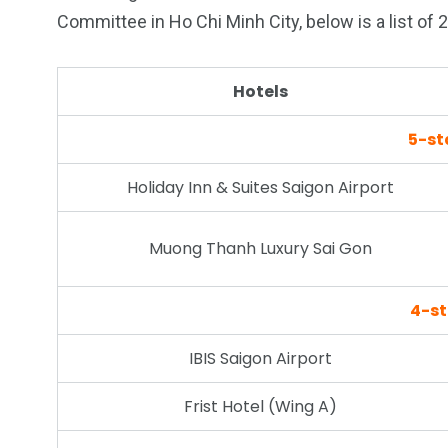
Committee in Ho Chi Minh City, below is a list of 
26
200
Hotels
General
Vietnam Vis
5-st
information
Africa
Holiday Inn & Suites Saigon Airport
Muong Thanh Luxury Sai Gon
153
176
Vietnam Visa in
Vietnam Vis
4-st
Americas
Asia
IBIS Saigon Airport
Frist Hotel (Wing A)