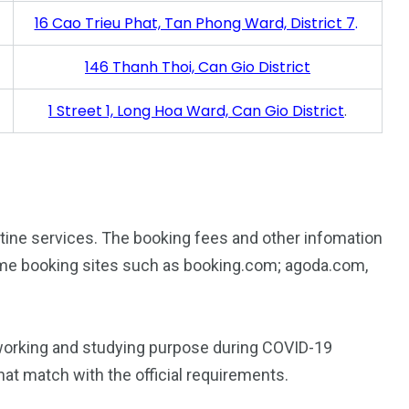
16 Cao Trieu Phat, Tan Phong Ward, District 7
.
146 Thanh Thoi, Can Gio District
1 Street 1, Long Hoa Ward, Can Gio District
.
antine services. The booking fees and other infomation
me booking sites such as booking.com; agoda.com,
r working and studying purpose during COVID-19
at match with the official requirements.