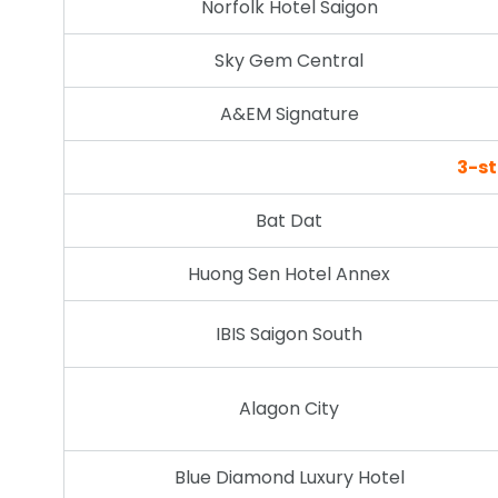
Norfolk Hotel Saigon
Sky Gem Central
A&EM Signature
3-st
Bat Dat
Huong Sen Hotel Annex
IBIS Saigon South
Alagon City
Blue Diamond Luxury Hotel