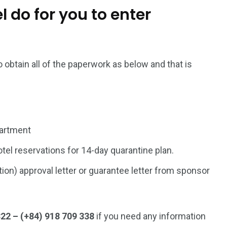
 do for you to enter
 obtain all of the paperwork as below and that is
partment
tel reservations for 14-day quarantine plan.
on) approval letter or guarantee letter from sponsor
322 – (+84) 918 709 338
if you need any information