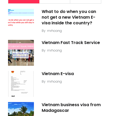
What to do when you can
not get a new Vietnam E-
visa inside the country?
By
mrhoang
Vietnam Fast Track Service
By
mrhoang
Vietnam E-visa
By
mrhoang
Vietnam business visa from
Madagascar