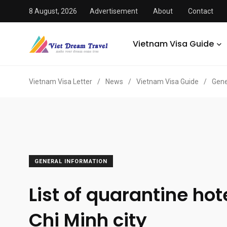
8 August, 2026
Advertisement
About
Contact
Vietnam Visa Guide
Vietnam Visa Letter
/
News
/
Vietnam Visa Guide
/
Gene
GENERAL INFORMATION
List of quarantine hot
Chi Minh city