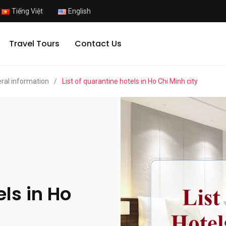
Tiếng Việt
English
Travel Tours
Contact Us
ral information
/
List of quarantine hotels in Ho Chi Minh city
els in Ho