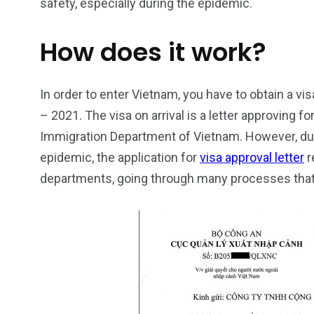
safety, especially during the epidemic.
How does it work?
In order to enter Vietnam, you have to obtain a vis
– 2021. The visa on arrival is a letter approving f
26
200
Immigration Department of Vietnam. However, due
General
Vietnam Vis
epidemic, the application for
visa approval letter
r
information
Africa
departments, going through many processes tha
153
176
Vietnam Visa in
Vietnam Vis
Americas
Asia