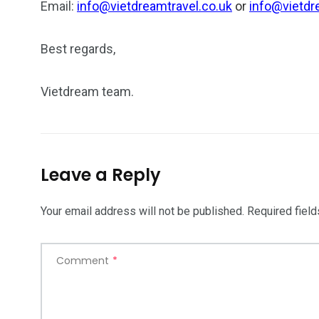
Email:
info@vietdreamtravel.co.uk
or
info@vietdr
Best regards,
Vietdream team.
Leave a Reply
Your email address will not be published.
Required fiel
Comment
*