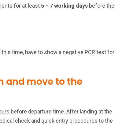
ments for at least
5 – 7 working days
before the
this time, have to show a negative PCR test for
m and move to the
ours before departure time. After landing at the
 medical check and quick entry procedures to the