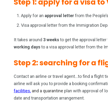
Step 1: apply for a visa t
Apply for an
approval letter
from the People’s
Visa approval letter from the Immigration De
It takes around
3 weeks
to get the approval lette
working days
to a visa approval letter from the 
Step 2: searching for a fl
Contact an airline or travel agent…to find a flight t
airline will ask you to provide a booking confirm
facilities
,
and a q
uarantine
plan with approval of l
date and transportation arrangement.