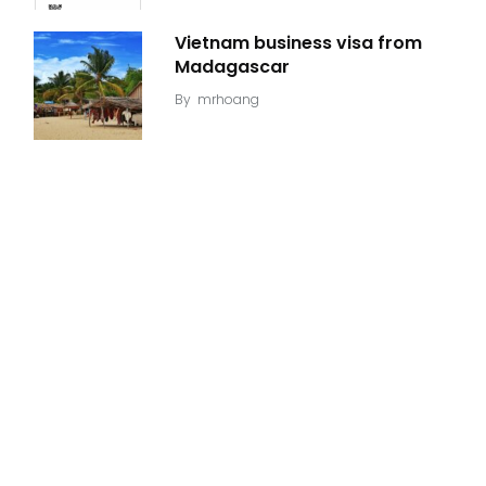
Vietnam business visa from
Madagascar
By
mrhoang