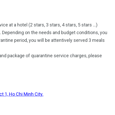
e at a hotel (2 stars, 3 stars, 4 stars, 5 stars …)
h. Depending on the needs and budget conditions, you
antine period, you will be attentively served 3 meals
and package of quarantine service charges, please
t 1, Ho Chi Minh City.