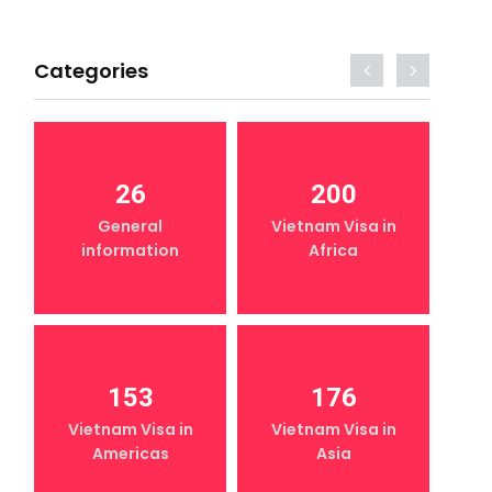
Categories
26
200
General
Vietnam Visa in
information
Africa
153
176
Vietnam Visa in
Vietnam Visa in
Americas
Asia