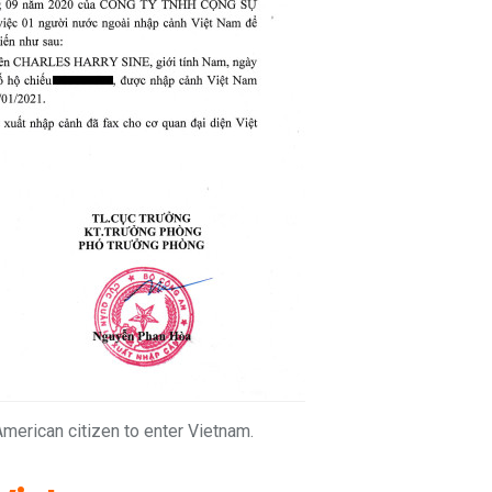
 American citizen to enter Vietnam.