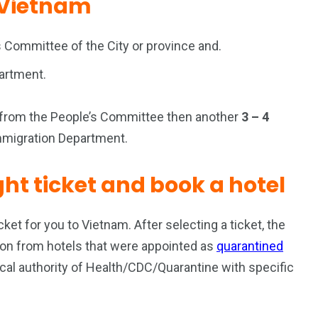
o Vietnam
 Committee of the City or province and.
partment.
r from the People’s Committee then another
3 – 4
Immigration Department.
ight ticket and book a hotel
icket for you to Vietnam. After selecting a ticket, the
ation from hotels that were appointed as
quarantined
ocal authority of Health/CDC/Quarantine with specific