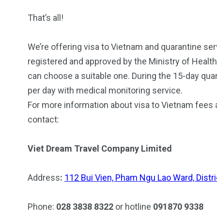
That’s all!
We’re offering visa to Vietnam and quarantine servic
registered and approved by the Ministry of Healt
can choose a suitable one. During the 15-day quar
per day with medical monitoring service.
For more information about visa to Vietnam fees 
contact:
Viet Dream Travel Company Limited
Address
:
112 Bui Vien, Pham Ngu Lao Ward, Distric
Phone:
028 3838 8322
or hotline
091870 9338