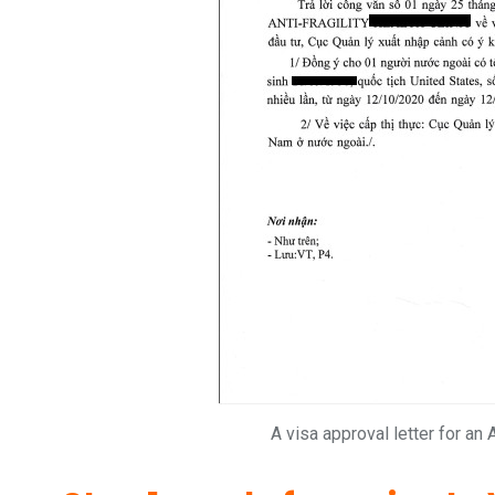
A visa approval letter for an