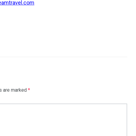
eamtravel.com
ds are marked
*