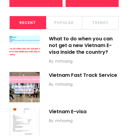
RECENT
POPULAR
TRENDY
What to do when you can
not get a new Vietnam E-
visa inside the country?
By
mrhoang
Vietnam Fast Track Service
By
mrhoang
Vietnam E-visa
By
mrhoang