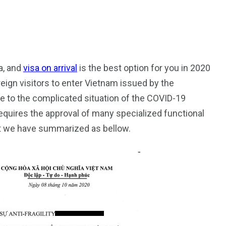
a, and
visa on arrival
is the best option for you in 2020
oreign visitors to enter Vietnam issued by the
187
56
 to the complicated situation of the COVID-19
a in
Vietnam Visa in
Vietnam Visa in
equires the approval of many specialized functional
Europe
Oceania
t we have summarized as bellow.
a in