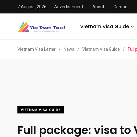
7 August, 2026
Advertisement
About
Contact
Vietnam Visa Guide
Vietnam Visa Letter
/
News
/
Vietnam Visa Guide
/
Full
VIETNAM VISA GUIDE
Full package: visa to