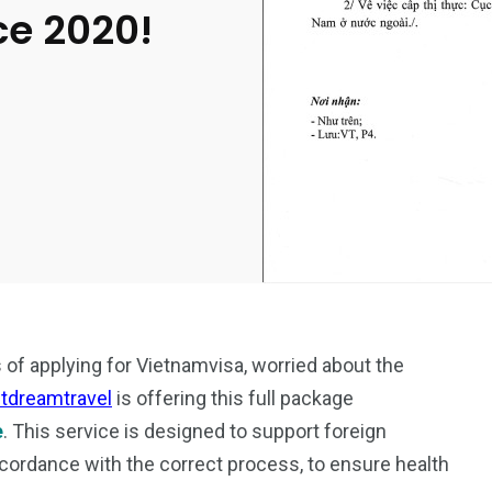
ce 2020!
s of applying for Vietnamvisa, worried about the
etdreamtravel
is offering this full package
e
. This service is designed to support foreign
cordance with the correct process, to ensure health