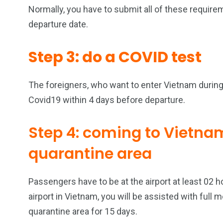
Normally, you have to submit all of these require
departure date.
Step 3: do a COVID test
The foreigners, who want to enter Vietnam during 
Covid19 within 4 days before departure.
Step 4: coming to Vietna
quarantine area
Passengers have to be at the airport at least 02 h
airport in Vietnam, you will be assisted with full
quarantine area for 15 days.