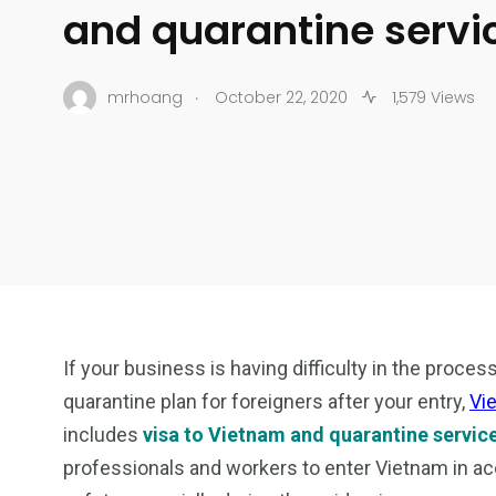
and quarantine servi
.
mrhoang
October 22, 2020
1,579 Views
If your business is having difficulty in the proces
quarantine plan for foreigners after your entry,
Vi
includes
visa to Vietnam and quarantine servic
professionals and workers to enter Vietnam in ac