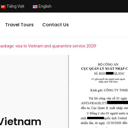
Tiếng Việt
English
Travel Tours
Contact Us
 package: visa to Vietnam and quarantine service 2020!
 Vietnam