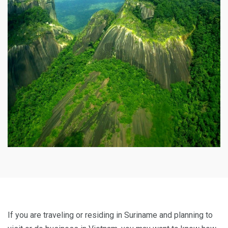
If you are traveling or residing in Suriname and planning to