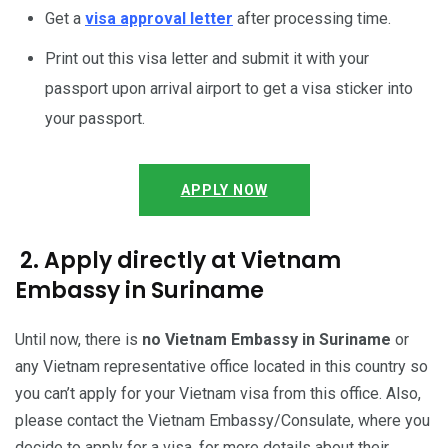
Get a
visa approval letter
after processing time.
Print out this visa letter and submit it with your
passport upon arrival airport to get a visa sticker into
your passport.
APPLY NOW
2. Apply directly at Vietnam
Embassy in Suriname
Until now, there is
no Vietnam Embassy in Suriname
or
any Vietnam representative office located in this country so
you can’t apply for your Vietnam visa from this office. Also,
please contact the Vietnam Embassy/Consulate, where you
decide to apply for a visa, for more details about their