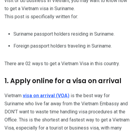
visit or do business in Vietnam, you may want to know how
to get a Vietnam visa in Suriname.
This post is specifically written for:
Suriname passport holders residing in Suriname.
Foreign passport holders traveling in Suriname.
There are 02 ways to get a Vietnam Visa in this country.
1. Apply online for a visa on arrival
Vietnam
visa on arrival (VOA)
is the best way for
Suriname who live far away from the Vietnam Embassy and
DON’T want to waste time handling visa procedures at the
Office. This is the shortest and fastest way to get a Vietnam
Visa, especially for a tourist or business visa, with many