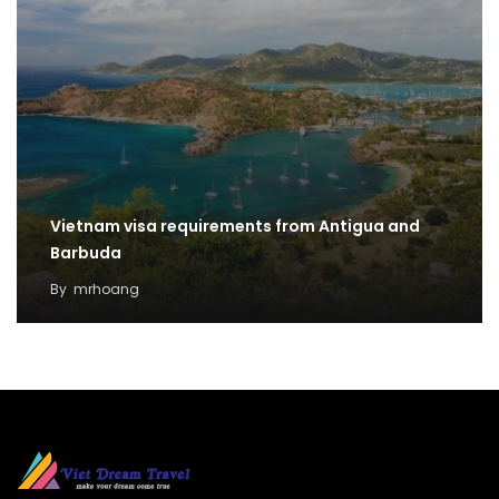
Vietnam visa requirements from Antigua and
Barbuda
By
mrhoang