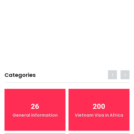
Categories
26
200
General information
Vietnam Visa in Africa