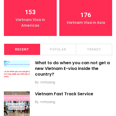
153
176
Vietnam Visa in
Vietnam Visa in Asia
Americas
RECENT
POPULAR
TRENDY
What to do when you can not get a
new Vietnam E-visa inside the
country?
By
mrhoang
Vietnam Fast Track Service
By
mrhoang