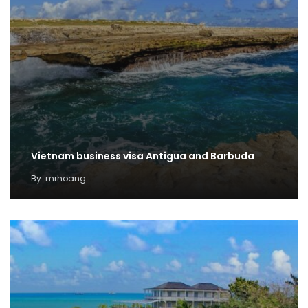
Vietnam business visa Antigua and Barbuda
By
mrhoang