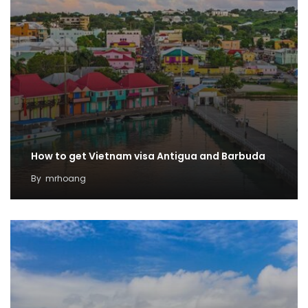
How to get Vietnam visa Antigua and Barbuda
By
mrhoang