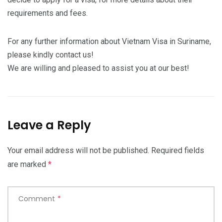
requirements and fees.
For any further information about Vietnam Visa in Suriname,
please kindly contact us!
We are willing and pleased to assist you at our best!
Leave a Reply
Your email address will not be published.
Required fields
are marked
*
Comment
*