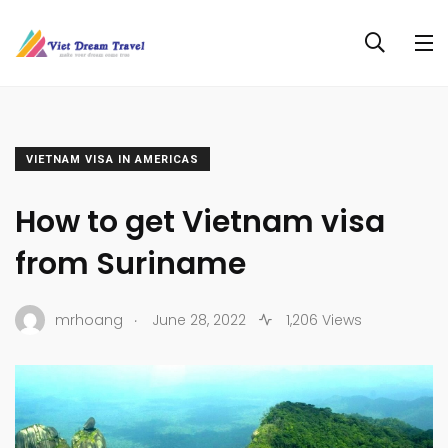
VIETNAM VISA IN AMERICAS
How to get Vietnam visa
from Suriname
.
mrhoang
June 28, 2022
1,206 Views