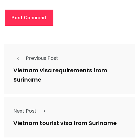
Previous Post
Vietnam visa requirements from
Suriname
Next Post
Vietnam tourist visa from Suriname