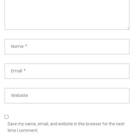
Name
*
Email
*
Website
Save my name, email, and website in this browser for the next
time I comment.