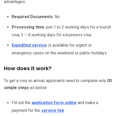
advantages:
Required Documents
: No
Processing time
: just 1 to 2 working days for a tourist
visa; 3 – 4 working days for a business visa.
Expedited service
is available for urgent or
emergency cases on the weekend or public holidays.
How does it work?
To get a visa on arrival, applicants need to complete only
03
simple steps
as below:
Fill out the
application form online
and make a
payment for the
service fee
.