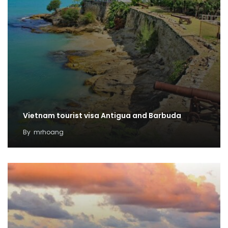
Vietnam tourist visa Antigua and Barbuda
By
mrhoang