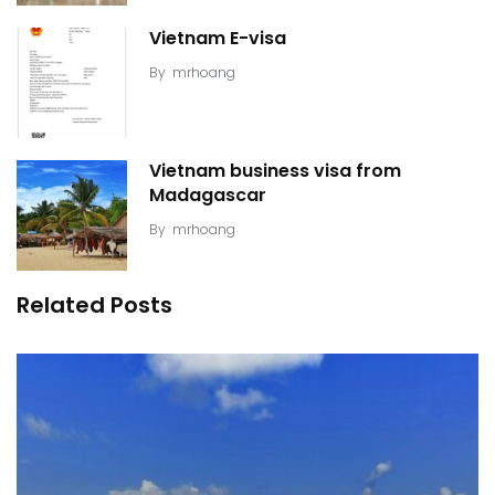
Vietnam E-visa
By
mrhoang
Vietnam business visa from
Madagascar
By
mrhoang
Related Posts