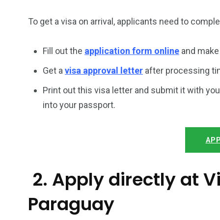
To get a visa on arrival, applicants need to compl
Fill out the
application form online
and make 
Get a
visa approval letter
after processing ti
Print out this visa letter and submit it with you
into your passport.
APP
2. Apply directly at
Paraguay