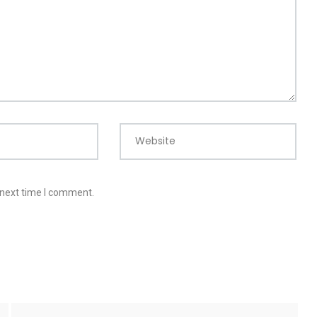
Website
 next time I comment.