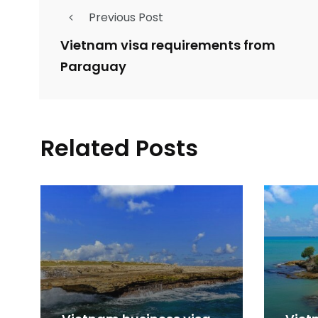
Previous Post
Vietnam visa requirements from
Paraguay
Related Posts