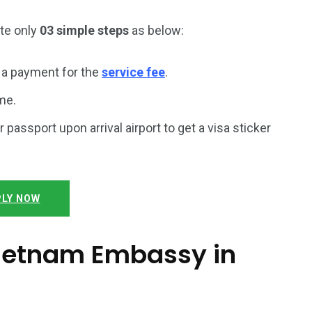
ete only
03 simple steps
as below:
a payment for the
service fee
.
me.
r passport upon arrival airport to get a visa sticker
LY NOW
 Vietnam Embassy in