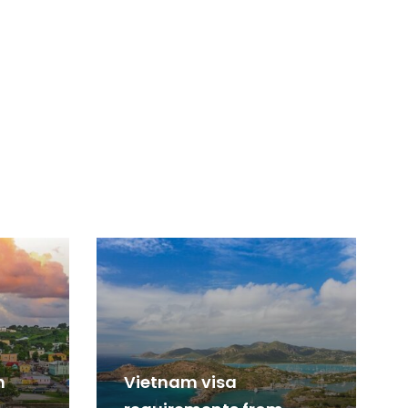
m
Vietnam visa