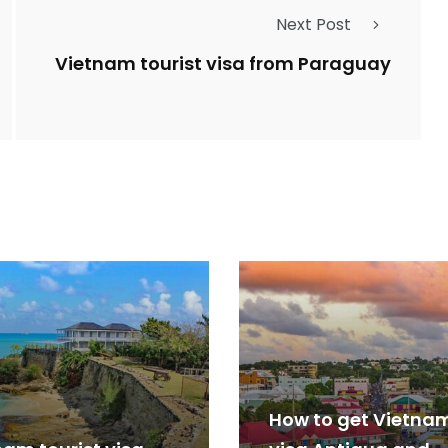
Next Post
Vietnam tourist visa from Paraguay
How to get Vietna