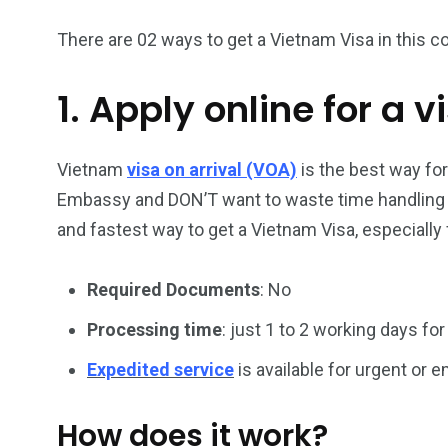
There are 02 ways to get a Vietnam Visa in this co
1. Apply online for a v
26
200
General
Vietnam Vis
information
Africa
Vietnam
visa on arrival (VOA)
is the best way fo
Embassy and DON’T want to waste time handling vi
and fastest way to get a Vietnam Visa, especially 
Required Documents
: No
153
176
Vietnam Visa in
Vietnam Vis
Processing time
: just 1 to 2 working days for
Americas
Asia
Expedited service
is available for urgent or
How does it work?