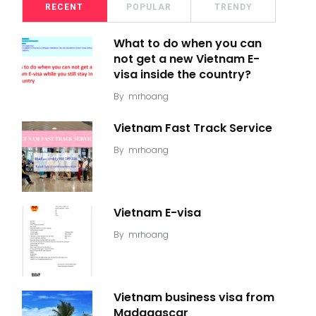
RECENT
POPULAR
TRENDY
What to do when you can
not get a new Vietnam E-
visa inside the country?
By
mrhoang
Vietnam Fast Track Service
By
mrhoang
Vietnam E-visa
By
mrhoang
Vietnam business visa from
Madagascar