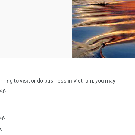
anning to visit or do business in Vietnam, you may
ay.
ay.
.