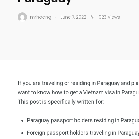
.
mrhoang
June 7, 2022
923 Views
If you are traveling or residing in Paraguay and pl
want to know how to get a Vietnam visa in Paragu
This post is specifically written for:
Paraguay passport holders residing in Paragu
Foreign passport holders traveling in Paraguay