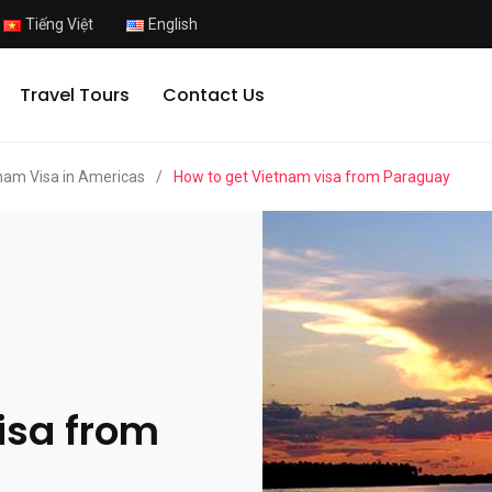
Tiếng Việt
English
Travel Tours
Contact Us
nam Visa in Americas
/
How to get Vietnam visa from Paraguay
isa from