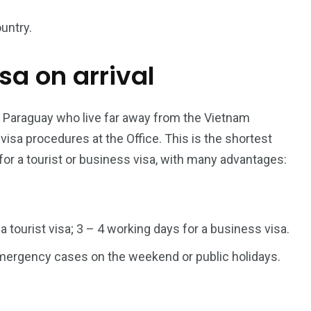
untry.
isa on arrival
187
56
a in
Vietnam Visa in
Vietnam Visa in
Europe
Oceania
r Paraguay who live far away from the Vietnam
sa procedures at the Office. This is the shortest
for a tourist or business visa, with many advantages:
a in
 a tourist visa; 3 – 4 working days for a business visa.
 emergency cases on the weekend or public holidays.