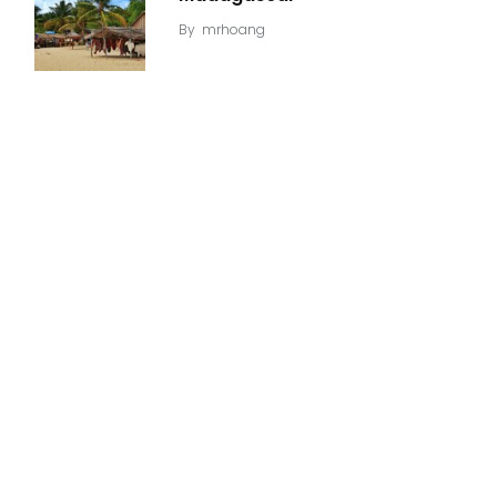
By
mrhoang