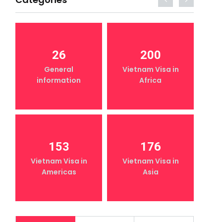
26
200
General
Vietnam Visa in
information
Africa
153
176
Vietnam Visa in
Vietnam Visa in
Americas
Asia