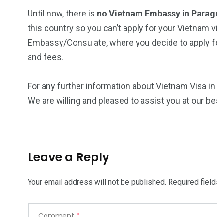
Until now, there is
no Vietnam Embassy in Para
this country so you can’t apply for your Vietnam v
Embassy/Consulate, where you decide to apply for
and fees.
For any further information about Vietnam Visa in
We are willing and pleased to assist you at our be
Leave a Reply
Your email address will not be published.
Required fiel
Comment
*