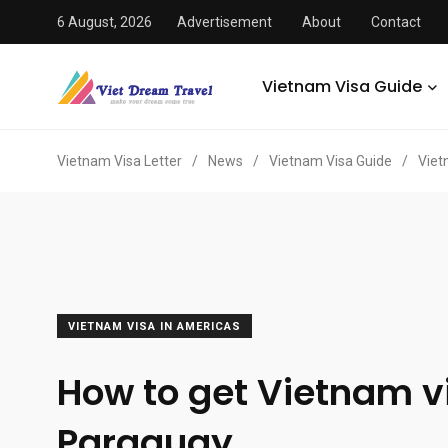
6 August, 2026
Advertisement
About
Contact
Vietnam Visa Guide
Vietnam Visa Letter
/
News
/
Vietnam Visa Guide
/
Viet
VIETNAM VISA IN AMERICAS
How to get Vietnam v
Paraguay