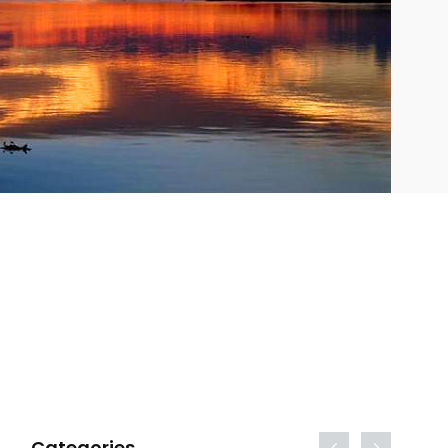
Categories