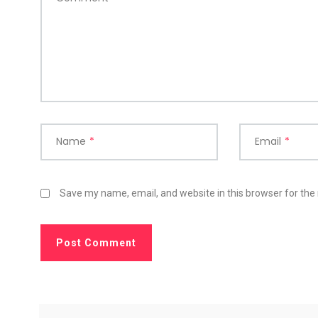
Name
*
Email
*
Save my name, email, and website in this browser for the