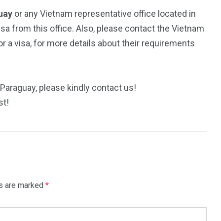
guay
or any Vietnam representative office located in
isa from this office. Also, please contact the Vietnam
 a visa, for more details about their requirements
 Paraguay, please kindly contact us!
st!
ds are marked
*