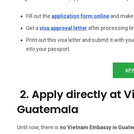
Fill out the
application form online
and make 
Get a
visa approval letter
after processing ti
Print out this visa letter and submit it with you
into your passport.
APP
2. Apply directly at
Guatemala
Until now, there is
no Vietnam Embassy in Guat