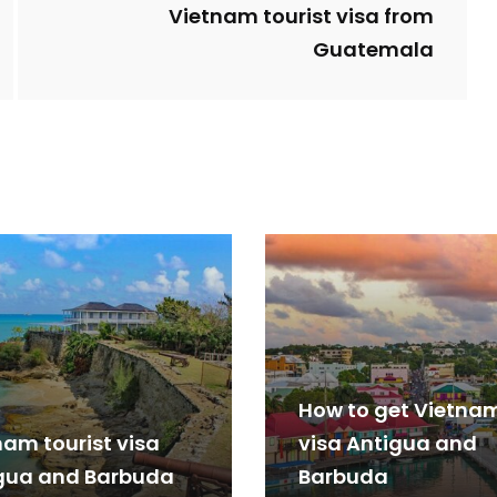
Vietnam tourist visa from
Guatemala
How to get Vietna
nam tourist visa
visa Antigua and
gua and Barbuda
Barbuda