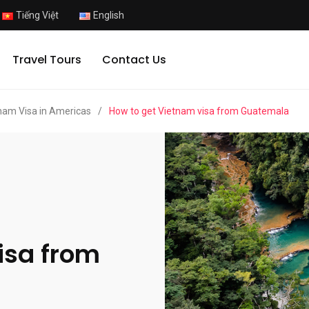
Tiếng Việt
English
Travel Tours
Contact Us
nam Visa in Americas
/
How to get Vietnam visa from Guatemala
isa from