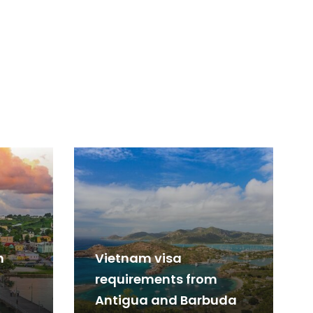
m
Vietnam visa
requirements from
Antigua and Barbuda