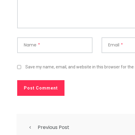
Name
*
Email
*
Save my name, email, and website in this browser for the
Previous Post