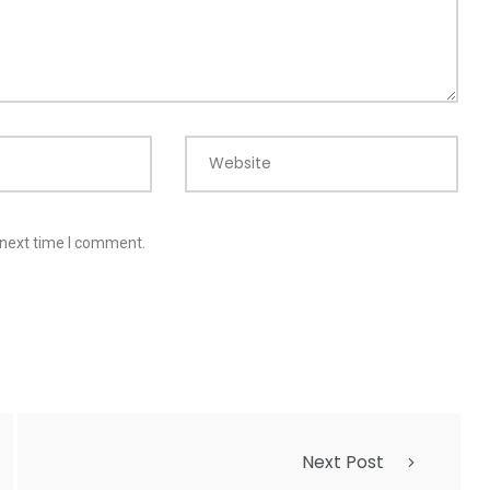
Website
 next time I comment.
Next Post