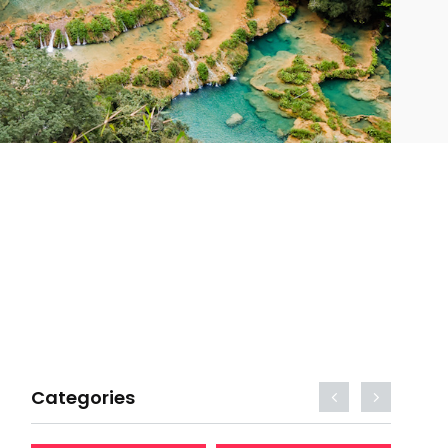
Categories