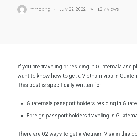
.
mrhoang
July 22, 2022
1,217 Views
If you are traveling or residing in Guatemala and 
want to know how to get a Vietnam visa in Guate
This post is specifically written for:
Guatemala passport holders residing in Guat
Foreign passport holders traveling in Guatema
There are 02 ways to get a Vietnam Visa in this co