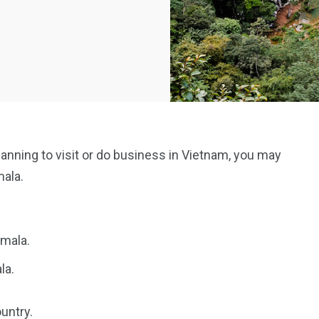
planning to visit or do business in Vietnam, you may
mala.
emala.
la.
untry.