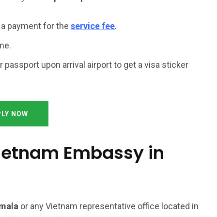
a payment for the
service fee
.
me.
r passport upon arrival airport to get a visa sticker
LY NOW
 Vietnam Embassy in
emala
or any Vietnam representative office located in