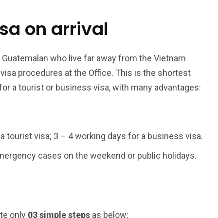
isa on arrival
187
56
a in
Vietnam Visa in
Vietnam Visa in
Europe
Oceania
r Guatemalan who live far away from the Vietnam
sa procedures at the Office. This is the shortest
for a tourist or business visa, with many advantages:
a in
 a tourist visa; 3 – 4 working days for a business visa.
 emergency cases on the weekend or public holidays.
ete only
03 simple steps
as below: