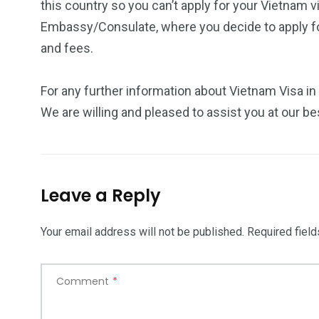
this country so you can’t apply for your Vietnam v
Embassy/Consulate, where you decide to apply for
and fees.
For any further information about Vietnam Visa in
We are willing and pleased to assist you at our be
Leave a Reply
Your email address will not be published.
Required fiel
Comment
*