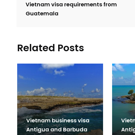
Vietnam visa requirements from
Guatemala
Related Posts
Vietnam business visa
Viet
Antigua and Barbuda
Anti