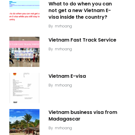
What to do when you can
not get a new Vietnam E-
visa inside the country?
By
mrhoang
Vietnam Fast Track Service
By
mrhoang
Vietnam E-visa
By
mrhoang
Vietnam business visa from
Madagascar
By
mrhoang