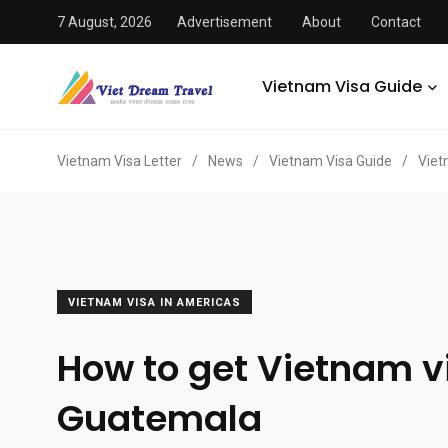
7 August, 2026
Advertisement
About
Contact
Vietnam Visa Guide
Vietnam Visa Letter
/
News
/
Vietnam Visa Guide
/
Viet
VIETNAM VISA IN AMERICAS
How to get Vietnam v
Guatemala