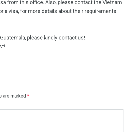
isa from this office. Also, please contact the Vietnam
 a visa, for more details about their requirements
 Guatemala, please kindly contact us!
st!
ds are marked
*