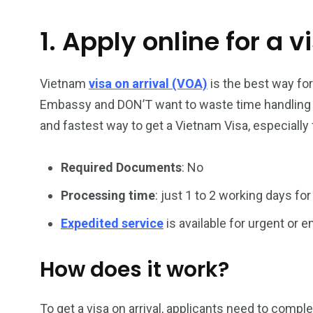
1. Apply online for a v
26
200
General
Vietnam Vis
information
Africa
Vietnam
visa on arrival (VOA)
is the best way fo
Embassy and DON’T want to waste time handling vi
and fastest way to get a Vietnam Visa, especially 
Required Documents
: No
153
176
Vietnam Visa in
Vietnam Vis
Processing time
: just 1 to 2 working days for
Americas
Asia
Expedited service
is available for urgent or
How does it work?
To get a visa on arrival, applicants need to compl