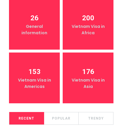
26
200
General
Vietnam Visa in
information
Africa
153
176
Vietnam Visa in
Vietnam Visa in
Americas
Asia
RECENT
POPULAR
TRENDY