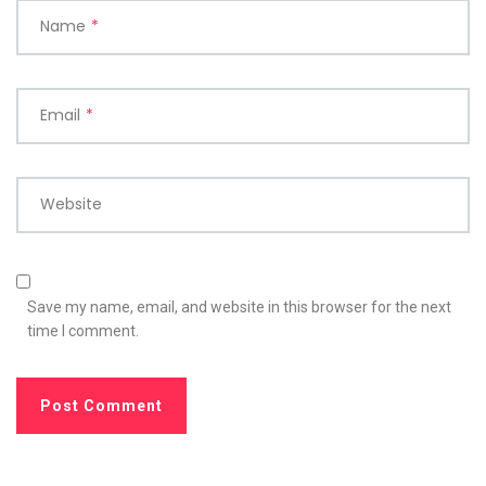
Name
*
Email
*
Website
Save my name, email, and website in this browser for the next
time I comment.