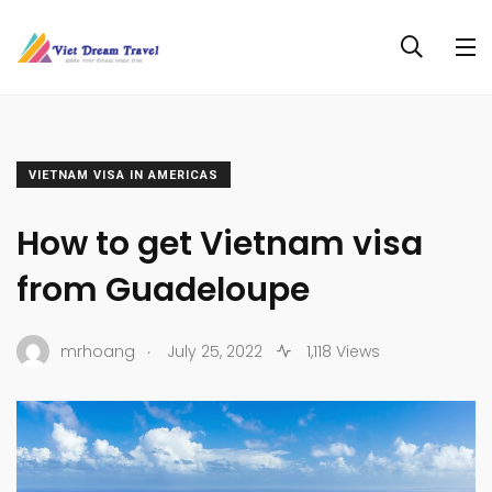
VIETNAM VISA IN AMERICAS
How to get Vietnam visa
from Guadeloupe
.
mrhoang
July 25, 2022
1,118 Views