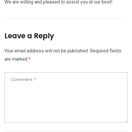
We are willing and pleased to assist you at our best!
Leave a Reply
Your email address will not be published.
Required fields
are marked
*
Comment
*