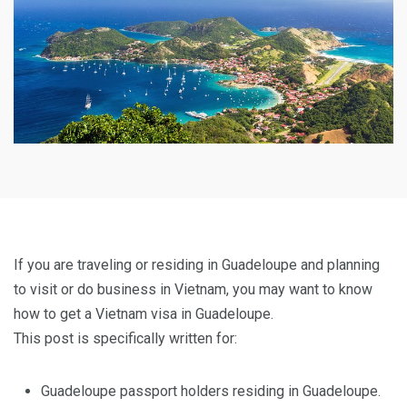
If you are traveling or residing in Guadeloupe and planning
to visit or do business in Vietnam, you may want to know
how to get a Vietnam visa in Guadeloupe.
This post is specifically written for:
Guadeloupe passport holders residing in Guadeloupe.