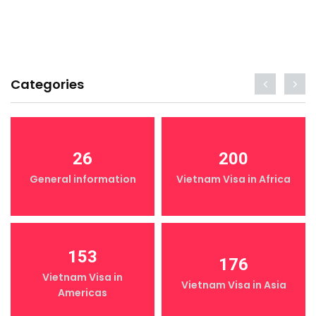
Categories
26
200
General information
Vietnam Visa in Africa
153
176
Vietnam Visa in
Vietnam Visa in Asia
Americas