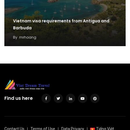
Vietnam visa requirements from Antigua and
Barbuda
By
mrhoang
Find us here
Contact Us
Terms of Use
Data Privacy
Tiếng Việt