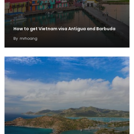
How to get Vietnam visa Antigua and Barbuda
By
mrhoang