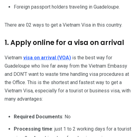
Foreign passport holders traveling in Guadeloupe.
There are 02 ways to get a Vietnam Visa in this country.
1. Apply online for a visa on arrival
Vietnam
visa on arrival (VOA)
is the best way for
Guadeloupe who live far away from the Vietnam Embassy
and DON’T want to waste time handling visa procedures at
the Office. This is the shortest and fastest way to get a
Vietnam Visa, especially for a tourist or business visa, with
many advantages:
Required Documents
: No
Processing time
: just 1 to 2 working days for a tourist