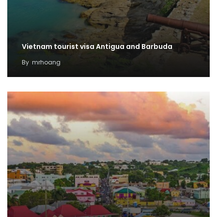
Vietnam tourist visa Antigua and Barbuda
By
mrhoang