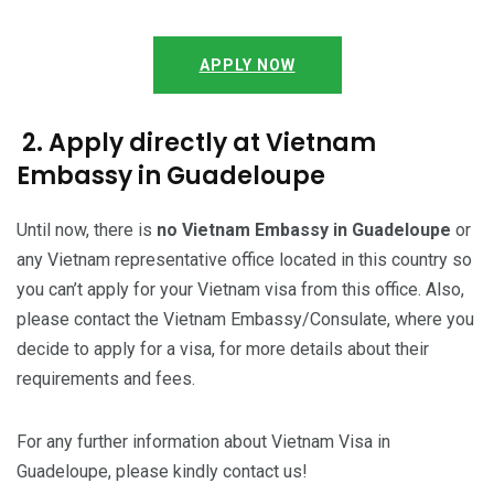
APPLY NOW
2. Apply directly at Vietnam
Embassy in Guadeloupe
Until now, there is
no Vietnam Embassy in Guadeloupe
or
any Vietnam representative office located in this country so
you can’t apply for your Vietnam visa from this office. Also,
please contact the Vietnam Embassy/Consulate, where you
decide to apply for a visa, for more details about their
requirements and fees.
For any further information about Vietnam Visa in
Guadeloupe, please kindly contact us!