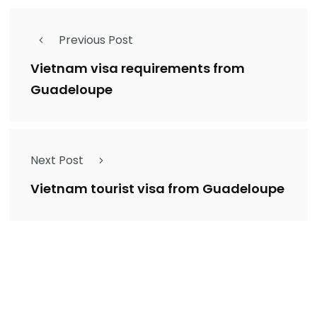
Previous Post
Vietnam visa requirements from
Guadeloupe
Next Post
Vietnam tourist visa from Guadeloupe