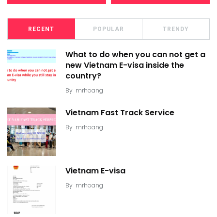
RECENT
POPULAR
TRENDY
What to do when you can not get a
new Vietnam E-visa inside the
country?
By
mrhoang
Vietnam Fast Track Service
By
mrhoang
Vietnam E-visa
By
mrhoang