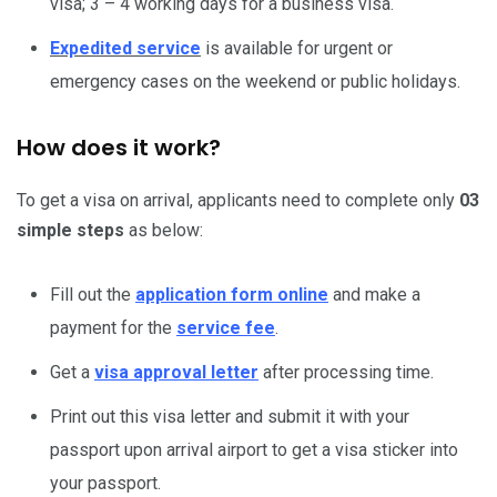
visa; 3 – 4 working days for a business visa.
Expedited service
is available for urgent or
emergency cases on the weekend or public holidays.
How does it work?
To get a visa on arrival, applicants need to complete only
03
simple steps
as below:
Fill out the
application form online
and make a
payment for the
service fee
.
Get a
visa approval letter
after processing time.
Print out this visa letter and submit it with your
passport upon arrival airport to get a visa sticker into
your passport.