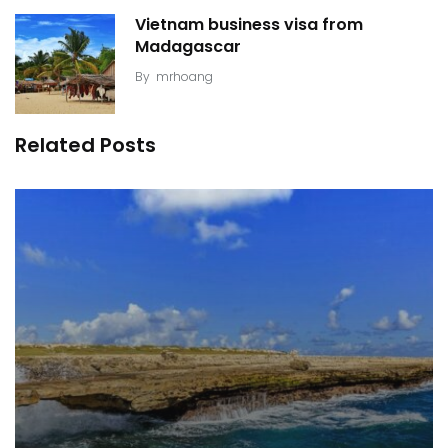
Vietnam business visa from
Madagascar
By
mrhoang
Related Posts