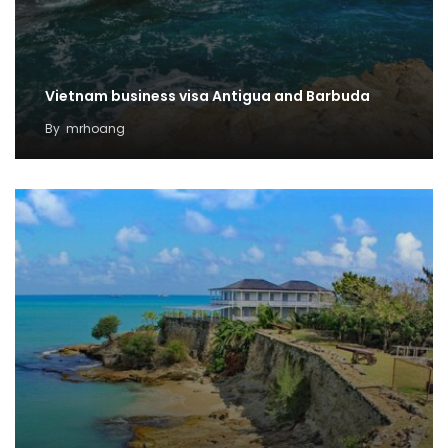
Vietnam business visa Antigua and Barbuda
By
mrhoang