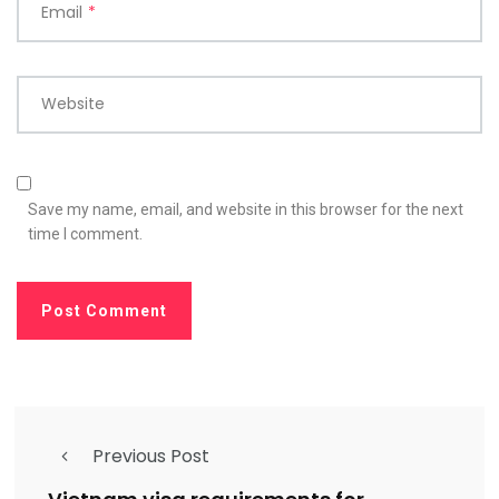
Email
*
Website
Save my name, email, and website in this browser for the next
time I comment.
Previous Post