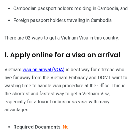
Cambodian passport holders residing in Cambodia, and
Foreign passport holders traveling in Cambodia.
There are 02 ways to get a Vietnam Visa in this country.
1. Apply online for a visa on arrival
Vietnam
visa on arrival (VOA)
is best way for citizens who
live far away from the Vietnam Embassy and DON’T want to
wasting time to handle visa procedure at the Office. This is
the shortest and fastest way to get a Vietnam Visa,
especially for a tourist or business visa, with many
advantages:
Required Documents
:
No