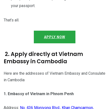
your passport.
That’s all.
APPLY NOW
2. Apply directly at Vietnam
Embassy in Cambodia
Here are the addresses of Vietnam Embassy and Consulate
in Cambodia
1. Embassy of Vietnam in Phnom Penh
Address:
No. 436 Monivong Blvd., Khan Chamcarmon,