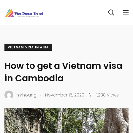
VIETNAM VISA IN ASIA
How to get a Vietnam visa
in Cambodia
.
mrhoang
November 15, 2020
1,288 Views