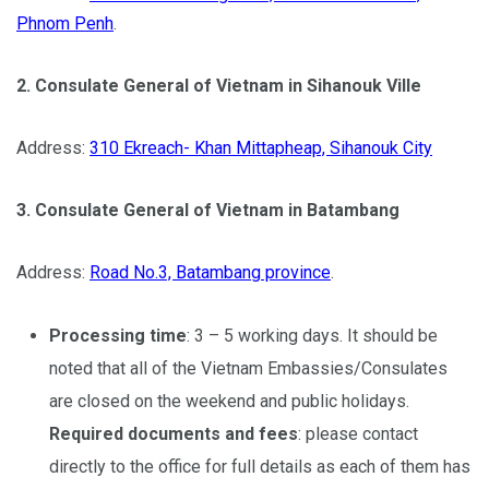
Phnom Penh
.
2. Consulate General of Vietnam in Sihanouk Ville
Address:
310 Ekreach- Khan Mittapheap, Sihanouk City
3. Consulate General of Vietnam in Batambang
Address:
Road No.3, Batambang province
.
Processing time
: 3 – 5 working days. It should be
noted that all of the Vietnam Embassies/Consulates
are closed on the weekend and public holidays.
Required documents and fees
: please contact
directly to the office for full details as each of them has