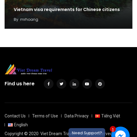
Vietnam visa requirements for Chinese citizens
By
mrhoang
Find us here
Contact Us
Terms of Use
Data Privacy
Tiếng Việt
English
1
Need Support?
Copyright © 2020
Viet Dream Travel
. All rights reserved.