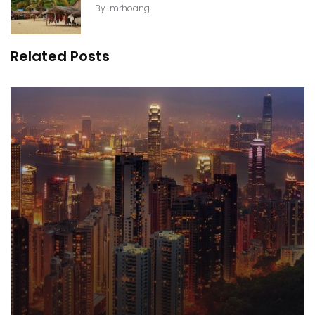
By
mrhoang
Related Posts