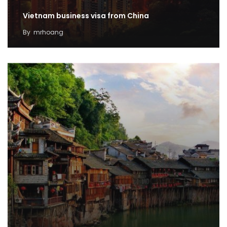
Vietnam business visa from China
By
mrhoang