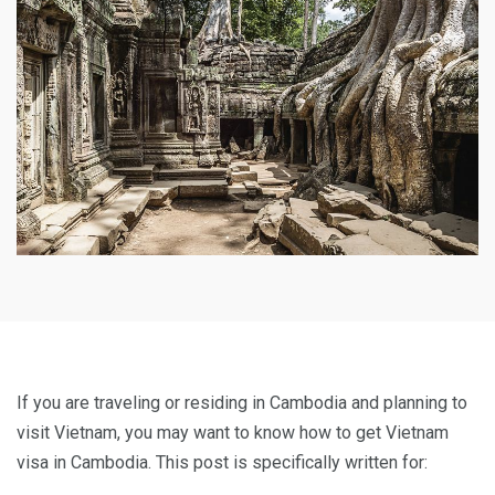
If you are traveling or residing in Cambodia and planning to
visit Vietnam, you may want to know how to get Vietnam
visa in Cambodia. This post is specifically written for: