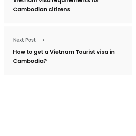
Vietnam visa requirements for
Cambodian citizens
Next Post
How to get a Vietnam Tourist visa in
Cambodia?