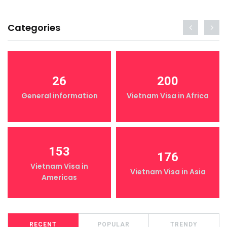
Categories
26
200
General information
Vietnam Visa in Africa
153
176
Vietnam Visa in
Vietnam Visa in Asia
Americas
RECENT
POPULAR
TRENDY