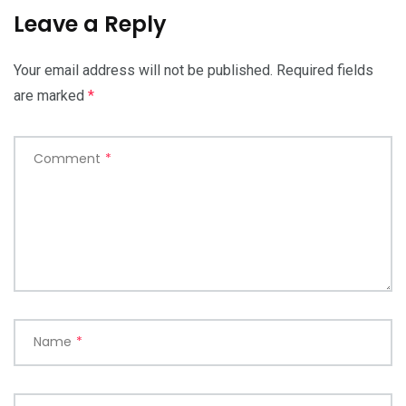
Leave a Reply
Your email address will not be published.
Required fields
are marked
*
Comment
*
Name
*