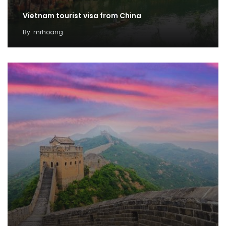
Vietnam tourist visa from China
By
mrhoang