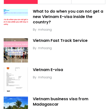
What to do when you can not get a
new Vietnam E-visa inside the
country?
By
mrhoang
Vietnam Fast Track Service
By
mrhoang
Vietnam E-visa
By
mrhoang
Vietnam business visa from
Madagascar