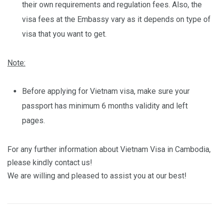
their own requirements and regulation fees. Also, the
visa fees at the Embassy vary as it depends on type of
visa that you want to get.
Note:
Before applying for Vietnam visa, make sure your
passport has minimum 6 months validity and left
pages.
For any further information about Vietnam Visa in Cambodia,
please kindly contact us!
We are willing and pleased to assist you at our best!