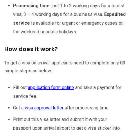
Processing time
: just 1 to 2 working days for a tourist
visa; 3 – 4 working days for a business visa.
Expedited
service
is available for urgent or emergency cases on
the weekend or public holidays.
How does it work?
To get a visa on arrival, applicants need to complete only 03
simple steps as below:
Fill out
application form online
and take a payment for
service fee.
Get a
visa approval letter
after processing time.
Print out this visa letter and submit it with your
passport upon arrival airport to get a visa sticker into