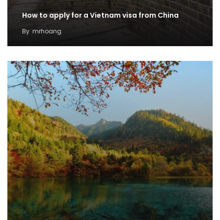
How to apply for a Vietnam visa from China
By
mrhoang