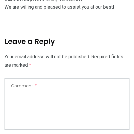
We are willing and pleased to assist you at our best!
Leave a Reply
Your email address will not be published.
Required fields
are marked
*
Comment
*