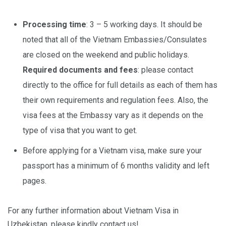
Processing time
: 3 – 5 working days. It should be
noted that all of the Vietnam Embassies/Consulates
are closed on the weekend and public holidays.
Required documents and fees
: please contact
directly to the office for full details as each of them has
their own requirements and regulation fees. Also, the
visa fees at the Embassy vary as it depends on the
type of visa that you want to get.
Before applying for a Vietnam visa, make sure your
passport has a minimum of 6 months validity and left
pages.
For any further information about Vietnam Visa in
Uzbekistan, please kindly contact us!