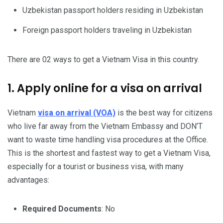
Uzbekistan passport holders residing in Uzbekistan
Foreign passport holders traveling in Uzbekistan
There are 02 ways to get a Vietnam Visa in this country.
1. Apply online for a visa on arrival
Vietnam
visa on arrival (VOA)
is the best way for citizens
who live far away from the Vietnam Embassy and DON’T
want to waste time handling visa procedures at the Office.
This is the shortest and fastest way to get a Vietnam Visa,
especially for a tourist or business visa, with many
advantages:
Required Documents
: No