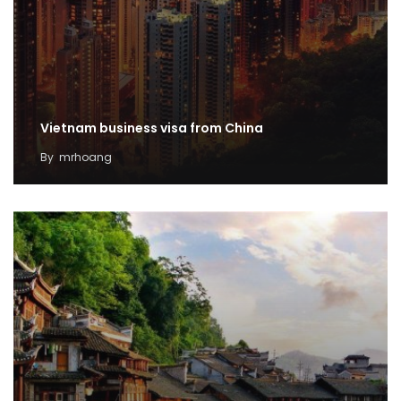
Vietnam business visa from China
By
mrhoang