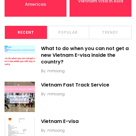
Vietnam Visa in Asia
Americas
RECENT
POPULAR
TRENDY
What to do when you can not get a
new Vietnam E-visa inside the
country?
By
mrhoang
Vietnam Fast Track Service
By
mrhoang
Vietnam E-visa
By
mrhoang