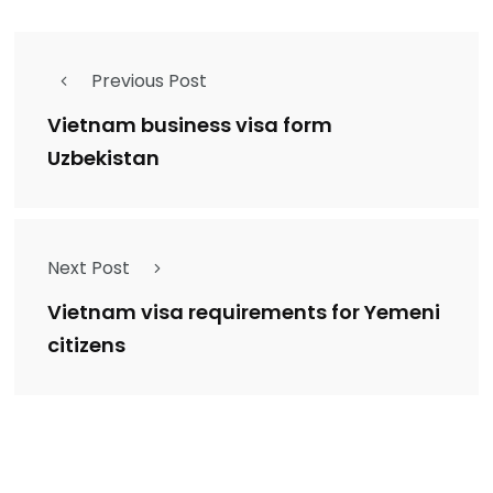
Previous Post
Vietnam business visa form
Uzbekistan
Next Post
Vietnam visa requirements for Yemeni
citizens