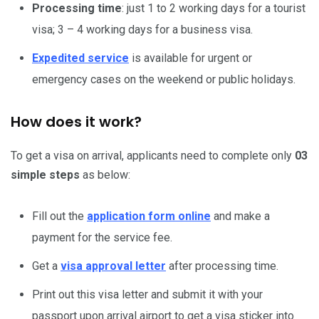
Processing time
: just 1 to 2 working days for a tourist
visa; 3 – 4 working days for a business visa.
Expedited service
is available for urgent or
emergency cases on the weekend or public holidays.
How does it work?
To get a visa on arrival, applicants need to complete only
03
simple steps
as below:
Fill out the
application form online
and make a
payment for the service fee.
Get a
visa approval letter
after processing time.
Print out this visa letter and submit it with your
passport upon arrival airport to get a visa sticker into