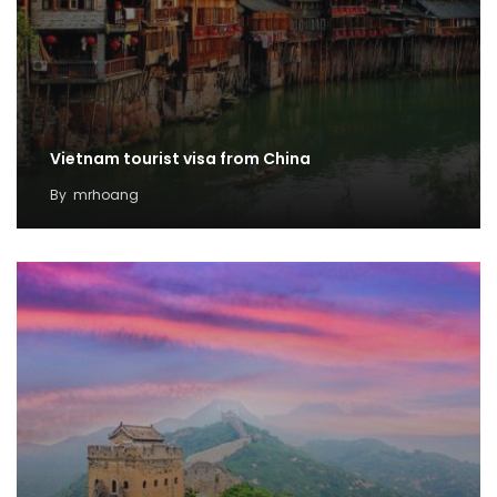
Vietnam tourist visa from China
By
mrhoang