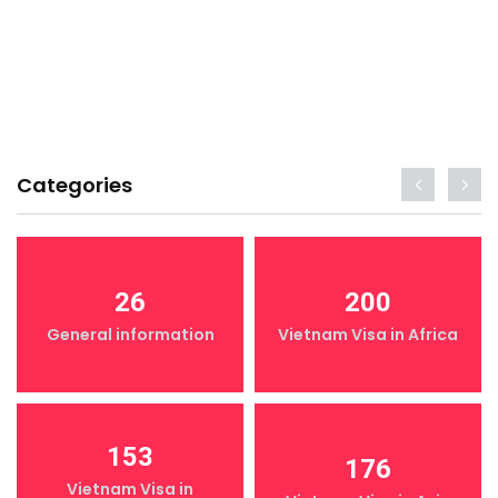
Categories
26
200
General information
Vietnam Visa in Africa
153
176
Vietnam Visa in