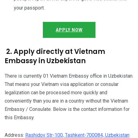
your passport.
APPLY NOW
2. Apply directly at Vietnam
Embassy in Uzbekistan
There is currently 01 Vietnam Embassy office in Uzbekistan.
That means your Vietnam visa application or consular
legalization can be processed more quickly and
conveniently than you are in a country without the Vietnam
Embassy / Consulate. Below is the contact information for
this Embassy.
Address:
Rashidov Str-100, Tashkent-700084, Uzbekistan