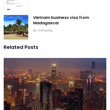
Vietnam business visa from
Madagascar
By
mrhoang
Related Posts