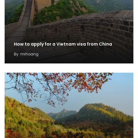
How to apply for a Vietnam visa from China
By
mrhoang