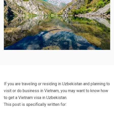
If you are traveling or residing in Uzbekistan and planning to
visit or do business in Vietnam, you may want to know how
to get a Vietnam visa in Uzbekistan.
This post is specifically written for: