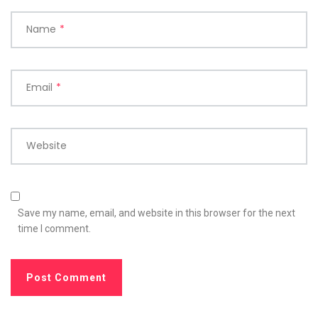
Name
*
Email
*
Website
Save my name, email, and website in this browser for the next
time I comment.