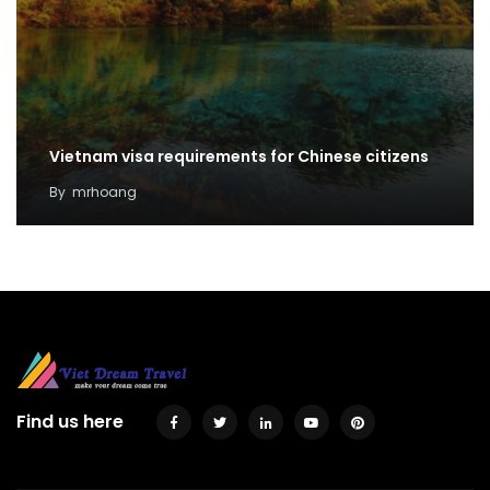
Vietnam visa requirements for Chinese citizens
By
mrhoang
Find us here