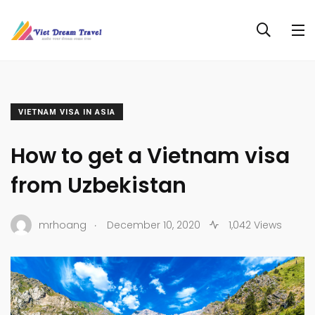
VIETNAM VISA IN ASIA
How to get a Vietnam visa
from Uzbekistan
.
mrhoang
December 10, 2020
1,042 Views