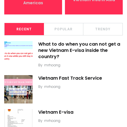
Americas
RECENT
POPULAR
TRENDY
What to do when you can not get a
new Vietnam E-visa inside the
country?
By
mrhoang
Vietnam Fast Track Service
By
mrhoang
Vietnam E-visa
By
mrhoang