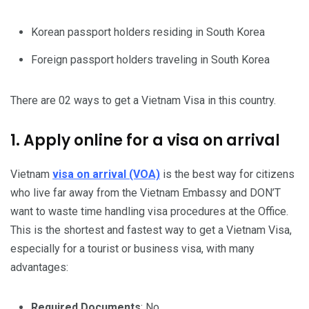
Korean passport holders residing in South Korea
Foreign passport holders traveling in South Korea
There are 02 ways to get a Vietnam Visa in this country.
1. Apply online for a visa on arrival
Vietnam
visa on arrival (VOA)
is the best way for citizens
who live far away from the Vietnam Embassy and DON’T
want to waste time handling visa procedures at the Office.
This is the shortest and fastest way to get a Vietnam Visa,
especially for a tourist or business visa, with many
advantages:
Required Documents
: No