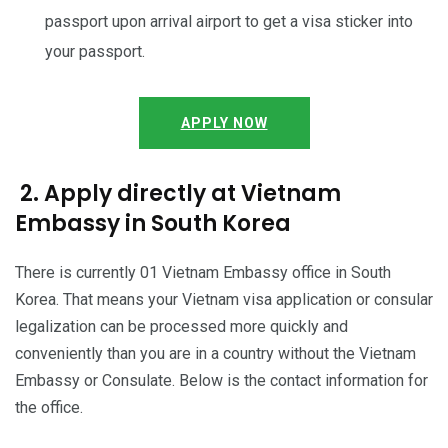
passport upon arrival airport to get a visa sticker into
your passport.
APPLY NOW
2. Apply directly at Vietnam
Embassy in South Korea
There is currently 01 Vietnam Embassy office in South
Korea. That means your Vietnam visa application or consular
legalization can be processed more quickly and
conveniently than you are in a country without the Vietnam
Embassy or Consulate. Below is the contact information for
the office.