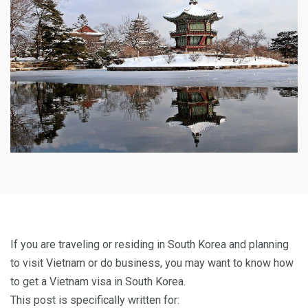
If you are traveling or residing in South Korea and planning
to visit Vietnam or do business, you may want to know how
to get a Vietnam visa in South Korea.
This post is specifically written for: