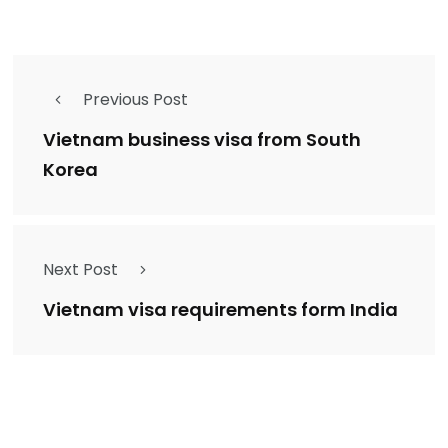
Previous Post
Vietnam business visa from South
Korea
Next Post
Vietnam visa requirements form India