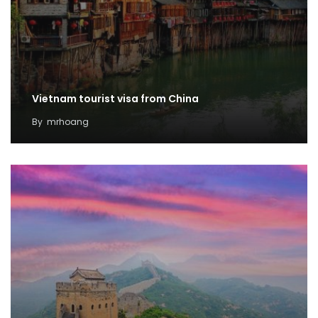
Vietnam tourist visa from China
By
mrhoang