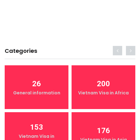
Categories
26
200
General information
Vietnam Visa in Africa
153
176
Vietnam Visa in
Vietnam Visa in Asia