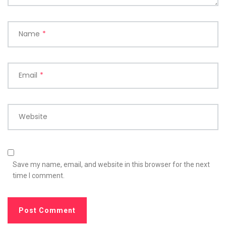
Name
*
Email
*
Website
Save my name, email, and website in this browser for the next
time I comment.