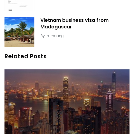
Vietnam business visa from
Madagascar
By
mrhoang
Related Posts