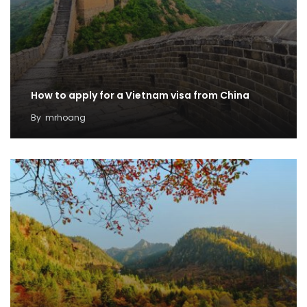
How to apply for a Vietnam visa from China
By
mrhoang