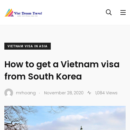
VIETNAM VISA IN ASIA
How to get a Vietnam visa
from South Korea
.
mrhoang
November 28, 2020
1,084 Views