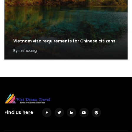
Vietnam visa requirements for Chinese citizens
By
mrhoang
Find us here