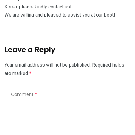
Korea, please kindly contact us!
We are willing and pleased to assist you at our best!
Leave a Reply
Your email address will not be published.
Required fields
are marked
*
Comment
*