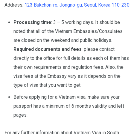
Address:
123 Bukchon-ro, Jongno-gu, Seoul, Korea 110-230
Processing time
: 3 – 5 working days. It should be
noted that all of the Vietnam Embassies/Consulates
are closed on the weekend and public holidays.
Required documents and fees
: please contact
directly to the office for full details as each of them has
their own requirements and regulation fees. Also, the
visa fees at the Embassy vary as it depends on the
type of visa that you want to get.
Before applying for a Vietnam visa, make sure your
passport has a minimum of 6 months validity and left
pages.
For any further information about Vietnam Visa in South