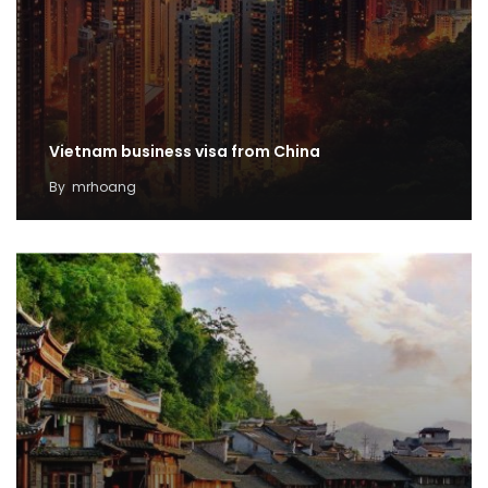
Vietnam business visa from China
By
mrhoang