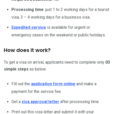
Processing time
: just 1 to 2 working days for a tourist
visa; 3 – 4 working days for a business visa.
Expedited service
is available for urgent or
emergency cases on the weekend or public holidays.
How does it work?
To get a visa on arrival, applicants need to complete only
03
simple steps
as below:
Fill out the
application form online
and make a
payment for the service fee.
Get a
visa approval letter
after processing time.
Print out this visa letter and submit it with your