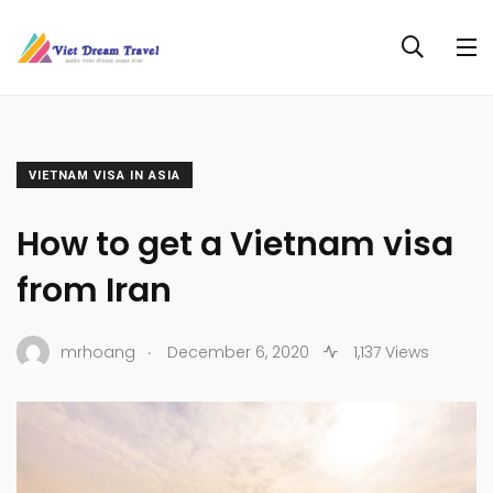
VIETNAM VISA IN ASIA
How to get a Vietnam visa
from Iran
.
mrhoang
December 6, 2020
1,137 Views