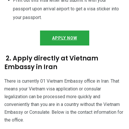
Print out this visa letter and submit it with your
passport upon arrival airport to get a visa sticker into
your passport.
APPLY NOW
2. Apply directly at Vietnam
Embassy in Iran
There is currently 01 Vietnam Embassy office in Iran. That
means your Vietnam visa application or consular
legalization can be processed more quickly and
conveniently than you are in a country without the Vietnam
Embassy or Consulate. Below is the contact information for
the office.