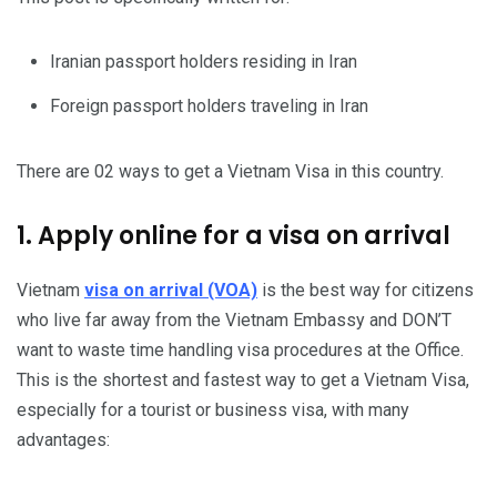
Iranian passport holders residing in Iran
Foreign passport holders traveling in Iran
There are 02 ways to get a Vietnam Visa in this country.
1. Apply online for a visa on arrival
Vietnam
visa on arrival (VOA)
is the best way for citizens
who live far away from the Vietnam Embassy and DON’T
want to waste time handling visa procedures at the Office.
This is the shortest and fastest way to get a Vietnam Visa,
especially for a tourist or business visa, with many
advantages: