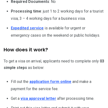
Required Documents
: No
Processing time
: just 1 to 2 working days for a tourist
visa; 3 – 4 working days for a business visa.
Expedited service
is available for urgent or
emergency cases on the weekend or public holidays.
How does it work?
To get a visa on arrival, applicants need to complete only
03
simple steps
as below:
Fill out the
application form online
and make a
payment for the service fee.
Get a
visa approval letter
after processing time.