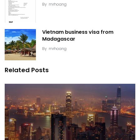
By
mrhoang
Vietnam business visa from
Madagascar
By
mrhoang
Related Posts