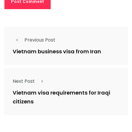
Previous Post
Vietnam business visa from Iran
Next Post
Vietnam visa requirements for Iraqi
citizens