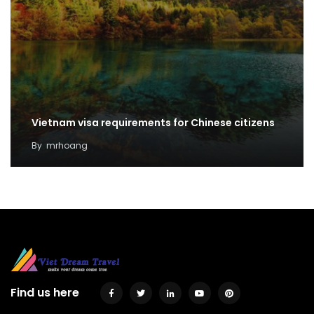
Vietnam visa requirements for Chinese citizens
By
mrhoang
Find us here