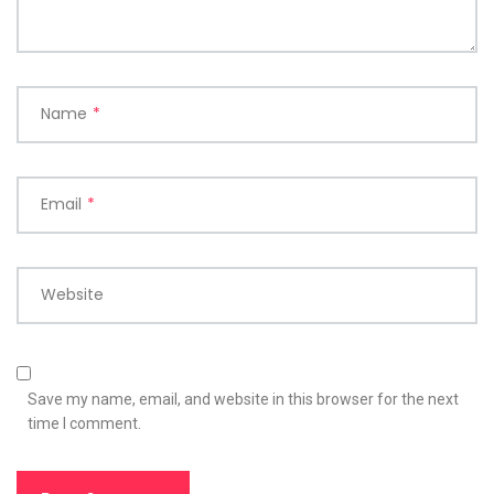
Name
*
Email
*
Website
Save my name, email, and website in this browser for the next
time I comment.