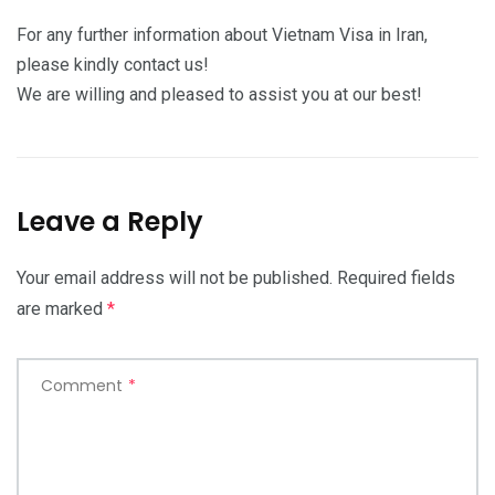
For any further information about Vietnam Visa in Iran,
please kindly contact us!
We are willing and pleased to assist you at our best!
Leave a Reply
Your email address will not be published.
Required fields
are marked
*
Comment
*