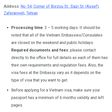
Address:
No. 54, Corner of Borzou St., Ejazi St. (Assef),
Zaferaniyeh, Tehran
Processing time
: 3 – 5 working days. It should be
noted that all of the Vietnam Embassies/Consulates
are closed on the weekend and public holidays.
Required documents and fees
: please contact
directly to the office for full details as each of them has
their own requirements and regulation fees. Also, the
visa fees at the Embassy vary as it depends on the
type of visa that you want to get.
Before applying for a Vietnam visa, make sure your
passport has a minimum of 6 months validity and left
pages.