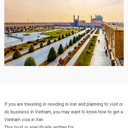
If you are traveling or residing in Iran and planning to visit or
do business in Vietnam, you may want to know how to get a
Vietnam visa in Iran.
This post is specifically written for: