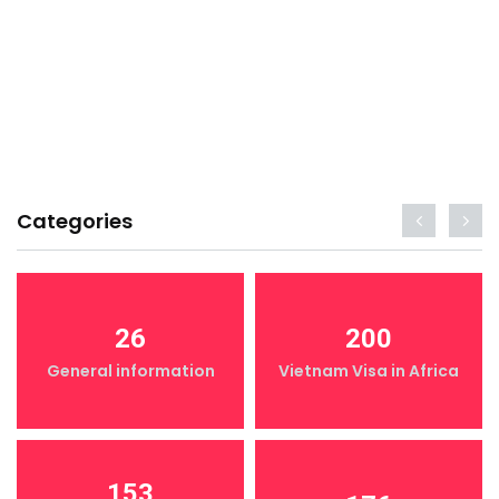
Categories
26
200
General information
Vietnam Visa in Africa
153