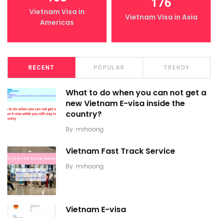
176
Vietnam Visa in
Vietnam Visa in Asia
Americas
RECENT
POPULAR
TRENDY
What to do when you can not get a
new Vietnam E-visa inside the
country?
By
mrhoang
Vietnam Fast Track Service
By
mrhoang
Vietnam E-visa