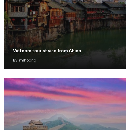
Vietnam tourist visa from China
By
mrhoang