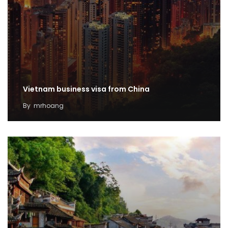
Vietnam business visa from China
By
mrhoang