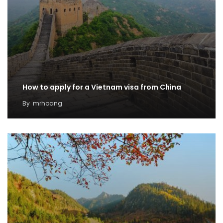
How to apply for a Vietnam visa from China
By
mrhoang