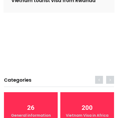
Vietnam tourist visa from Rwanda
Categories
26
200
General information
Vietnam Visa in Africa