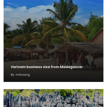
Vietnam business visa from Madagascar
By
mrhoang