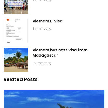
Vietnam E-visa
By
mrhoang
Vietnam business visa from
Madagascar
By
mrhoang
Related Posts