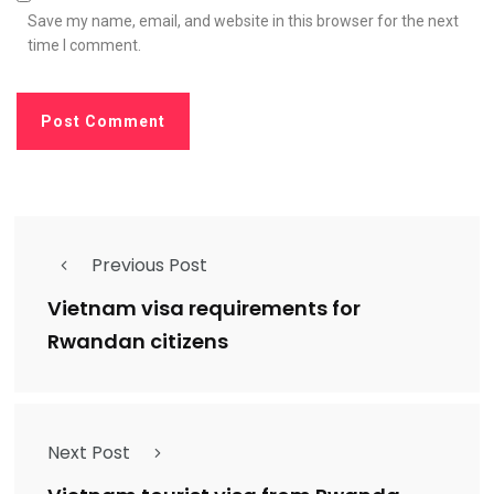
Save my name, email, and website in this browser for the next
time I comment.
Previous Post
Vietnam visa requirements for
Rwandan citizens
Next Post