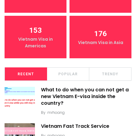
153
176
Vietnam Visa in
Vietnam Visa in Asia
Americas
RECENT
POPULAR
TRENDY
What to do when you can not get a
new Vietnam E-visa inside the
country?
By
mrhoang
Vietnam Fast Track Service
By
mrhoang