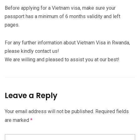
Before applying for a Vietnam visa, make sure your
passport has a minimum of 6 months validity and left
pages.
For any further information about Vietnam Visa in Rwanda,
please kindly contact us!
We are willing and pleased to assist you at our best!
Leave a Reply
Your email address will not be published.
Required fields
are marked
*