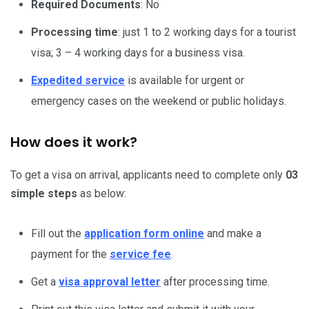
Required Documents
: No
Processing time
: just 1 to 2 working days for a tourist
visa; 3 – 4 working days for a business visa.
Expedited service
is available for urgent or
emergency cases on the weekend or public holidays.
How does it work?
To get a visa on arrival, applicants need to complete only
03
simple steps
as below:
Fill out the
application form online
and make a
payment for the
service fee
.
Get a
visa approval letter
after processing time.