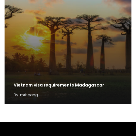
Vietnam visa requirements Madagascar
By
mrhoang