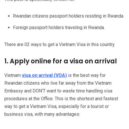
Rwandan citizens passport holders residing in Rwanda.
Foreign passport holders traveling in Rwanda.
There are 02 ways to get a Vietnam Visa in this country.
1. Apply online for a visa on arrival
Vietnam
visa on arrival (VOA)
is the best way for
Rwandan citizens who live far away from the Vietnam
Embassy and DON’T want to waste time handling visa
procedures at the Office. This is the shortest and fastest
way to get a Vietnam Visa, especially for a tourist or
business visa, with many advantages: