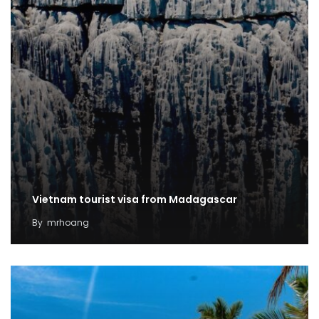
Vietnam tourist visa from Madagascar
By
mrhoang