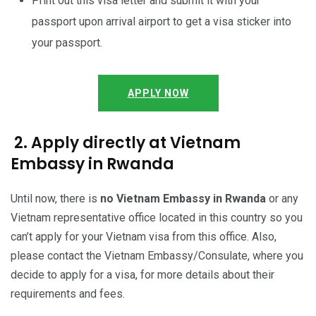
Print out this visa letter and submit it with your
passport upon arrival airport to get a visa sticker into
your passport.
APPLY NOW
2. Apply directly at Vietnam
Embassy in Rwanda
Until now, there is
no Vietnam Embassy in Rwanda
or any
Vietnam representative office located in this country so you
can’t apply for your Vietnam visa from this office. Also,
please contact the Vietnam Embassy/Consulate, where you
decide to apply for a visa, for more details about their
requirements and fees.