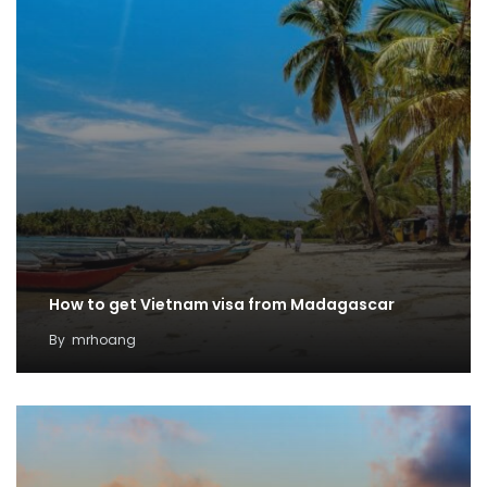
How to get Vietnam visa from Madagascar
By
mrhoang