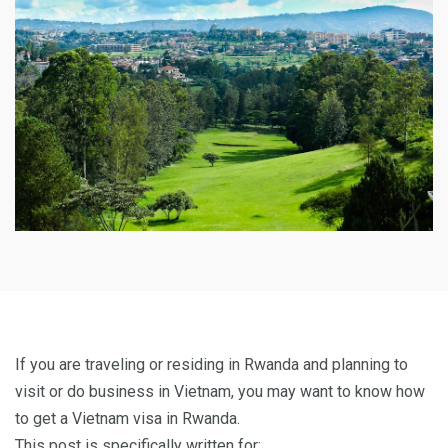
If you are traveling or residing in Rwanda and planning to
visit or do business in Vietnam, you may want to know how
to get a Vietnam visa in Rwanda.
This post is specifically written for: