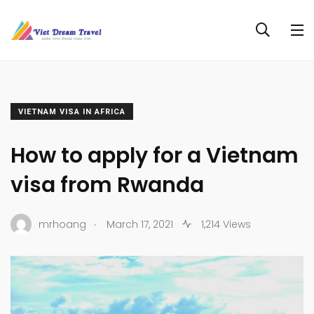
VIETNAM VISA IN AFRICA
How to apply for a Vietnam
visa from Rwanda
.
mrhoang
March 17, 2021
1,214 Views