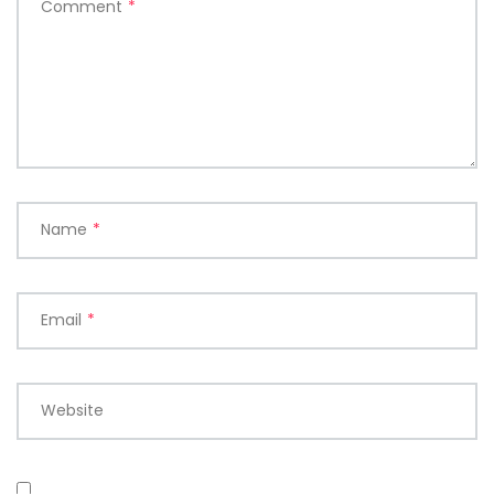
Comment
*
Name
*
Email
*
Website