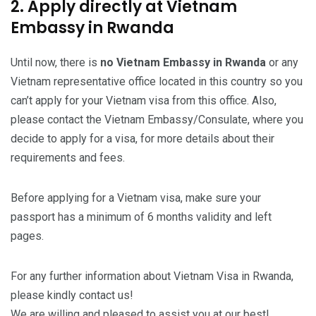
2. Apply directly at Vietnam
Embassy in Rwanda
Until now, there is
no Vietnam Embassy in Rwanda
or any
Vietnam representative office located in this country so you
can’t apply for your Vietnam visa from this office. Also,
please contact the Vietnam Embassy/Consulate, where you
decide to apply for a visa, for more details about their
requirements and fees.
Before applying for a Vietnam visa, make sure your
passport has a minimum of 6 months validity and left
pages.
For any further information about Vietnam Visa in Rwanda,
please kindly contact us!
We are willing and pleased to assist you at our best!