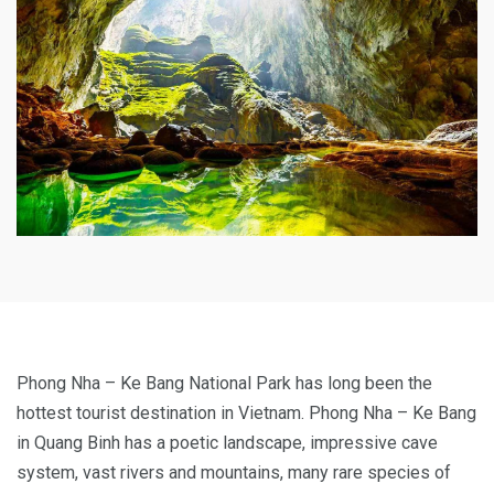
Phong Nha – Ke Bang National Park has long been the
hottest tourist destination in Vietnam. Phong Nha – Ke Bang
in Quang Binh has a poetic landscape, impressive cave
system, vast rivers and mountains, many rare species of