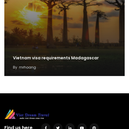
Vietnam visa requirements Madagascar
By
mrhoang
Find us here