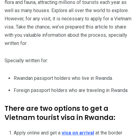
flora and fauna, attracting millions of tourists each year as
well as many houses. Explore all over the world to explore.
However, for any visit,
it is necessary to apply for a Vietnam
visa
.
Take the chance, we’ve prepared this article to share
with you valuable information about the process, specially
written for:
Specially written for:
Rwandan passport holders who live in Rwanda.
Foreign passport holders who are traveling in Rwanda.
There are two options to get a
Vietnam tourist visa in Rwanda:
Apply online and get a
visa on arrival
at the border