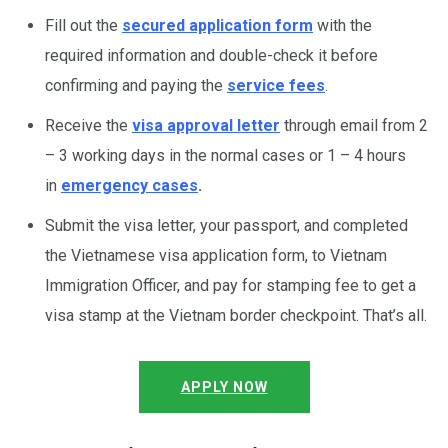
Fill out the
secured application form
with the
required information and double-check it before
confirming and paying the
service fees
.
Receive the
visa approval letter
through email from 2
– 3 working days in the normal cases or 1 – 4 hours
in
emergency cases
.
Submit the visa letter, your passport, and completed
the Vietnamese visa application form, to Vietnam
Immigration Officer, and pay for stamping fee to get a
visa stamp at the Vietnam border checkpoint. That’s all.
APPLY NOW