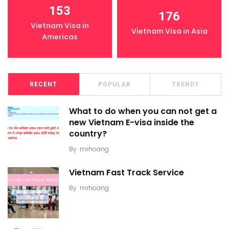
153
176
Vietnam Visa in
Vietnam Visa in Asia
Americas
RECENT
POPULAR
TRENDY
What to do when you can not get a
new Vietnam E-visa inside the
country?
By
mrhoang
Vietnam Fast Track Service
By
mrhoang