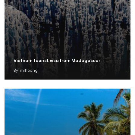
Vietnam tourist visa from Madagascar
By
mrhoang