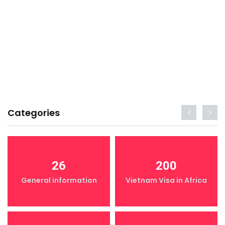
Categories
26
200
General information
Vietnam Visa in Africa