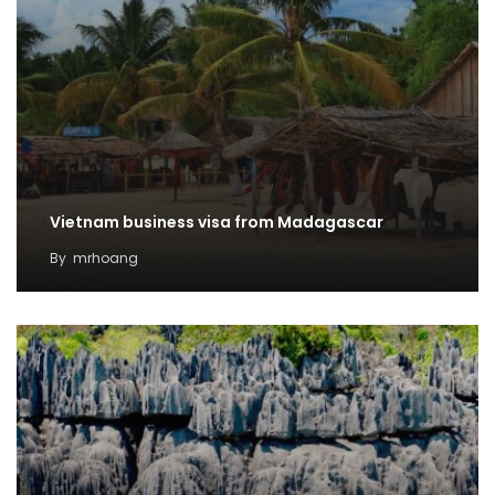
Vietnam business visa from Madagascar
By
mrhoang