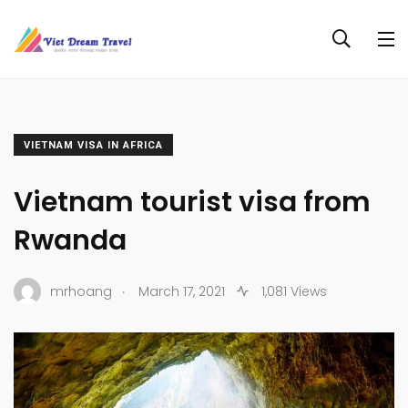
VIETNAM VISA IN AFRICA
Vietnam tourist visa from
Rwanda
.
mrhoang
March 17, 2021
1,081 Views