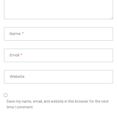
Name
*
Email
*
Website
Save my name, email, and website in this browser for the next
time I comment.