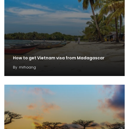
How to get Vietnam visa from Madagascar
By
mrhoang