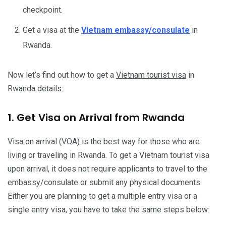
checkpoint.
Get a visa at the
Vietnam embassy/consulate
in
Rwanda.
Now let’s find out how to get a
Vietnam tourist visa
in
Rwanda details:
1. Get Visa on Arrival from Rwanda
Visa on arrival (VOA) is the best way for those who are
living or traveling in Rwanda. To get a Vietnam tourist visa
upon arrival, it does not require applicants to travel to the
embassy/consulate or submit any physical documents.
Either you are planning to get a multiple entry visa or a
single entry visa, you have to take the same steps below: