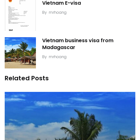
Vietnam E-visa
By
mrhoang
Vietnam business visa from
Madagascar
By
mrhoang
Related Posts