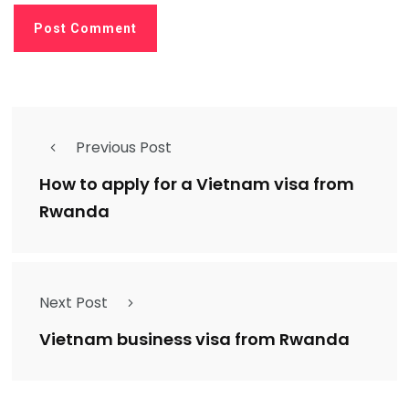
Previous Post
How to apply for a Vietnam visa from
Rwanda
Next Post
Vietnam business visa from Rwanda