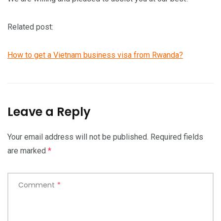
Related post:
How to get a Vietnam business visa from Rwanda?
Leave a Reply
Your email address will not be published.
Required fields
are marked
*
Comment
*