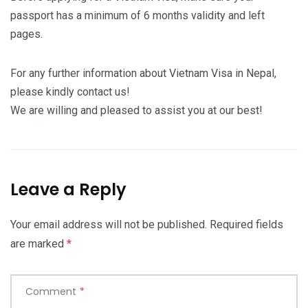
passport has a minimum of 6 months validity and left
pages.
For any further information about Vietnam Visa in Nepal,
please kindly contact us!
We are willing and pleased to assist you at our best!
Leave a Reply
Your email address will not be published.
Required fields
are marked
*
Comment
*