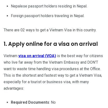
Nepalese passport holders residing in Nepal.
Foreign passport holders traveling in Nepal.
There are 02 ways to get a Vietnam Visa in this country.
1. Apply online for a visa on arrival
Vietnam
visa on arrival (VOA)
is the best way for citizens
who live far away from the Vietnam Embassy and DON’T
want to waste time handling visa procedures at the Office.
This is the shortest and fastest way to get a Vietnam Visa,
especially for a tourist or business visa, with many
advantages:
Required Documents
: No