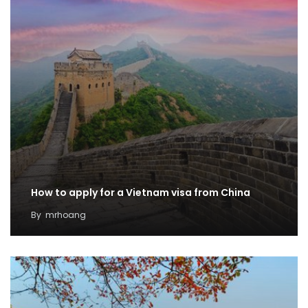
How to apply for a Vietnam visa from China
By
mrhoang