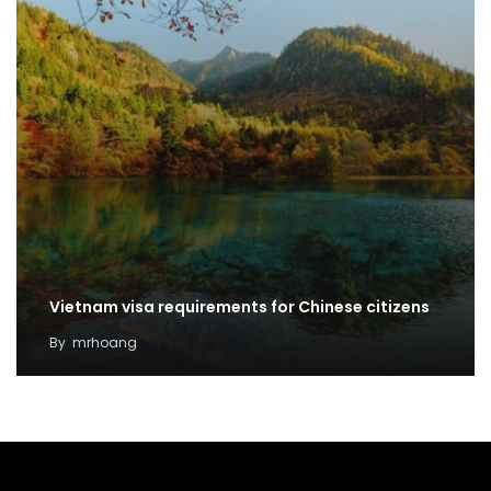
Vietnam visa requirements for Chinese citizens
By
mrhoang