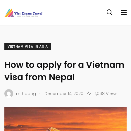
VIETNAM VISA IN ASIA
How to apply for a Vietnam
visa from Nepal
.
mrhoang
December 14, 2020
1,068 Views