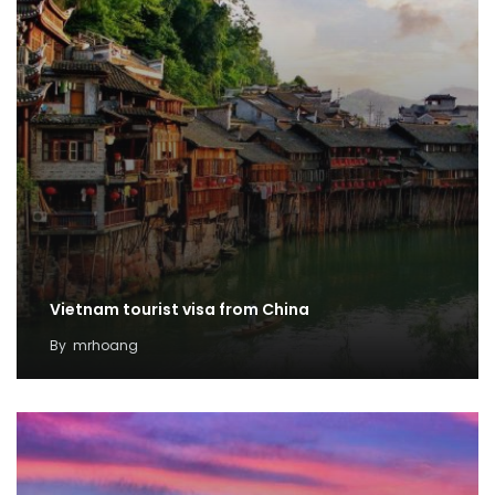
Vietnam tourist visa from China
By
mrhoang