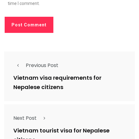
time I comment.
Previous Post
Vietnam visa requirements for
Nepalese citizens
Next Post
Vietnam tourist visa for Nepalese