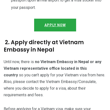
passport upon arrival airport to get a visa sticker into
your passport.
APPLY NOW
2. Apply directly at Vietnam
Embassy in Nepal
Until now, there is
no Vietnam Embassy in Nepal or any
Vietnam representative office located in this
country
so you can’t apply for your Vietnam visa from here.
Also, please contact the Vietnam Embassy/Consulate,
where you decide to apply for a visa, about their
requirements and fees.
Before applying for a Vietnam visa, make sure your