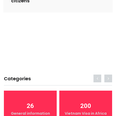
citizens
Categories
26
200
General information
Vietnam Visa in Africa