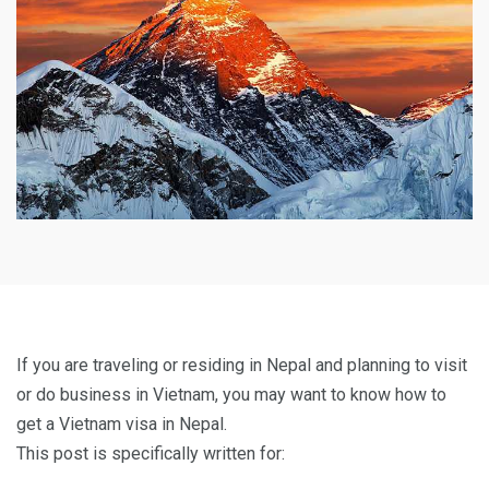
If you are traveling or residing in Nepal and planning to visit
or do business in Vietnam, you may want to know how to
get a Vietnam visa in Nepal.
This post is specifically written for: