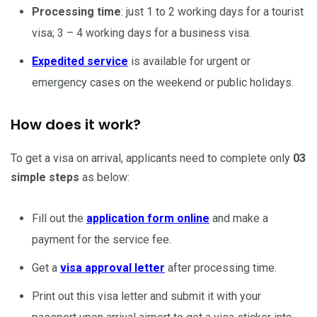
Processing time
: just 1 to 2 working days for a tourist
visa; 3 – 4 working days for a business visa.
Expedited service
is available for urgent or
emergency cases on the weekend or public holidays.
How does it work?
To get a visa on arrival, applicants need to complete only
03
simple steps
as below:
Fill out the
application form online
and make a
payment for the service fee.
Get a
visa approval letter
after processing time.
Print out this visa letter and submit it with your