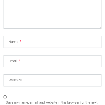
Name
*
Email
*
Website
Save my name, email, and website in this browser for the next