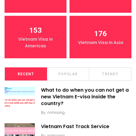
153
176
Vietnam Visa in
Vietnam Visa in Asia
Americas
RECENT
POPULAR
TRENDY
What to do when you can not get a
new Vietnam E-visa inside the
country?
By
mrhoang
Vietnam Fast Track Service
By
mrhoang