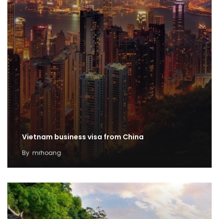
Vietnam business visa from China
By
mrhoang