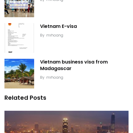
Vietnam E-visa
By
mrhoang
Vietnam business visa from
Madagascar
By
mrhoang
Related Posts