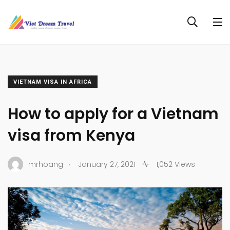
VIETNAM VISA IN AFRICA
How to apply for a Vietnam
visa from Kenya
.
mrhoang
January 27, 2021
1,052 Views