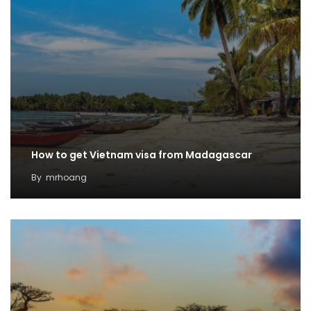
How to get Vietnam visa from Madagascar
By
mrhoang