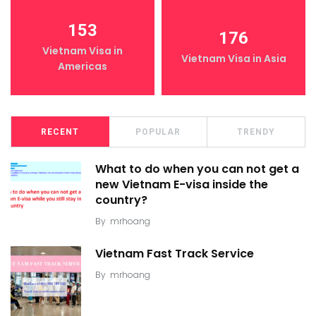
153
176
Vietnam Visa in
Vietnam Visa in Asia
Americas
RECENT
POPULAR
TRENDY
What to do when you can not get a
new Vietnam E-visa inside the
country?
By
mrhoang
Vietnam Fast Track Service
By
mrhoang