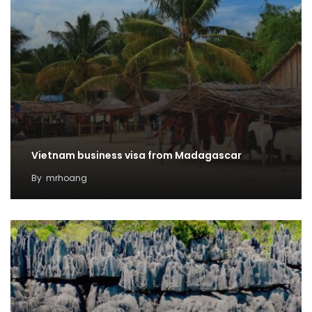
Vietnam business visa from Madagascar
By
mrhoang