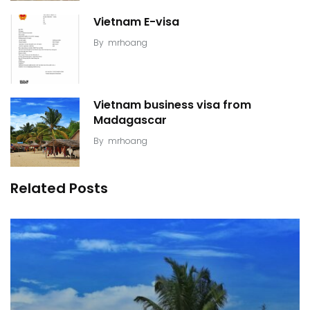
Vietnam E-visa
By
mrhoang
Vietnam business visa from
Madagascar
By
mrhoang
Related Posts