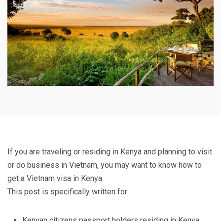
If you are traveling or residing in Kenya and planning to visit
or do business in Vietnam, you may want to know how to
get a Vietnam visa in Kenya.
This post is specifically written for:
Kenyan citizens passport holders residing in Kenya.