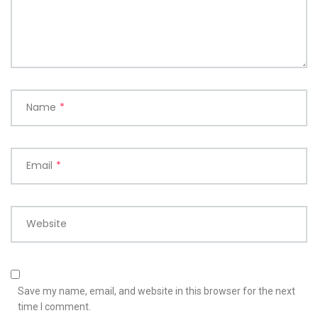
Name
*
Email
*
Website
Save my name, email, and website in this browser for the next
time I comment.