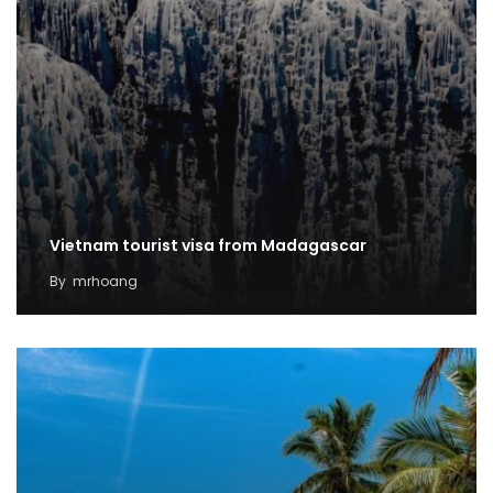
Vietnam tourist visa from Madagascar
By
mrhoang