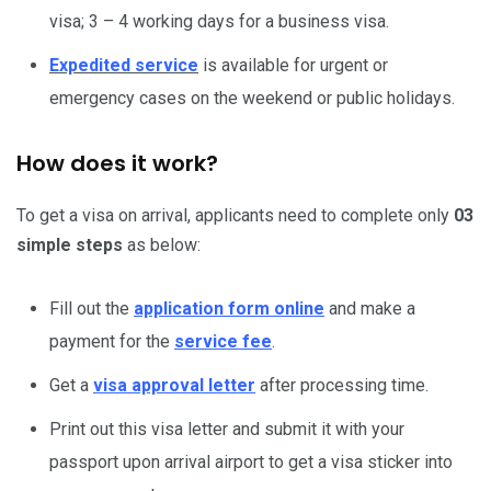
visa; 3 – 4 working days for a business visa.
Expedited service
is available for urgent or
emergency cases on the weekend or public holidays.
How does it work?
To get a visa on arrival, applicants need to complete only
03
simple steps
as below:
Fill out the
application form online
and make a
payment for the
service fee
.
Get a
visa approval letter
after processing time.
Print out this visa letter and submit it with your
passport upon arrival airport to get a visa sticker into