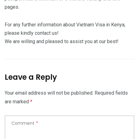
pages.
For any further information about Vietnam Visa in Kenya,
please kindly contact us!
We are willing and pleased to assist you at our best!
Leave a Reply
Your email address will not be published.
Required fields
are marked
*
Comment
*