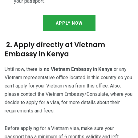
your passport.
APPLY NOW
2. Apply directly at Vietnam
Embassy in Kenya
Until now, there is
no Vietnam Embassy in Kenya
or any
Vietnam representative office located in this country so you
can’t apply for your Vietnam visa from this office. Also,
please contact the Vietnam Embassy/Consulate, where you
decide to apply for a visa, for more details about their
requirements and fees.
Before applying for a Vietnam visa, make sure your
passport has a minimum of 6 months validity and left