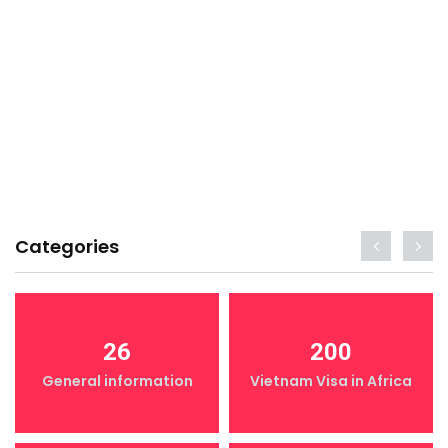
Categories
26
200
General information
Vietnam Visa in Africa