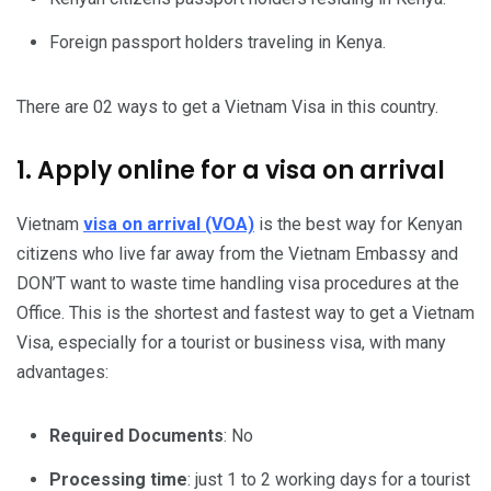
Foreign passport holders traveling in Kenya.
There are 02 ways to get a Vietnam Visa in this country.
1. Apply online for a visa on arrival
Vietnam
visa on arrival (VOA)
is the best way for Kenyan
citizens who live far away from the Vietnam Embassy and
DON’T want to waste time handling visa procedures at the
Office. This is the shortest and fastest way to get a Vietnam
Visa, especially for a tourist or business visa, with many
advantages:
Required Documents
: No
Processing time
: just 1 to 2 working days for a tourist