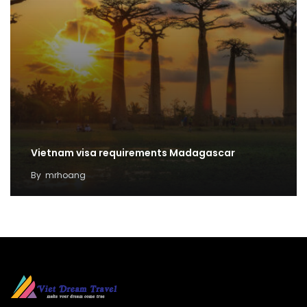
Vietnam visa requirements Madagascar
By
mrhoang