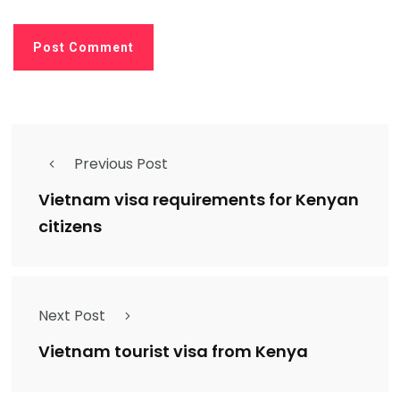
Previous Post
Vietnam visa requirements for Kenyan
citizens
Next Post
Vietnam tourist visa from Kenya