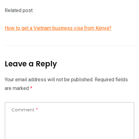
Related post:
How to get a Vietnam business visa from Kenya?
Leave a Reply
Your email address will not be published.
Required fields
are marked
*
Comment
*