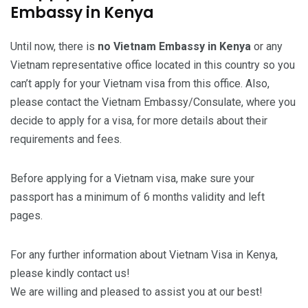
Embassy in Kenya
Until now, there is
no Vietnam Embassy in Kenya
or any
Vietnam representative office located in this country so you
can’t apply for your Vietnam visa from this office. Also,
please contact the Vietnam Embassy/Consulate, where you
decide to apply for a visa, for more details about their
requirements and fees.
Before applying for a Vietnam visa, make sure your
passport has a minimum of 6 months validity and left
pages.
For any further information about Vietnam Visa in Kenya,
please kindly contact us!
We are willing and pleased to assist you at our best!