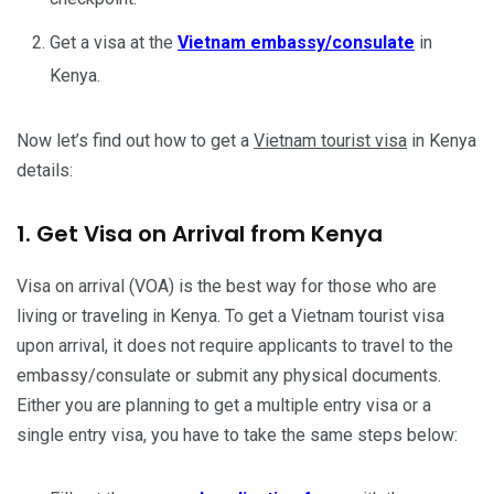
Get a visa at the
Vietnam embassy/consulate
in
Kenya.
Now let’s find out how to get a
Vietnam tourist visa
in Kenya
details:
1. Get Visa on Arrival from Kenya
Visa on arrival (VOA) is the best way for those who are
living or traveling in Kenya. To get a Vietnam tourist visa
upon arrival, it does not require applicants to travel to the
embassy/consulate or submit any physical documents.
Either you are planning to get a multiple entry visa or a
single entry visa, you have to take the same steps below: