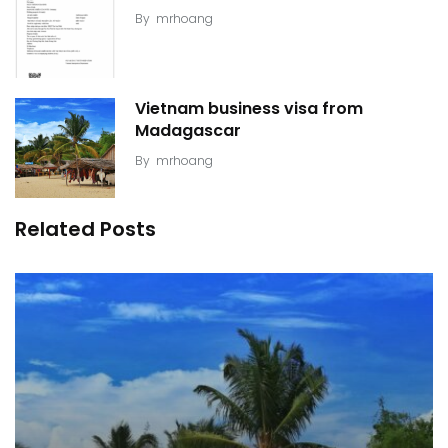
By
mrhoang
Vietnam business visa from
Madagascar
By
mrhoang
Related Posts