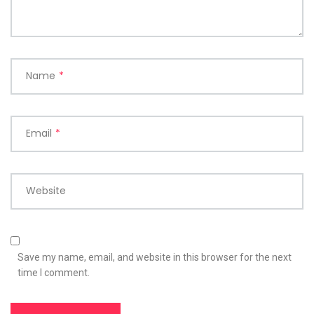
Name
*
Email
*
Website
Save my name, email, and website in this browser for the next
time I comment.