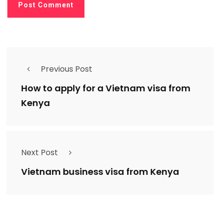
Previous Post
How to apply for a Vietnam visa from
Kenya
Next Post
Vietnam business visa from Kenya