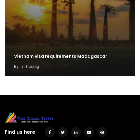
Vietnam visa requirements Madagascar
By
mrhoang
Find us here