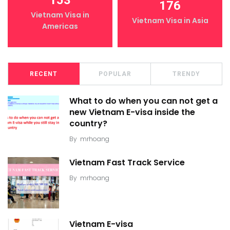
176
Vietnam Visa in
Vietnam Visa in Asia
Americas
RECENT
POPULAR
TRENDY
What to do when you can not get a
new Vietnam E-visa inside the
country?
By
mrhoang
Vietnam Fast Track Service
By
mrhoang
Vietnam E-visa