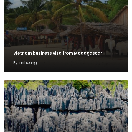
Vietnam business visa from Madagascar
By
mrhoang