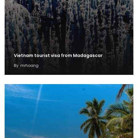
Vietnam tourist visa from Madagascar
By
mrhoang