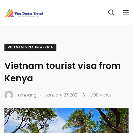
VIETNAM VISA IN AFRICA
Vietnam tourist visa from
Kenya
.
mrhoang
January 27, 2021
1,198 Views