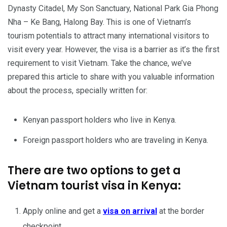
Dynasty Citadel, My Son Sanctuary, National Park Gia Phong
Nha – Ke Bang, Halong Bay. This is one of Vietnam’s
tourism potentials to attract many international visitors to
visit every year. However, the visa is a barrier as it’s the first
requirement to visit Vietnam. Take the chance, we’ve
prepared this article to share with you valuable information
about the process, specially written for:
Kenyan passport holders who live in Kenya.
Foreign passport holders who are traveling in Kenya.
There are two options to get a
Vietnam tourist visa in Kenya:
Apply online and get a
visa on arrival
at the border
checkpoint.