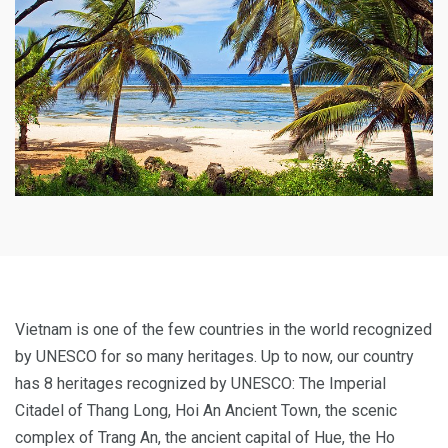
Vietnam is one of the few countries in the world recognized
by UNESCO for so many heritages. Up to now, our country
has 8 heritages recognized by UNESCO: The Imperial
Citadel of Thang Long, Hoi An Ancient Town, the scenic
complex of Trang An, the ancient capital of Hue, the Ho