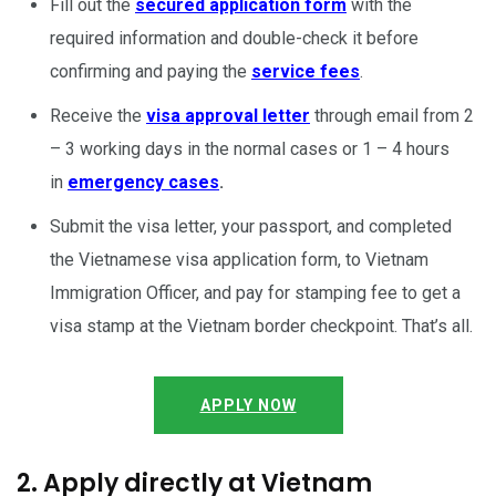
Fill out the
secured application form
with the
required information and double-check it before
confirming and paying the
service fees
.
Receive the
visa approval letter
through email from 2
– 3 working days in the normal cases or 1 – 4 hours
in
emergency cases
.
Submit the visa letter, your passport, and completed
the Vietnamese visa application form, to Vietnam
Immigration Officer, and pay for stamping fee to get a
visa stamp at the Vietnam border checkpoint. That’s all.
APPLY NOW
2. Apply directly at Vietnam