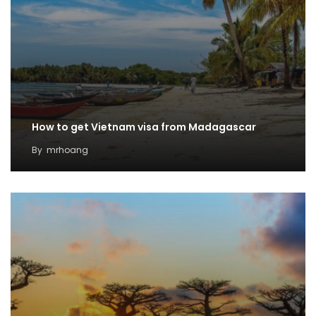
How to get Vietnam visa from Madagascar
By
mrhoang