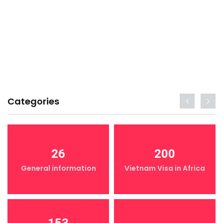
Categories
26
200
General information
Vietnam Visa in Africa
153