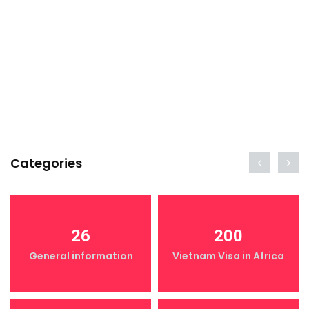
Categories
26
200
General information
Vietnam Visa in Africa