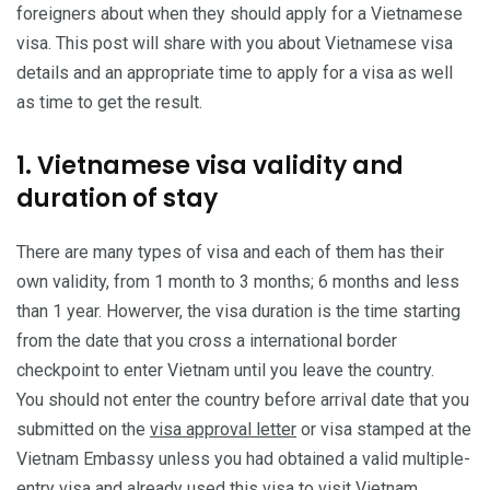
foreigners about when they should apply for a Vietnamese
visa. This post will share with you about Vietnamese visa
details and an appropriate time to apply for a visa as well
as time to get the result.
1. Vietnamese visa validity and
duration of stay
There are many types of visa and each of them has their
own validity, from 1 month to 3 months; 6 months and less
than 1 year. Howerver, the visa duration is the time starting
from the date that you cross a international border
checkpoint to enter Vietnam until you leave the country.
You should not enter the country before arrival date that you
submitted on the
visa approval letter
or visa stamped at the
Vietnam Embassy unless you had obtained a valid multiple-
entry visa and already used this visa to visit Vietnam.