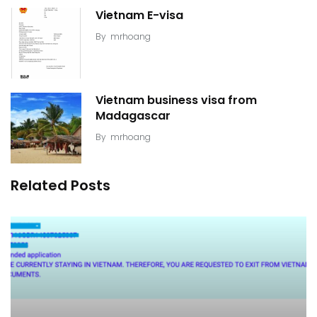
Vietnam E-visa
By
mrhoang
Vietnam business visa from
Madagascar
By
mrhoang
Related Posts