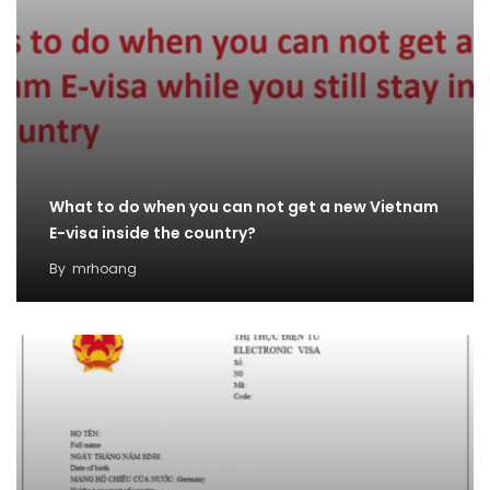
What to do when you can not get a new Vietnam
E-visa inside the country?
By
mrhoang