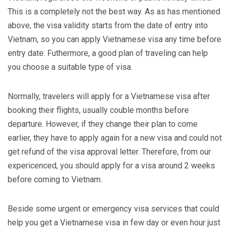
This is a completely not the best way. As as has mentioned
above, the visa validity starts from the date of entry into
Vietnam, so you can apply Vietnamese visa any time before
entry date. Futhermore, a good plan of traveling can help
you choose a suitable type of visa.
Normally, travelers will apply for a Vietnamese visa after
booking their flights, usually couble months before
departure. However, if they change their plan to come
earlier, they have to apply again for a new visa and could not
get refund of the visa approval letter. Therefore, from our
expericenced, you should apply for a visa around 2 weeks
before coming to Vietnam.
Beside some urgent or emergency visa services that could
help you get a Vietnamese visa in few day or even hour just