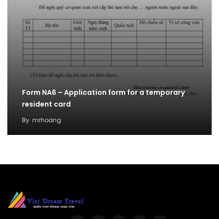
Form NA6 – Application form for a temporary
resident card
By
mrhoang