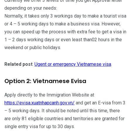
Currently we offer 3 levels of time you get Approval letter
depending on your needs:
Normally, it takes only 3 workings day to make a tourist visa
or 4 – 5 working days to make a business visa. However,
you can speed up the process with extra fee to get a visa in
1 – 2 days working days or even least than02 hours in the
weekend or public holidays.
Related post
:
Ugent or emergency Vietnamese visa
.
Option 2: Vietnamese Evisa
Apply directly to the Immigration Website at
https://evisa.xuatnhapcanh.gov.vn/
and get an E-visa from 3
– 5 working days. It should be noted until this time, there
are only 81 eligible countries and territories are granted for
single entry visa for up to 30 days.