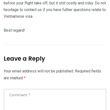
before your flight take off, but it still costly and risky. Do not
hesitage to contact us if you have futher questions relate to
Vietnamese visa.
Best regard!
Leave a Reply
Your email address will not be published.
Required fields
are marked
*
Comment
*