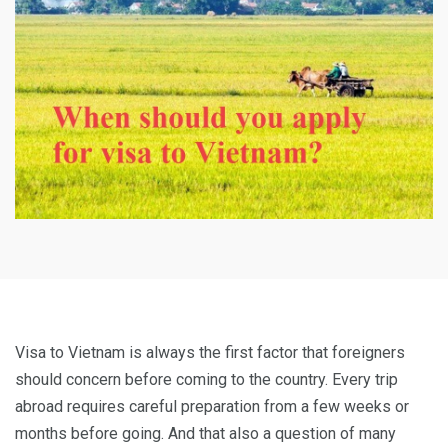
Visa to Vietnam is always the first factor that foreigners
should concern before coming to the country. Every trip
abroad requires careful preparation from a few weeks or
months before going. And that also a question of many