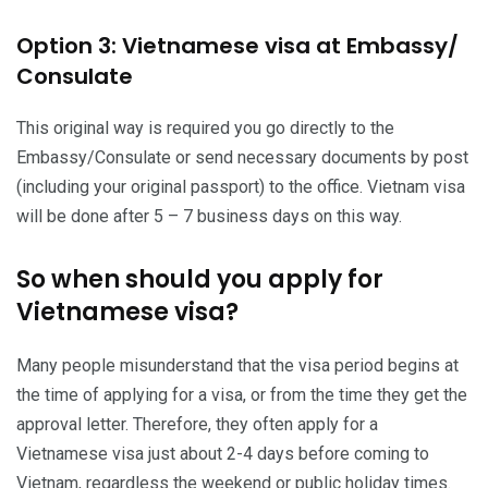
Option 3: Vietnamese visa at Embassy/
Consulate
This original way is required you go directly to the
Embassy/Consulate or send necessary documents by post
(including your original passport) to the office. Vietnam visa
will be done after 5 – 7 business days on this way.
So when should you apply for
Vietnamese visa?
Many people misunderstand that the visa period begins at
the time of applying for a visa, or from the time they get the
approval letter. Therefore, they often apply for a
Vietnamese visa just about 2-4 days before coming to
Vietnam, regardless the weekend or public holiday times.