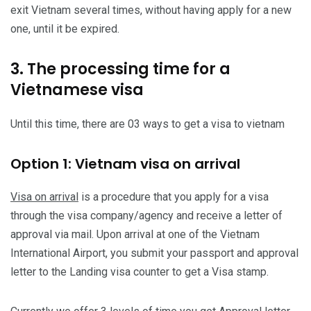
exit Vietnam several times, without having apply for a new
one, until it be expired.
3. The processing time for a
Vietnamese visa
Until this time, there are 03 ways to get a visa to vietnam
Option 1: Vietnam visa on arrival
Visa on arrival
is a procedure that you apply for a visa
through the visa company/agency and receive a letter of
approval via mail. Upon arrival at one of the Vietnam
International Airport, you submit your passport and approval
letter to the Landing visa counter to get a Visa stamp.