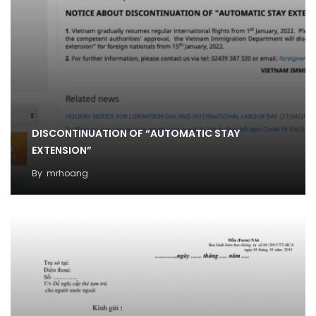
DISCONTINUATION OF “AUTOMATIC STAY
EXTENSION”
By
mrhoang