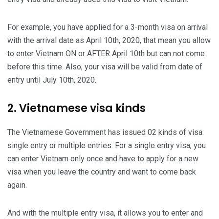
For example, you have applied for a 3-month visa on arrival
with the arrival date as April 10th, 2020, that mean you allow
to enter Vietnam ON or AFTER April 10th but can not come
before this time. Also, your visa will be valid from date of
entry until July 10th, 2020.
2. Vietnamese visa kinds
The Vietnamese Government has issued 02 kinds of visa:
single entry or multiple entries. For a single entry visa, you
can enter Vietnam only once and have to apply for a new
visa when you leave the country and want to come back
again.
And with the multiple entry visa, it allows you to enter and