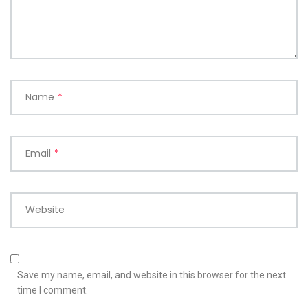
Name
*
Email
*
Website
Save my name, email, and website in this browser for the next
time I comment.