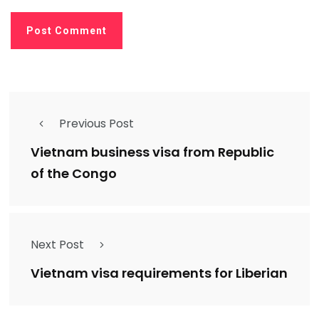
Previous Post
Vietnam business visa from Republic
of the Congo
Next Post
Vietnam visa requirements for Liberian