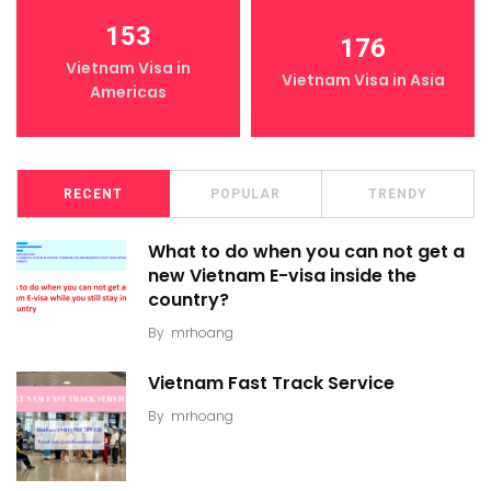
153
176
Vietnam Visa in
Vietnam Visa in Asia
Americas
RECENT
POPULAR
TRENDY
What to do when you can not get a
new Vietnam E-visa inside the
country?
By
mrhoang
Vietnam Fast Track Service
By
mrhoang