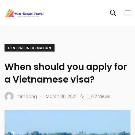
GENERAL INFORMATION
When should you apply for
a Vietnamese visa?
.
mrhoang
March 30, 2021
1,722 Views