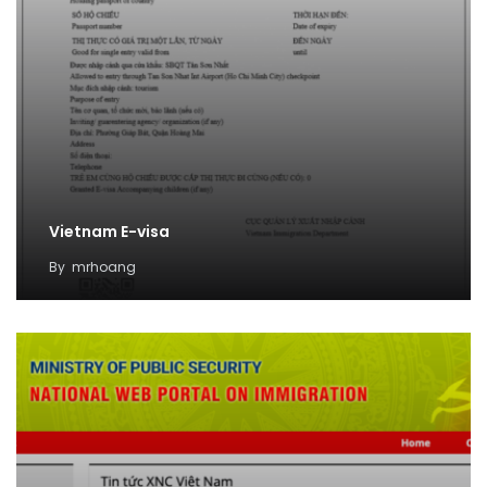
Vietnam E-visa
By
mrhoang