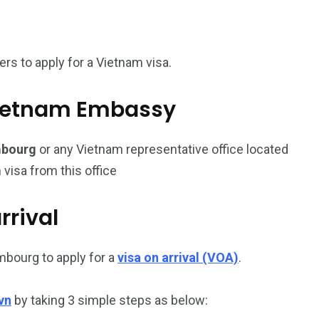
187
56
s to apply for a Vietnam visa.
a in
Vietnam Visa in
Vietnam Visa in
Europe
Oceania
l Vietnam Embassy
mbourg
or any Vietnam representative office located
 visa from this office
a in
rrival
mbourg to apply for a
visa on arrival (VOA)
.
vn
by taking 3 simple steps as below: