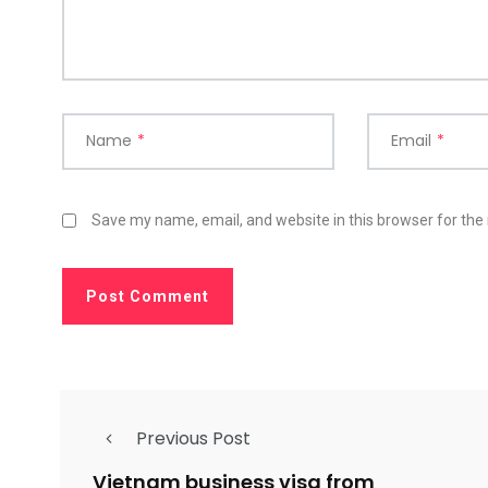
Name
*
Email
*
Save my name, email, and website in this browser for the
Previous Post
Vietnam business visa from