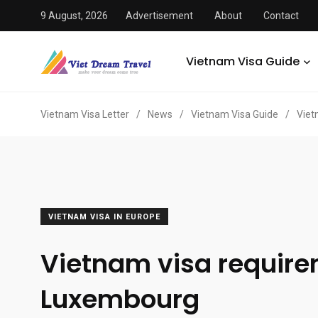
9 August, 2026
Advertisement
About
Contact
Vietnam Visa Guide
Vietnam Visa Letter
/
News
/
Vietnam Visa Guide
/
Viet
VIETNAM VISA IN EUROPE
Vietnam visa requir
Luxembourg