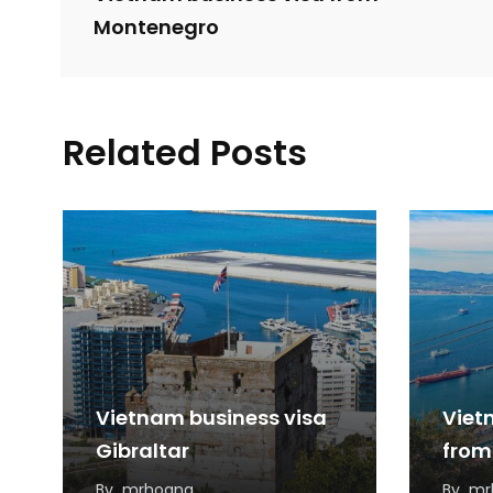
Montenegro
Related Posts
Vietnam business visa
Viet
Gibraltar
from
By
mrhoang
By
mr