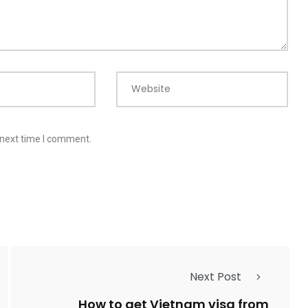
Website
 next time I comment.
Next Post
How to get Vietnam visa from