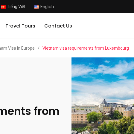
Tiếng Việt
English
Travel Tours
Contact Us
nam Visa in Europe
/
Vietnam visa requirements from Luxembourg
ements from