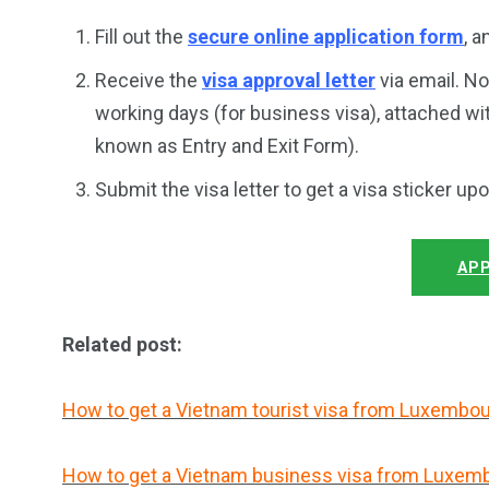
Fill out the
secure online application form
, 
Receive the
visa approval letter
via email. No
working days (for business visa), attached wi
known as Entry and Exit Form).
Submit the visa letter to get a visa sticker up
APP
Related post:
How to get a Vietnam tourist visa from Luxembo
How to get a Vietnam business visa from Luxem