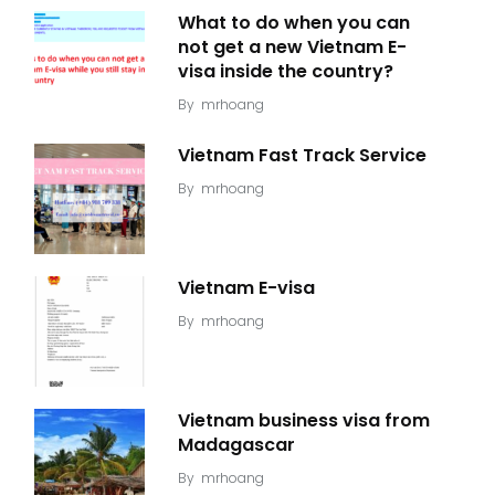
What to do when you can
not get a new Vietnam E-
visa inside the country?
By
mrhoang
Vietnam Fast Track Service
By
mrhoang
Vietnam E-visa
By
mrhoang
Vietnam business visa from
Madagascar
By
mrhoang