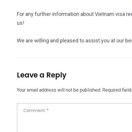
For any further information about Vietnam visa r
us!
We are willing and pleased to assist you at our be
Leave a Reply
Your email address will not be published.
Required fiel
Comment
*