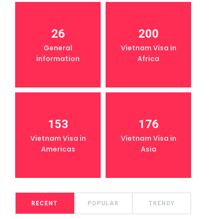
26
200
General
Vietnam Visa in
information
Africa
153
176
Vietnam Visa in
Vietnam Visa in
Americas
Asia
RECENT
POPULAR
TRENDY