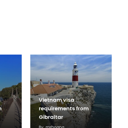
Vietnam visa
m
requirements from
Gibraltar
By
mrhoang