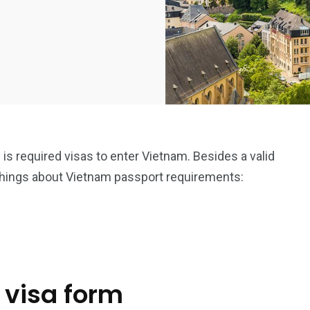
is required visas to enter Vietnam. Besides a valid
things about Vietnam passport requirements:
 visa form