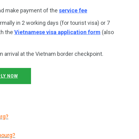
and make payment of the
service fee
rmally in 2 working days (for tourist visa) or 7
th the
Vietnamese visa application form
(also
on arrival at the Vietnam border checkpoint.
LY NOW
urg?
bourg?