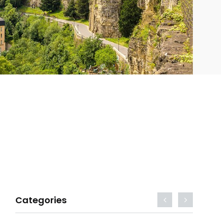
Categories