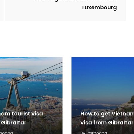
Luxembourg
nam tourist visa
How to get Vietna
 Gibraltar
visa from Gibraltar
hoang
By
mrhoang