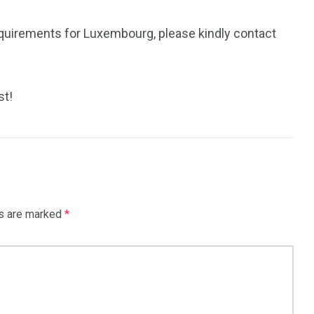
equirements for Luxembourg, please kindly contact
st!
ds are marked
*