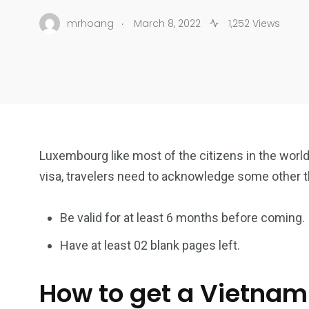
.
mrhoang
March 8, 2022
1,252 Views
Luxembourg like most of the citizens in the world 
visa, travelers need to acknowledge some other 
Be valid for at least 6 months before coming.
Have at least 02 blank pages left.
How to get a Vietnam