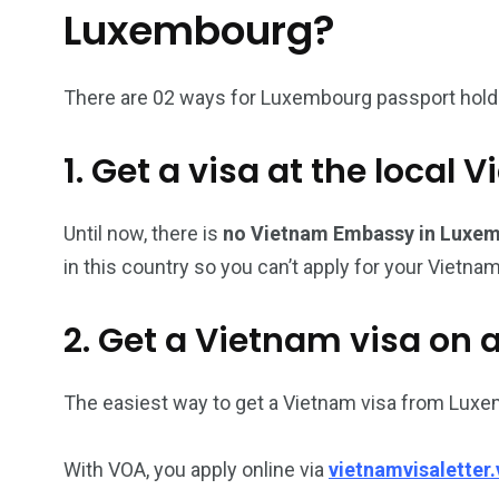
Luxembourg?
26
200
There are 02 ways for Luxembourg passport holder
General
Vietnam Vis
information
Africa
1. Get a visa at the loca
Until now, there is
no Vietnam Embassy in Luxe
in this country so you can’t apply for your Vietnam
153
176
Vietnam Visa in
Vietnam Vis
2. Get a Vietnam visa on a
Americas
Asia
The easiest way to get a Vietnam visa from Luxe
With VOA, you apply online via
vietnamvisaletter.