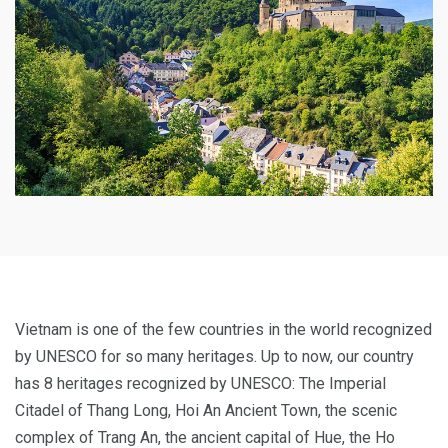
Vietnam is one of the few countries in the world recognized
by UNESCO for so many heritages. Up to now, our country
has 8 heritages recognized by UNESCO: The Imperial
Citadel of Thang Long, Hoi An Ancient Town, the scenic
complex of Trang An, the ancient capital of Hue, the Ho