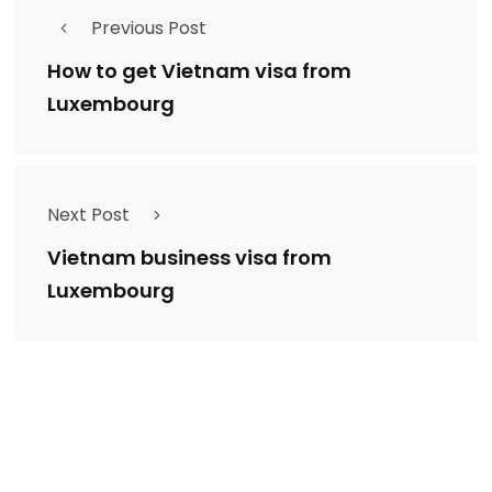
Previous Post
How to get Vietnam visa from
Luxembourg
Next Post
Vietnam business visa from
Luxembourg