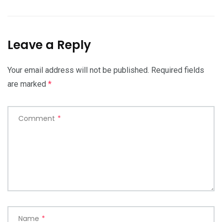
Leave a Reply
Your email address will not be published.
Required fields
are marked
*
Comment
*
Name
*