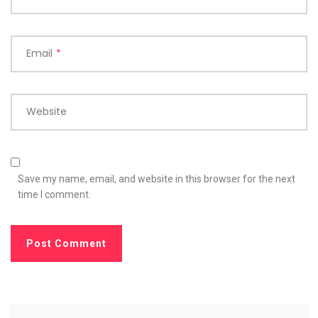
Email
*
Website
Save my name, email, and website in this browser for the next
time I comment.