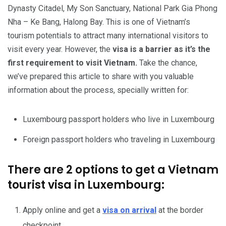
Dynasty Citadel, My Son Sanctuary, National Park Gia Phong
Nha – Ke Bang, Halong Bay. This is one of Vietnam’s
tourism potentials to attract many international visitors to
visit every year. However, the
visa is a barrier as it’s the
first requirement to visit Vietnam.
Take the chance,
we’ve prepared this article to share with you valuable
information about the process, specially written for:
Luxembourg passport holders who live in Luxembourg
Foreign passport holders who traveling in Luxembourg
There are 2 options to get a Vietnam
tourist visa in Luxembourg:
Apply online and get a
visa on arrival
at the border
checkpoint.