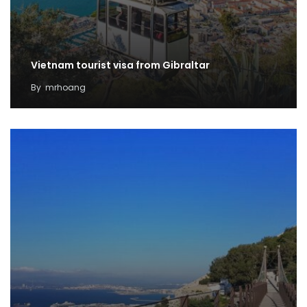
Vietnam tourist visa from Gibraltar
By
mrhoang