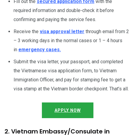
Fill out the
secured application form
with the
required information and double-check it before
confirming and paying the service fees.
Receive the
visa approval letter
through email from 2
– 3 working days in the normal cases or 1 – 4 hours
in
emergency cases.
Submit the visa letter, your passport, and completed
the Vietnamese visa application form, to Vietnam
Immigration Officer, and pay for stamping fee to get a
visa stamp at the Vietnam border checkpoint. That’s all.
APPLY NOW
2. Vietnam Embassy/Consulate in