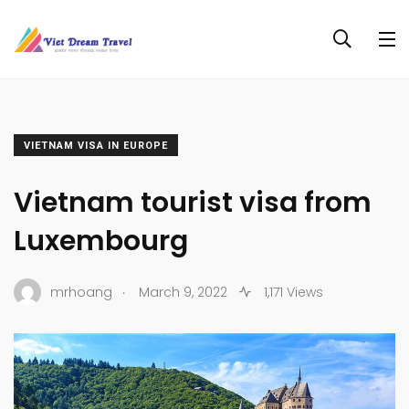
VIETNAM VISA IN EUROPE
Vietnam tourist visa from
Luxembourg
.
mrhoang
March 9, 2022
1,171 Views