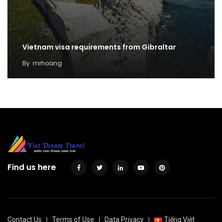
Vietnam visa requirements from Gibraltar
By
mrhoang
Find us here
Contact Us
Terms of Use
Data Privacy
Tiếng Việt