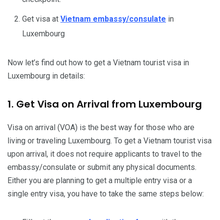
Get visa at
Vietnam embassy/consulate
in
Luxembourg
Now let’s find out how to get a Vietnam tourist visa in
Luxembourg in details:
1. Get Visa on Arrival from Luxembourg
Visa on arrival (VOA) is the best way for those who are
living or traveling Luxembourg. To get a Vietnam tourist visa
upon arrival, it does not require applicants to travel to the
embassy/consulate or submit any physical documents.
Either you are planning to get a multiple entry visa or a
single entry visa, you have to take the same steps below: