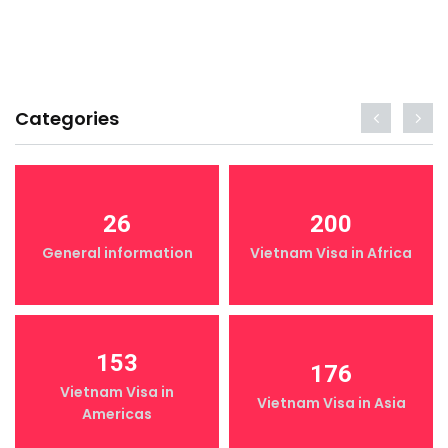
Categories
26
200
General information
Vietnam Visa in Africa
153
176
Vietnam Visa in
Vietnam Visa in Asia
Americas