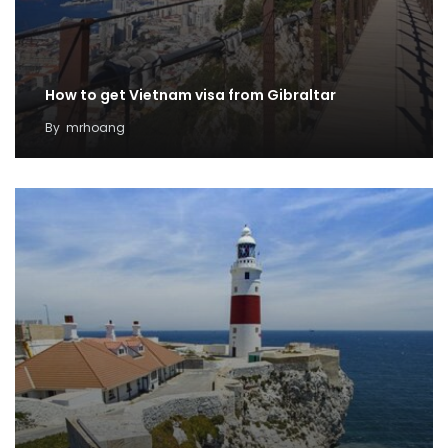
How to get Vietnam visa from Gibraltar
By
mrhoang