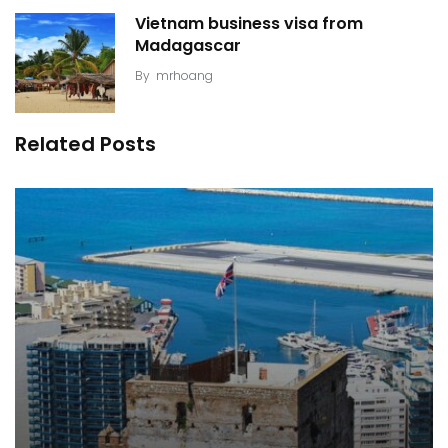
Vietnam business visa from
Madagascar
By
mrhoang
Related Posts