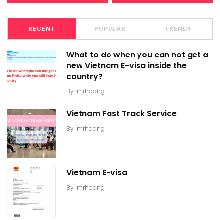
RECENT
POPULAR
TRENDY
What to do when you can not get a
new Vietnam E-visa inside the
country?
By
mrhoang
Vietnam Fast Track Service
By
mrhoang
Vietnam E-visa
By
mrhoang