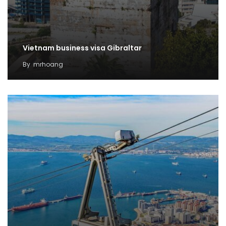
Vietnam business visa Gibraltar
By
mrhoang