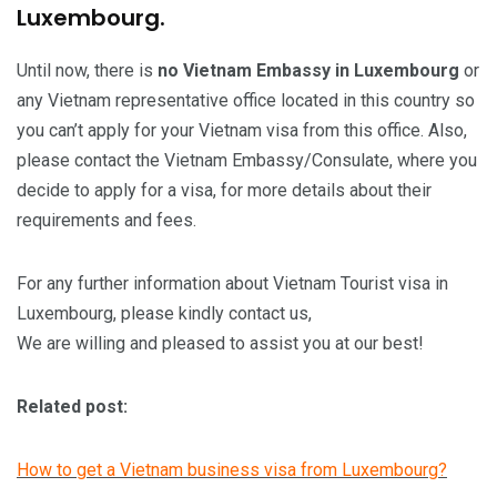
Luxembourg.
Until now, there is
no Vietnam Embassy in Luxembourg
or
any Vietnam representative office located in this country so
you can’t apply for your Vietnam visa from this office. Also,
please contact the Vietnam Embassy/Consulate, where you
decide to apply for a visa, for more details about their
requirements and fees.
For any further information about Vietnam Tourist visa in
Luxembourg, please kindly contact us,
We are willing and pleased to assist you at our best!
Related post:
How to get a Vietnam business visa from Luxembourg?