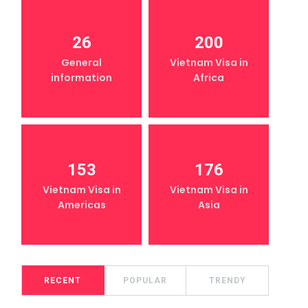
26
200
General
Vietnam Visa in
information
Africa
153
176
Vietnam Visa in
Vietnam Visa in
Americas
Asia
RECENT
POPULAR
TRENDY