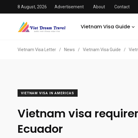
8 August, 2026
Advertisement
About
Contact
Vietnam Visa Guide
Vietnam Visa Letter
/
News
/
Vietnam Visa Guide
/
Viet
VIETNAM VISA IN AMERICAS
Vietnam visa requir
Ecuador