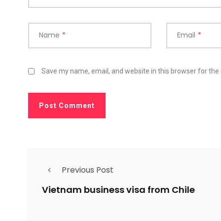
Name
*
Email
*
Save my name, email, and website in this browser for the
Previous Post
Vietnam business visa from Chile