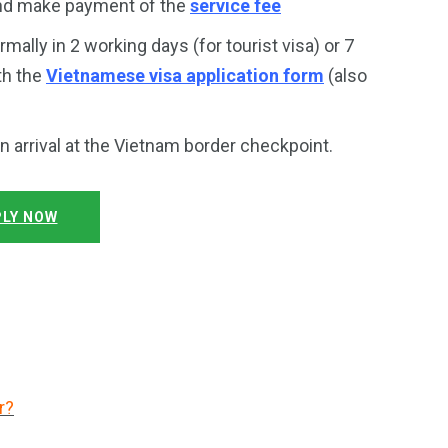
and make payment of the
service fee
rmally in 2 working days (for tourist visa) or 7
th the
Vietnamese visa application form
(also
on arrival at the Vietnam border checkpoint.
LY NOW
r?