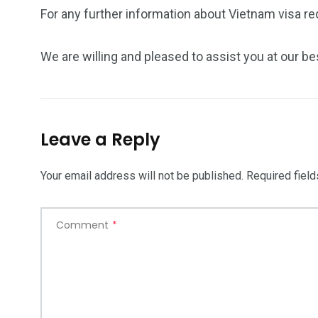
For any further information about Vietnam visa re
We are willing and pleased to assist you at our be
Leave a Reply
Your email address will not be published.
Required fiel
Comment
*