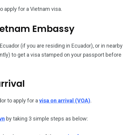
 apply for a Vietnam visa.
187
56
l Vietnam Embassy
a in
Vietnam Visa in
Vietnam Visa in
Europe
Oceania
uador (if you are residing in Ecuador), or in nearby
ently) to get a visa stamped on your passport before
rrival
a in
or to apply for a
visa on arrival (VOA)
.
vn
by taking 3 simple steps as below: