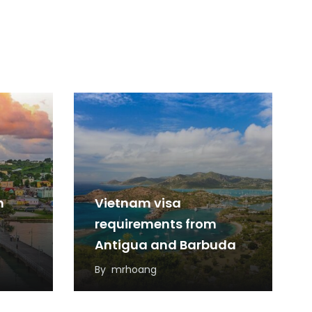
m
Vietnam visa
requirements from
Antigua and Barbuda
By
mrhoang