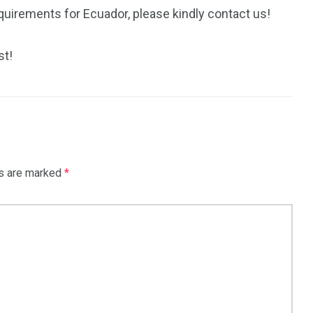
quirements for Ecuador, please kindly contact us!
st!
ds are marked
*