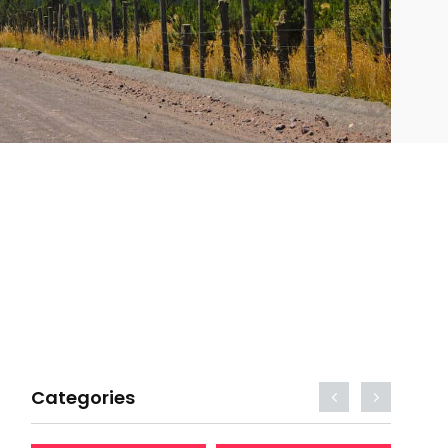
Categories