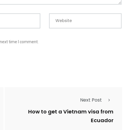
Website
 next time I comment.
Next Post
How to get a Vietnam visa from
Ecuador