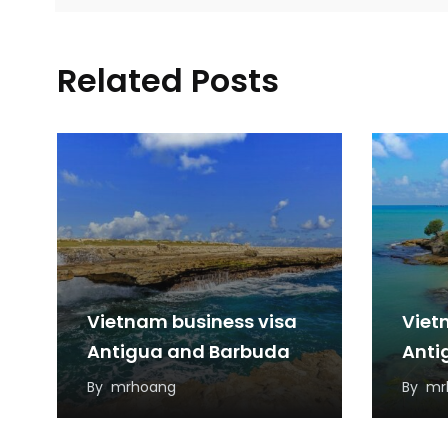
Related Posts
Vietnam business visa
Viet
Antigua and Barbuda
Anti
By
mrhoang
By
mr