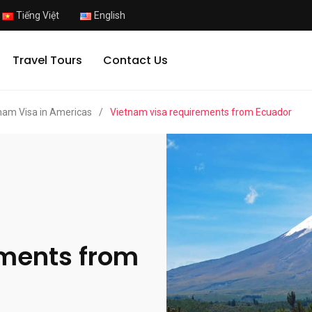
Tiếng Việt
English
Travel Tours
Contact Us
nam Visa in Americas
/
Vietnam visa requirements from Ecuador
ements from