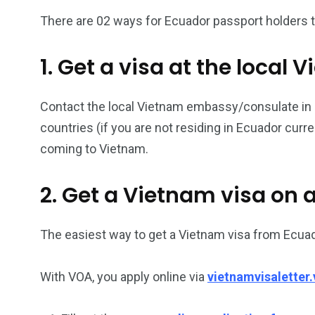
There are 02 ways for Ecuador passport holders to
26
200
1. Get a visa at the loca
General
Vietnam Vis
information
Africa
Contact the local Vietnam embassy/consulate in Ec
countries (if you are not residing in Ecuador curr
coming to Vietnam.
153
176
2. Get a Vietnam visa on a
Vietnam Visa in
Vietnam Vis
Americas
Asia
The easiest way to get a Vietnam visa from Ecuad
With VOA, you apply online via
vietnamvisaletter.