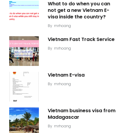
What to do when you can
not get a new Vietnam E-
visa inside the country?
By
mrhoang
Vietnam Fast Track Service
By
mrhoang
Vietnam E-visa
By
mrhoang
Vietnam business visa from
Madagascar
By
mrhoang