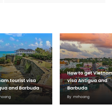
How to get Vietna
nam tourist visa
visa Antigua and
gua and Barbuda
Barbuda
hoang
By
mrhoang