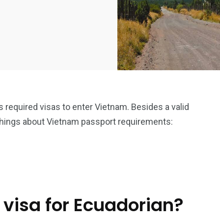
is required visas to enter Vietnam. Besides a valid
things about Vietnam passport requirements:
 visa for Ecuadorian?