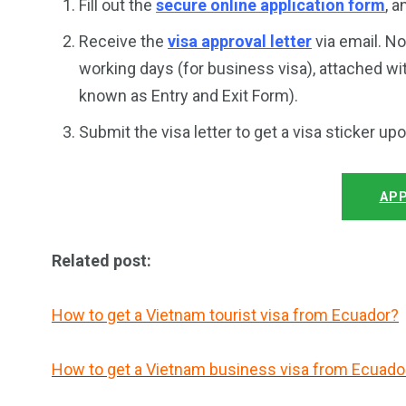
Fill out the
secure online application form
, 
Receive the
visa approval letter
via email. No
working days (for business visa), attached wi
known as Entry and Exit Form).
Submit the visa letter to get a visa sticker up
APP
Related post:
How to get a Vietnam tourist visa from Ecuador?
How to get a Vietnam business visa from Ecuado