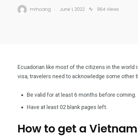
.
mrhoang
June 1, 2022
964 Views
Ecuadorian like most of the citizens in the world 
visa, travelers need to acknowledge some other 
Be valid for at least 6 months before coming.
Have at least 02 blank pages left.
How to get a Vietnam