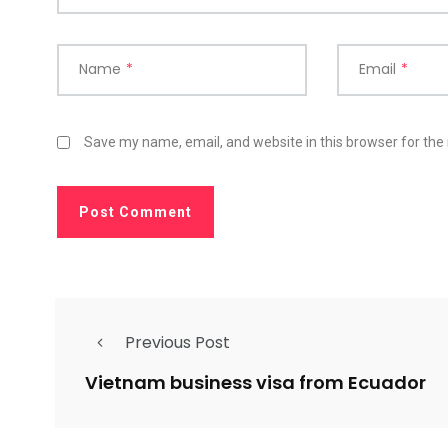
Name
*
Email
*
Save my name, email, and website in this browser for the
Previous Post
Vietnam business visa from Ecuador