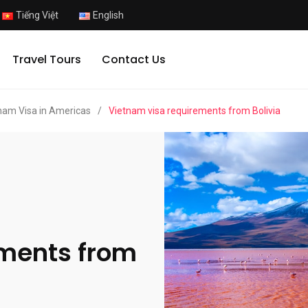
Tiếng Việt
English
Travel Tours
Contact Us
nam Visa in Americas
/
Vietnam visa requirements from Bolivia
ements from