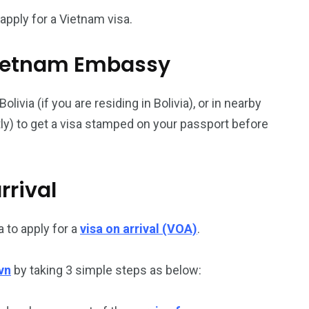
apply for a Vietnam visa.
187
56
l Vietnam Embassy
a in
Vietnam Visa in
Vietnam Visa in
Europe
Oceania
via (if you are residing in Bolivia), or in nearby
ntly) to get a visa stamped on your passport before
rrival
a in
 to apply for a
visa on arrival (VOA)
.
vn
by taking 3 simple steps as below: