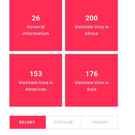
26
200
General
Vietnam Visa in
information
Africa
153
176
Vietnam Visa in
Vietnam Visa in
Americas
Asia
RECENT
POPULAR
TRENDY