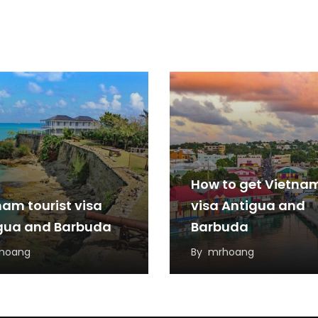
How to get Vietna
nam tourist visa
visa Antigua and
gua and Barbuda
Barbuda
hoang
By
mrhoang