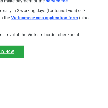
and make payment of the
service fee
rmally in 2 working days (for tourist visa) or 7
th the
Vietnamese visa application form
(also
on arrival at the Vietnam border checkpoint.
LY NOW