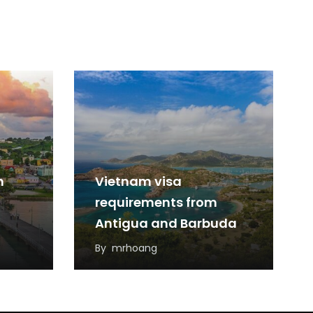
m
Vietnam visa
requirements from
Antigua and Barbuda
By
mrhoang