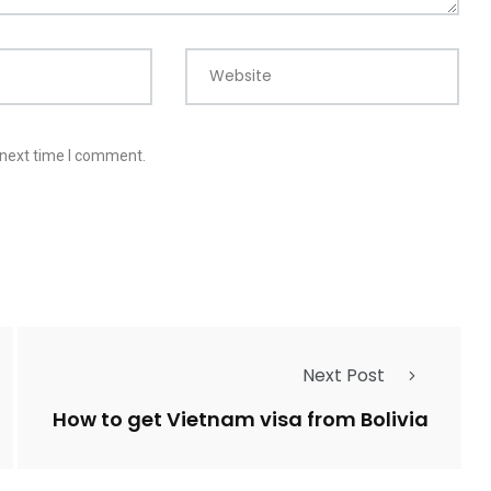
Website
 next time I comment.
Next Post
How to get Vietnam visa from Bolivia