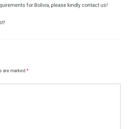
uirements for Bolivia, please kindly contact us!
st!
ds are marked
*