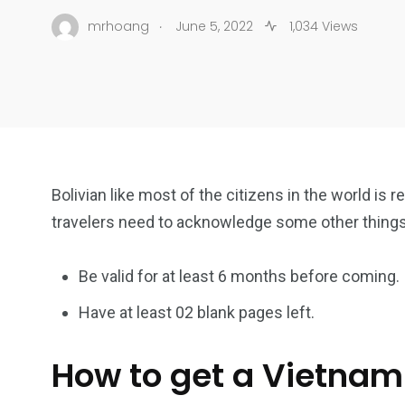
.
mrhoang
June 5, 2022
1,034 Views
Bolivian like most of the citizens in the world is r
travelers need to acknowledge some other thing
Be valid for at least 6 months before coming.
Have at least 02 blank pages left.
How to get a Vietnam 