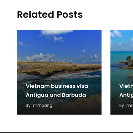
Related Posts
Vietnam business visa
Viet
Antigua and Barbuda
Anti
By
mrhoang
By
mr