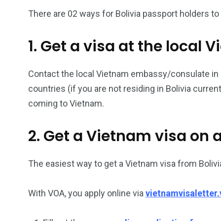
There are 02 ways for Bolivia passport holders to 
26
200
1. Get a visa at the loca
General
Vietnam Vis
information
Africa
Contact the local Vietnam embassy/consulate in Boli
countries (if you are not residing in Bolivia curre
coming to Vietnam.
153
176
2. Get a Vietnam visa on a
Vietnam Visa in
Vietnam Vis
Americas
Asia
The easiest way to get a Vietnam visa from Bolivia
With VOA, you apply online via
vietnamvisaletter.