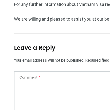
For any further information about Vietnam visa req
We are willing and pleased to assist you at our be
Leave a Reply
Your email address will not be published.
Required fiel
Comment
*