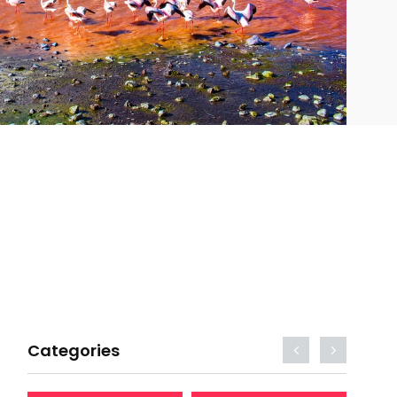
Categories