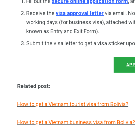
Fill out the
secure online application form
, 
Receive the
visa approval letter
via email. No
working days (for business visa), attached wi
known as Entry and Exit Form).
Submit the visa letter to get a visa sticker up
APP
Related post:
How to get a Vietnam tourist visa from Bolivia?
How to get a Vietnam business visa from Bolivia?