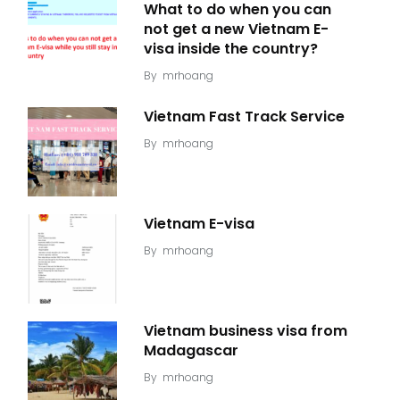
What to do when you can
not get a new Vietnam E-
visa inside the country?
By
mrhoang
Vietnam Fast Track Service
By
mrhoang
Vietnam E-visa
By
mrhoang
Vietnam business visa from
Madagascar
By
mrhoang