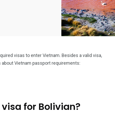
equired visas to enter Vietnam. Besides a valid visa,
s about Vietnam passport requirements:
visa for Bolivian?