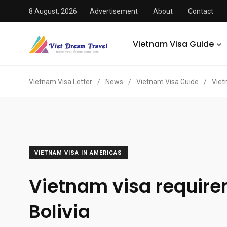
8 August, 2026
Advertisement
About
Contact
Vietnam Visa Guide
Vietnam Visa Letter
/
News
/
Vietnam Visa Guide
/
Viet
VIETNAM VISA IN AMERICAS
Vietnam visa requir
Bolivia