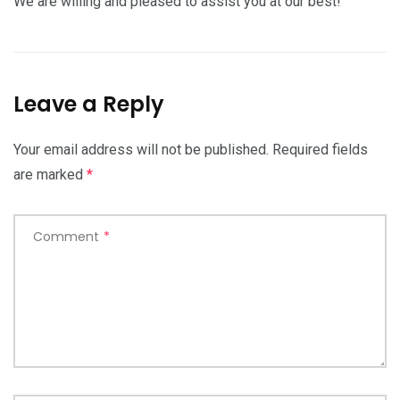
We are willing and pleased to assist you at our best!
Leave a Reply
Your email address will not be published.
Required fields
are marked
*
Comment
*