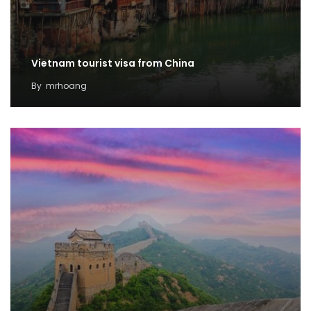
Vietnam tourist visa from China
By
mrhoang