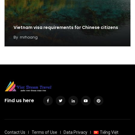
Vietnam visa requirements for Chinese citizens
By
mrhoang
Find us here
Contact Us
Terms of Use
Data Privacy
Tiếng Việt