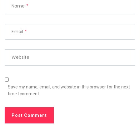
Name
*
Email
*
Website
Save my name, email, and website in this browser for the next
time I comment.