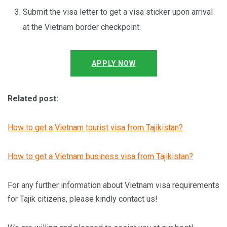
Submit the visa letter to get a visa sticker upon arrival
at the Vietnam border checkpoint.
APPLY NOW
Related post:
How to get a Vietnam tourist visa from Tajikistan?
How to get a Vietnam business visa from Tajikistan?
For any further information about Vietnam visa requirements
for Tajik citizens, please kindly contact us!