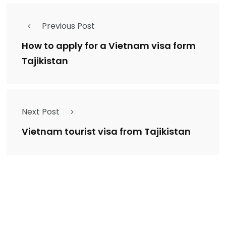
Previous Post
How to apply for a Vietnam visa form
Tajikistan
Next Post
Vietnam tourist visa from Tajikistan