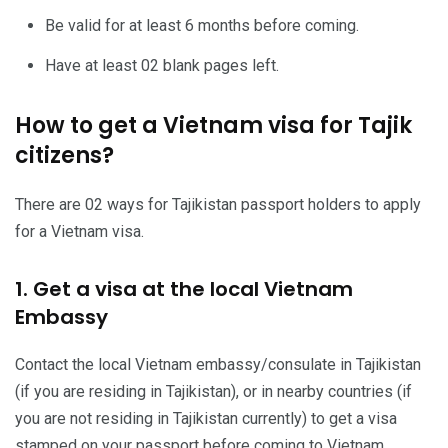
Be valid for at least 6 months before coming.
Have at least 02 blank pages left.
How to get a Vietnam visa for Tajik
citizens?
There are 02 ways for Tajikistan passport holders to apply
for a Vietnam visa.
1. Get a visa at the local Vietnam
Embassy
Contact the local Vietnam embassy/consulate in Tajikistan
(if you are residing in Tajikistan), or in nearby countries (if
you are not residing in Tajikistan currently) to get a visa
stamped on your passport before coming to Vietnam.