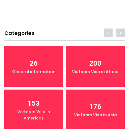
Categories
26
200
General information
Vietnam Visa in Africa
153
176
Vietnam Visa in
Vietnam Visa in Asia
Americas