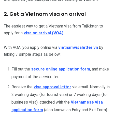
2. Get a Vietnam visa on arrival
The easiest way to get a Vietnam visa from Tajikistan to
apply for a
visa on arrival (VOA)
.
With VOA, you apply online via
vietnamvisaletter.vn
by
taking 3 simple steps as below:
Fill out the
secure online application form
, and make
payment of the service fee
Receive the
visa approval letter
via email. Normally in
2 working days (for tourist visa) or 7 working days (for
business visa), attached with the
Vietnamese visa
application form
(also known as Entry and Exit Form).