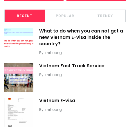
RECENT
POPULAR
TRENDY
What to do when you can not get a
new Vietnam E-visa inside the
country?
By
mrhoang
Vietnam Fast Track Service
By
mrhoang
Vietnam E-visa
By
mrhoang