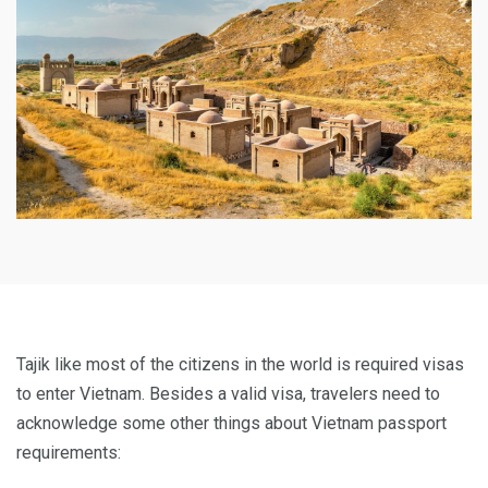
Tajik like most of the citizens in the world is required visas
to enter Vietnam. Besides a valid visa, travelers need to
acknowledge some other things about Vietnam passport
requirements: