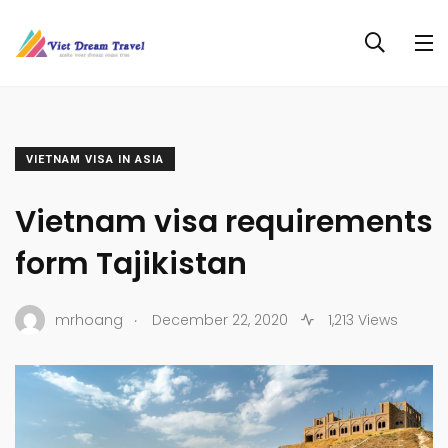
VIETNAM VISA IN ASIA
Vietnam visa requirements
form Tajikistan
.
mrhoang
December 22, 2020
1,213 Views