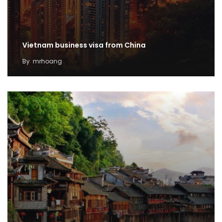
Vietnam business visa from China
By
mrhoang