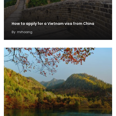
How to apply for a Vietnam visa from China
By
mrhoang