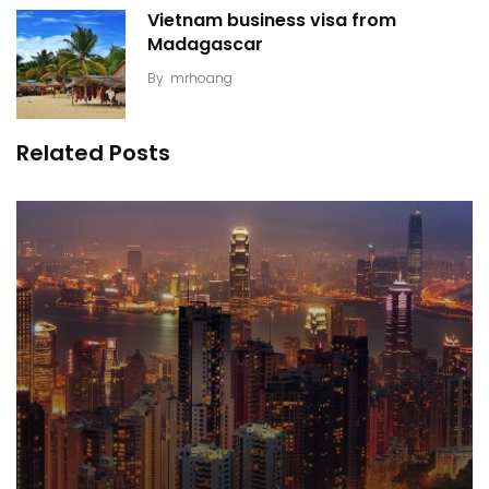
Vietnam business visa from
Madagascar
By
mrhoang
Related Posts